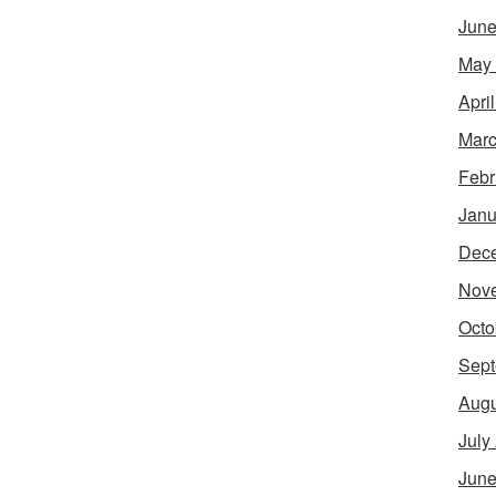
June
May
Apri
Marc
Febr
Janu
Dec
Nov
Octo
Sept
Augu
July
June