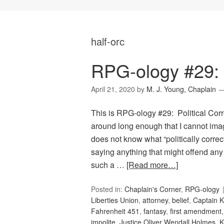
half-orc
RPG-ology #29: P
April 21, 2020
by
M. J. Young, Chaplain
This is RPG-ology #29: Political Corr
around long enough that I cannot ima
does not know what “politically correc
saying anything that might offend any
such a …
[Read more…]
Posted in:
Chaplain's Corner
,
RPG-ology
Liberties Union
,
attorney
,
belief
,
Captain K
Fahrenheit 451
,
fantasy
,
first amendment
impolite
,
Justice Oliver Wendall Holmes
,
K