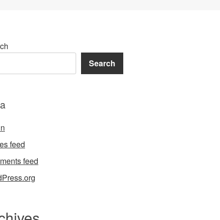
ch
Search
a
in
ies feed
ments feed
Press.org
chives