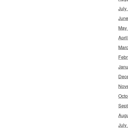
July
June
May
Apri
Marc
Febr
Janu
Dec
Nov
Octo
Sept
Augu
July