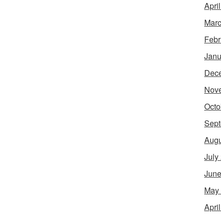
Apri
Marc
Febr
Janu
Dec
Nov
Octo
Sept
Augu
July
June
May
Apri