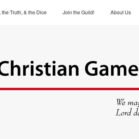
 the Truth, & the Dice
Join the Guild!
About Us