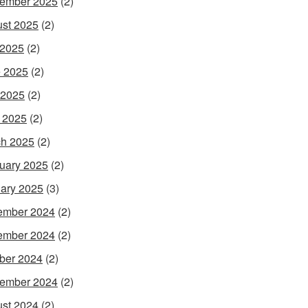
ember 2025
(2)
st 2025
(2)
 2025
(2)
 2025
(2)
 2025
(2)
l 2025
(2)
h 2025
(2)
uary 2025
(2)
ary 2025
(3)
ember 2024
(2)
ember 2024
(2)
ber 2024
(2)
ember 2024
(2)
st 2024
(2)