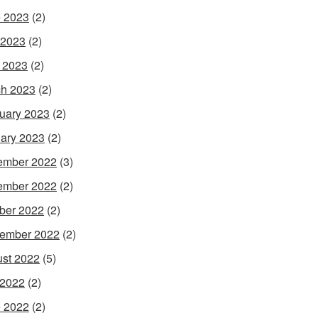
 2023
(2)
 2023
(2)
l 2023
(2)
h 2023
(2)
uary 2023
(2)
ary 2023
(2)
ember 2022
(3)
ember 2022
(2)
ber 2022
(2)
ember 2022
(2)
st 2022
(5)
 2022
(2)
 2022
(2)