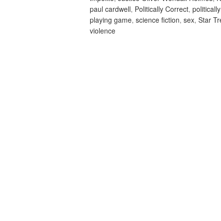
paul cardwell
,
Politically Correct
,
politicall
playing game
,
science fiction
,
sex
,
Star T
violence