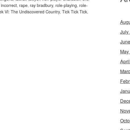
y incorrect
,
rape
,
ray bradbury
,
role-playing
,
role-
rek VI: The Undiscovered Country
,
Tick Tick Tick
,
Augu
July
June
May
Apri
Marc
Febr
Janu
Dec
Nov
Octo