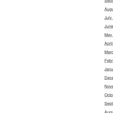
Sept
Augu
July
June
May
Apri
Marc
Febr
Janu
Dec
Nov
Octo
Sept
Augu