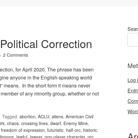
Sear
olitical Correction
2 Comments
Met
ection, for April 2020. The phrase has been
gine anyone in the English-speaking world
Log 
t” means. In the short form it means never
Entr
 member of any minority group, whether or not
Com
Word
Tagged:
abortion
,
ACLU
,
aliens
,
American Civil
irk
,
chaos
,
crossing lines
,
dwarf
,
Enemy Mine
,
,
freedom of expression
,
futuristic
,
half-orc
,
historic
,
Ar
lingons
,
lawful
,
lawyer
,
non-player character
,
orc
,