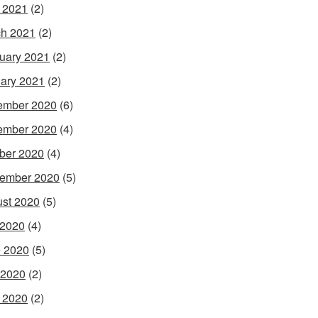
l 2021
(2)
h 2021
(2)
uary 2021
(2)
ary 2021
(2)
ember 2020
(6)
ember 2020
(4)
ber 2020
(4)
ember 2020
(5)
st 2020
(5)
 2020
(4)
 2020
(5)
 2020
(2)
l 2020
(2)