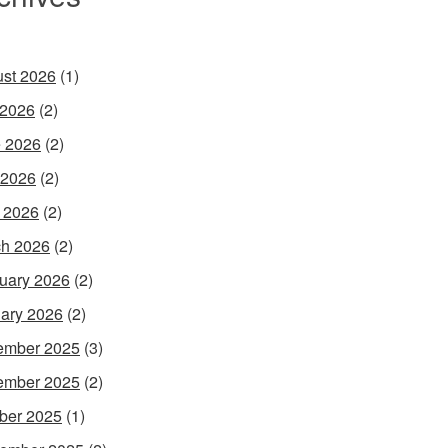
st 2026
(1)
 2026
(2)
 2026
(2)
 2026
(2)
l 2026
(2)
h 2026
(2)
uary 2026
(2)
ary 2026
(2)
ember 2025
(3)
ember 2025
(2)
ber 2025
(1)