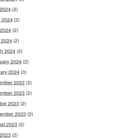
 2024
(2)
 2024
(2)
 2024
(2)
l 2024
(2)
h 2024
(2)
uary 2024
(2)
ary 2024
(3)
ember 2023
(2)
ember 2023
(2)
ber 2023
(2)
ember 2023
(2)
st 2023
(2)
 2023
(2)