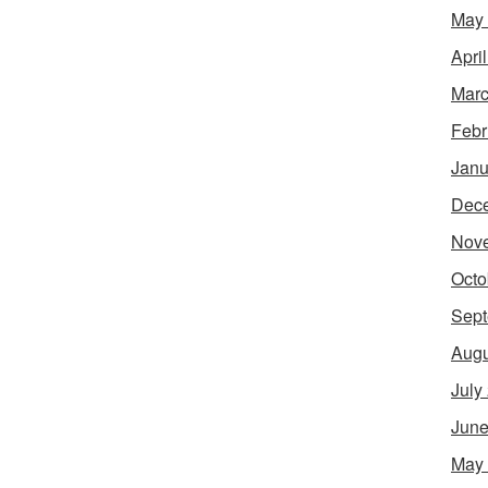
May
Apri
Marc
Febr
Janu
Dec
Nov
Octo
Sept
Augu
July
June
May