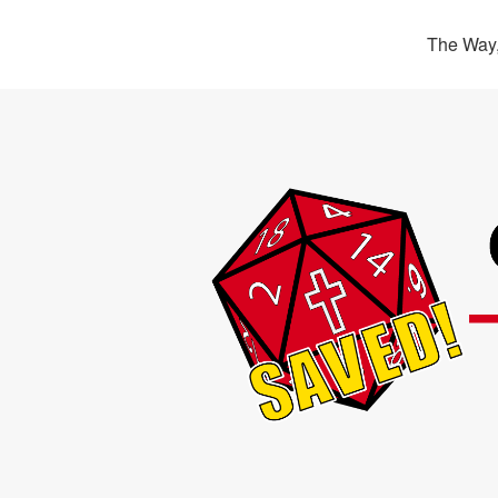
The Way,