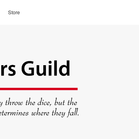
Store