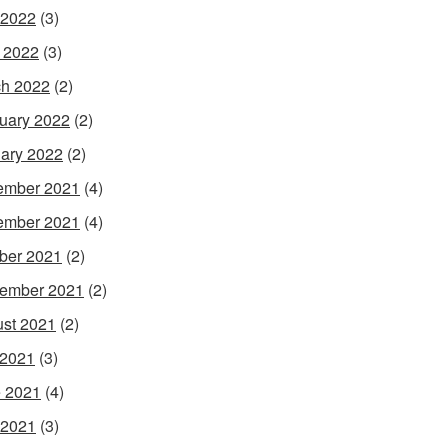
 2022
(3)
l 2022
(3)
h 2022
(2)
uary 2022
(2)
ary 2022
(2)
ember 2021
(4)
ember 2021
(4)
ber 2021
(2)
ember 2021
(2)
st 2021
(2)
 2021
(3)
 2021
(4)
 2021
(3)