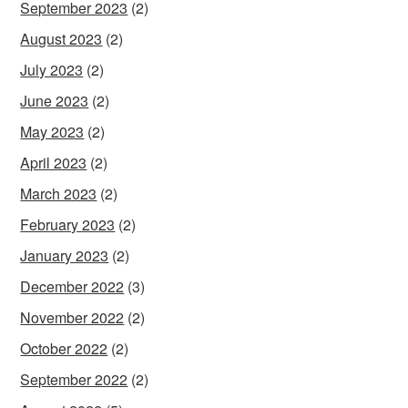
September 2023
(2)
August 2023
(2)
July 2023
(2)
June 2023
(2)
May 2023
(2)
April 2023
(2)
March 2023
(2)
February 2023
(2)
January 2023
(2)
December 2022
(3)
November 2022
(2)
October 2022
(2)
September 2022
(2)