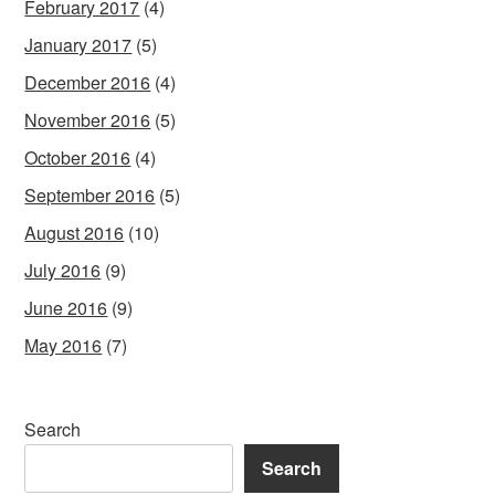
February 2017
(4)
January 2017
(5)
December 2016
(4)
November 2016
(5)
October 2016
(4)
September 2016
(5)
August 2016
(10)
July 2016
(9)
June 2016
(9)
May 2016
(7)
Search
Search