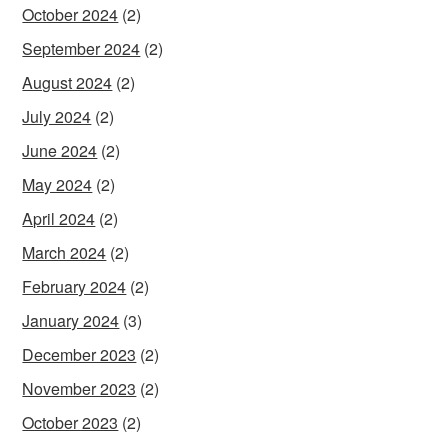
October 2024
(2)
September 2024
(2)
August 2024
(2)
July 2024
(2)
June 2024
(2)
May 2024
(2)
April 2024
(2)
March 2024
(2)
February 2024
(2)
January 2024
(3)
December 2023
(2)
November 2023
(2)
October 2023
(2)