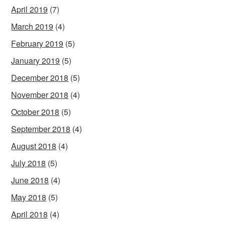
April 2019
(7)
March 2019
(4)
February 2019
(5)
January 2019
(5)
December 2018
(5)
November 2018
(4)
October 2018
(5)
September 2018
(4)
August 2018
(4)
July 2018
(5)
June 2018
(4)
May 2018
(5)
April 2018
(4)