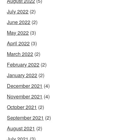
August 2022
(5)
July 2022
(2)
June 2022
(2)
May 2022
(3)
April 2022
(3)
March 2022
(2)
February 2022
(2)
January 2022
(2)
December 2021
(4)
November 2021
(4)
October 2021
(2)
September 2021
(2)
August 2021
(2)
July 2021
(3)