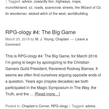
Tagged:
advice
,
cowardly lion
,
highways
,
maps
,
munchkinland
,
oz
,
roads
,
scarecrow
,
streets
,
the Wizard of Oz
,
tin woodsman
,
wicked witch of the west
,
worldbuilding
RPG-ology #4: The Big Game
March 20, 2018
by
M. J. Young, Chaplain
Leave a
Comment
This is RPG-ology #4: The Big Game, for March 2018.
I’m going to begin by apologizing to the Christian
Gamers Guild President, Reverend Rodney Barnes. It
seems we often find ourselves arguing opposite ends of
a question. Years ago (maybe decades) we both
participated in the Magic Symposium in The Way, the
Truth, and the …
[Read more…]
Posted in:
Chaplain's Corner
,
RPG-ology
Tagged:
advice
,