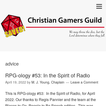
advice
RPG-ology #53: In the Spirit of Radio
April 19, 2022
by
M. J. Young, Chaplain
Leave a Comment
This is RPG-ology #53: In the Spirit of Radio, for April
2022. Our thanks to Regis Pannier and the team at the
Places to Go, People to Be French edition. This was