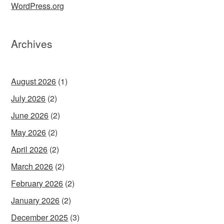
WordPress.org
Archives
August 2026
(1)
July 2026
(2)
June 2026
(2)
May 2026
(2)
April 2026
(2)
March 2026
(2)
February 2026
(2)
January 2026
(2)
December 2025
(3)