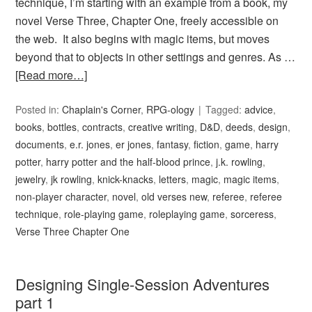
technique, I’m starting with an example from a book, my
novel Verse Three, Chapter One, freely accessible on
the web. It also begins with magic items, but moves
beyond that to objects in other settings and genres. As …
[Read more…]
Posted in:
Chaplain's Corner
,
RPG-ology
Tagged:
advice
,
books
,
bottles
,
contracts
,
creative writing
,
D&D
,
deeds
,
design
,
documents
,
e.r. jones
,
er jones
,
fantasy
,
fiction
,
game
,
harry
potter
,
harry potter and the half-blood prince
,
j.k. rowling
,
jewelry
,
jk rowling
,
knick-knacks
,
letters
,
magic
,
magic items
,
non-player character
,
novel
,
old verses new
,
referee
,
referee
technique
,
role-playing game
,
roleplaying game
,
sorceress
,
Verse Three Chapter One
Designing Single-Session Adventures
part 1