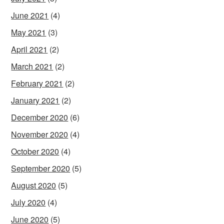
June 2021
(4)
May 2021
(3)
April 2021
(2)
March 2021
(2)
February 2021
(2)
January 2021
(2)
December 2020
(6)
November 2020
(4)
October 2020
(4)
September 2020
(5)
August 2020
(5)
July 2020
(4)
June 2020
(5)