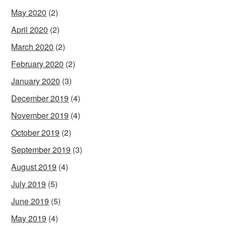
May 2020
(2)
April 2020
(2)
March 2020
(2)
February 2020
(2)
January 2020
(3)
December 2019
(4)
November 2019
(4)
October 2019
(2)
September 2019
(3)
August 2019
(4)
July 2019
(5)
June 2019
(5)
May 2019
(4)