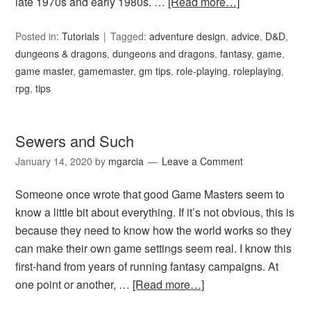
late 1970s and early 1980s. …
[Read more…]
Posted in:
Tutorials
Tagged:
adventure design
,
advice
,
D&D
,
dungeons & dragons
,
dungeons and dragons
,
fantasy
,
game
,
game master
,
gamemaster
,
gm tips
,
role-playing
,
roleplaying
,
rpg
,
tips
Sewers and Such
January 14, 2020
by
mgarcia
Leave a Comment
Someone once wrote that good Game Masters seem to
know a little bit about everything. If it’s not obvious, this is
because they need to know how the world works so they
can make their own game settings seem real. I know this
first-hand from years of running fantasy campaigns. At
one point or another, …
[Read more…]