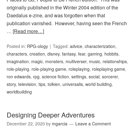
originally published in the Winter 2004 edition of the
Daedalus e-zine, and was forgotten when that
publication vanished. However, having seen the French
…
[Read more…]
Posted in:
RPG-ology
Tagged:
advice
,
characterization
,
characters
,
creation
,
disney
,
fantasy
,
fear
,
gaming
,
hobbits
,
imagination
,
magic
,
monsters
,
multiverser
,
music
,
relationships
,
role-playing
,
role-playing game
,
roleplaying
,
roleplaying game
,
ron edwards
,
rpg
,
science fiction
,
settings
,
social
,
sorcerer
,
story
,
television
,
tips
,
tolkien
,
universalis
,
world building
,
worldbuilding
Designing Deeper Adventures
December 22, 2020
by
mgarcia
Leave a Comment