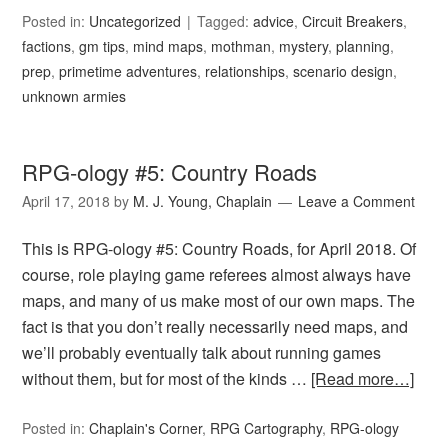
Posted in:
Uncategorized
Tagged:
advice
,
Circuit Breakers
,
factions
,
gm tips
,
mind maps
,
mothman
,
mystery
,
planning
,
prep
,
primetime adventures
,
relationships
,
scenario design
,
unknown armies
RPG-ology #5: Country Roads
April 17, 2018
by
M. J. Young, Chaplain
Leave a Comment
This is RPG-ology #5: Country Roads, for April 2018. Of
course, role playing game referees almost always have
maps, and many of us make most of our own maps. The
fact is that you don’t really necessarily need maps, and
we’ll probably eventually talk about running games
without them, but for most of the kinds …
[Read more…]
Posted in:
Chaplain's Corner
,
RPG Cartography
,
RPG-ology