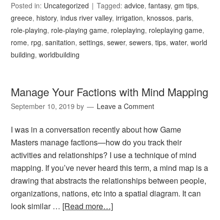
Posted in:
Uncategorized
Tagged:
advice
,
fantasy
,
gm tips
,
greece
,
history
,
indus river valley
,
irrigation
,
knossos
,
paris
,
role-playing
,
role-playing game
,
roleplaying
,
roleplaying game
,
rome
,
rpg
,
sanitation
,
settings
,
sewer
,
sewers
,
tips
,
water
,
world
building
,
worldbuilding
Manage Your Factions with Mind Mapping
September 10, 2019
by
Leave a Comment
I was in a conversation recently about how Game
Masters manage factions—how do you track their
activities and relationships? I use a technique of mind
mapping. If you’ve never heard this term, a mind map is a
drawing that abstracts the relationships between people,
organizations, nations, etc into a spatial diagram. It can
look similar …
[Read more…]