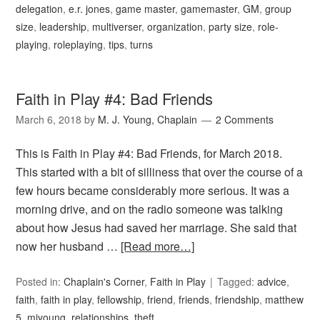
delegation
,
e.r. jones
,
game master
,
gamemaster
,
GM
,
group
size
,
leadership
,
multiverser
,
organization
,
party size
,
role-
playing
,
roleplaying
,
tips
,
turns
Faith in Play #4: Bad Friends
March 6, 2018
by
M. J. Young, Chaplain
2 Comments
This is Faith in Play #4: Bad Friends, for March 2018.
This started with a bit of silliness that over the course of a
few hours became considerably more serious. It was a
morning drive, and on the radio someone was talking
about how Jesus had saved her marriage. She said that
now her husband …
[Read more…]
Posted in:
Chaplain's Corner
,
Faith in Play
Tagged:
advice
,
faith
,
faith in play
,
fellowship
,
friend
,
friends
,
friendship
,
matthew
5
,
mjyoung
,
relationships
,
theft