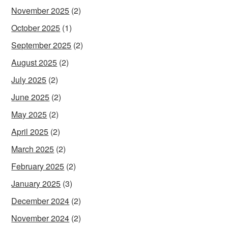
November 2025
(2)
October 2025
(1)
September 2025
(2)
August 2025
(2)
July 2025
(2)
June 2025
(2)
May 2025
(2)
April 2025
(2)
March 2025
(2)
February 2025
(2)
January 2025
(3)
December 2024
(2)
November 2024
(2)