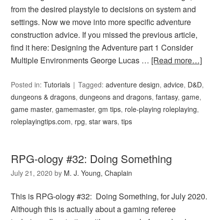
from the desired playstyle to decisions on system and
settings. Now we move into more specific adventure
construction advice. If you missed the previous article,
find it here: Designing the Adventure part 1 Consider
Multiple Environments George Lucas …
[Read more…]
Posted in:
Tutorials
Tagged:
adventure design
,
advice
,
D&D
,
dungeons & dragons
,
dungeons and dragons
,
fantasy
,
game
,
game master
,
gamemaster
,
gm tips
,
role-playing roleplaying
,
roleplayingtips.com
,
rpg
,
star wars
,
tips
RPG-ology #32: Doing Something
July 21, 2020
by
M. J. Young, Chaplain
This is RPG-ology #32: Doing Something, for July 2020.
Although this is actually about a gaming referee