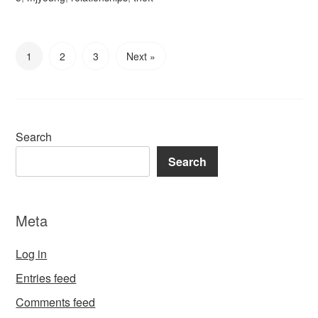
1
2
3
Next »
Search
Search
Meta
Log in
Entries feed
Comments feed