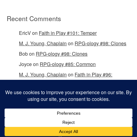
Recent Comments
EricV
on
Faith in Play #101: Temper
M. J. Young, Chaplain
on
RPG-ology #98: Clones
Bob
on
RPG-ology #98: Clones
Joyce
on
RPG-ology #85: Common
M. J. Young, Chaplain
on
Faith in Play #96:
Passing the Mantle
Copyright © 2026 Christian Gamers Guild.
Omega WordPress Theme by
ThemeHall