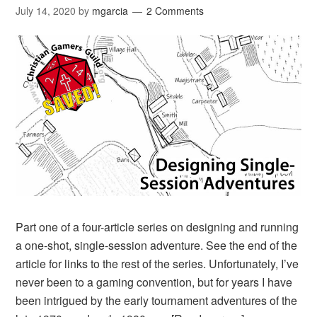
July 14, 2020
by
mgarcia
2 Comments
Part one of a four-article series on designing and running
a one-shot, single-session adventure. See the end of the
article for links to the rest of the series. Unfortunately, I’ve
never been to a gaming convention, but for years I have
been intrigued by the early tournament adventures of the