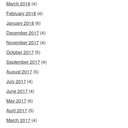
March 2018
(4)
February 2018
(4)
January 2018
(6)
December 2017
(4)
November 2017
(4)
October 2017
(5)
September 2017
(4)
August 2017
(5)
July 2017
(4)
June 2017
(4)
May 2017
(6)
April 2017
(5)
March 2017
(4)