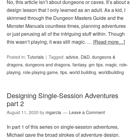
No, this article isn’t about dungeons or caves. It’s about a
design lesson that I only learned as an adult. As a kid, I
skimmed through the Dungeon Masters Guide and the
Monster Manuals countless times, planning adventures
or just perusing all of the intriguing stuff within. Though
this wasn’t playing, it was still magic. …
[Read more…]
Posted in:
Tutorials
Tagged:
advice
,
D&D
,
dungeons &
dragons
,
dungeons and dragons
,
fantasy
,
gm tips
,
magic
,
role-
playing
,
role-playing game
,
tips
,
world building
,
worldbuilding
Designing Single-Session Adventures
part 2
August 11, 2020
by
mgarcia
Leave a Comment
In part 1 of this series on single-session adventures,
Michael gave the broad strokes of adventure design,