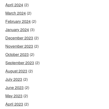
April 2024
(2)
March 2024
(2)
February 2024
(2)
January 2024
(3)
December 2023
(2)
November 2023
(2)
October 2023
(2)
September 2023
(2)
August 2023
(2)
July 2023
(2)
June 2023
(2)
May 2023
(2)
April 2023
(2)