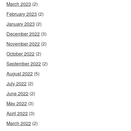
March 2023
(2)
February 2023
(2)
January 2023
(2)
December 2022
(3)
November 2022
(2)
October 2022
(2)
September 2022
(2)
August 2022
(5)
July 2022
(2)
June 2022
(2)
May 2022
(3)
April 2022
(3)
March 2022
(2)