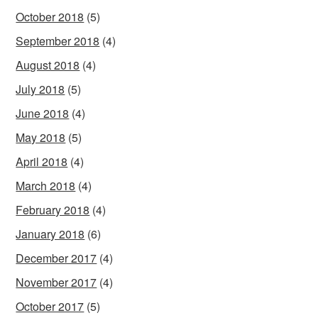
October 2018
(5)
September 2018
(4)
August 2018
(4)
July 2018
(5)
June 2018
(4)
May 2018
(5)
April 2018
(4)
March 2018
(4)
February 2018
(4)
January 2018
(6)
December 2017
(4)
November 2017
(4)
October 2017
(5)