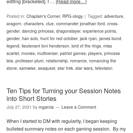
editing [bracketed]. I …
[Read more…]
Posted in:
Chaplain's Corner
,
RPG-ology
Tagged:
adventure
,
aragorn
,
characters
,
clue
,
commander jonathan ford
,
cross-
gender
,
dancing princess
,
dragonslayer
,
experience points
,
gender
,
han solo
,
hunt for red october
,
jack ryan
,
james bond
,
legend
,
lieutenant loni henderson
,
lord of the rings
,
miss
scarlet
,
movies
,
multiverser
,
patriot games
,
players
,
princess
leia
,
professor plum
,
relationship
,
romance
,
romancing the
stone
,
samwise
,
seaquest
,
star trek
,
star wars
,
television
Ten Tips for Turning your Session Notes
into Short Stories
July 27, 2021
by
mgarcia
Leave a Comment
When I started to DM with regularity, I began keeping
bulleted summary notes on each gaming session. By my