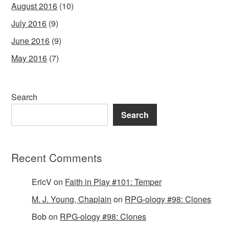
August 2016
(10)
July 2016
(9)
June 2016
(9)
May 2016
(7)
Search
Search
Recent Comments
EricV
on
Faith in Play #101: Temper
M. J. Young, Chaplain
on
RPG-ology #98: Clones
Bob
on
RPG-ology #98: Clones