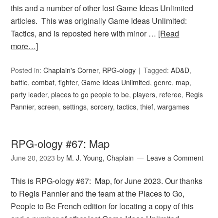
this and a number of other lost Game Ideas Unlimited
articles. This was originally Game Ideas Unlimited:
Tactics, and is reposted here with minor …
[Read
more…]
Posted in:
Chaplain's Corner
,
RPG-ology
Tagged:
AD&D
,
battle
,
combat
,
fighter
,
Game Ideas Unlimited
,
genre
,
map
,
party leader
,
places to go people to be
,
players
,
referee
,
Regis
Pannier
,
screen
,
settings
,
sorcery
,
tactics
,
thief
,
wargames
RPG-ology #67: Map
June 20, 2023
by
M. J. Young, Chaplain
Leave a Comment
This is RPG-ology #67: Map, for June 2023. Our thanks
to Regis Pannier and the team at the Places to Go,
People to Be French edition for locating a copy of this