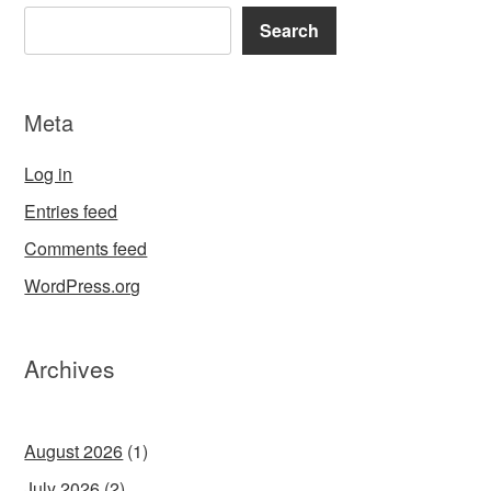
Search
Meta
Log in
Entries feed
Comments feed
WordPress.org
Archives
August 2026
(1)
July 2026
(2)