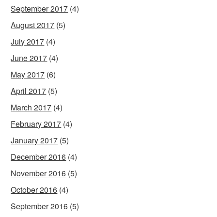
September 2017
(4)
August 2017
(5)
July 2017
(4)
June 2017
(4)
May 2017
(6)
April 2017
(5)
March 2017
(4)
February 2017
(4)
January 2017
(5)
December 2016
(4)
November 2016
(5)
October 2016
(4)
September 2016
(5)