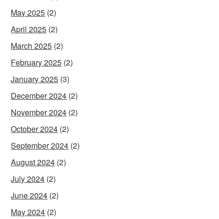
May 2025
(2)
April 2025
(2)
March 2025
(2)
February 2025
(2)
January 2025
(3)
December 2024
(2)
November 2024
(2)
October 2024
(2)
September 2024
(2)
August 2024
(2)
July 2024
(2)
June 2024
(2)
May 2024
(2)