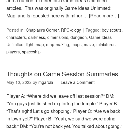
and a number of other lost Game Ideas Unlimited
articles. This was originally Game Ideas Unlimited:
Map, and is reposted here with minor …
[Read more…]
Posted in:
Chaplain's Corner
,
RPG-ology
Tagged:
boy scouts
,
characters
,
darkness
,
dimensions
,
dungeon
,
Game Ideas
Unlimited
,
light
,
map
,
map-making
,
maps
,
maze
,
miniatures
,
players
,
spaceship
Thoughts on Game Session Summaries
May 10, 2022
by
mgarcia
Leave a Comment
Player A: “Where did we leave off last session?” DM:
“You guys just finished exploring the temple.” Player B:
“That’s right! Let’s go shopping.” Player C: “Are we back
in town yet?” Player B: “Yeah, we said we were going
back.” DM: “You’re not back yet. You talked about going.”