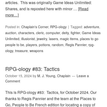
articles. This was originally Game Ideas Unlimited:
Shares, and is reposted here with minor …
[Read
more…]
Posted in:
Chaplain's Corner
,
RPG-ology
Tagged:
adventure
,
auction
,
characters
,
cleric
,
computer
,
deity
,
fighter
,
Game Ideas
Unlimited
,
illusionist
,
jewelry
,
lasers
,
magic items
,
places to go
people to be
,
players
,
potions
,
random
,
Regis Pannier
,
rpg-
ology
,
treasure
,
weapons
RPG-ology #83: Tactics
October 15, 2024
by
M. J. Young, Chaplain
Leave a
Comment
This is RPG-ology #83: Tactics, for October 2024. Our
thanks to Regis Pannier and the team at the Places to
Go, People to Be French edition for locating a copy of