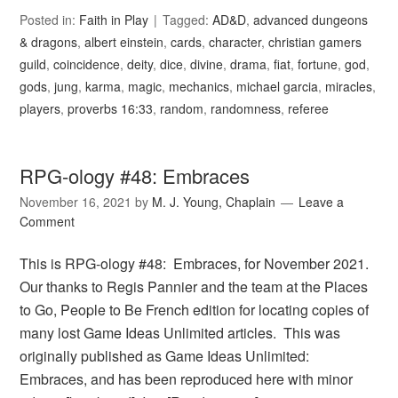
Posted in:
Faith in Play
Tagged:
AD&D
,
advanced dungeons
& dragons
,
albert einstein
,
cards
,
character
,
christian gamers
guild
,
coincidence
,
deity
,
dice
,
divine
,
drama
,
fiat
,
fortune
,
god
,
gods
,
jung
,
karma
,
magic
,
mechanics
,
michael garcia
,
miracles
,
players
,
proverbs 16:33
,
random
,
randomness
,
referee
RPG-ology #48: Embraces
November 16, 2021
by
M. J. Young, Chaplain
Leave a
Comment
This is RPG-ology #48: Embraces, for November 2021.
Our thanks to Regis Pannier and the team at the Places
to Go, People to Be French edition for locating copies of
many lost Game Ideas Unlimited articles. This was
originally published as Game Ideas Unlimited:
Embraces, and has been reproduced here with minor