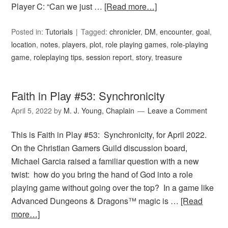
Player C: “Can we just …
[Read more…]
Posted in:
Tutorials
Tagged:
chronicler
,
DM
,
encounter
,
goal
,
location
,
notes
,
players
,
plot
,
role playing games
,
role-playing
game
,
roleplaying tips
,
session report
,
story
,
treasure
Faith in Play #53: Synchronicity
April 5, 2022
by
M. J. Young, Chaplain
Leave a Comment
This is Faith in Play #53: Synchronicity, for April 2022.
On the Christian Gamers Guild discussion board,
Michael Garcia raised a familiar question with a new
twist: how do you bring the hand of God into a role
playing game without going over the top? In a game like
Advanced Dungeons & Dragons™ magic is …
[Read
more…]