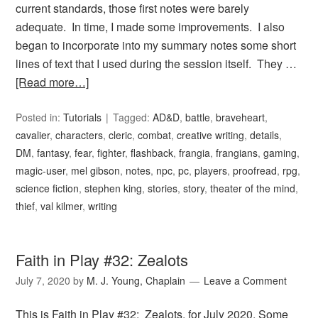
current standards, those first notes were barely
adequate. In time, I made some improvements. I also
began to incorporate into my summary notes some short
lines of text that I used during the session itself. They …
[Read more…]
Posted in:
Tutorials
Tagged:
AD&D
,
battle
,
braveheart
,
cavalier
,
characters
,
cleric
,
combat
,
creative writing
,
details
,
DM
,
fantasy
,
fear
,
fighter
,
flashback
,
frangia
,
frangians
,
gaming
,
magic-user
,
mel gibson
,
notes
,
npc
,
pc
,
players
,
proofread
,
rpg
,
science fiction
,
stephen king
,
stories
,
story
,
theater of the mind
,
thief
,
val kilmer
,
writing
Faith in Play #32: Zealots
July 7, 2020
by
M. J. Young, Chaplain
Leave a Comment
This is Faith in Play #32: Zealots, for July 2020. Some