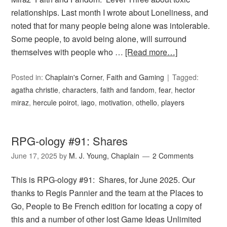
relationships. Last month I wrote about Loneliness, and
noted that for many people being alone was intolerable.
Some people, to avoid being alone, will surround
themselves with people who …
[Read more…]
Posted in:
Chaplain's Corner
,
Faith and Gaming
Tagged:
agatha christie
,
characters
,
faith and fandom
,
fear
,
hector
miraz
,
hercule poirot
,
iago
,
motivation
,
othello
,
players
RPG-ology #91: Shares
June 17, 2025
by
M. J. Young, Chaplain
2 Comments
This is RPG-ology #91: Shares, for June 2025. Our
thanks to Regis Pannier and the team at the Places to
Go, People to Be French edition for locating a copy of
this and a number of other lost Game Ideas Unlimited