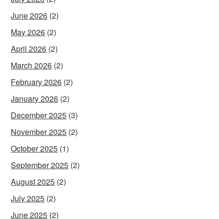
June 2026
(2)
May 2026
(2)
April 2026
(2)
March 2026
(2)
February 2026
(2)
January 2026
(2)
December 2025
(3)
November 2025
(2)
October 2025
(1)
September 2025
(2)
August 2025
(2)
July 2025
(2)
June 2025
(2)