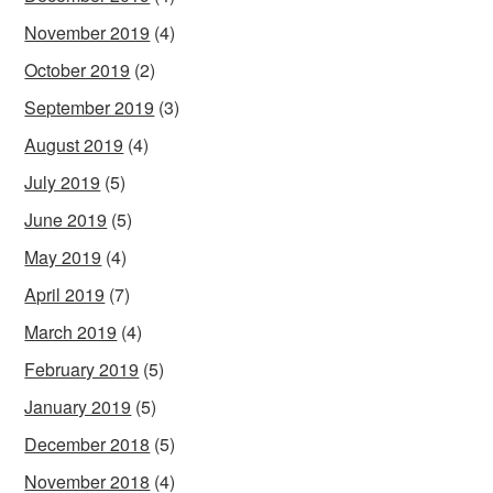
November 2019
(4)
October 2019
(2)
September 2019
(3)
August 2019
(4)
July 2019
(5)
June 2019
(5)
May 2019
(4)
April 2019
(7)
March 2019
(4)
February 2019
(5)
January 2019
(5)
December 2018
(5)
November 2018
(4)