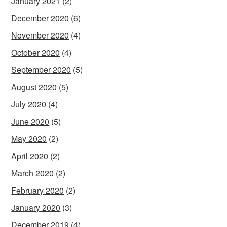
January 2021
(2)
December 2020
(6)
November 2020
(4)
October 2020
(4)
September 2020
(5)
August 2020
(5)
July 2020
(4)
June 2020
(5)
May 2020
(2)
April 2020
(2)
March 2020
(2)
February 2020
(2)
January 2020
(3)
December 2019
(4)