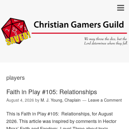
players
Faith in Play #105: Relationships
August 4, 2026
by
M. J. Young, Chaplain
Leave a Comment
This is Faith in Play #105: Relationships, for August
2026. This article was inspired by comments in Hector
Miraz’ Faith and Fandom: Level Three about toxic