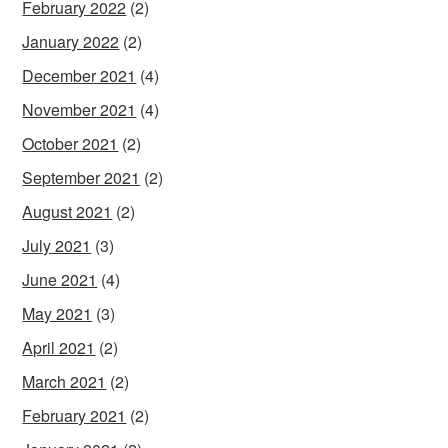
February 2022
(2)
January 2022
(2)
December 2021
(4)
November 2021
(4)
October 2021
(2)
September 2021
(2)
August 2021
(2)
July 2021
(3)
June 2021
(4)
May 2021
(3)
April 2021
(2)
March 2021
(2)
February 2021
(2)