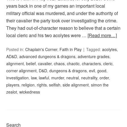
years back in one of my games an important local
military official was murdered, and under the authority of
their cavalier the party took over investigating the crime.
They had out-of-character reason to believe that a certain
local cleric and his two acolytes were …
[Read more…]
Posted in:
Chaplain's Corner
,
Faith in Play
Tagged:
acolytes
,
AD&D
,
advanced dungeons & dragons
,
adventure grades
,
alignment
,
belief
,
cavalier
,
chaos
,
chaotic
,
characters
,
cleric
,
corner alignment
,
D&D
,
dungeons & dragons
,
evil
,
good
,
investigation
,
law
,
lawful
,
murder
,
neutral
,
neutrality
,
order
,
players
,
religion
,
rights
,
selfish
,
side alignment
,
simon the
zealot
,
wickedness
Search