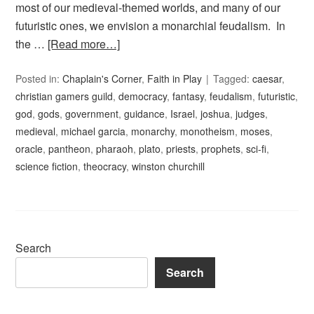
most of our medieval-themed worlds, and many of our
futuristic ones, we envision a monarchial feudalism. In
the …
[Read more…]
Posted in:
Chaplain's Corner
,
Faith in Play
Tagged:
caesar
,
christian gamers guild
,
democracy
,
fantasy
,
feudalism
,
futuristic
,
god
,
gods
,
government
,
guidance
,
Israel
,
joshua
,
judges
,
medieval
,
michael garcia
,
monarchy
,
monotheism
,
moses
,
oracle
,
pantheon
,
pharaoh
,
plato
,
priests
,
prophets
,
sci-fi
,
science fiction
,
theocracy
,
winston churchill
Search
Search