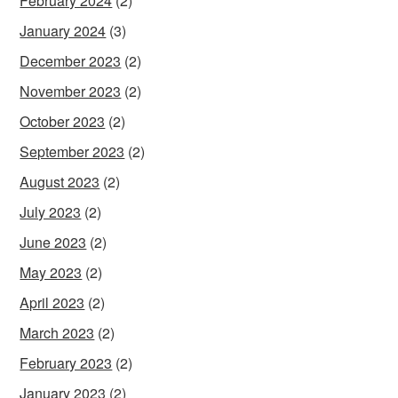
February 2024
(2)
January 2024
(3)
December 2023
(2)
November 2023
(2)
October 2023
(2)
September 2023
(2)
August 2023
(2)
July 2023
(2)
June 2023
(2)
May 2023
(2)
April 2023
(2)
March 2023
(2)
February 2023
(2)
January 2023
(2)