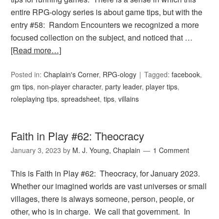
entire RPG-ology series is about game tips, but with the
entry #58: Random Encounters we recognized a more
focused collection on the subject, and noticed that …
[Read more…]
Posted in:
Chaplain's Corner
,
RPG-ology
Tagged:
facebook
,
gm tips
,
non-player character
,
party leader
,
player tips
,
roleplaying tips
,
spreadsheet
,
tips
,
villains
Faith in Play #62: Theocracy
January 3, 2023
by
M. J. Young, Chaplain
1 Comment
This is Faith in Play #62: Theocracy, for January 2023.
Whether our imagined worlds are vast universes or small
villages, there is always someone, person, people, or
other, who is in charge. We call that government. In