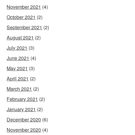
November 2021
(4)
October 2021
(2)
September 2021
(2)
August 2021
(2)
July 2021
(3)
June 2021
(4)
May 2021
(3)
April 2021
(2)
March 2021
(2)
February 2021
(2)
January 2021
(2)
December 2020
(6)
November 2020
(4)