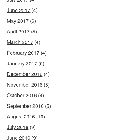
June 2017
(4)
May 2017
(6)
April 2017
(5)
March 2017
(4)
February 2017
(4)
January 2017
(5)
December 2016
(4)
November 2016
(5)
October 2016
(4)
September 2016
(5)
August 2016
(10)
July 2016
(9)
June 2016
(9)