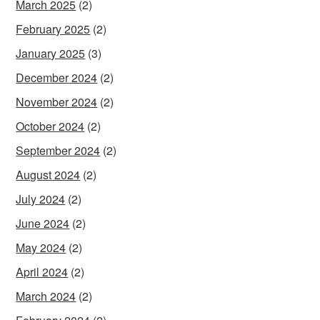
March 2025
(2)
February 2025
(2)
January 2025
(3)
December 2024
(2)
November 2024
(2)
October 2024
(2)
September 2024
(2)
August 2024
(2)
July 2024
(2)
June 2024
(2)
May 2024
(2)
April 2024
(2)
March 2024
(2)