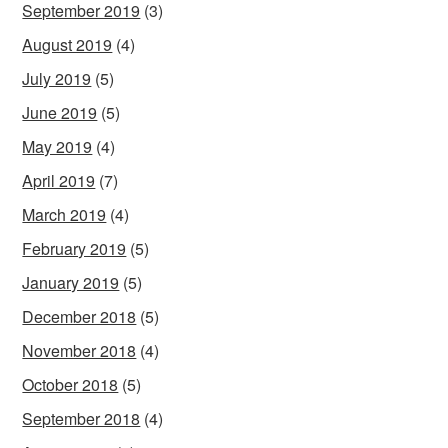
September 2019
(3)
August 2019
(4)
July 2019
(5)
June 2019
(5)
May 2019
(4)
April 2019
(7)
March 2019
(4)
February 2019
(5)
January 2019
(5)
December 2018
(5)
November 2018
(4)
October 2018
(5)
September 2018
(4)