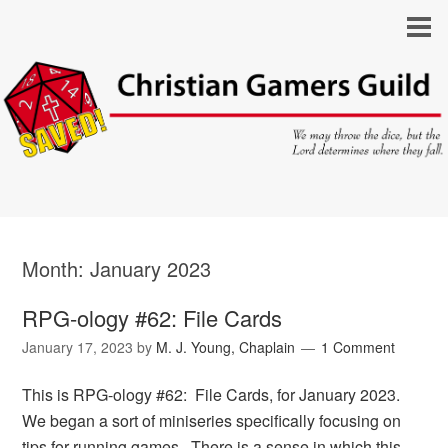
Month:
January 2023
RPG-ology #62: File Cards
January 17, 2023
by
M. J. Young, Chaplain
1 Comment
This is RPG-ology #62: File Cards, for January 2023.
We began a sort of miniseries specifically focusing on
tips for running games. There is a sense in which this