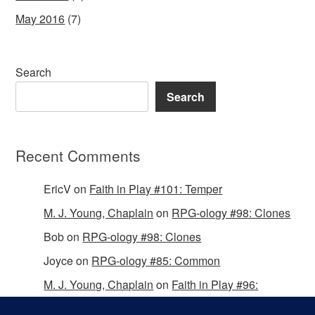
May 2016
(7)
Search
Search
Recent Comments
EricV
on
Faith in Play #101: Temper
M. J. Young, Chaplain
on
RPG-ology #98: Clones
Bob
on
RPG-ology #98: Clones
Joyce
on
RPG-ology #85: Common
M. J. Young, Chaplain
on
Faith in Play #96:
Passing the Mantle