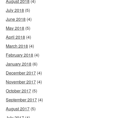
August 2018
(4)
July 2018
(5)
June 2018
(4)
May 2018
(5)
April 2018
(4)
March 2018
(4)
February 2018
(4)
January 2018
(6)
December 2017
(4)
November 2017
(4)
October 2017
(5)
September 2017
(4)
August 2017
(5)
July 2017
(4)