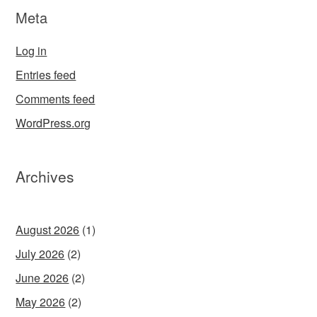
Meta
Log in
Entries feed
Comments feed
WordPress.org
Archives
August 2026
(1)
July 2026
(2)
June 2026
(2)
May 2026
(2)