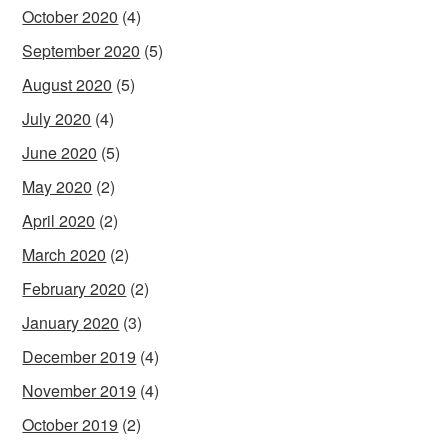
October 2020
(4)
September 2020
(5)
August 2020
(5)
July 2020
(4)
June 2020
(5)
May 2020
(2)
April 2020
(2)
March 2020
(2)
February 2020
(2)
January 2020
(3)
December 2019
(4)
November 2019
(4)
October 2019
(2)