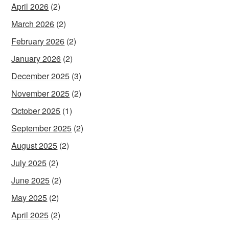
April 2026
(2)
March 2026
(2)
February 2026
(2)
January 2026
(2)
December 2025
(3)
November 2025
(2)
October 2025
(1)
September 2025
(2)
August 2025
(2)
July 2025
(2)
June 2025
(2)
May 2025
(2)
April 2025
(2)