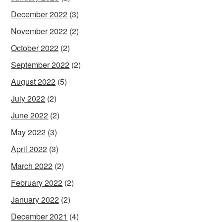
December 2022
(3)
November 2022
(2)
October 2022
(2)
September 2022
(2)
August 2022
(5)
July 2022
(2)
June 2022
(2)
May 2022
(3)
April 2022
(3)
March 2022
(2)
February 2022
(2)
January 2022
(2)
December 2021
(4)