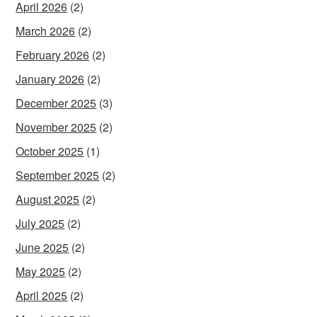
April 2026
(2)
March 2026
(2)
February 2026
(2)
January 2026
(2)
December 2025
(3)
November 2025
(2)
October 2025
(1)
September 2025
(2)
August 2025
(2)
July 2025
(2)
June 2025
(2)
May 2025
(2)
April 2025
(2)