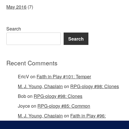
May 2016
(7)
Search
Search
Recent Comments
EricV
on
Faith in Play #101: Temper
M. J. Young, Chaplain
on
RPG-ology #98: Clones
Bob
on
RPG-ology #98: Clones
Joyce
on
RPG-ology #85: Common
M. J. Young, Chaplain
on
Faith in Play #96:
Passing the Mantle