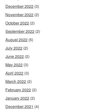
December 2022
(3)
November 2022
(2)
October 2022
(2)
September 2022
(2)
August 2022
(5)
July 2022
(2)
June 2022
(2)
May 2022
(3)
April 2022
(3)
March 2022
(2)
February 2022
(2)
January 2022
(2)
December 2021
(4)