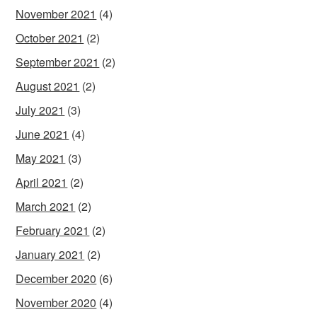
November 2021
(4)
October 2021
(2)
September 2021
(2)
August 2021
(2)
July 2021
(3)
June 2021
(4)
May 2021
(3)
April 2021
(2)
March 2021
(2)
February 2021
(2)
January 2021
(2)
December 2020
(6)
November 2020
(4)