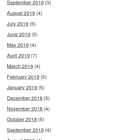
September 2019
(3)
August 2019
(4)
July 2019
(5)
June 2019
(5)
May 2019
(4)
April 2019
(7)
March 2019
(4)
February 2019
(5)
January 2019
(5)
December 2018
(5)
November 2018
(4)
October 2018
(5)
September 2018
(4)