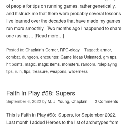
of people for tips on running games, rather generically,
and it struck me that there were probably several lessons
I’ve learned over the decades that have made my games
run more smoothly. Two months ago I happened to share
one (using …
[Read more…]
Posted in:
Chaplain's Corner
,
RPG-ology
Tagged:
armor
,
combat
,
dungeon
,
encounter
,
Game Ideas Unlimited
,
gm tips
,
hit points
,
magic
,
magic items
,
monsters
,
random
,
roleplaying
tips
,
ruin
,
tips
,
treasure
,
weapons
,
wilderness
Faith in Play #58: Supers
September 6, 2022
by
M. J. Young, Chaplain
2 Comments
This is Faith in Play #58: Supers, for September 2022.
Last month I added Heroes to the list of archetypes from