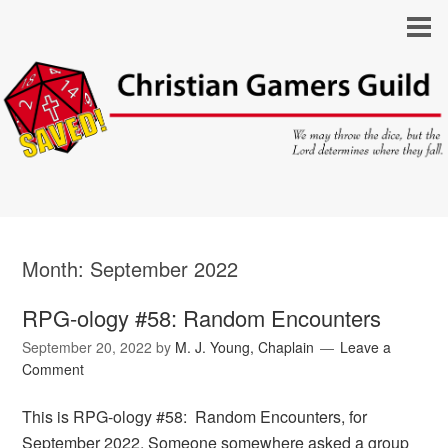
Month:
September 2022
RPG-ology #58: Random Encounters
September 20, 2022
by
M. J. Young, Chaplain
Leave a
Comment
This is RPG-ology #58: Random Encounters, for
September 2022. Someone somewhere asked a group