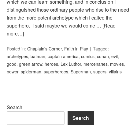
which we can learn something, and in conclusion I
distinguished those ordinary people who rise to the need
from the more potent archetype which I called the
superhero. I said maybe we would come …
[Read
more…]
Posted in:
Chaplain's Corner
,
Faith in Play
Tagged:
archetypes
,
batman
,
captain america
,
comics
,
conan
,
evil
,
good
,
green arrow
,
heroes
,
Lex Luthor
,
mercenaries
,
movies
,
power
,
spiderman
,
superheroes
,
Superman
,
supers
,
villains
Search
Search