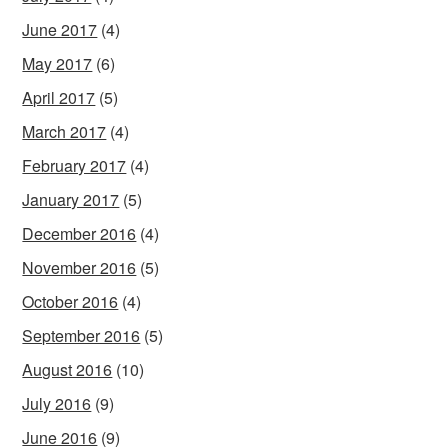
June 2017
(4)
May 2017
(6)
April 2017
(5)
March 2017
(4)
February 2017
(4)
January 2017
(5)
December 2016
(4)
November 2016
(5)
October 2016
(4)
September 2016
(5)
August 2016
(10)
July 2016
(9)
June 2016
(9)