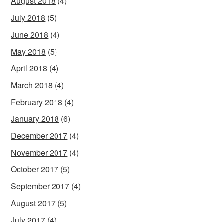
August 2018
(4)
July 2018
(5)
June 2018
(4)
May 2018
(5)
April 2018
(4)
March 2018
(4)
February 2018
(4)
January 2018
(6)
December 2017
(4)
November 2017
(4)
October 2017
(5)
September 2017
(4)
August 2017
(5)
July 2017
(4)