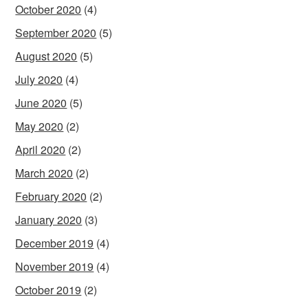
October 2020
(4)
September 2020
(5)
August 2020
(5)
July 2020
(4)
June 2020
(5)
May 2020
(2)
April 2020
(2)
March 2020
(2)
February 2020
(2)
January 2020
(3)
December 2019
(4)
November 2019
(4)
October 2019
(2)