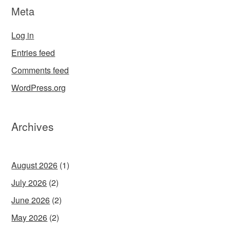
Meta
Log in
Entries feed
Comments feed
WordPress.org
Archives
August 2026
(1)
July 2026
(2)
June 2026
(2)
May 2026
(2)