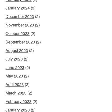
January 2024
(3)
December 2023
(2)
November 2023
(2)
October 2023
(2)
September 2023
(2)
August 2023
(2)
July 2023
(2)
June 2023
(2)
May 2023
(2)
April 2023
(2)
March 2023
(2)
February 2023
(2)
January 2023
(2)