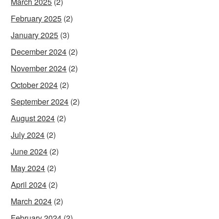
March 2025
(2)
February 2025
(2)
January 2025
(3)
December 2024
(2)
November 2024
(2)
October 2024
(2)
September 2024
(2)
August 2024
(2)
July 2024
(2)
June 2024
(2)
May 2024
(2)
April 2024
(2)
March 2024
(2)
February 2024
(2)