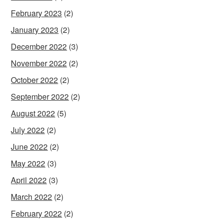
February 2023
(2)
January 2023
(2)
December 2022
(3)
November 2022
(2)
October 2022
(2)
September 2022
(2)
August 2022
(5)
July 2022
(2)
June 2022
(2)
May 2022
(3)
April 2022
(3)
March 2022
(2)
February 2022
(2)