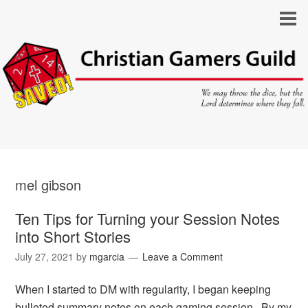
mel gibson
Ten Tips for Turning your Session Notes
into Short Stories
July 27, 2021
by
mgarcia
Leave a Comment
When I started to DM with regularity, I began keeping
bulleted summary notes on each gaming session. By my