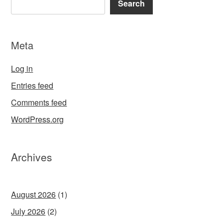
Search
Meta
Log in
Entries feed
Comments feed
WordPress.org
Archives
August 2026
(1)
July 2026
(2)