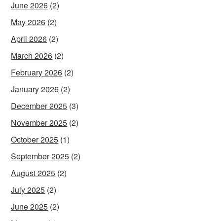
June 2026
(2)
May 2026
(2)
April 2026
(2)
March 2026
(2)
February 2026
(2)
January 2026
(2)
December 2025
(3)
November 2025
(2)
October 2025
(1)
September 2025
(2)
August 2025
(2)
July 2025
(2)
June 2025
(2)