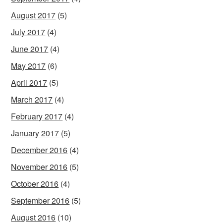
August 2017
(5)
July 2017
(4)
June 2017
(4)
May 2017
(6)
April 2017
(5)
March 2017
(4)
February 2017
(4)
January 2017
(5)
December 2016
(4)
November 2016
(5)
October 2016
(4)
September 2016
(5)
August 2016
(10)