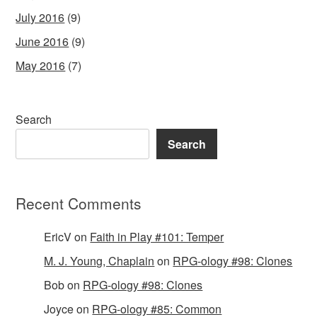
July 2016
(9)
June 2016
(9)
May 2016
(7)
Search
Search
Recent Comments
EricV
on
Faith in Play #101: Temper
M. J. Young, Chaplain
on
RPG-ology #98: Clones
Bob
on
RPG-ology #98: Clones
Joyce
on
RPG-ology #85: Common