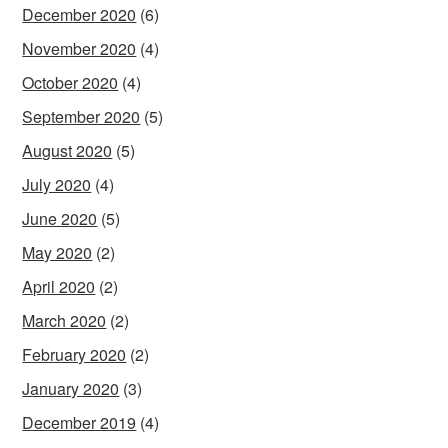
December 2020
(6)
November 2020
(4)
October 2020
(4)
September 2020
(5)
August 2020
(5)
July 2020
(4)
June 2020
(5)
May 2020
(2)
April 2020
(2)
March 2020
(2)
February 2020
(2)
January 2020
(3)
December 2019
(4)