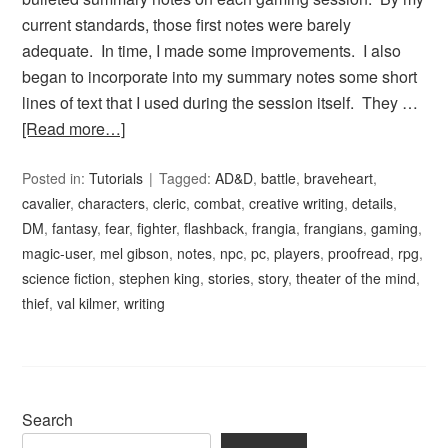
current standards, those first notes were barely
adequate. In time, I made some improvements. I also
began to incorporate into my summary notes some short
lines of text that I used during the session itself. They …
[Read more…]
Posted in:
Tutorials
Tagged:
AD&D
,
battle
,
braveheart
,
cavalier
,
characters
,
cleric
,
combat
,
creative writing
,
details
,
DM
,
fantasy
,
fear
,
fighter
,
flashback
,
frangia
,
frangians
,
gaming
,
magic-user
,
mel gibson
,
notes
,
npc
,
pc
,
players
,
proofread
,
rpg
,
science fiction
,
stephen king
,
stories
,
story
,
theater of the mind
,
thief
,
val kilmer
,
writing
Search