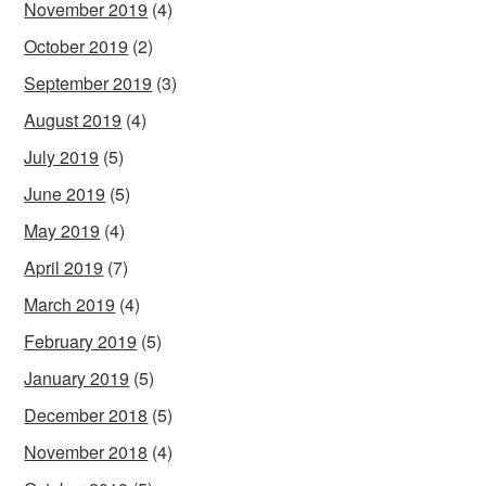
November 2019
(4)
October 2019
(2)
September 2019
(3)
August 2019
(4)
July 2019
(5)
June 2019
(5)
May 2019
(4)
April 2019
(7)
March 2019
(4)
February 2019
(5)
January 2019
(5)
December 2018
(5)
November 2018
(4)