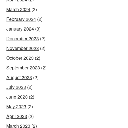
March 2024
(2)
February 2024
(2)
January 2024
(3)
December 2023
(2)
November 2023
(2)
October 2023
(2)
September 2023
(2)
August 2023
(2)
July 2023
(2)
June 2023
(2)
May 2023
(2)
April 2023
(2)
March 2023
(2)