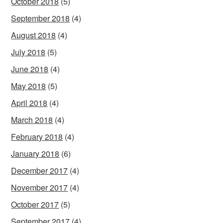
October 2018
(5)
September 2018
(4)
August 2018
(4)
July 2018
(5)
June 2018
(4)
May 2018
(5)
April 2018
(4)
March 2018
(4)
February 2018
(4)
January 2018
(6)
December 2017
(4)
November 2017
(4)
October 2017
(5)
September 2017
(4)