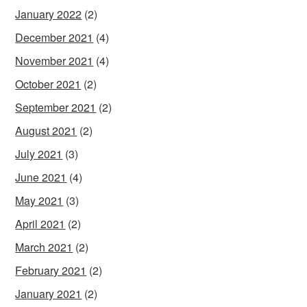
January 2022
(2)
December 2021
(4)
November 2021
(4)
October 2021
(2)
September 2021
(2)
August 2021
(2)
July 2021
(3)
June 2021
(4)
May 2021
(3)
April 2021
(2)
March 2021
(2)
February 2021
(2)
January 2021
(2)