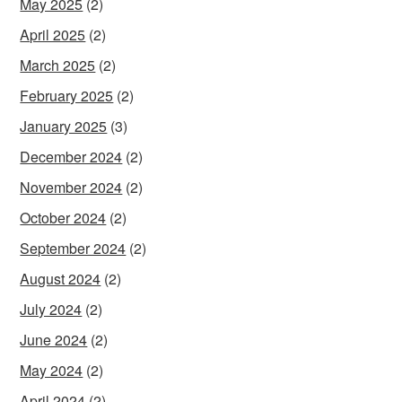
May 2025
(2)
April 2025
(2)
March 2025
(2)
February 2025
(2)
January 2025
(3)
December 2024
(2)
November 2024
(2)
October 2024
(2)
September 2024
(2)
August 2024
(2)
July 2024
(2)
June 2024
(2)
May 2024
(2)
April 2024
(2)