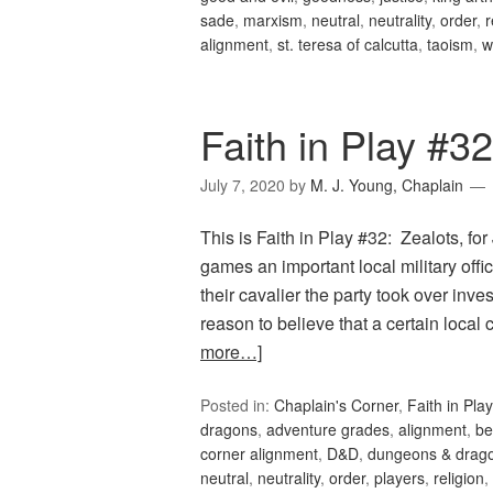
sade
,
marxism
,
neutral
,
neutrality
,
order
,
r
alignment
,
st. teresa of calcutta
,
taoism
,
w
Faith in Play #32
July 7, 2020
by
M. J. Young, Chaplain
This is Faith in Play #32: Zealots, f
games an important local military offi
their cavalier the party took over inv
reason to believe that a certain local
more…]
Posted in:
Chaplain's Corner
,
Faith in Play
dragons
,
adventure grades
,
alignment
,
be
corner alignment
,
D&D
,
dungeons & drag
neutral
,
neutrality
,
order
,
players
,
religion
,