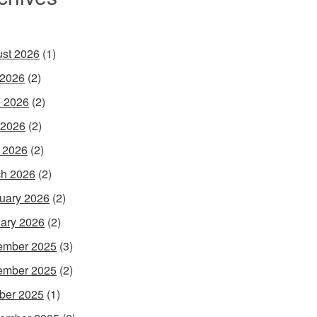
st 2026
(1)
 2026
(2)
 2026
(2)
 2026
(2)
l 2026
(2)
h 2026
(2)
uary 2026
(2)
ary 2026
(2)
ember 2025
(3)
ember 2025
(2)
ber 2025
(1)