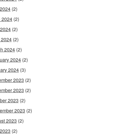
 2024
(2)
 2024
(2)
 2024
(2)
l 2024
(2)
h 2024
(2)
uary 2024
(2)
ary 2024
(3)
ember 2023
(2)
ember 2023
(2)
ber 2023
(2)
ember 2023
(2)
st 2023
(2)
 2023
(2)