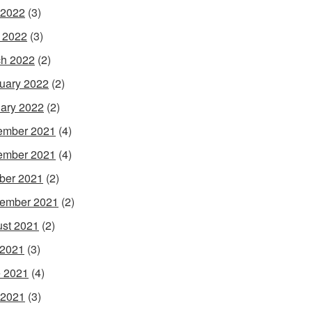
 2022
(3)
l 2022
(3)
h 2022
(2)
uary 2022
(2)
ary 2022
(2)
ember 2021
(4)
ember 2021
(4)
ber 2021
(2)
ember 2021
(2)
st 2021
(2)
 2021
(3)
 2021
(4)
 2021
(3)