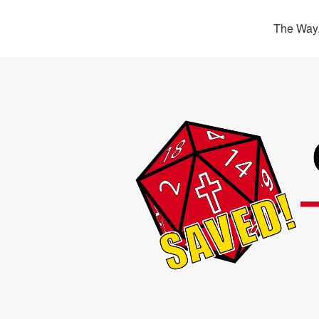
The Way,