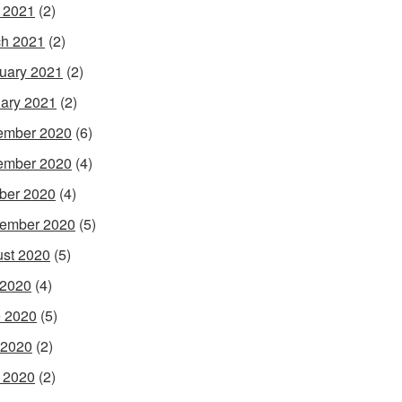
l 2021
(2)
h 2021
(2)
uary 2021
(2)
ary 2021
(2)
ember 2020
(6)
ember 2020
(4)
ber 2020
(4)
ember 2020
(5)
st 2020
(5)
 2020
(4)
 2020
(5)
 2020
(2)
l 2020
(2)