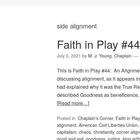
side alignment
Faith in Play #4
July 6, 2021
by
M. J. Young, Chaplain
This is Faith in Play #44: An Alignment
discussing alignment, as it appears
had explained why it was the True Rel
described Goodness as beneficence, 
[Read more…]
Posted in:
Chaplain's Corner
,
Faith in Play
alignment
,
American Civil Liberties Union
capitalism
,
chaos
,
christianity
,
corner alig
good and evil
,
goodness
,
justice
,
king arth