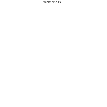
wickedness