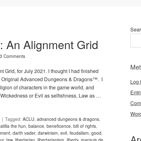
Sear
4: An Alignment Grid
3 Comments
Met
 Grid, for July 2021. I thought I had finished
 in Original Advanced Dungeons & Dragons™. I
Log 
igion of characters in the game world, and
Entr
Wickedness or Evil as selfishness, Law as …
Com
Word
Tagged:
ACLU
,
advanced dungeons & dragons
,
,
atilla the hun
,
balance
,
beneficence
,
bill of rights
,
nment
,
darth vader
,
darwinism
,
evil
,
feudalism
,
good
,
Ar
ur
,
law
,
libertarian
,
libertarianism
,
liberty
,
marquis de