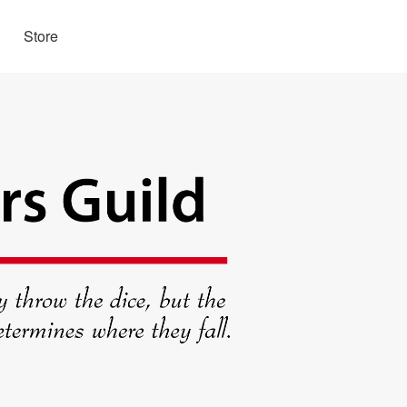
Store