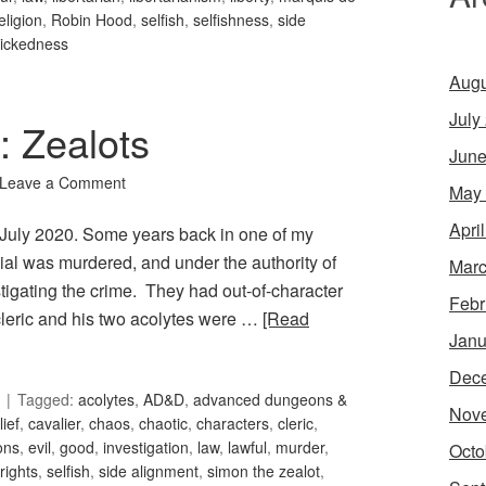
eligion
,
Robin Hood
,
selfish
,
selfishness
,
side
ickedness
Augu
July
: Zealots
June
Leave a Comment
May
Apri
or July 2020. Some years back in one of my
cial was murdered, and under the authority of
Marc
estigating the crime. They had out-of-character
Febr
 cleric and his two acolytes were …
[Read
Janu
Dec
Tagged:
acolytes
,
AD&D
,
advanced dungeons &
Nov
lief
,
cavalier
,
chaos
,
chaotic
,
characters
,
cleric
,
ons
,
evil
,
good
,
investigation
,
law
,
lawful
,
murder
,
Octo
rights
,
selfish
,
side alignment
,
simon the zealot
,