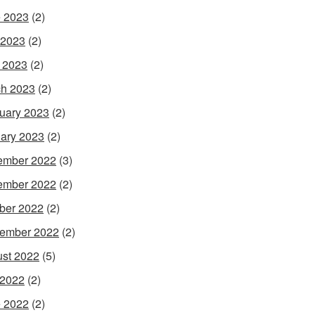
 2023
(2)
 2023
(2)
l 2023
(2)
h 2023
(2)
uary 2023
(2)
ary 2023
(2)
ember 2022
(3)
ember 2022
(2)
ber 2022
(2)
ember 2022
(2)
st 2022
(5)
 2022
(2)
 2022
(2)