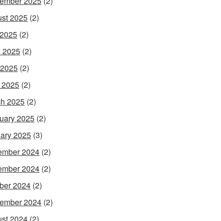
ember 2025
(2)
st 2025
(2)
 2025
(2)
 2025
(2)
 2025
(2)
l 2025
(2)
h 2025
(2)
uary 2025
(2)
ary 2025
(3)
ember 2024
(2)
ember 2024
(2)
ber 2024
(2)
ember 2024
(2)
st 2024
(2)