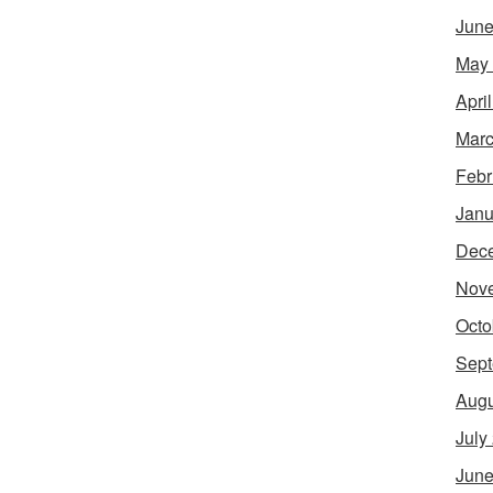
June
May
Apri
Marc
Febr
Janu
Dec
Nov
Octo
Sept
Augu
July
June