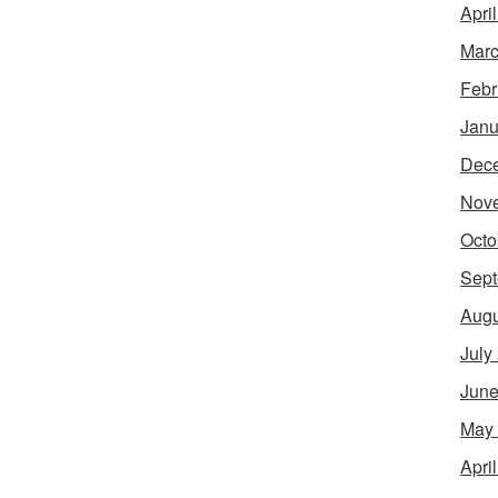
Apri
Marc
Febr
Janu
Dec
Nov
Octo
Sept
Augu
July
June
May
Apri