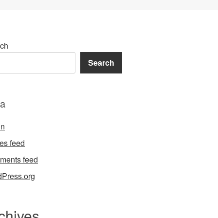
ch
Search
a
in
ies feed
ments feed
Press.org
chives