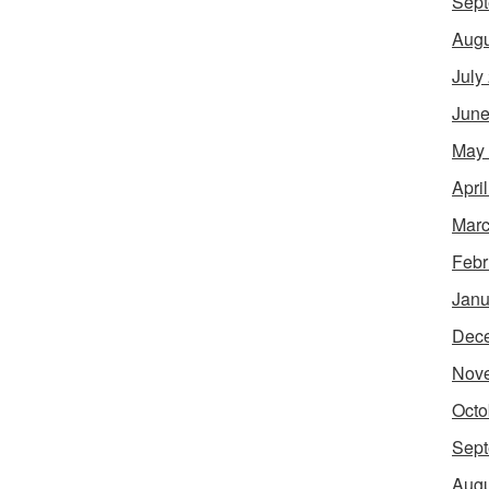
Sept
Augu
July
June
May
Apri
Marc
Febr
Janu
Dec
Nov
Octo
Sept
Augu