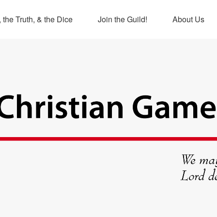
 the Truth, & the Dice
Join the Guild!
About Us