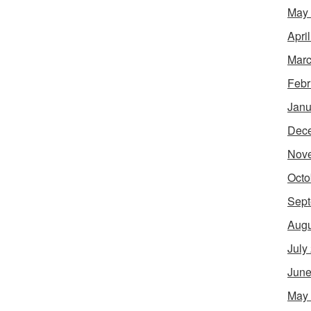
May
Apri
Marc
Febr
Janu
Dec
Nov
Octo
Sept
Augu
July
June
May