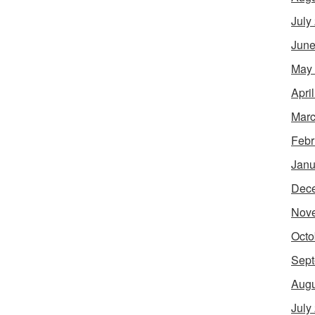
July
June
May
Apri
Marc
Febr
Janu
Dec
Nov
Octo
Sept
Augu
July