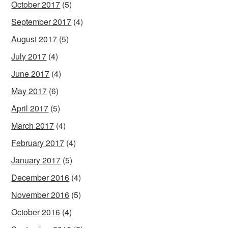
October 2017
(5)
September 2017
(4)
August 2017
(5)
July 2017
(4)
June 2017
(4)
May 2017
(6)
April 2017
(5)
March 2017
(4)
February 2017
(4)
January 2017
(5)
December 2016
(4)
November 2016
(5)
October 2016
(4)