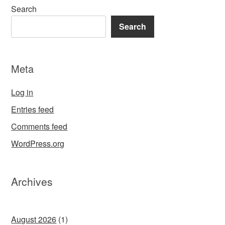
Search
Search
Meta
Log in
Entries feed
Comments feed
WordPress.org
Archives
August 2026
(1)