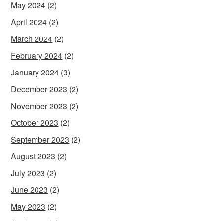
May 2024
(2)
April 2024
(2)
March 2024
(2)
February 2024
(2)
January 2024
(3)
December 2023
(2)
November 2023
(2)
October 2023
(2)
September 2023
(2)
August 2023
(2)
July 2023
(2)
June 2023
(2)
May 2023
(2)