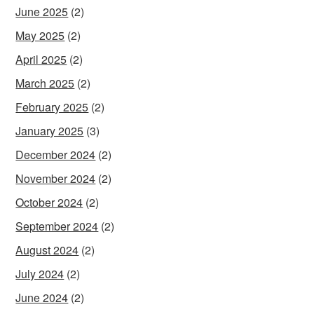
June 2025
(2)
May 2025
(2)
April 2025
(2)
March 2025
(2)
February 2025
(2)
January 2025
(3)
December 2024
(2)
November 2024
(2)
October 2024
(2)
September 2024
(2)
August 2024
(2)
July 2024
(2)
June 2024
(2)