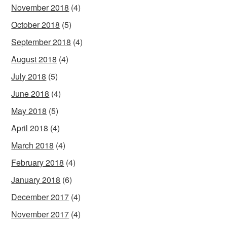
November 2018
(4)
October 2018
(5)
September 2018
(4)
August 2018
(4)
July 2018
(5)
June 2018
(4)
May 2018
(5)
April 2018
(4)
March 2018
(4)
February 2018
(4)
January 2018
(6)
December 2017
(4)
November 2017
(4)