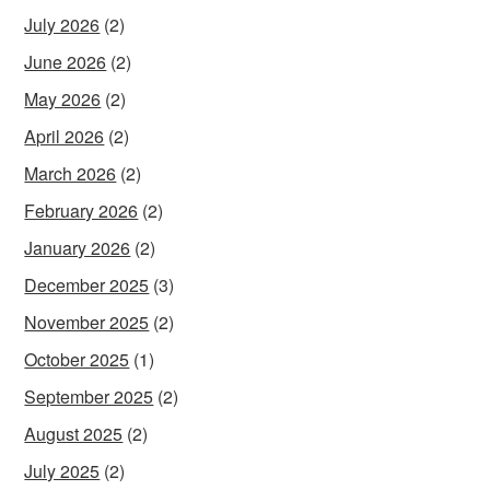
July 2026
(2)
June 2026
(2)
May 2026
(2)
April 2026
(2)
March 2026
(2)
February 2026
(2)
January 2026
(2)
December 2025
(3)
November 2025
(2)
October 2025
(1)
September 2025
(2)
August 2025
(2)
July 2025
(2)