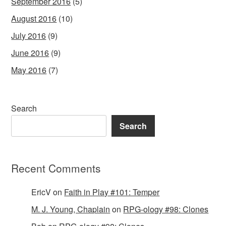
September 2016
(5)
August 2016
(10)
July 2016
(9)
June 2016
(9)
May 2016
(7)
Search
Search
Recent Comments
EricV
on
Faith in Play #101: Temper
M. J. Young, Chaplain
on
RPG-ology #98: Clones