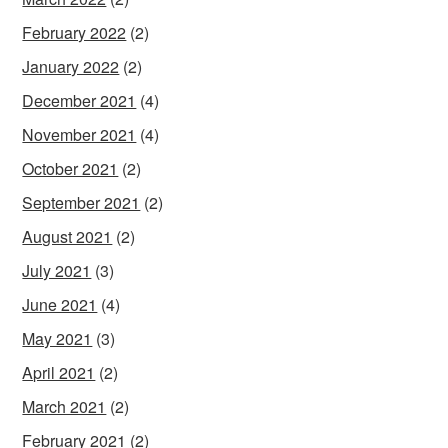
February 2022
(2)
January 2022
(2)
December 2021
(4)
November 2021
(4)
October 2021
(2)
September 2021
(2)
August 2021
(2)
July 2021
(3)
June 2021
(4)
May 2021
(3)
April 2021
(2)
March 2021
(2)
February 2021
(2)