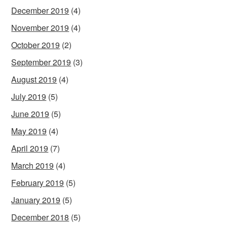
December 2019
(4)
November 2019
(4)
October 2019
(2)
September 2019
(3)
August 2019
(4)
July 2019
(5)
June 2019
(5)
May 2019
(4)
April 2019
(7)
March 2019
(4)
February 2019
(5)
January 2019
(5)
December 2018
(5)