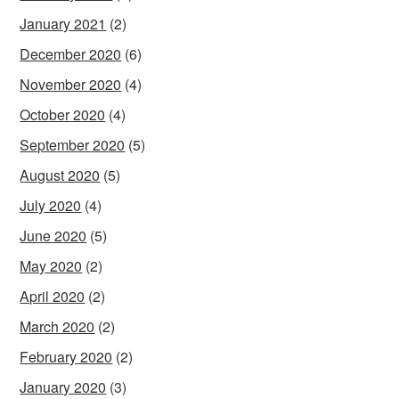
January 2021
(2)
December 2020
(6)
November 2020
(4)
October 2020
(4)
September 2020
(5)
August 2020
(5)
July 2020
(4)
June 2020
(5)
May 2020
(2)
April 2020
(2)
March 2020
(2)
February 2020
(2)
January 2020
(3)