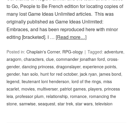
to Go, People to Be French edition for locating copies of
many lost Game Ideas Unlimited articles. This was
originally published as Game Ideas Unlimited:
Embraces, and has been reproduced here with minor
editing [bracketed]. I …
[Read more…]
Posted in:
Chaplain's Corner
,
RPG-ology
Tagged:
adventure
,
aragorn
,
characters
,
clue
,
commander jonathan ford
,
cross-
gender
,
dancing princess
,
dragonslayer
,
experience points
,
gender
,
han solo
,
hunt for red october
,
jack ryan
,
james bond
,
legend
,
lieutenant loni henderson
,
lord of the rings
,
miss
scarlet
,
movies
,
multiverser
,
patriot games
,
players
,
princess
leia
,
professor plum
,
relationship
,
romance
,
romancing the
stone
,
samwise
,
seaquest
,
star trek
,
star wars
,
television