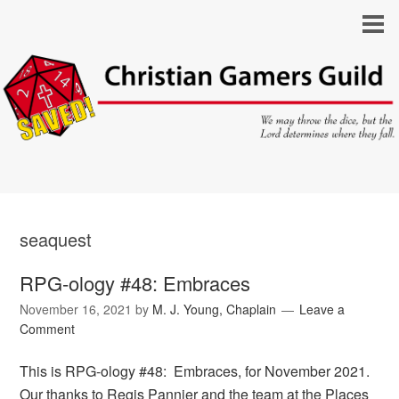
seaquest
RPG-ology #48: Embraces
November 16, 2021
by
M. J. Young, Chaplain
Leave a
Comment
This is RPG-ology #48: Embraces, for November 2021.
Our thanks to Regis Pannier and the team at the Places