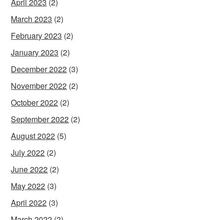
April 2023
(2)
March 2023
(2)
February 2023
(2)
January 2023
(2)
December 2022
(3)
November 2022
(2)
October 2022
(2)
September 2022
(2)
August 2022
(5)
July 2022
(2)
June 2022
(2)
May 2022
(3)
April 2022
(3)
March 2022
(2)