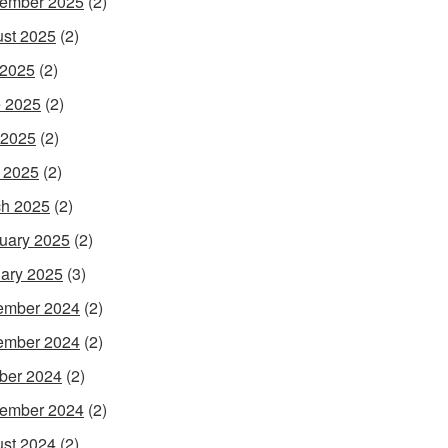
ember 2025
(2)
st 2025
(2)
 2025
(2)
 2025
(2)
 2025
(2)
l 2025
(2)
h 2025
(2)
uary 2025
(2)
ary 2025
(3)
ember 2024
(2)
ember 2024
(2)
ber 2024
(2)
ember 2024
(2)
st 2024
(2)