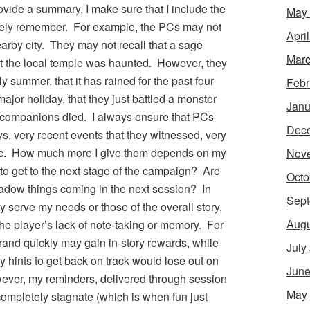
vide a summary, I make sure that I include the
May
itely remember. For example, the PCs may not
Apri
earby city. They may not recall that a sage
Marc
at the local temple was haunted. However, they
tly summer, that it has rained for the past four
Febr
 major holiday, that they just battled a monster
Janu
r companions died. I always ensure that PCs
Dec
s, very recent events that they witnessed, very
 etc. How much more I give them depends on my
Nov
to get to the next stage of the campaign? Are
Octo
hadow things coming in the next session? In
Sept
ey serve my needs or those of the overall story.
Augu
he player’s lack of note-taking or memory. For
rand quickly may gain in-story rewards, while
July
hints to get back on track would lose out on
June
ever, my reminders, delivered through session
May
completely stagnate (which is when fun just