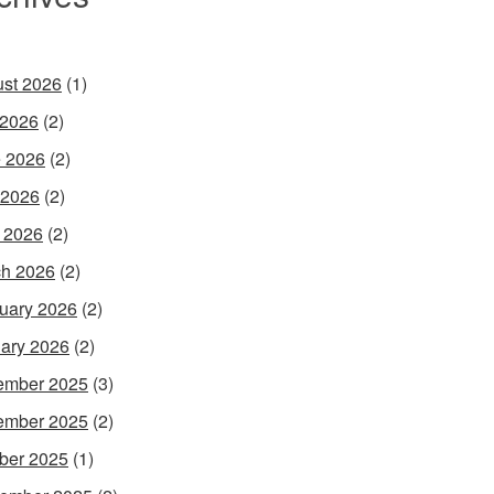
st 2026
(1)
 2026
(2)
 2026
(2)
 2026
(2)
l 2026
(2)
h 2026
(2)
uary 2026
(2)
ary 2026
(2)
ember 2025
(3)
ember 2025
(2)
ber 2025
(1)