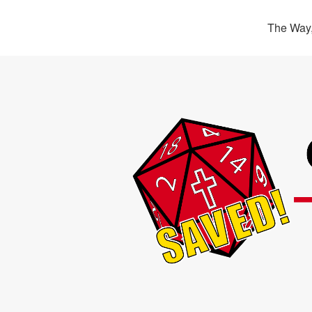
The Way,