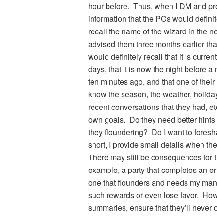
hour before. Thus, when I DM and pro
information that the PCs would defin
recall the name of the wizard in the n
advised them three months earlier th
would definitely recall that it is curren
days, that it is now the night before a
ten minutes ago, and that one of thei
know the season, the weather, holiday
recent conversations that they had,
own goals. Do they need better hints 
they floundering? Do I want to fores
short, I provide small details when th
There may still be consequences for t
example, a party that completes an er
one that flounders and needs my many 
such rewards or even lose favor. How
summaries, ensure that they’ll never 