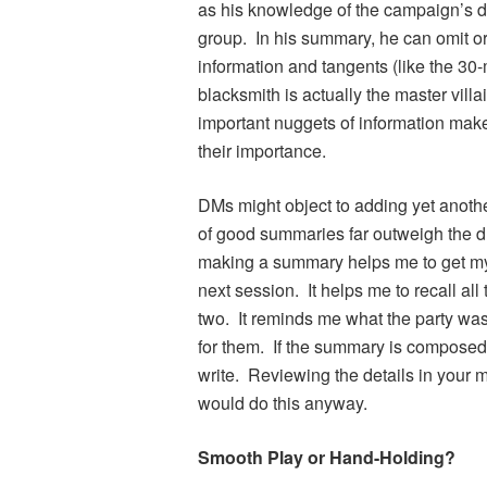
as his knowledge of the campaign’s dir
group. In his summary, he can omit o
information and tangents (like the 30
blacksmith is actually the master vill
important nuggets of information make 
their importance.
DMs might object to adding yet another 
of good summaries far outweigh the d
making a summary helps me to get my
next session. It helps me to recall all
two. It reminds me what the party wa
for them. If the summary is composed of
write. Reviewing the details in your 
would do this anyway.
Smooth Play or Hand-Holding?