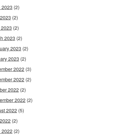
 2023
(2)
 2023
(2)
l 2023
(2)
h 2023
(2)
uary 2023
(2)
ary 2023
(2)
ember 2022
(3)
ember 2022
(2)
ber 2022
(2)
ember 2022
(2)
st 2022
(5)
 2022
(2)
 2022
(2)