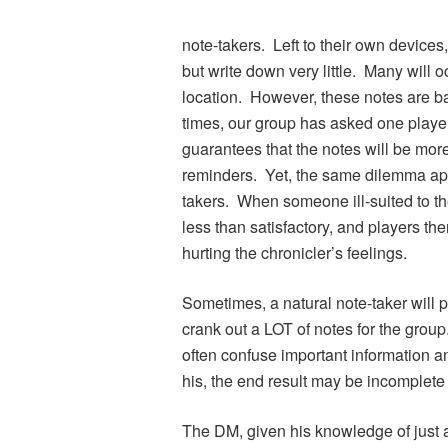
note-takers. Left to their own devices
but write down very little. Many will
location. However, these notes are 
times, our group has asked one player 
guarantees that the notes will be mo
reminders. Yet, the same dilemma appli
takers. When someone ill-suited to the
less than satisfactory, and players t
hurting the chronicler’s feelings.
Sometimes, a natural note-taker will p
crank out a LOT of notes for the group
often confuse important information and
his, the end result may be incomplete
The DM, given his knowledge of just 