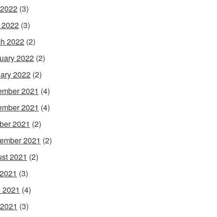
 2022
(3)
l 2022
(3)
h 2022
(2)
uary 2022
(2)
ary 2022
(2)
ember 2021
(4)
ember 2021
(4)
ber 2021
(2)
ember 2021
(2)
st 2021
(2)
 2021
(3)
 2021
(4)
 2021
(3)