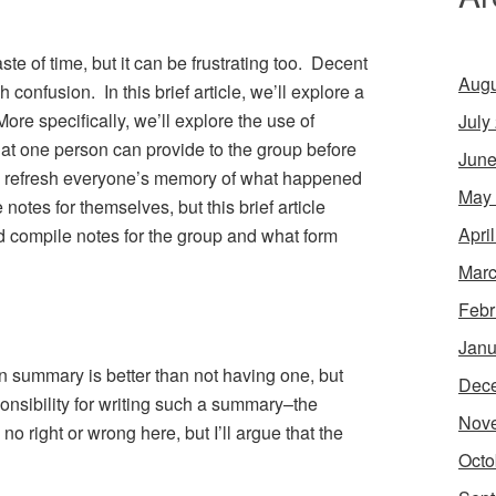
ste of time, but it can be frustrating too. Decent
Augu
confusion. In this brief article, we’ll explore a
More specifically, we’ll explore the use of
July
t one person can provide to the group before
June
 to refresh everyone’s memory of what happened
May
 notes for themselves, but this brief article
Apri
d compile notes for the group and what form
Marc
Febr
Janu
n summary is better than not having one, but
Dec
nsibility for writing such a summary–the
Nov
o right or wrong here, but I’ll argue that the
Octo