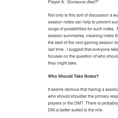
Player A:
“Someone died?”
Not only is this sort of discussion a wa
session notes can help to prevent such 
range of possibilities for such notes. 
session summaries, meaning notes tha
the start of the next gaming session
last time. I suggest that everyone take
focuses on the question of who shoul
they might take.
Who Should Take Notes?
It seems obvious that having a sessio
who should shoulder the primary respo
players or the DM? There is probably n
DM is better suited to the role.