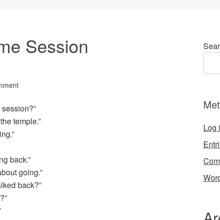
me Session
Sear
mment
Met
t session?”
the temple.”
Log 
ing.”
Entr
ng back.”
Com
about going.”
Word
alked back?”
?”
Ar