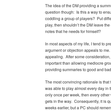
The idea of the DM providing a summar
question though: Is this a way to ens
coddling a group of players? Put diffe
play, then shouldn’t the DM leave the
notes that he needs for himself?
In most aspects of my life, I tend to 
argument or objection appeals to me
appealing. After some consideration,
important than allowing mediocre grou
providing summaries to good and bad 
The most convincing rationale is that t
was able to play almost every day in 
only once per week, then every other
gets in the way. Consequently, it is q
weeks earlier, but a PC should remem