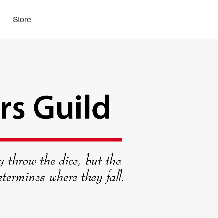
Store