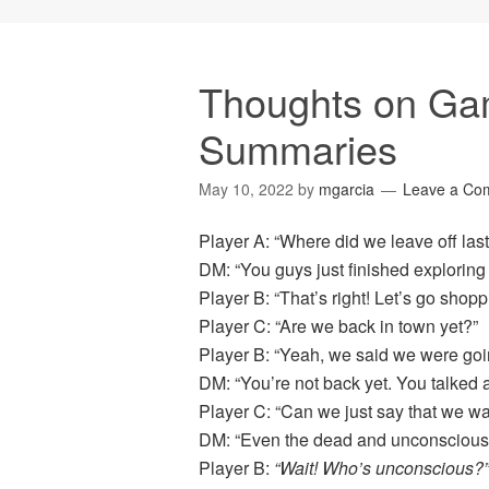
Thoughts on Ga
Summaries
May 10, 2022
by
mgarcia
Leave a Co
Player A: “Where did we leave off las
DM: “You guys just finished exploring 
Player B: “That’s right! Let’s go shopp
Player C: “Are we back in town yet?”
Player B: “Yeah, we said we were goi
DM: “You’re not back yet. You talked 
Player C: “Can we just say that we w
DM: “Even the dead and unconscious
Player B:
“Wait! Who’s unconscious?”