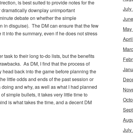
ection, is best suited to provide notes for the
July
r dramatically downplay unimportant
-minute debate on whether the simple
June
ain in disguise). The DM can ensure that the few
May
it into the summary, even if he does not stress
Apri
Marc
task to their long to-do lists, but the benefits
Febr
rawbacks. As DM, I find that the process of
Janu
 head back into the game before planning the
 the little odds and ends of the past session or
Dec
s doing and why, as well as what I had planned
Nov
 simple bullets, it takes very little time to
Octo
mind is what takes the time, and a decent DM
Sept
Augu
July