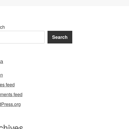
ch
Search
a
in
ies feed
ments feed
Press.org
chives