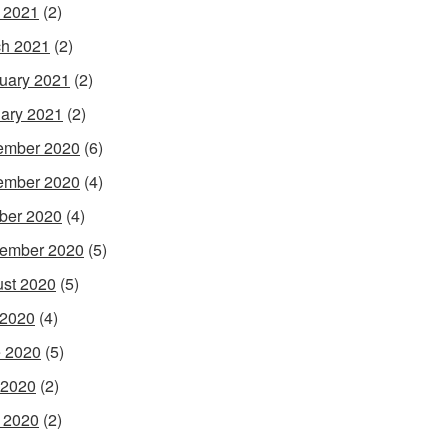
l 2021
(2)
h 2021
(2)
uary 2021
(2)
ary 2021
(2)
ember 2020
(6)
ember 2020
(4)
ber 2020
(4)
ember 2020
(5)
st 2020
(5)
 2020
(4)
 2020
(5)
 2020
(2)
l 2020
(2)