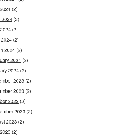
 2024
(2)
 2024
(2)
 2024
(2)
l 2024
(2)
h 2024
(2)
uary 2024
(2)
ary 2024
(3)
ember 2023
(2)
ember 2023
(2)
ber 2023
(2)
ember 2023
(2)
st 2023
(2)
 2023
(2)