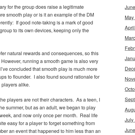
y for the group does raise a legitimate
June
ure smooth play or is it an example of the DM
May
rently: If good note-taking is a mark of good
Apri
 group to its own devices, keeping only the
Marc
Febr
prefer natural rewards and consequences, so this
Janu
. However, running a smooth game is also very
Dec
 I’ve concluded that smooth play is much more
ps to flounder. I also found sound rationale for
Nov
players alike.
Octo
Sept
he players are not their characters. As a teen, I
the summer, but as an adult, we began to play
Augu
 week, and now only once per month. Real life
July
uite easy for a player to forget something from
June
ber an event that happened to him less than an