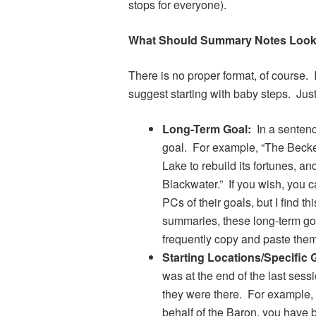
stops for everyone).
What Should Summary Notes Look
There is no proper format, of course. 
suggest starting with baby steps. Jus
Long-Term Goal:
In a sentence
goal. For example, “The Becket
Lake to rebuild its fortunes, a
Blackwater.” If you wish, you c
PCs of their goals, but I find t
summaries, these long-term goa
frequently copy and paste them
Starting Locations/Specific 
was at the end of the last sess
they were there. For example, i
behalf of the Baron, you have 