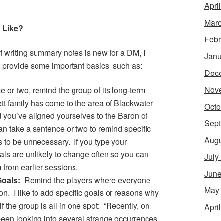
Apri
Marc
 Like?
Febr
If writing summary notes is new for a DM, I
Janu
t provide some important basics, such as:
Dec
Nov
 or two, remind the group of its long-term
t family has come to the area of Blackwater
Octo
nd you’ve aligned yourselves to the Baron of
Sept
an take a sentence or two to remind specific
Augu
his to be unnecessary. If you type your
ls are unlikely to change often so you can
July
 from earlier sessions.
June
Goals:
Remind the players where everyone
May
ion. I like to add specific goals or reasons why
f the group is all in one spot: “Recently, on
Apri
been looking into several strange occurrences