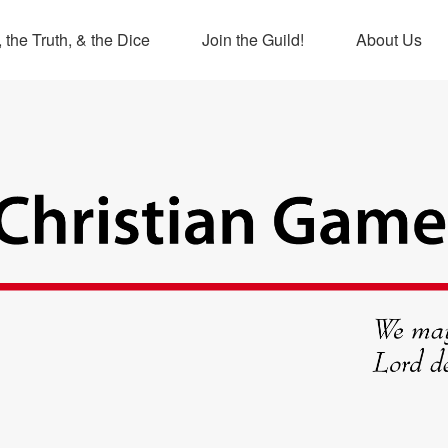
 the Truth, & the Dice
Join the Guild!
About Us