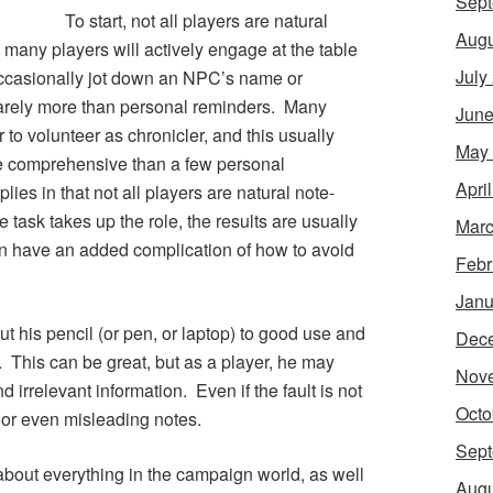
Sept
To start, not all players are natural
Augu
, many players will actively engage at the table
July
 occasionally jot down an NPC’s name or
barely more than personal reminders. Many
June
to volunteer as chronicler, and this usually
May
re comprehensive than a few personal
Apri
es in that not all players are natural note-
 task takes up the role, the results are usually
Marc
hen have an added complication of how to avoid
Febr
Janu
ut his pencil (or pen, or laptop) to good use and
Dec
. This can be great, but as a player, he may
Nov
 irrelevant information. Even if the fault is not
Octo
 or even misleading notes.
Sept
about everything in the campaign world, as well
Augu