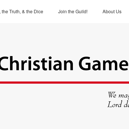
 the Truth, & the Dice
Join the Guild!
About Us