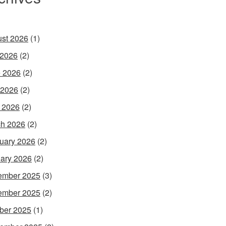
st 2026
(1)
 2026
(2)
 2026
(2)
 2026
(2)
l 2026
(2)
h 2026
(2)
uary 2026
(2)
ary 2026
(2)
ember 2025
(3)
ember 2025
(2)
ber 2025
(1)