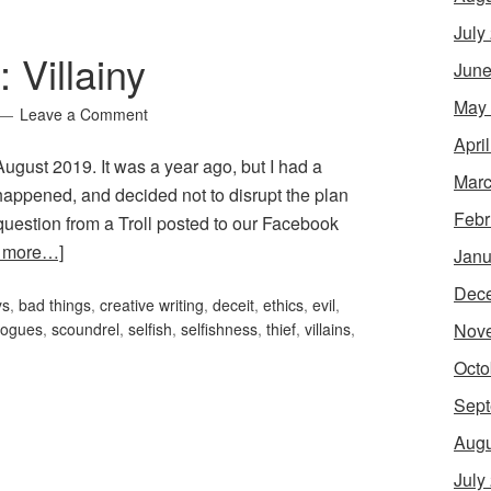
July
 Villainy
June
May
Leave a Comment
Apri
r August 2019. It was a year ago, but I had a
Marc
 happened, and decided not to disrupt the plan
Febr
uestion from a Troll posted to our Facebook
 more…]
Janu
Dec
ys
,
bad things
,
creative writing
,
deceit
,
ethics
,
evil
,
Nov
rogues
,
scoundrel
,
selfish
,
selfishness
,
thief
,
villains
,
Octo
Sept
Augu
July