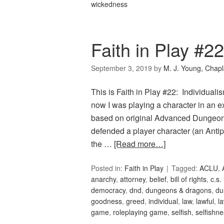
wickedness
Faith in Play #22
September 3, 2019
by
M. J. Young, Chapl
This is Faith in Play #22: Individual
now I was playing a character in an e
based on original Advanced Dungeon
defended a player character (an Anti
the …
[Read more…]
Posted in:
Faith in Play
Tagged:
ACLU
,
anarchy
,
attorney
,
belief
,
bill of rights
,
c.s.
democracy
,
dnd
,
dungeons & dragons
,
du
goodness
,
greed
,
individual
,
law
,
lawful
,
l
game
,
roleplaying game
,
selfish
,
selfishn