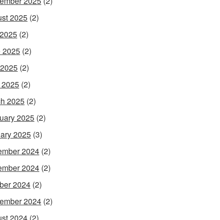
ember 2025
(2)
st 2025
(2)
 2025
(2)
 2025
(2)
 2025
(2)
l 2025
(2)
h 2025
(2)
uary 2025
(2)
ary 2025
(3)
ember 2024
(2)
ember 2024
(2)
ber 2024
(2)
ember 2024
(2)
st 2024
(2)