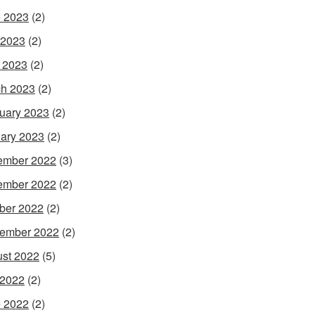
 2023
(2)
 2023
(2)
l 2023
(2)
h 2023
(2)
uary 2023
(2)
ary 2023
(2)
ember 2022
(3)
ember 2022
(2)
ber 2022
(2)
ember 2022
(2)
st 2022
(5)
 2022
(2)
 2022
(2)