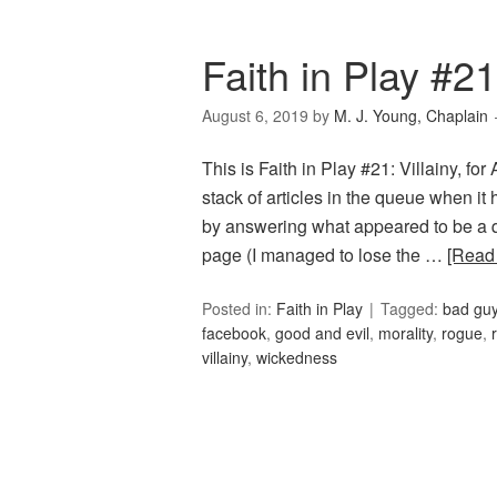
Faith in Play #21:
August 6, 2019
by
M. J. Young, Chaplain
This is Faith in Play #21: Villainy, fo
stack of articles in the queue when it
by answering what appeared to be a q
page (I managed to lose the …
[Read
Posted in:
Faith in Play
Tagged:
bad gu
facebook
,
good and evil
,
morality
,
rogue
,
villainy
,
wickedness