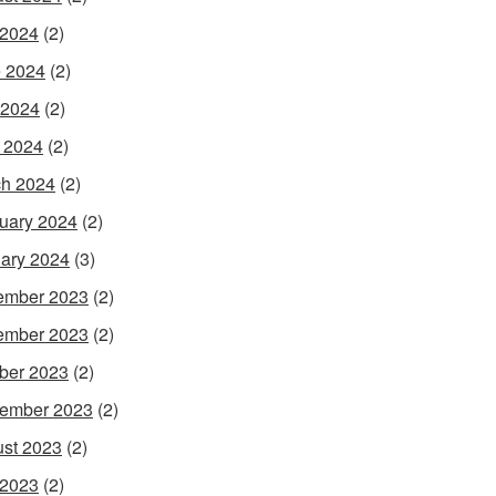
 2024
(2)
 2024
(2)
 2024
(2)
l 2024
(2)
h 2024
(2)
uary 2024
(2)
ary 2024
(3)
ember 2023
(2)
ember 2023
(2)
ber 2023
(2)
ember 2023
(2)
st 2023
(2)
 2023
(2)