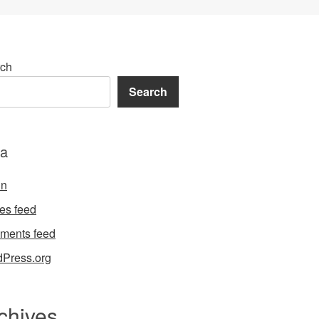
ch
Search
a
in
ies feed
ments feed
Press.org
chives