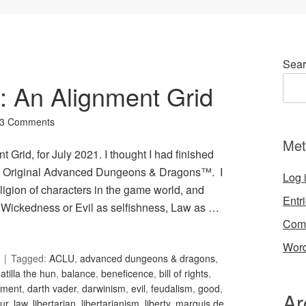
Sear
4: An Alignment Grid
3 Comments
Met
 Grid, for July 2021. I thought I had finished
 in Original Advanced Dungeons & Dragons™. I
Log 
igion of characters in the game world, and
Entr
Wickedness or Evil as selfishness, Law as …
Com
Word
Tagged:
ACLU
,
advanced dungeons & dragons
,
,
atilla the hun
,
balance
,
beneficence
,
bill of rights
,
nment
,
darth vader
,
darwinism
,
evil
,
feudalism
,
good
,
Ar
ur
,
law
,
libertarian
,
libertarianism
,
liberty
,
marquis de