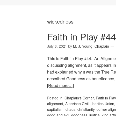
wickedness
Faith in Play #4
July 6, 2021
by
M. J. Young, Chaplain
This is Faith in Play #44: An Alignment
discussing alignment, as it appears
had explained why it was the True Rel
described Goodness as beneficence, 
[Read more…]
Posted in:
Chaplain's Corner
,
Faith in Play
alignment
,
American Civil Liberties Union
capitalism
,
chaos
,
christianity
,
corner alig
good and evil
,
goodness
,
justice
,
king arth