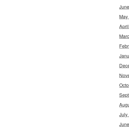
June
May
Apri
Marc
Febr
Janu
Dec
Nov
Octo
Sept
Augu
July
June