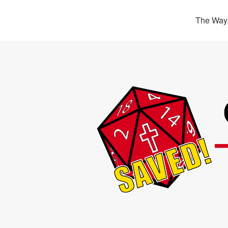
The Way,