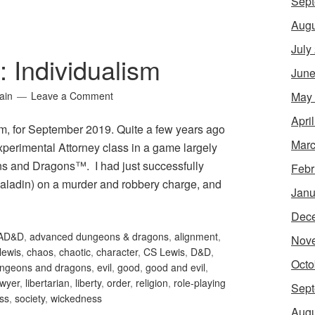
Sept
Augu
July
: Individualism
June
May
ain
Leave a Comment
Apri
ism, for September 2019. Quite a few years ago
Marc
xperimental Attorney class in a game largely
s and Dragons™. I had just successfully
Febr
paladin) on a murder and robbery charge, and
Janu
Dec
AD&D
,
advanced dungeons & dragons
,
alignment
,
Nov
 lewis
,
chaos
,
chaotic
,
character
,
CS Lewis
,
D&D
,
Octo
ngeons and dragons
,
evil
,
good
,
good and evil
,
awyer
,
libertarian
,
liberty
,
order
,
religion
,
role-playing
Sept
ess
,
society
,
wickedness
Augu