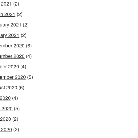
l 2021
(2)
h 2021
(2)
uary 2021
(2)
ary 2021
(2)
ember 2020
(6)
ember 2020
(4)
ber 2020
(4)
ember 2020
(5)
st 2020
(5)
 2020
(4)
 2020
(5)
 2020
(2)
l 2020
(2)