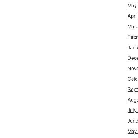
May
Apri
Marc
Febr
Janu
Dec
Nov
Octo
Sept
Augu
July
June
May