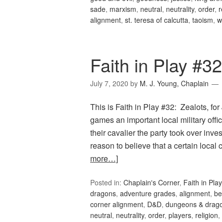
sade
,
marxism
,
neutral
,
neutrality
,
order
,
r
alignment
,
st. teresa of calcutta
,
taoism
,
w
Faith in Play #32
July 7, 2020
by
M. J. Young, Chaplain
This is Faith in Play #32: Zealots, f
games an important local military offi
their cavalier the party took over inv
reason to believe that a certain local
more…]
Posted in:
Chaplain's Corner
,
Faith in Play
dragons
,
adventure grades
,
alignment
,
be
corner alignment
,
D&D
,
dungeons & drag
neutral
,
neutrality
,
order
,
players
,
religion
,