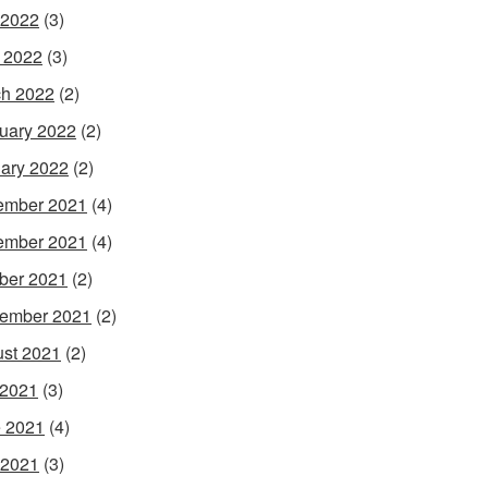
 2022
(3)
l 2022
(3)
h 2022
(2)
uary 2022
(2)
ary 2022
(2)
ember 2021
(4)
ember 2021
(4)
ber 2021
(2)
ember 2021
(2)
st 2021
(2)
 2021
(3)
 2021
(4)
 2021
(3)