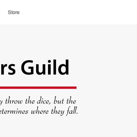
Store