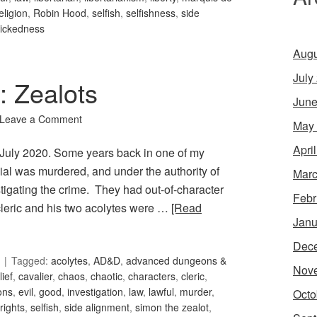
eligion
,
Robin Hood
,
selfish
,
selfishness
,
side
ickedness
Augu
July
: Zealots
June
Leave a Comment
May
Apri
or July 2020. Some years back in one of my
cial was murdered, and under the authority of
Marc
estigating the crime. They had out-of-character
Febr
 cleric and his two acolytes were …
[Read
Janu
Dec
Tagged:
acolytes
,
AD&D
,
advanced dungeons &
Nov
lief
,
cavalier
,
chaos
,
chaotic
,
characters
,
cleric
,
ons
,
evil
,
good
,
investigation
,
law
,
lawful
,
murder
,
Octo
rights
,
selfish
,
side alignment
,
simon the zealot
,