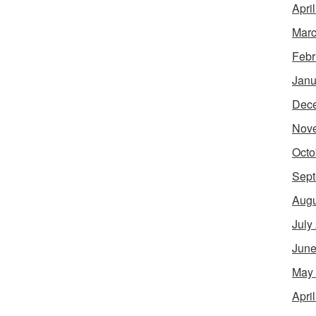
Apri
Marc
Febr
Janu
Dec
Nov
Octo
Sept
Augu
July
June
May
Apri