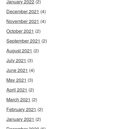
January 2022
(2)
December 2021
(4)
November 2021
(4)
October 2021
(2)
September 2021
(2)
August 2021
(2)
July 2021
(3)
June 2021
(4)
May 2021
(3)
April 2021
(2)
March 2021
(2)
February 2021
(2)
January 2021
(2)
December 2020
(6)