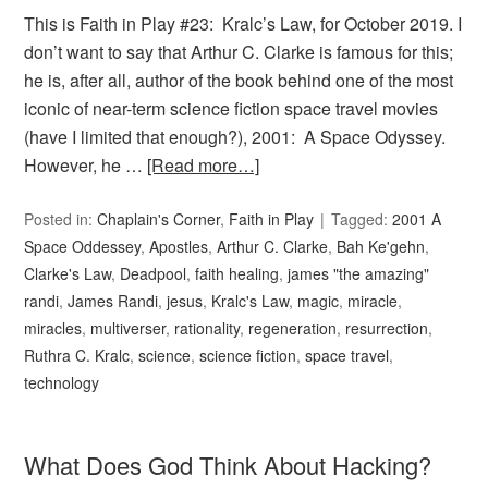
This is Faith in Play #23: Kralc’s Law, for October 2019. I
don’t want to say that Arthur C. Clarke is famous for this;
he is, after all, author of the book behind one of the most
iconic of near-term science fiction space travel movies
(have I limited that enough?), 2001: A Space Odyssey.
However, he …
[Read more…]
Posted in:
Chaplain's Corner
,
Faith in Play
Tagged:
2001 A
Space Oddessey
,
Apostles
,
Arthur C. Clarke
,
Bah Ke'gehn
,
Clarke's Law
,
Deadpool
,
faith healing
,
james "the amazing"
randi
,
James Randi
,
jesus
,
Kralc's Law
,
magic
,
miracle
,
miracles
,
multiverser
,
rationality
,
regeneration
,
resurrection
,
Ruthra C. Kralc
,
science
,
science fiction
,
space travel
,
technology
What Does God Think About Hacking?