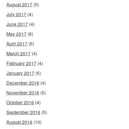
August 2017
(5)
July 2017
(4)
June 2017
(4)
May 2017
(6)
April 2017
(5)
March 2017
(4)
February 2017
(4)
January 2017
(5)
December 2016
(4)
November 2016
(5)
October 2016
(4)
September 2016
(5)
August 2016
(10)