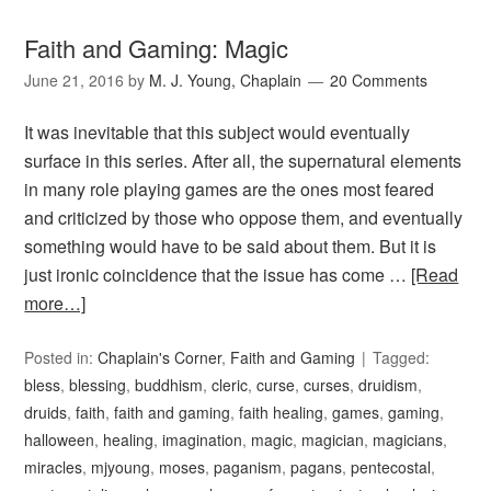
Faith and Gaming: Magic
June 21, 2016
by
M. J. Young, Chaplain
20 Comments
It was inevitable that this subject would eventually
surface in this series. After all, the supernatural elements
in many role playing games are the ones most feared
and criticized by those who oppose them, and eventually
something would have to be said about them. But it is
just ironic coincidence that the issue has come …
[Read
more…]
Posted in:
Chaplain's Corner
,
Faith and Gaming
Tagged:
bless
,
blessing
,
buddhism
,
cleric
,
curse
,
curses
,
druidism
,
druids
,
faith
,
faith and gaming
,
faith healing
,
games
,
gaming
,
halloween
,
healing
,
imagination
,
magic
,
magician
,
magicians
,
miracles
,
mjyoung
,
moses
,
paganism
,
pagans
,
pentecostal
,