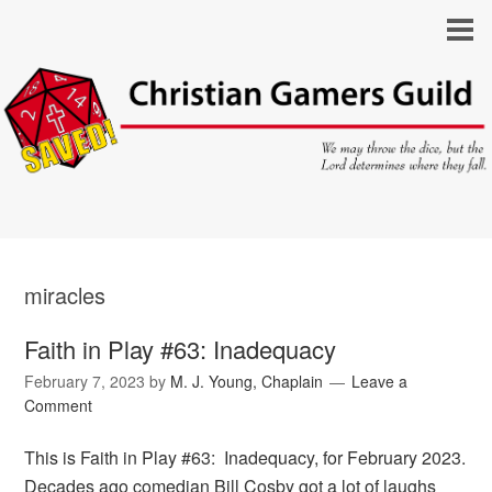
miracles
Faith in Play #63: Inadequacy
February 7, 2023
by
M. J. Young, Chaplain
Leave a
Comment
This is Faith in Play #63: Inadequacy, for February 2023.
Decades ago comedian Bill Cosby got a lot of laughs