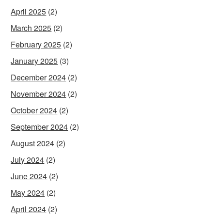
April 2025
(2)
March 2025
(2)
February 2025
(2)
January 2025
(3)
December 2024
(2)
November 2024
(2)
October 2024
(2)
September 2024
(2)
August 2024
(2)
July 2024
(2)
June 2024
(2)
May 2024
(2)
April 2024
(2)