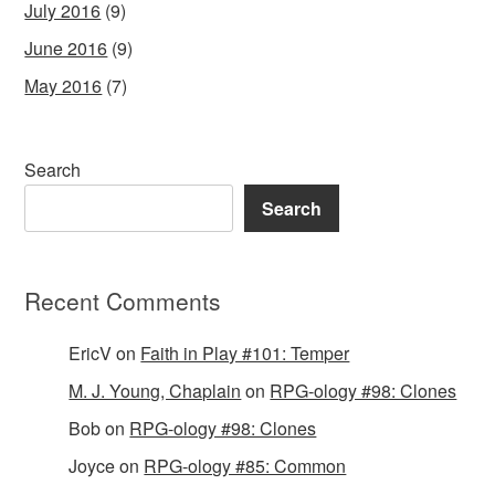
July 2016
(9)
June 2016
(9)
May 2016
(7)
Search
Search
Recent Comments
EricV
on
Faith in Play #101: Temper
M. J. Young, Chaplain
on
RPG-ology #98: Clones
Bob
on
RPG-ology #98: Clones
Joyce
on
RPG-ology #85: Common