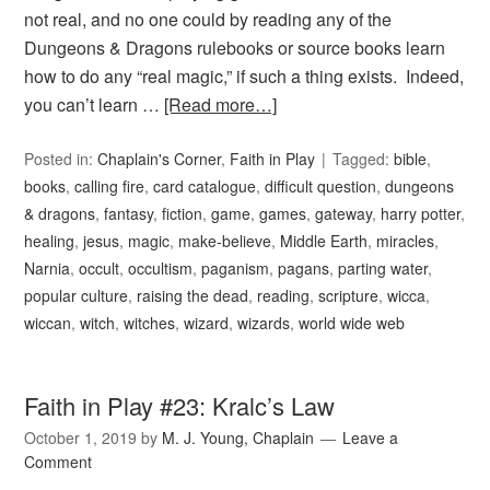
not real, and no one could by reading any of the
Dungeons & Dragons rulebooks or source books learn
how to do any “real magic,” if such a thing exists. Indeed,
you can’t learn …
[Read more…]
Posted in:
Chaplain's Corner
,
Faith in Play
Tagged:
bible
,
books
,
calling fire
,
card catalogue
,
difficult question
,
dungeons
& dragons
,
fantasy
,
fiction
,
game
,
games
,
gateway
,
harry potter
,
healing
,
jesus
,
magic
,
make-believe
,
Middle Earth
,
miracles
,
Narnia
,
occult
,
occultism
,
paganism
,
pagans
,
parting water
,
popular culture
,
raising the dead
,
reading
,
scripture
,
wicca
,
wiccan
,
witch
,
witches
,
wizard
,
wizards
,
world wide web
Faith in Play #23: Kralc’s Law
October 1, 2019
by
M. J. Young, Chaplain
Leave a
Comment