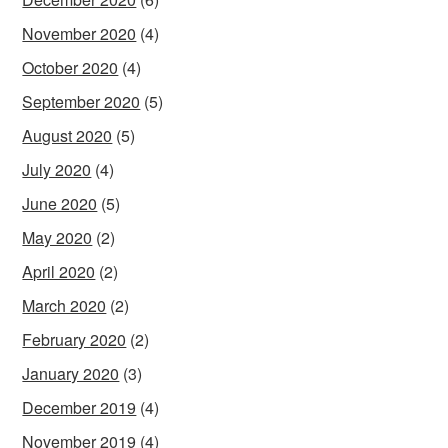
November 2020
(4)
October 2020
(4)
September 2020
(5)
August 2020
(5)
July 2020
(4)
June 2020
(5)
May 2020
(2)
April 2020
(2)
March 2020
(2)
February 2020
(2)
January 2020
(3)
December 2019
(4)
November 2019
(4)