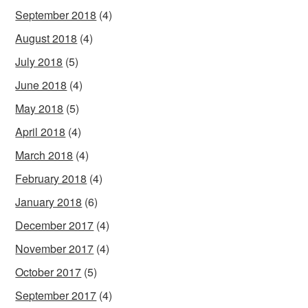
September 2018
(4)
August 2018
(4)
July 2018
(5)
June 2018
(4)
May 2018
(5)
April 2018
(4)
March 2018
(4)
February 2018
(4)
January 2018
(6)
December 2017
(4)
November 2017
(4)
October 2017
(5)
September 2017
(4)