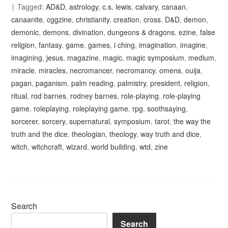
Tagged:
AD&D
,
astrology
,
c.s. lewis
,
calvary
,
canaan
,
canaanite
,
cggzine
,
christianity
,
creation
,
cross
,
D&D
,
demon
,
demonic
,
demons
,
divination
,
dungeons & dragons
,
ezine
,
false
religion
,
fantasy
,
game
,
games
,
i ching
,
imagination
,
imagine
,
imagining
,
jesus
,
magazine
,
magic
,
magic symposium
,
medium
,
miracle
,
miracles
,
necromancer
,
necromancy
,
omens
,
ouija
,
pagan
,
paganism
,
palm reading
,
palmistry
,
president
,
religion
,
ritual
,
rod barnes
,
rodney barnes
,
role-playing
,
role-playing
game
,
roleplaying
,
roleplaying game
,
rpg
,
soothsaying
,
sorcerer
,
sorcery
,
supernatural
,
symposium
,
tarot
,
the way the
truth and the dice
,
theologian
,
theology
,
way truth and dice
,
witch
,
witchcraft
,
wizard
,
world building
,
wtd
,
zine
Search
Search