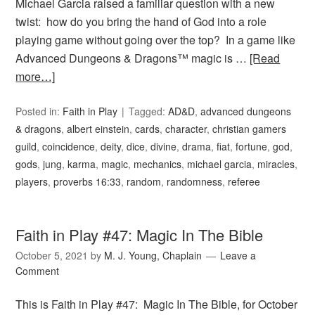
Michael Garcia raised a familiar question with a new
twist: how do you bring the hand of God into a role
playing game without going over the top? In a game like
Advanced Dungeons & Dragons™ magic is …
[Read
more…]
Posted in:
Faith in Play
Tagged:
AD&D
,
advanced dungeons
& dragons
,
albert einstein
,
cards
,
character
,
christian gamers
guild
,
coincidence
,
deity
,
dice
,
divine
,
drama
,
fiat
,
fortune
,
god
,
gods
,
jung
,
karma
,
magic
,
mechanics
,
michael garcia
,
miracles
,
players
,
proverbs 16:33
,
random
,
randomness
,
referee
Faith in Play #47: Magic In The Bible
October 5, 2021
by
M. J. Young, Chaplain
Leave a
Comment
This is Faith in Play #47: Magic In The Bible, for October