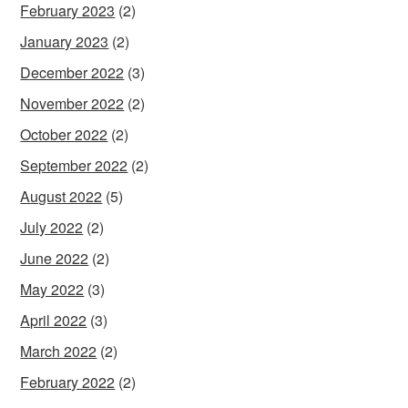
February 2023
(2)
January 2023
(2)
December 2022
(3)
November 2022
(2)
October 2022
(2)
September 2022
(2)
August 2022
(5)
July 2022
(2)
June 2022
(2)
May 2022
(3)
April 2022
(3)
March 2022
(2)
February 2022
(2)