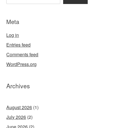
Meta
Log in
Entries feed
Comments feed
WordPress.org
Archives
August 2026
(1)
July 2026
(2)
June 2026
(2)