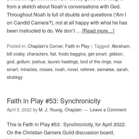
from a sketch about Noah’s conversations with God.
Throughout Noah is full of doubts and questions (“Am I
on Candid Camera?), not at all happy with what he has
been instructed to do. We don’t …
[Read more…]
Posted in:
Chaplain's Corner
,
Faith in Play
Tagged:
Abraham
,
bill cosby
,
characters
,
fiat
,
frodo baggins
,
get smart
,
gideon
,
god
,
gollum
,
joshua
,
lauren hastings
,
lord of the rings
,
max
smart
,
miracles
,
moses
,
noah
,
novel
,
referee
,
samwise
,
sarah
,
strategy
Faith in Play #53: Synchronicity
April 5, 2022
by
M. J. Young, Chaplain
Leave a Comment
This is Faith in Play #53: Synchronicity, for April 2022.
On the Christian Gamers Guild discussion board,