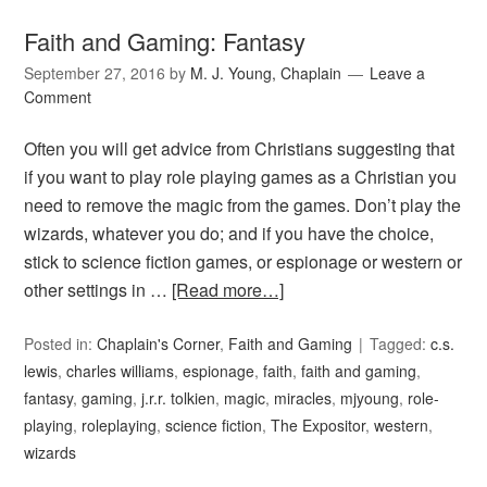
Faith and Gaming: Fantasy
September 27, 2016
by
M. J. Young, Chaplain
Leave a
Comment
Often you will get advice from Christians suggesting that
if you want to play role playing games as a Christian you
need to remove the magic from the games. Don’t play the
wizards, whatever you do; and if you have the choice,
stick to science fiction games, or espionage or western or
other settings in …
[Read more…]
Posted in:
Chaplain's Corner
,
Faith and Gaming
Tagged:
c.s.
lewis
,
charles williams
,
espionage
,
faith
,
faith and gaming
,
fantasy
,
gaming
,
j.r.r. tolkien
,
magic
,
miracles
,
mjyoung
,
role-
playing
,
roleplaying
,
science fiction
,
The Expositor
,
western
,
wizards