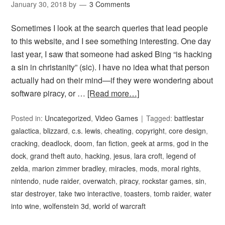
January 30, 2018
by
3 Comments
Sometimes I look at the search queries that lead people
to this website, and I see something interesting. One day
last year, I saw that someone had asked Bing “is hacking
a sin in christanity” (sic). I have no idea what that person
actually had on their mind—if they were wondering about
software piracy, or …
[Read more…]
Posted in:
Uncategorized
,
Video Games
Tagged:
battlestar
galactica
,
blizzard
,
c.s. lewis
,
cheating
,
copyright
,
core design
,
cracking
,
deadlock
,
doom
,
fan fiction
,
geek at arms
,
god in the
dock
,
grand theft auto
,
hacking
,
jesus
,
lara croft
,
legend of
zelda
,
marion zimmer bradley
,
miracles
,
mods
,
moral rights
,
nintendo
,
nude raider
,
overwatch
,
piracy
,
rockstar games
,
sin
,
star destroyer
,
take two interactive
,
toasters
,
tomb raider
,
water
into wine
,
wolfenstein 3d
,
world of warcraft