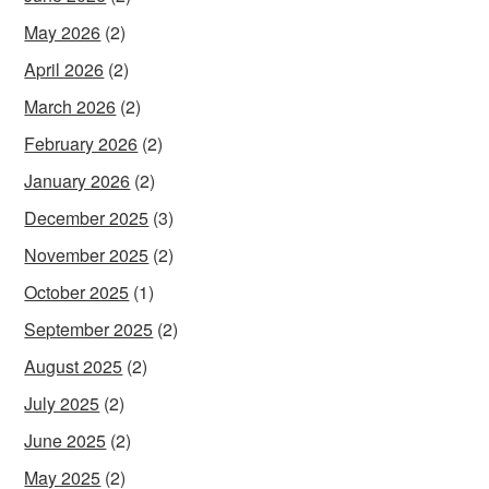
May 2026
(2)
April 2026
(2)
March 2026
(2)
February 2026
(2)
January 2026
(2)
December 2025
(3)
November 2025
(2)
October 2025
(1)
September 2025
(2)
August 2025
(2)
July 2025
(2)
June 2025
(2)
May 2025
(2)