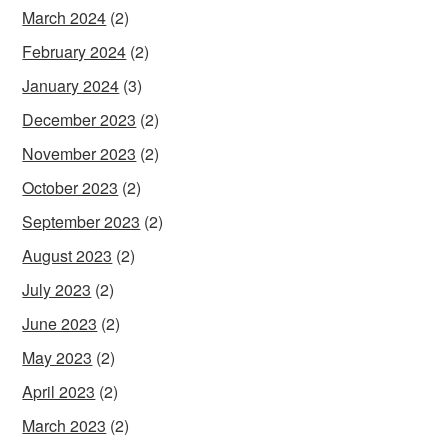
March 2024
(2)
February 2024
(2)
January 2024
(3)
December 2023
(2)
November 2023
(2)
October 2023
(2)
September 2023
(2)
August 2023
(2)
July 2023
(2)
June 2023
(2)
May 2023
(2)
April 2023
(2)
March 2023
(2)