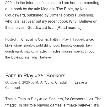
2021. In the interest of disclosure I am here commenting
on a book by the title Magic In The Bible, by Ken
Goudsward, published by Dimensionfold Publishing,
who late last year put my recent book Why I Believe on
the shelves. Goudsward is …
[Read more…]
Posted in:
Chaplain's Corner
,
Faith in Play
Tagged:
alice
,
bible
,
dimensionfold publishing
,
god
,
humpty dumpty
,
ken
goudsward
,
magic
,
miracle
,
miracles
,
moses
,
spells
,
through
the lookingglass
,
why i believe
Faith in Play #35: Seekers
October 6, 2020
by
M. J. Young, Chaplain
Leave a
Comment
This is Faith in Play #35: Seekers, for October 2020. The
“magic” in our role playing games is “make believe.” It’s