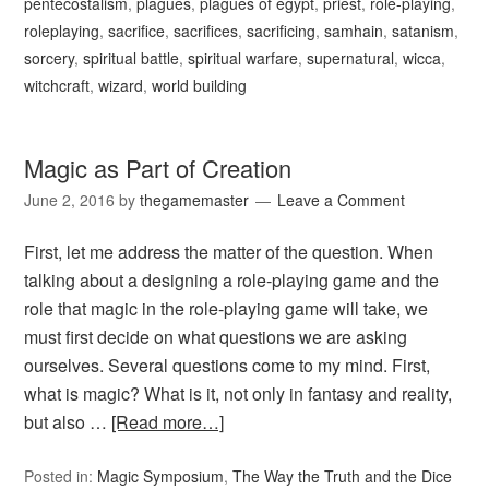
pentecostalism
,
plagues
,
plagues of egypt
,
priest
,
role-playing
,
roleplaying
,
sacrifice
,
sacrifices
,
sacrificing
,
samhain
,
satanism
,
sorcery
,
spiritual battle
,
spiritual warfare
,
supernatural
,
wicca
,
witchcraft
,
wizard
,
world building
Magic as Part of Creation
June 2, 2016
by
thegamemaster
Leave a Comment
First, let me address the matter of the question. When
talking about a designing a role-playing game and the
role that magic in the role-playing game will take, we
must first decide on what questions we are asking
ourselves. Several questions come to my mind. First,
what is magic? What is it, not only in fantasy and reality,
but also …
[Read more…]
Posted in:
Magic Symposium
,
The Way the Truth and the Dice