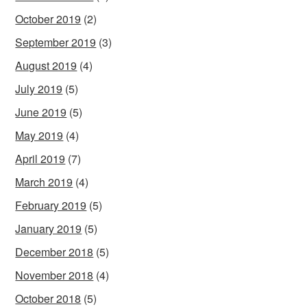
October 2019
(2)
September 2019
(3)
August 2019
(4)
July 2019
(5)
June 2019
(5)
May 2019
(4)
April 2019
(7)
March 2019
(4)
February 2019
(5)
January 2019
(5)
December 2018
(5)
November 2018
(4)
October 2018
(5)