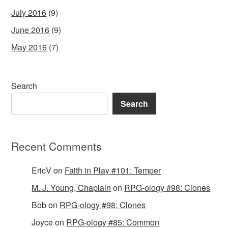
July 2016
(9)
June 2016
(9)
May 2016
(7)
Search
Search
Recent Comments
EricV
on
Faith in Play #101: Temper
M. J. Young, Chaplain
on
RPG-ology #98: Clones
Bob
on
RPG-ology #98: Clones
Joyce
on
RPG-ology #85: Common