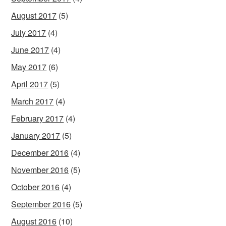
August 2017
(5)
July 2017
(4)
June 2017
(4)
May 2017
(6)
April 2017
(5)
March 2017
(4)
February 2017
(4)
January 2017
(5)
December 2016
(4)
November 2016
(5)
October 2016
(4)
September 2016
(5)
August 2016
(10)