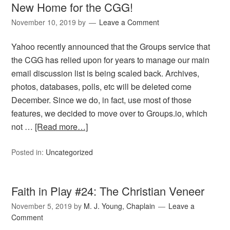
New Home for the CGG!
November 10, 2019
by
Leave a Comment
Yahoo recently announced that the Groups service that
the CGG has relied upon for years to manage our main
email discussion list is being scaled back. Archives,
photos, databases, polls, etc will be deleted come
December. Since we do, in fact, use most of those
features, we decided to move over to Groups.io, which
not …
[Read more…]
Posted in:
Uncategorized
Faith in Play #24: The Christian Veneer
November 5, 2019
by
M. J. Young, Chaplain
Leave a
Comment