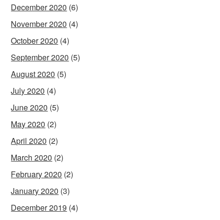
December 2020
(6)
November 2020
(4)
October 2020
(4)
September 2020
(5)
August 2020
(5)
July 2020
(4)
June 2020
(5)
May 2020
(2)
April 2020
(2)
March 2020
(2)
February 2020
(2)
January 2020
(3)
December 2019
(4)