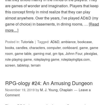
are games of wonder and imagination. Players that keep
this concept firmly in mind realize that they can play
almost anywhere. Over the years, I’ve played AD&D (my
game of choice) in basements, in dining rooms, …
[Read
more…]
Posted in:
Tutorials
Tagged:
AD&D
,
ambiance
,
bookcase
,
books
,
candles
,
characters
,
computer
,
corkboard
,
game
,
game
room
,
game table
,
gaming mat
,
gm tips
,
Johnn Four
,
plexiglas
,
role-playing game
,
roleplaying game
,
roleplayingtips.com
,
screen
,
tabletop
,
terrain
RPG-ology #24: An Amusing Dungeon
November 19, 2019
by
M. J. Young, Chaplain
Leave a
Comment