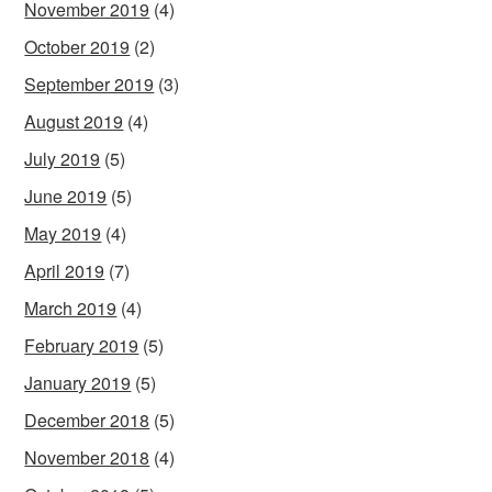
November 2019
(4)
October 2019
(2)
September 2019
(3)
August 2019
(4)
July 2019
(5)
June 2019
(5)
May 2019
(4)
April 2019
(7)
March 2019
(4)
February 2019
(5)
January 2019
(5)
December 2018
(5)
November 2018
(4)