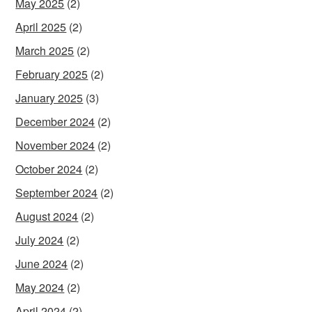
May 2025
(2)
April 2025
(2)
March 2025
(2)
February 2025
(2)
January 2025
(3)
December 2024
(2)
November 2024
(2)
October 2024
(2)
September 2024
(2)
August 2024
(2)
July 2024
(2)
June 2024
(2)
May 2024
(2)
April 2024
(2)