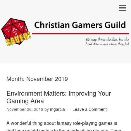
Month:
November 2019
Environment Matters: Improving Your
Gaming Area
November 26, 2019
by
mgarcia
Leave a Comment
A wonderful thing about fantasy role-playing games is
that they unfold mainly in the minds of the players. They