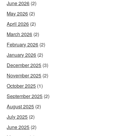
June 2026
(2)
May 2026
(2)
April 2026
(2)
March 2026
(2)
February 2026
(2)
January 2026
(2)
December 2025
(3)
November 2025
(2)
October 2025
(1)
September 2025
(2)
August 2025
(2)
July 2025
(2)
June 2025
(2)