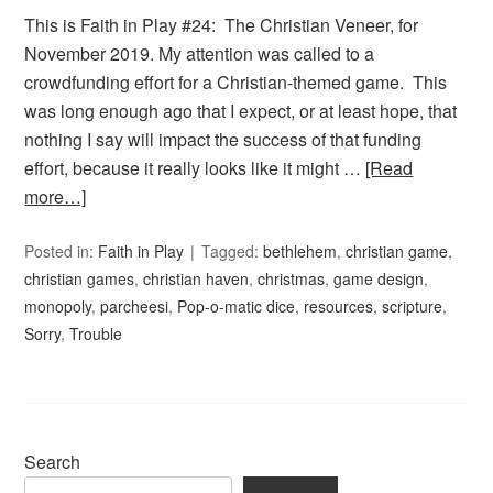
This is Faith in Play #24: The Christian Veneer, for
November 2019. My attention was called to a
crowdfunding effort for a Christian-themed game. This
was long enough ago that I expect, or at least hope, that
nothing I say will impact the success of that funding
effort, because it really looks like it might …
[Read
more…]
Posted in:
Faith in Play
Tagged:
bethlehem
,
christian game
,
christian games
,
christian haven
,
christmas
,
game design
,
monopoly
,
parcheesi
,
Pop-o-matic dice
,
resources
,
scripture
,
Sorry
,
Trouble
Search