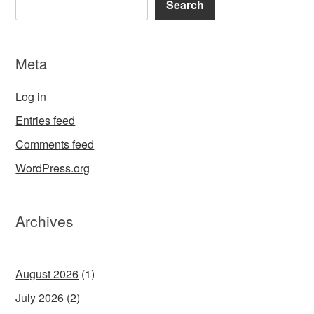
Search
Meta
Log in
Entries feed
Comments feed
WordPress.org
Archives
August 2026
(1)
July 2026
(2)