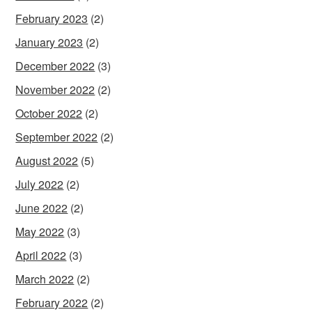
February 2023
(2)
January 2023
(2)
December 2022
(3)
November 2022
(2)
October 2022
(2)
September 2022
(2)
August 2022
(5)
July 2022
(2)
June 2022
(2)
May 2022
(3)
April 2022
(3)
March 2022
(2)
February 2022
(2)