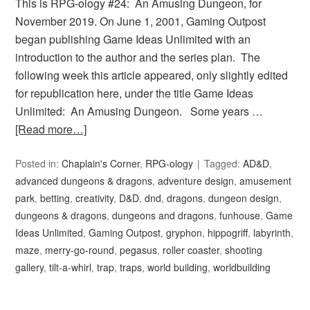
This is RPG-ology #24: An Amusing Dungeon, for
November 2019. On June 1, 2001, Gaming Outpost
began publishing Game Ideas Unlimited with an
introduction to the author and the series plan. The
following week this article appeared, only slightly edited
for republication here, under the title Game Ideas
Unlimited: An Amusing Dungeon. Some years …
[Read more…]
Posted in:
Chaplain's Corner
,
RPG-ology
Tagged:
AD&D
,
advanced dungeons & dragons
,
adventure design
,
amusement
park
,
betting
,
creativity
,
D&D
,
dnd
,
dragons
,
dungeon design
,
dungeons & dragons
,
dungeons and dragons
,
funhouse
,
Game
Ideas Unlimited
,
Gaming Outpost
,
gryphon
,
hippogriff
,
labyrinth
,
maze
,
merry-go-round
,
pegasus
,
roller coaster
,
shooting
gallery
,
tilt-a-whirl
,
trap
,
traps
,
world building
,
worldbuilding