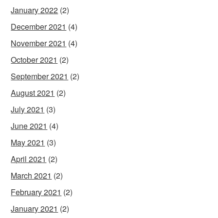
January 2022
(2)
December 2021
(4)
November 2021
(4)
October 2021
(2)
September 2021
(2)
August 2021
(2)
July 2021
(3)
June 2021
(4)
May 2021
(3)
April 2021
(2)
March 2021
(2)
February 2021
(2)
January 2021
(2)