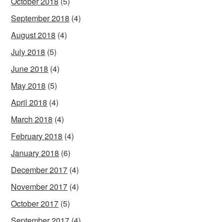
October 2018
(5)
September 2018
(4)
August 2018
(4)
July 2018
(5)
June 2018
(4)
May 2018
(5)
April 2018
(4)
March 2018
(4)
February 2018
(4)
January 2018
(6)
December 2017
(4)
November 2017
(4)
October 2017
(5)
September 2017
(4)