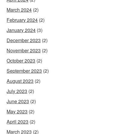
March 2024
(2)
February 2024
(2)
January 2024
(3)
December 2023
(2)
November 2023
(2)
October 2023
(2)
September 2023
(2)
August 2023
(2)
July 2023
(2)
June 2023
(2)
May 2023
(2)
April 2023
(2)
March 2023
(2)