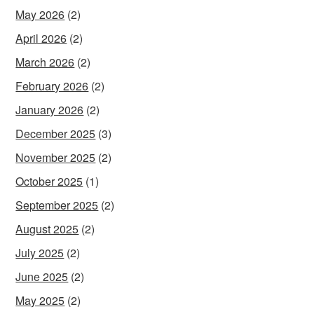
May 2026
(2)
April 2026
(2)
March 2026
(2)
February 2026
(2)
January 2026
(2)
December 2025
(3)
November 2025
(2)
October 2025
(1)
September 2025
(2)
August 2025
(2)
July 2025
(2)
June 2025
(2)
May 2025
(2)