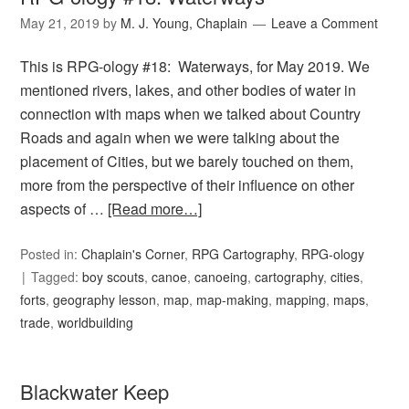
May 21, 2019
by
M. J. Young, Chaplain
Leave a Comment
This is RPG-ology #18: Waterways, for May 2019. We
mentioned rivers, lakes, and other bodies of water in
connection with maps when we talked about Country
Roads and again when we were talking about the
placement of Cities, but we barely touched on them,
more from the perspective of their influence on other
aspects of …
[Read more…]
Posted in:
Chaplain's Corner
,
RPG Cartography
,
RPG-ology
Tagged:
boy scouts
,
canoe
,
canoeing
,
cartography
,
cities
,
forts
,
geography lesson
,
map
,
map-making
,
mapping
,
maps
,
trade
,
worldbuilding
Blackwater Keep