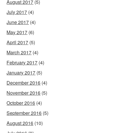
August 2017
(5)
July 2017
(4)
June 2017
(4)
May 2017
(6)
April 2017
(5)
March 2017
(4)
February 2017
(4)
January 2017
(5)
December 2016
(4)
November 2016
(5)
October 2016
(4)
September 2016
(5)
August 2016
(10)