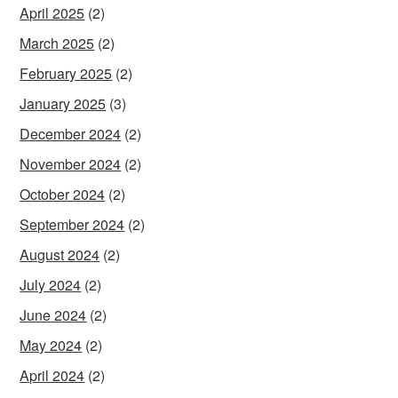
April 2025
(2)
March 2025
(2)
February 2025
(2)
January 2025
(3)
December 2024
(2)
November 2024
(2)
October 2024
(2)
September 2024
(2)
August 2024
(2)
July 2024
(2)
June 2024
(2)
May 2024
(2)
April 2024
(2)