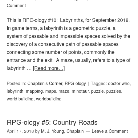
Comment
This is RPG-ology #10: Labyrinths, for September 2018.
In game terms, a labyrinth is a geometric puzzle, a
system of passable and impassible spaces solved by the
discovery of a consecutive path of passable spaces
connecting some number of points, commonly the
entrance and the exit. A maze, usually, refers to a type of
labyrinth …
[Read more…]
Posted in:
Chaplain's Corner
,
RPG-ology
Tagged:
doctor who
,
labyrinth
,
mapping
,
maps
,
maze
,
minotaur
,
puzzle
,
puzzles
,
world building
,
worldbuilding
RPG-ology #5: Country Roads
April 17, 2018
by
M. J. Young, Chaplain
Leave a Comment