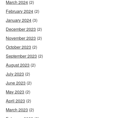
March 2024
(2)
February 2024
(2)
January 2024
(3)
December 2023
(2)
November 2023
(2)
October 2023
(2)
September 2023
(2)
August 2023
(2)
July 2023
(2)
June 2023
(2)
May 2023
(2)
April 2023
(2)
March 2023
(2)