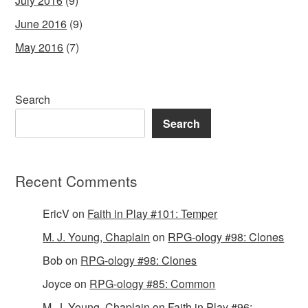
July 2016
(9)
June 2016
(9)
May 2016
(7)
Search
Search
Recent Comments
EricV
on
Faith in Play #101: Temper
M. J. Young, Chaplain
on
RPG-ology #98: Clones
Bob
on
RPG-ology #98: Clones
Joyce
on
RPG-ology #85: Common
M. J. Young, Chaplain
on
Faith in Play #96: