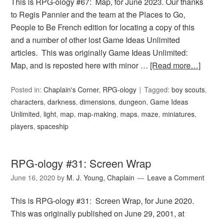
This is RPG-ology #67: Map, for June 2023. Our thanks
to Regis Pannier and the team at the Places to Go,
People to Be French edition for locating a copy of this
and a number of other lost Game Ideas Unlimited
articles. This was originally Game Ideas Unlimited:
Map, and is reposted here with minor …
[Read more…]
Posted in:
Chaplain's Corner
,
RPG-ology
Tagged:
boy scouts
,
characters
,
darkness
,
dimensions
,
dungeon
,
Game Ideas
Unlimited
,
light
,
map
,
map-making
,
maps
,
maze
,
miniatures
,
players
,
spaceship
RPG-ology #31: Screen Wrap
June 16, 2020
by
M. J. Young, Chaplain
Leave a Comment
This is RPG-ology #31: Screen Wrap, for June 2020.
This was originally published on June 29, 2001, at