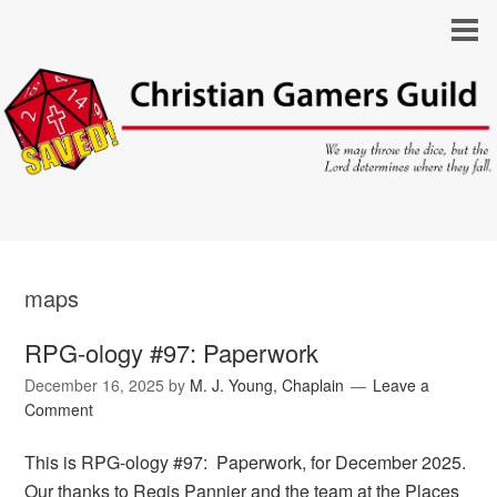
maps
RPG-ology #97: Paperwork
December 16, 2025
by
M. J. Young, Chaplain
Leave a
Comment
This is RPG-ology #97: Paperwork, for December 2025.
Our thanks to Regis Pannier and the team at the Places