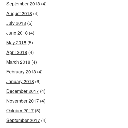
September 2018
(4)
August 2018
(4)
July 2018
(5)
June 2018
(4)
May 2018
(5)
April 2018
(4)
March 2018
(4)
February 2018
(4)
January 2018
(6)
December 2017
(4)
November 2017
(4)
October 2017
(5)
September 2017
(4)