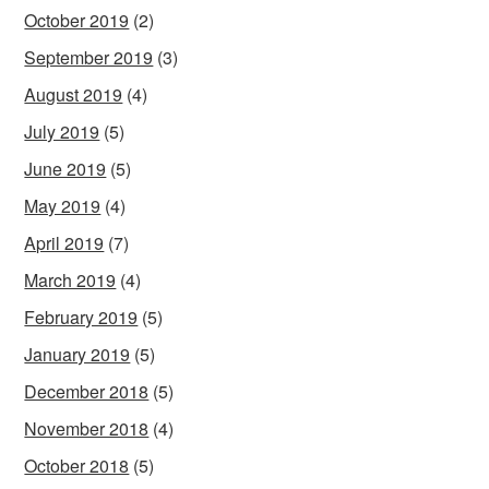
October 2019
(2)
September 2019
(3)
August 2019
(4)
July 2019
(5)
June 2019
(5)
May 2019
(4)
April 2019
(7)
March 2019
(4)
February 2019
(5)
January 2019
(5)
December 2018
(5)
November 2018
(4)
October 2018
(5)