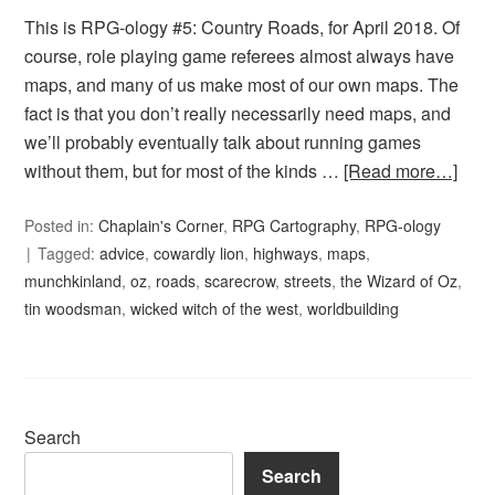
This is RPG-ology #5: Country Roads, for April 2018. Of
course, role playing game referees almost always have
maps, and many of us make most of our own maps. The
fact is that you don’t really necessarily need maps, and
we’ll probably eventually talk about running games
without them, but for most of the kinds …
[Read more…]
Posted in:
Chaplain's Corner
,
RPG Cartography
,
RPG-ology
Tagged:
advice
,
cowardly lion
,
highways
,
maps
,
munchkinland
,
oz
,
roads
,
scarecrow
,
streets
,
the Wizard of Oz
,
tin woodsman
,
wicked witch of the west
,
worldbuilding
Search
Search