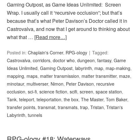
Gaming Outpost, as Game Ideas Unlimited: Screen
Wrap. I usually call it “recursive occlusion”; but that’s
because that’s what Peter Davison’s Doctor called it in
Castrovalva, and now that I get around to thinking about
what that …
[Read more…]
Posted in:
Chaplain's Corner
,
RPG-ology
Tagged:
Castrovalva
,
corridors
,
doctor who
,
dungeon
,
fantasy
,
Game
Ideas Unlimited
,
Gaming Outpost
,
labyrinth
,
map
,
map-making
,
mapping
,
maps
,
matter transmission
,
matter transmitter
,
maze
,
minotaur
,
multiverser
,
Nimon
,
Peter Davison
,
recursive
occlusion
,
sci-fi
,
science fiction
,
scifi
,
screen
,
space station
,
Tank
,
teleport
,
teleportation
,
the box
,
The Master
,
Tom Baker
,
transfer points
,
transmat
,
transmats
,
trap
,
Tristan
,
Tristan's
Labyrinth
,
tunnels
RPG-ology #18: Waterways