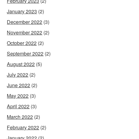
February 2023
(2)
January 2023
(2)
December 2022
(3)
November 2022
(2)
October 2022
(2)
September 2022
(2)
August 2022
(5)
July 2022
(2)
June 2022
(2)
May 2022
(3)
April 2022
(3)
March 2022
(2)
February 2022
(2)
January 2022
(2)