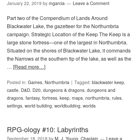
January 22, 2019
by
mgarcia
Leave a Comment
Part two of the Compendium of Lands Around
Blackwater Lake, the gazetteer for the Northumbria
campaign. Strategic Location of the Keep The Keep is a
large stone fortress—one of the largest in Northumbria.
Situated on the shores of Blackwater Lake, it commands
the Narrows at the southern tip of the lake, as well as the
…
[Read more…]
Posted in:
Games
,
Northumbria
Tagged:
blackwater keep
,
castle
,
D&D
,
D20
,
dungeons & dragons
,
dungeons and
dragons
,
fantasy
,
fortress
,
keep
,
maps
,
northumbria
,
rules
,
settings
,
world building
,
worldbuilding
,
worlds
RPG-ology #10: Labyrinths
September 18, 2018
by
M. J. Young, Chaplain
Leave a