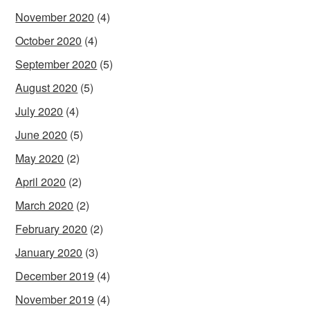
November 2020
(4)
October 2020
(4)
September 2020
(5)
August 2020
(5)
July 2020
(4)
June 2020
(5)
May 2020
(2)
April 2020
(2)
March 2020
(2)
February 2020
(2)
January 2020
(3)
December 2019
(4)
November 2019
(4)