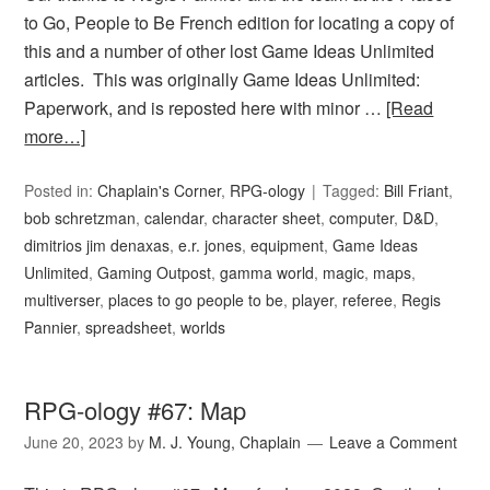
to Go, People to Be French edition for locating a copy of
this and a number of other lost Game Ideas Unlimited
articles. This was originally Game Ideas Unlimited:
Paperwork, and is reposted here with minor …
[Read
more…]
Posted in:
Chaplain's Corner
,
RPG-ology
Tagged:
Bill Friant
,
bob schretzman
,
calendar
,
character sheet
,
computer
,
D&D
,
dimitrios jim denaxas
,
e.r. jones
,
equipment
,
Game Ideas
Unlimited
,
Gaming Outpost
,
gamma world
,
magic
,
maps
,
multiverser
,
places to go people to be
,
player
,
referee
,
Regis
Pannier
,
spreadsheet
,
worlds
RPG-ology #67: Map
June 20, 2023
by
M. J. Young, Chaplain
Leave a Comment