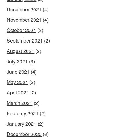
December 2021
(4)
November 2021
(4)
October 2021
(2)
September 2021
(2)
August 2021
(2)
July 2021
(3)
June 2021
(4)
May 2021
(3)
April 2021
(2)
March 2021
(2)
February 2021
(2)
January 2021
(2)
December 2020
(6)