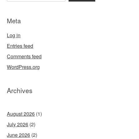
Meta
Log in
Entries feed
Comments feed
WordPress.org
Archives
August 2026
(1)
July 2026
(2)
June 2026
(2)