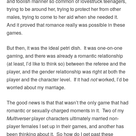
and foolish manner so common of lovestruck teenagers,
trying to be around her, trying to protect her from other
males, trying to come to her aid when she needed it.
And it proved that romance really was possible in these
games.
But then, it was the ideal petri dish. It was one-on-one
gaming, and there was already a romantic relationship
(at least, I’d like to think so) between the referee and the
player, and the gender relationship was right at both the
player and the character level. If it had
not
worked, I’d be
worried about my marriage.
The good news is that that wasn’t the only game that had
romantic or sexually-charged moments in it. Two of my
Multiverser
player characters ultimately married non-
player females I set up in their games, and another has
been thinking about it. So how do I get past these