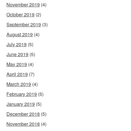
November 2019
(4)
October 2019
(2)
September 2019
(3)
August 2019
(4)
July 2019
(5)
June 2019
(5)
May 2019
(4)
April 2019
(7)
March 2019
(4)
February 2019
(5)
January 2019
(5)
December 2018
(5)
November 2018
(4)