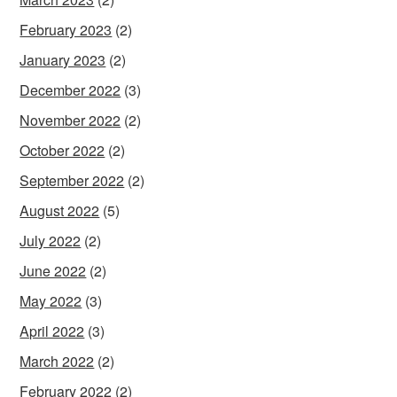
February 2023
(2)
January 2023
(2)
December 2022
(3)
November 2022
(2)
October 2022
(2)
September 2022
(2)
August 2022
(5)
July 2022
(2)
June 2022
(2)
May 2022
(3)
April 2022
(3)
March 2022
(2)
February 2022
(2)