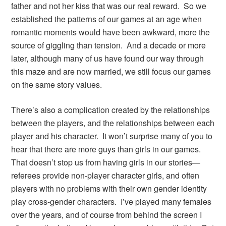
father and not her kiss that was our real reward. So we
established the patterns of our games at an age when
romantic moments would have been awkward, more the
source of giggling than tension. And a decade or more
later, although many of us have found our way through
this maze and are now married, we still focus our games
on the same story values.
There’s also a complication created by the relationships
between the players, and the relationships between each
player and his character. It won’t surprise many of you to
hear that there are more guys than girls in our games.
That doesn’t stop us from having girls in our stories—
referees provide non-player character girls, and often
players with no problems with their own gender identity
play cross-gender characters. I’ve played many females
over the years, and of course from behind the screen I