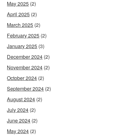
May 2025
(2)
April 2025
(2)
March 2025
(2)
February 2025
(2)
January 2025
(3)
December 2024
(2)
November 2024
(2)
October 2024
(2)
September 2024
(2)
August 2024
(2)
July 2024
(2)
June 2024
(2)
May 2024
(2)