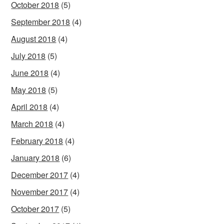
October 2018
(5)
September 2018
(4)
August 2018
(4)
July 2018
(5)
June 2018
(4)
May 2018
(5)
April 2018
(4)
March 2018
(4)
February 2018
(4)
January 2018
(6)
December 2017
(4)
November 2017
(4)
October 2017
(5)