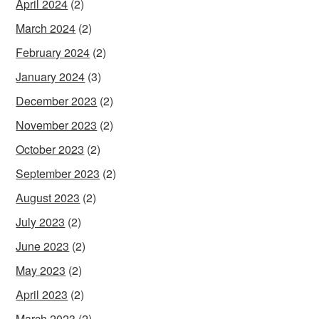
April 2024
(2)
March 2024
(2)
February 2024
(2)
January 2024
(3)
December 2023
(2)
November 2023
(2)
October 2023
(2)
September 2023
(2)
August 2023
(2)
July 2023
(2)
June 2023
(2)
May 2023
(2)
April 2023
(2)
March 2023
(2)