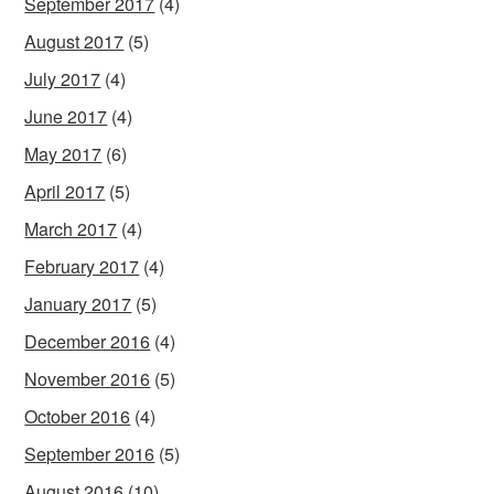
September 2017
(4)
August 2017
(5)
July 2017
(4)
June 2017
(4)
May 2017
(6)
April 2017
(5)
March 2017
(4)
February 2017
(4)
January 2017
(5)
December 2016
(4)
November 2016
(5)
October 2016
(4)
September 2016
(5)
August 2016
(10)