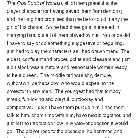
The First Book of Worlds
), all of them grateful to the
player character for having saved them from demons;
and the king had promised that the hero could marry the
girl of his choice. So he had three girls interested in
marrying him, but all of them played by me. Not once did
I have to say or do something suggestive or beguiling. I
just had to play the characters as I had drawn them. The
eldest, confident and proper, polite and pleasant and just
a bit aloof, was a mature and responsible woman ready
to be a queen. The middle girl was shy, demure,
withdrawn, perhaps coy, who would appeal to the
protector in any man. The youngest had that tomboy
streak, fun-loving and playful, outdoorsy and
competitive. I didn’t have them pursue him; I had them
talk to him, share time with him, have meals together, and
just let the interaction flow in whatever direction it would
go. The player rose to the occasion; he hemmed and