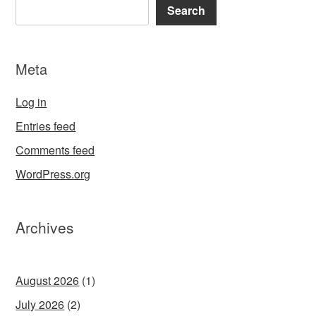
Search
Meta
Log in
Entries feed
Comments feed
WordPress.org
Archives
August 2026
(1)
July 2026
(2)