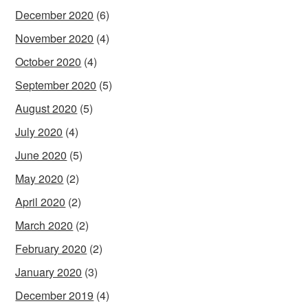
December 2020
(6)
November 2020
(4)
October 2020
(4)
September 2020
(5)
August 2020
(5)
July 2020
(4)
June 2020
(5)
May 2020
(2)
April 2020
(2)
March 2020
(2)
February 2020
(2)
January 2020
(3)
December 2019
(4)