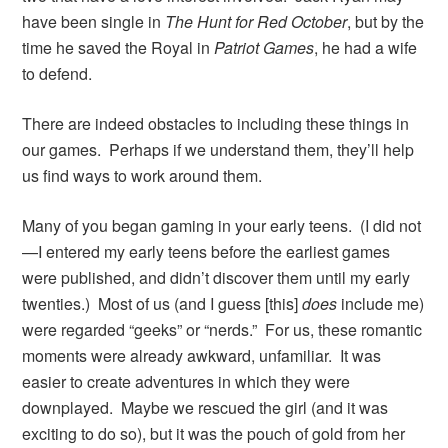
have been single in
The Hunt for Red October
, but by the
time he saved the Royal in
Patriot Games
, he had a wife
to defend.
There are indeed obstacles to including these things in
our games. Perhaps if we understand them, they’ll help
us find ways to work around them.
Many of you began gaming in your early teens. (I did not
—I entered my early teens before the earliest games
were published, and didn’t discover them until my early
twenties.) Most of us (and I guess [this]
does
include me)
were regarded “geeks” or “nerds.” For us, these romantic
moments were already awkward, unfamiliar. It was
easier to create adventures in which they were
downplayed. Maybe we rescued the girl (and it was
exciting to do so), but it was the pouch of gold from her