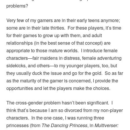
problems?
Very few of my gamers are in their early teens anymore;
some are in their late thirties. For these players, it’s time
for their games to grow up with them, and adult
relationships (in the best sense of that concept) are
appropriate to those mature worlds. I introduce female
characters—fair maidens in distress, female adventuring
sidekicks, and others—to my younger players, too, but
they usually duck the issue and go for the gold. So as far
as the maturity of the gamer is concerned, I provide the
opportunities and let the players make the choices.
The cross-gender problem hasn’t been significant. I
think that’s because I am so divorced from my non-player
characters. In the one case, I was running three
princesses (from
The Dancing Princess
, in
Multiverser: