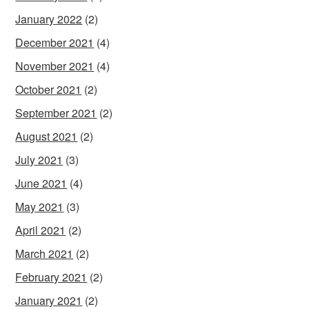
January 2022
(2)
December 2021
(4)
November 2021
(4)
October 2021
(2)
September 2021
(2)
August 2021
(2)
July 2021
(3)
June 2021
(4)
May 2021
(3)
April 2021
(2)
March 2021
(2)
February 2021
(2)
January 2021
(2)