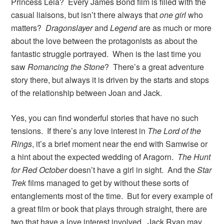
Princess Leia? Every James Bond film is filled with the
casual liaisons, but isn’t there always that
one girl
who
matters?
Dragonslayer
and
Legend
are as much or more
about the love between the protagonists as about the
fantastic struggle portrayed. When is the last time you
saw
Romancing the Stone
? There’s a great adventure
story there, but always it is driven by the starts and stops
of the relationship between Joan and Jack.
Yes, you can find wonderful stories that have no such
tensions. If there’s any love interest in
The Lord of the
Rings
, it’s a brief moment near the end with Samwise or
a hint about the expected wedding of Aragorn.
The Hunt
for Red October
doesn’t have a girl in sight. And the
Star
Trek
films managed to get by without these sorts of
entanglements most of the time. But for every example of
a great film or book that plays through straight, there are
two that have a love interest involved. Jack Ryan may