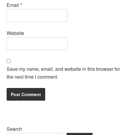
Email
*
Website
Save my name, email, and website in this browser for
the next time I comment.
Search