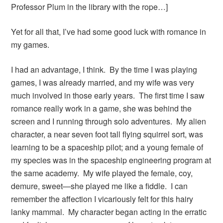
Professor Plum in the library with the rope…]
Yet for all that, I’ve had some good luck with romance in
my games.
I had an advantage, I think. By the time I was playing
games, I was already married, and my wife was very
much involved in those early years. The first time I saw
romance really work in a game, she was behind the
screen and I running through solo adventures. My alien
character, a near seven foot tall flying squirrel sort, was
learning to be a spaceship pilot; and a young female of
my species was in the spaceship engineering program at
the same academy. My wife played the female, coy,
demure, sweet—she played me like a fiddle. I can
remember the affection I vicariously felt for this hairy
lanky mammal. My character began acting in the erratic