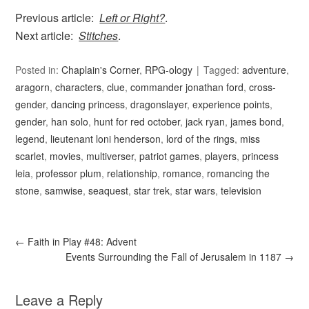
Previous article:
Left or Right?
.
Next article:
Stitches
.
Posted in:
Chaplain's Corner
,
RPG-ology
Tagged:
adventure
,
aragorn
,
characters
,
clue
,
commander jonathan ford
,
cross-
gender
,
dancing princess
,
dragonslayer
,
experience points
,
gender
,
han solo
,
hunt for red october
,
jack ryan
,
james bond
,
legend
,
lieutenant loni henderson
,
lord of the rings
,
miss
scarlet
,
movies
,
multiverser
,
patriot games
,
players
,
princess
leia
,
professor plum
,
relationship
,
romance
,
romancing the
stone
,
samwise
,
seaquest
,
star trek
,
star wars
,
television
←
Faith in Play #48: Advent
Events Surrounding the Fall of Jerusalem in 1187
→
Leave a Reply