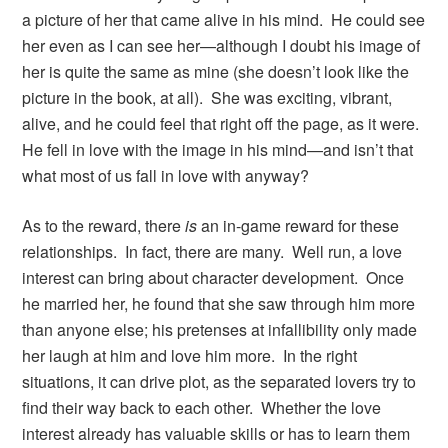
a picture of her that came alive in his mind. He could see
her even as I can see her—although I doubt his image of
her is quite the same as mine (she doesn’t look like the
picture in the book, at all). She was exciting, vibrant,
alive, and he could feel that right off the page, as it were.
He fell in love with the image in his mind—and isn’t that
what most of us fall in love with anyway?
As to the reward, there
is
an in-game reward for these
relationships. In fact, there are many. Well run, a love
interest can bring about character development. Once
he married her, he found that she saw through him more
than anyone else; his pretenses at infallibility only made
her laugh at him and love him more. In the right
situations, it can drive plot, as the separated lovers try to
find their way back to each other. Whether the love
interest already has valuable skills or has to learn them