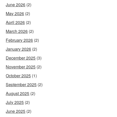
June 2026
(2)
May 2026
(2)
April 2026
(2)
March 2026
(2)
February 2026
(2)
January 2026
(2)
December 2025
(3)
November 2025
(2)
October 2025
(1)
September 2025
(2)
August 2025
(2)
July 2025
(2)
June 2025
(2)