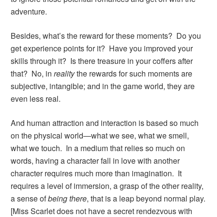
adventure.
Besides, what’s the reward for these moments? Do you
get experience points for it? Have you improved your
skills through it? Is there treasure in your coffers after
that? No, in
reality
the rewards for such moments are
subjective, intangible; and in the game world, they are
even less real.
And human attraction and interaction is based so much
on the physical world—what we see, what we smell,
what we touch. In a medium that relies so much on
words, having a character fall in love with another
character requires much more than imagination. It
requires a level of immersion, a grasp of the other reality,
a sense of
being there
, that is a leap beyond normal play.
[Miss Scarlet does not have a secret rendezvous with