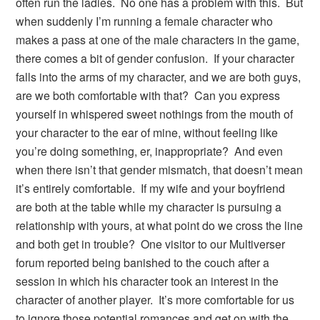
often run the ladies. No one has a problem with this. But
when suddenly I’m running a female character who
makes a pass at one of the male characters in the game,
there comes a bit of gender confusion. If your character
falls into the arms of my character, and we are both guys,
are we both comfortable with that? Can you express
yourself in whispered sweet nothings from the mouth of
your character to the ear of mine, without feeling like
you’re doing something, er, inappropriate? And even
when there isn’t that gender mismatch, that doesn’t mean
it’s entirely comfortable. If my wife and your boyfriend
are both at the table while my character is pursuing a
relationship with yours, at what point do we cross the line
and both get in trouble? One visitor to our Multiverser
forum reported being banished to the couch after a
session in which his character took an interest in the
character of another player. It’s more comfortable for us
to ignore those potential romances and get on with the