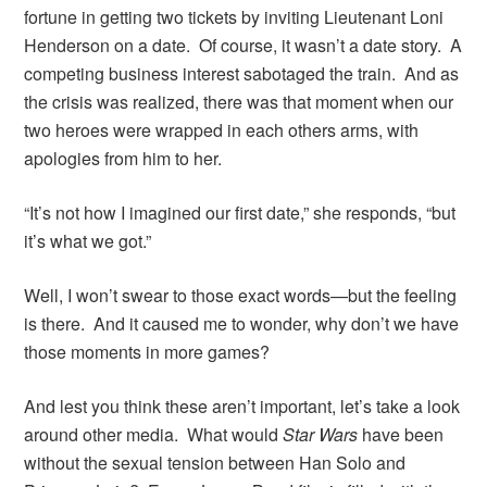
fortune in getting two tickets by inviting Lieutenant Loni
Henderson on a date. Of course, it wasn’t a date story. A
competing business interest sabotaged the train. And as
the crisis was realized, there was that moment when our
two heroes were wrapped in each others arms, with
apologies from him to her.
“It’s not how I imagined our first date,” she responds, “but
it’s what we got.”
Well, I won’t swear to those exact words—but the feeling
is there. And it caused me to wonder, why don’t we have
those moments in more games?
And lest you think these aren’t important, let’s take a look
around other media. What would
Star Wars
have been
without the sexual tension between Han Solo and