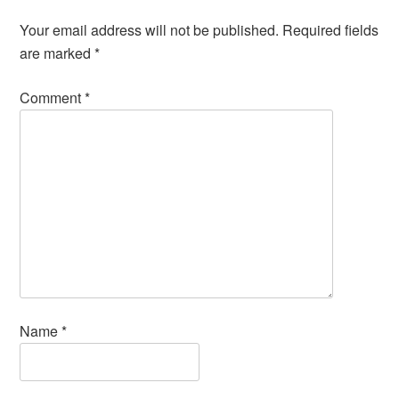
Your email address will not be published.
Required fields
are marked
*
Comment
*
Name
*