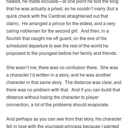
hawed, he made excuses—at one point he told the king
that he was actually a priest, so he couldn’t marry (but a
quick check with the Cardinal straightened out that
claim). He arranged a prince for the eldest, and a very
caring nobleman for the second girl. And then, in a
flourish that caught me off guard, on the eve of his
scheduled departure to see the rest of the world he
proposed to the youngest before her family and friends.
She wasn’t me; there was no confusion there. She was
a character I’d written in a story, and he was another
character in that same story. The distance was clear, and
there was no problem with that. And if you can build that
distance without losing the character to player
connection, a lot of the problems should evaporate.
And perhaps as you can see from that story, his character
fell in love with the youngest princess because I painted