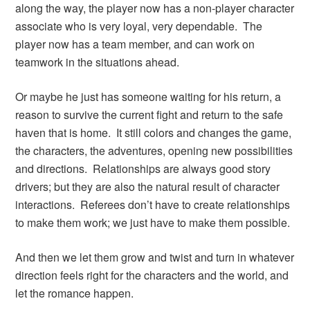
along the way, the player now has a non-player character
associate who is very loyal, very dependable. The
player now has a team member, and can work on
teamwork in the situations ahead.
Or maybe he just has someone waiting for his return, a
reason to survive the current fight and return to the safe
haven that is home. It still colors and changes the game,
the characters, the adventures, opening new possibilities
and directions. Relationships are always good story
drivers; but they are also the natural result of character
interactions. Referees don’t have to create relationships
to make them work; we just have to make them possible.
And then we let them grow and twist and turn in whatever
direction feels right for the characters and the world, and
let the romance happen.