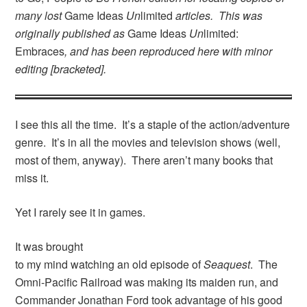
many lost
Game Ideas
Un
limited
articles. This was
originally published as
Game Ideas
Un
limited:
Embraces
, and has been reproduced here with minor
editing [bracketed].
I see this all the time. It’s a staple of the action/adventure
genre. It’s in all the movies and television shows (well,
most of them, anyway). There aren’t many books that
miss it.
Yet I rarely see it in games.
It was brought
to my mind watching an old episode of
Seaquest
. The
Omni-Pacific Railroad was making its maiden run, and
Commander Jonathan Ford took advantage of his good