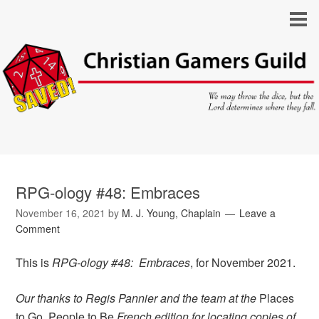
RPG-ology #48: Embraces
November 16, 2021
by
M. J. Young, Chaplain
Leave a
Comment
This is
RPG-ology #48: Embraces
, for November 2021.
Our thanks to Regis Pannier and the team at the
Places
to Go, People to Be
French edition for locating copies of