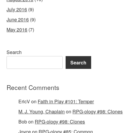
July 2016
(9)
June 2016
(9)
May 2016
(7)
Search
Search
Recent Comments
EricV
on
Faith in Play #101: Temper
M. J. Young, Chaplain
on
RPG-ology #98: Clones
Bob
on
RPG-ology #98: Clones
Joyce
on
RPG-ology #85: Common