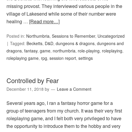
missing provost. They interviewed various people in the
village of Lakesend while some of their number were
healing …
[Read more…]
Posted in:
Northumbria
,
Sessions to Remember
,
Uncategorized
Tagged:
Becketts
,
D&D
,
dungeons & dragons
,
dungeons and
dragons
,
fantasy
,
game
,
northumbria
,
role-playing
,
roleplaying
,
roleplaying game
,
rpg
,
session report
,
settings
Controlled by Fear
December 11, 2018
by
Leave a Comment
Several years ago, I ran a fantasy horror game for a
group of teenagers from my church. It was their very first
roleplaying game, and I felt both very privileged to have
the opportunity to introduce them to the hobby and very