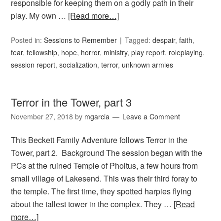
responsible for keeping them on a godly path in their
play. My own …
[Read more…]
Posted in:
Sessions to Remember
Tagged:
despair
,
faith
,
fear
,
fellowship
,
hope
,
horror
,
ministry
,
play report
,
roleplaying
,
session report
,
socialization
,
terror
,
unknown armies
Terror in the Tower, part 3
November 27, 2018
by
mgarcia
Leave a Comment
This Beckett Family Adventure follows Terror in the
Tower, part 2. Background The session began with the
PCs at the ruined Temple of Pholtus, a few hours from
small village of Lakesend. This was their third foray to
the temple. The first time, they spotted harpies flying
about the tallest tower in the complex. They …
[Read
more…]