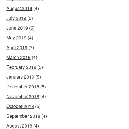
August 2019
(4)
July 2019
(5)
June 2019
(5)
May 2019
(4)
April 2019
(7)
March 2019
(4)
February 2019
(5)
January 2019
(5)
December 2018
(5)
November 2018
(4)
October 2018
(5)
September 2018
(4)
August 2018
(4)