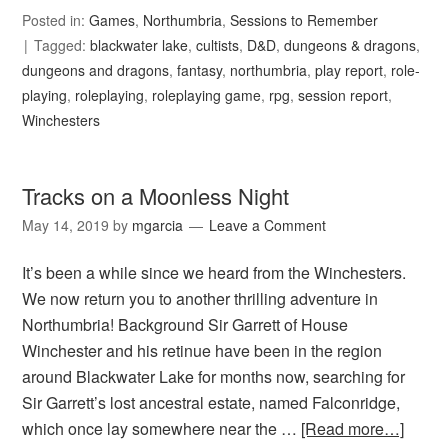
Posted in:
Games
,
Northumbria
,
Sessions to Remember
Tagged:
blackwater lake
,
cultists
,
D&D
,
dungeons & dragons
,
dungeons and dragons
,
fantasy
,
northumbria
,
play report
,
role-
playing
,
roleplaying
,
roleplaying game
,
rpg
,
session report
,
Winchesters
Tracks on a Moonless Night
May 14, 2019
by
mgarcia
Leave a Comment
It’s been a while since we heard from the Winchesters.
We now return you to another thrilling adventure in
Northumbria! Background Sir Garrett of House
Winchester and his retinue have been in the region
around Blackwater Lake for months now, searching for
Sir Garrett’s lost ancestral estate, named Falconridge,
which once lay somewhere near the …
[Read more…]