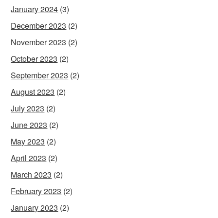
January 2024
(3)
December 2023
(2)
November 2023
(2)
October 2023
(2)
September 2023
(2)
August 2023
(2)
July 2023
(2)
June 2023
(2)
May 2023
(2)
April 2023
(2)
March 2023
(2)
February 2023
(2)
January 2023
(2)