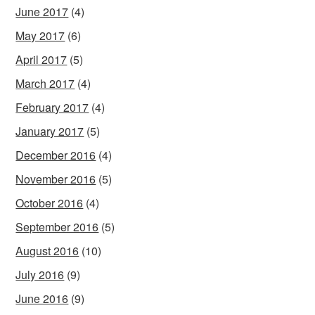
June 2017
(4)
May 2017
(6)
April 2017
(5)
March 2017
(4)
February 2017
(4)
January 2017
(5)
December 2016
(4)
November 2016
(5)
October 2016
(4)
September 2016
(5)
August 2016
(10)
July 2016
(9)
June 2016
(9)