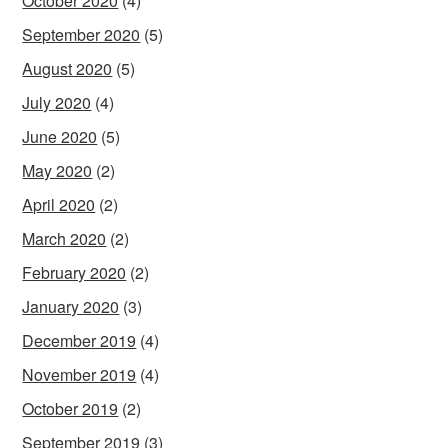
October 2020
(4)
September 2020
(5)
August 2020
(5)
July 2020
(4)
June 2020
(5)
May 2020
(2)
April 2020
(2)
March 2020
(2)
February 2020
(2)
January 2020
(3)
December 2019
(4)
November 2019
(4)
October 2019
(2)
September 2019
(3)