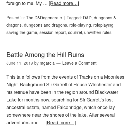
foreign to me. My …
[Read more…]
Posted in:
The D&Degenerate
Tagged:
D&D
,
dungeons &
dragons
,
dungeons and dragons
,
role-playing
,
roleplaying
,
saving the game
,
session report
,
squirrel
,
unwritten rules
Battle Among the Hill Ruins
June 11, 2019
by
mgarcia
Leave a Comment
This tale follows from the events of Tracks on a Moonless
Night. Background Sir Garrett of House Winchester and
his retinue have been in the region around Blackwater
Lake for months now, searching for Sir Garrett’s lost
ancestral estate, named Falconridge, which once lay
somewhere near the shores of the lake. After several
adventures and …
[Read more…]