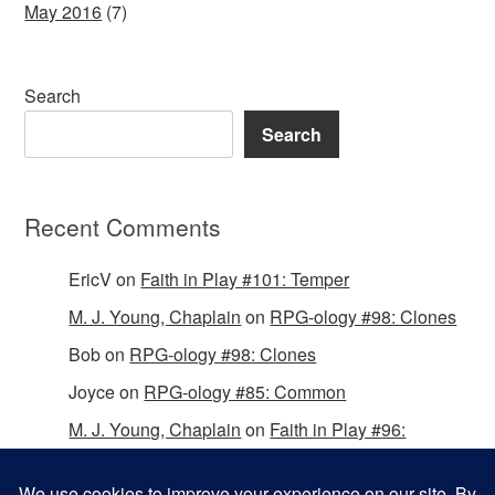
May 2016
(7)
Search
Search
Recent Comments
EricV
on
Faith in Play #101: Temper
M. J. Young, Chaplain
on
RPG-ology #98: Clones
Bob
on
RPG-ology #98: Clones
Joyce
on
RPG-ology #85: Common
M. J. Young, Chaplain
on
Faith in Play #96:
Passing the Mantle