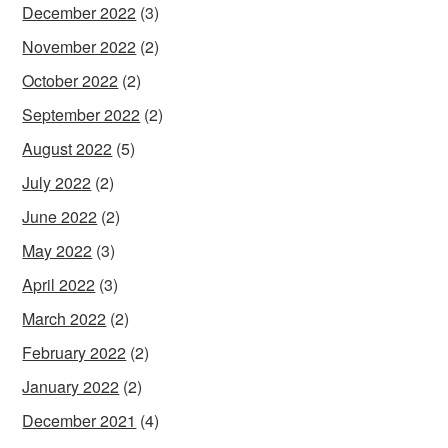
December 2022
(3)
November 2022
(2)
October 2022
(2)
September 2022
(2)
August 2022
(5)
July 2022
(2)
June 2022
(2)
May 2022
(3)
April 2022
(3)
March 2022
(2)
February 2022
(2)
January 2022
(2)
December 2021
(4)