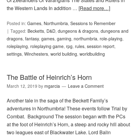
Of Zeelanders Of Varangians The States and Rulers in
the Western Lands In addition …
[Read more…]
Posted in:
Games
,
Northumbria
,
Sessions to Remember
Tagged:
Becketts
,
D&D
,
dungeons & dragons
,
dungeons and
dragons
,
fantasy
,
games
,
gaming
,
northumbria
,
role-playing
,
roleplaying
,
roleplaying game
,
rpg
,
rules
,
session report
,
settings
,
Winchesters
,
world building
,
worldbuilding
The Battle of Heinrich’s Horn
March 12, 2019
by
mgarcia
Leave a Comment
Another tale in the saga of the Beckett Family’s
adventures in Northumbria! These events follow Trial by
Combat. Background The session began with the PCs
at the foot of Heinrich’s Horn, a steep and rocky hill about
two leagues east of Blackwater Lake. Lord Balin