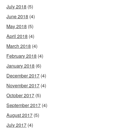
July 2018
(5)
June 2018
(4)
May 2018
(5)
April 2018
(4)
March 2018
(4)
February 2018
(4)
January 2018
(6)
December 2017
(4)
November 2017
(4)
October 2017
(5)
September 2017
(4)
August 2017
(5)
July 2017
(4)