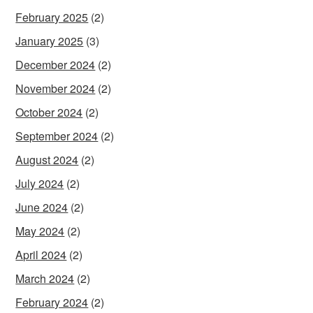
February 2025
(2)
January 2025
(3)
December 2024
(2)
November 2024
(2)
October 2024
(2)
September 2024
(2)
August 2024
(2)
July 2024
(2)
June 2024
(2)
May 2024
(2)
April 2024
(2)
March 2024
(2)
February 2024
(2)