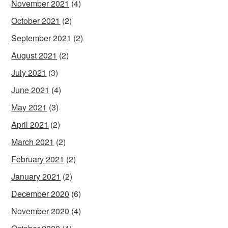
November 2021
(4)
October 2021
(2)
September 2021
(2)
August 2021
(2)
July 2021
(3)
June 2021
(4)
May 2021
(3)
April 2021
(2)
March 2021
(2)
February 2021
(2)
January 2021
(2)
December 2020
(6)
November 2020
(4)