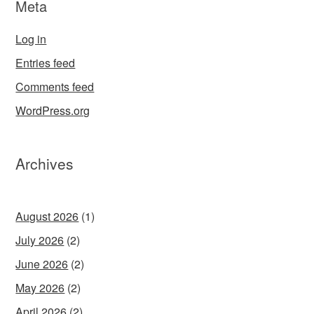
Meta
Log in
Entries feed
Comments feed
WordPress.org
Archives
August 2026
(1)
July 2026
(2)
June 2026
(2)
May 2026
(2)
April 2026
(2)