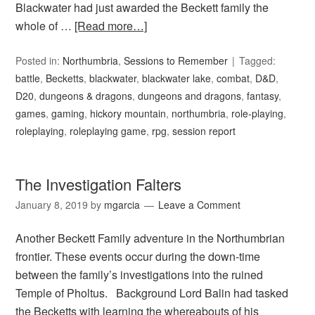
Blackwater had just awarded the Beckett family the
whole of …
[Read more…]
Posted in:
Northumbria
,
Sessions to Remember
Tagged:
battle
,
Becketts
,
blackwater
,
blackwater lake
,
combat
,
D&D
,
D20
,
dungeons & dragons
,
dungeons and dragons
,
fantasy
,
games
,
gaming
,
hickory mountain
,
northumbria
,
role-playing
,
roleplaying
,
roleplaying game
,
rpg
,
session report
The Investigation Falters
January 8, 2019
by
mgarcia
Leave a Comment
Another Beckett Family adventure in the Northumbrian
frontier. These events occur during the down-time
between the family’s investigations into the ruined
Temple of Pholtus. Background Lord Balin had tasked
the Becketts with learning the whereabouts of his