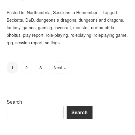
Posted in:
Northumbria
,
Sessions to Remember
Tagged:
Becketts
,
D&D
,
dungeons & dragons
,
dungeons and dragons
,
fantasy
,
games
,
gaming
,
lovecraft
,
monster
,
northumbria
,
pholtus
,
play report
,
role-playing
,
roleplaying
,
roleplaying game
,
rpg
,
session report
,
settings
1
2
3
Next »
Search
Search