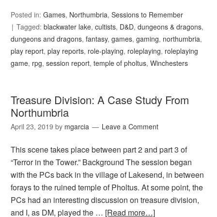
Posted in:
Games
,
Northumbria
,
Sessions to Remember
Tagged:
blackwater lake
,
cultists
,
D&D
,
dungeons & dragons
,
dungeons and dragons
,
fantasy
,
games
,
gaming
,
northumbria
,
play report
,
play reports
,
role-playing
,
roleplaying
,
roleplaying
game
,
rpg
,
session report
,
temple of pholtus
,
Winchesters
Treasure Division: A Case Study From
Northumbria
April 23, 2019
by
mgarcia
Leave a Comment
This scene takes place between part 2 and part 3 of
“Terror in the Tower.” Background The session began
with the PCs back in the village of Lakesend, in between
forays to the ruined temple of Pholtus. At some point, the
PCs had an interesting discussion on treasure division,
and I, as DM, played the …
[Read more…]