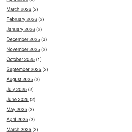
March 2026
(2)
February 2026
(2)
January 2026
(2)
December 2025
(3)
November 2025
(2)
October 2025
(1)
September 2025
(2)
August 2025
(2)
July 2025
(2)
June 2025
(2)
May 2025
(2)
April 2025
(2)
March 2025
(2)