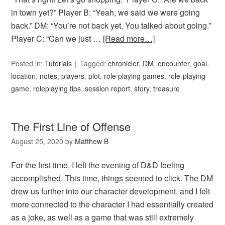
in town yet?” Player B: “Yeah, we said we were going
back.” DM: “You’re not back yet. You talked about going.”
Player C: “Can we just …
[Read more…]
Posted in:
Tutorials
Tagged:
chronicler
,
DM
,
encounter
,
goal
,
location
,
notes
,
players
,
plot
,
role playing games
,
role-playing
game
,
roleplaying tips
,
session report
,
story
,
treasure
The First Line of Offense
August 25, 2020
by
Matthew B
For the first time, I left the evening of D&D feeling
accomplished. This time, things seemed to click. The DM
drew us further into our character development, and I felt
more connected to the character I had essentially created
as a joke, as well as a game that was still extremely