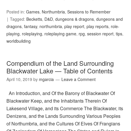
Posted in:
Games
,
Northumbria
,
Sessions to Remember
Tagged:
Becketts
,
D&D
,
dungeons & dragons
,
dungeons and
dragons
,
fantasy
,
northumbria
,
play report
,
play reports
,
role-
playing
,
roleplaying
,
roleplaying game
,
rpg
,
session report
,
tips
,
worldbuilding
Compendium of the Land Surrounding
Blackwater Lake — Table of Contents
April 10, 2019
by
mgarcia
Leave a Comment
An Introduction, and Of the Barony of Blackwater Of
Blackwater Keep, and the Inhabitants Therein Of
Lakesend Village, and its Commerce The Blackwater, its
Denizens, and the Lands Surrounding Various Peoples
of Northumbria, and the Cultures Of Elves Of Frangians