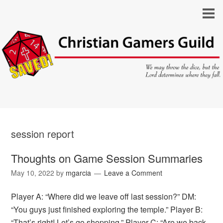
session report
Thoughts on Game Session Summaries
May 10, 2022
by
mgarcia
Leave a Comment
Player A: “Where did we leave off last session?” DM:
“You guys just finished exploring the temple.” Player B:
“That’s right! Let’s go shopping.” Player C: “Are we back