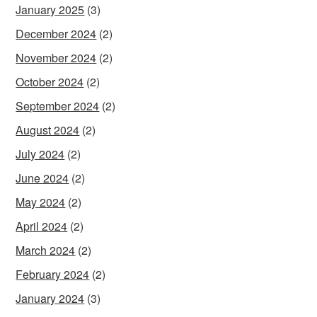
January 2025
(3)
December 2024
(2)
November 2024
(2)
October 2024
(2)
September 2024
(2)
August 2024
(2)
July 2024
(2)
June 2024
(2)
May 2024
(2)
April 2024
(2)
March 2024
(2)
February 2024
(2)
January 2024
(3)