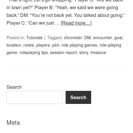
in town yet?” Player B: “Yeah, we said we were going
back.” DM: “You’re not back yet. You talked about going.”
Player C: “Can we just …
[Read more…]
Posted in:
Tutorials
Tagged:
chronicler
,
DM
,
encounter
,
goal
,
location
,
notes
,
players
,
plot
,
role playing games
,
role-playing
game
,
roleplaying tips
,
session report
,
story
,
treasure
Search
Search
Meta