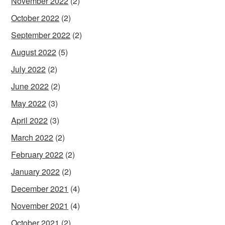
November 2022
(2)
October 2022
(2)
September 2022
(2)
August 2022
(5)
July 2022
(2)
June 2022
(2)
May 2022
(3)
April 2022
(3)
March 2022
(2)
February 2022
(2)
January 2022
(2)
December 2021
(4)
November 2021
(4)
October 2021
(2)