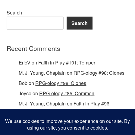
Search
Search
Recent Comments
EricV
on
Faith in Play #101: Temper
M. J. Young, Chaplain
on
RPG-ology #98: Clones
Bob
on
RPG-ology #98: Clones
Joyce
on
RPG-ology #85: Common
M. J. Young, Chaplain
on
Faith in Play #96:
Passing the Mantle