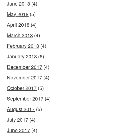
June 2018
(4)
May 2018
(5)
April 2018
(4)
March 2018
(4)
February 2018
(4)
January 2018
(6)
December 2017
(4)
November 2017
(4)
October 2017
(5)
September 2017
(4)
August 2017
(5)
July 2017
(4)
June 2017
(4)