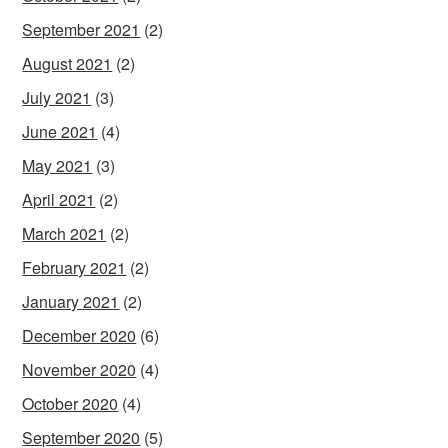
September 2021
(2)
August 2021
(2)
July 2021
(3)
June 2021
(4)
May 2021
(3)
April 2021
(2)
March 2021
(2)
February 2021
(2)
January 2021
(2)
December 2020
(6)
November 2020
(4)
October 2020
(4)
September 2020
(5)