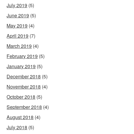
July 2019
(5)
June 2019
(5)
May 2019
(4)
April 2019
(7)
March 2019
(4)
February 2019
(5)
January 2019
(5)
December 2018
(5)
November 2018
(4)
October 2018
(5)
September 2018
(4)
August 2018
(4)
July 2018
(5)