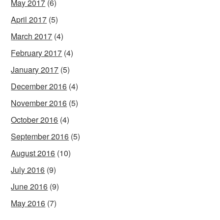
May 2017
(6)
April 2017
(5)
March 2017
(4)
February 2017
(4)
January 2017
(5)
December 2016
(4)
November 2016
(5)
October 2016
(4)
September 2016
(5)
August 2016
(10)
July 2016
(9)
June 2016
(9)
May 2016
(7)