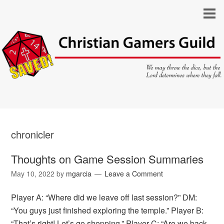
chronicler
Thoughts on Game Session Summaries
May 10, 2022
by
mgarcia
Leave a Comment
Player A: “Where did we leave off last session?” DM:
“You guys just finished exploring the temple.” Player B:
“That’s right! Let’s go shopping.” Player C: “Are we back