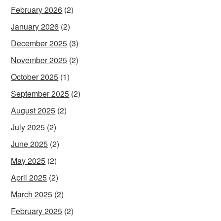
February 2026
(2)
January 2026
(2)
December 2025
(3)
November 2025
(2)
October 2025
(1)
September 2025
(2)
August 2025
(2)
July 2025
(2)
June 2025
(2)
May 2025
(2)
April 2025
(2)
March 2025
(2)
February 2025
(2)