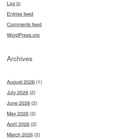
Log in
Entries feed
Comments feed
WordPress.org
Archives
August 2026
(1)
July 2026
(2)
June 2026
(2)
May 2026
(2)
April 2026
(2)
March 2026
(2)