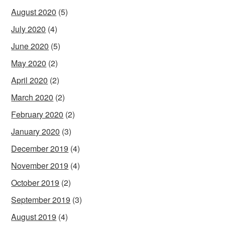
August 2020
(5)
July 2020
(4)
June 2020
(5)
May 2020
(2)
April 2020
(2)
March 2020
(2)
February 2020
(2)
January 2020
(3)
December 2019
(4)
November 2019
(4)
October 2019
(2)
September 2019
(3)
August 2019
(4)