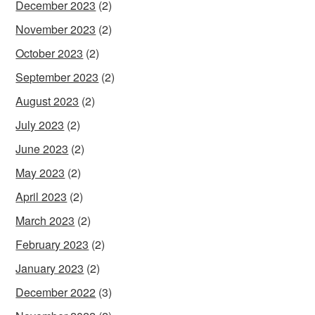
December 2023
(2)
November 2023
(2)
October 2023
(2)
September 2023
(2)
August 2023
(2)
July 2023
(2)
June 2023
(2)
May 2023
(2)
April 2023
(2)
March 2023
(2)
February 2023
(2)
January 2023
(2)
December 2022
(3)