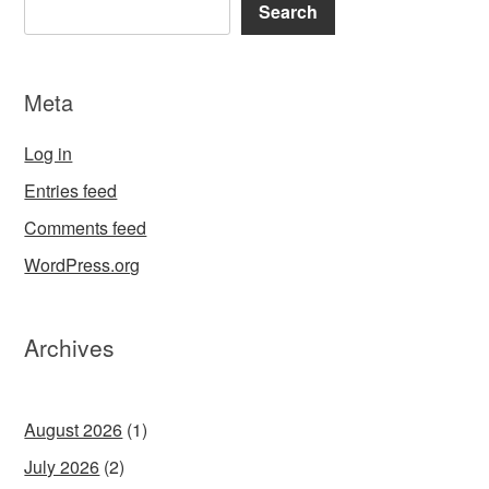
Search
Meta
Log in
Entries feed
Comments feed
WordPress.org
Archives
August 2026
(1)
July 2026
(2)