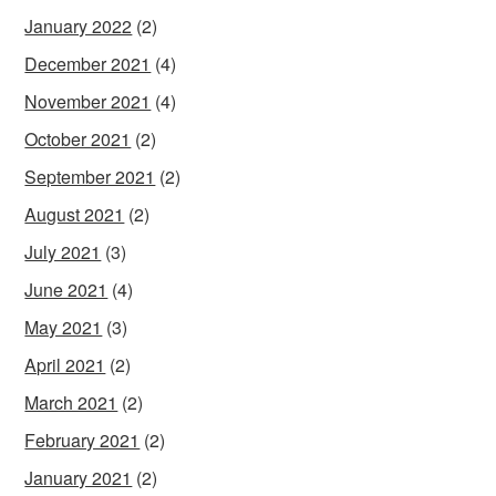
January 2022
(2)
December 2021
(4)
November 2021
(4)
October 2021
(2)
September 2021
(2)
August 2021
(2)
July 2021
(3)
June 2021
(4)
May 2021
(3)
April 2021
(2)
March 2021
(2)
February 2021
(2)
January 2021
(2)