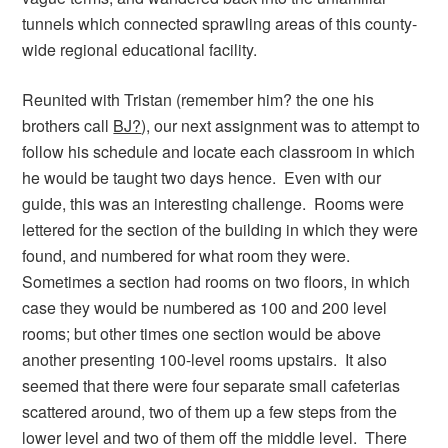
tunnels which connected sprawling areas of this county-
wide regional educational facility.
Reunited with Tristan (remember him? the one his
brothers call
BJ?
), our next assignment was to attempt to
follow his schedule and locate each classroom in which
he would be taught two days hence. Even with our
guide, this was an interesting challenge. Rooms were
lettered for the section of the building in which they were
found, and numbered for what room they were.
Sometimes a section had rooms on two floors, in which
case they would be numbered as 100 and 200 level
rooms; but other times one section would be above
another presenting 100-level rooms upstairs. It also
seemed that there were four separate small cafeterias
scattered around, two of them up a few steps from the
lower level and two of them off the middle level. There