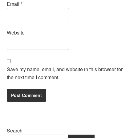
Email
*
Website
Save my name, email, and website in this browser for
the next time I comment.
Search