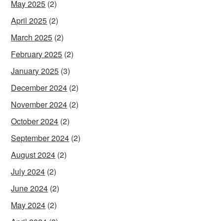
May 2025
(2)
April 2025
(2)
March 2025
(2)
February 2025
(2)
January 2025
(3)
December 2024
(2)
November 2024
(2)
October 2024
(2)
September 2024
(2)
August 2024
(2)
July 2024
(2)
June 2024
(2)
May 2024
(2)