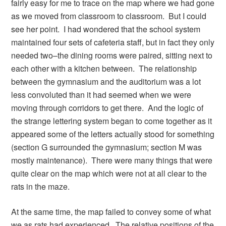
fairly easy for me to trace on the map where we had gone
as we moved from classroom to classroom. But I could
see her point. I had wondered that the school system
maintained four sets of cafeteria staff, but in fact they only
needed two–the dining rooms were paired, sitting next to
each other with a kitchen between. The relationship
between the gymnasium and the auditorium was a lot
less convoluted than it had seemed when we were
moving through corridors to get there. And the logic of
the strange lettering system began to come together as it
appeared some of the letters actually stood for something
(section G surrounded the gymnasium; section M was
mostly maintenance). There were many things that were
quite clear on the map which were not at all clear to the
rats in the maze.
At the same time, the map failed to convey some of what
we as rats had experienced. The relative positions of the