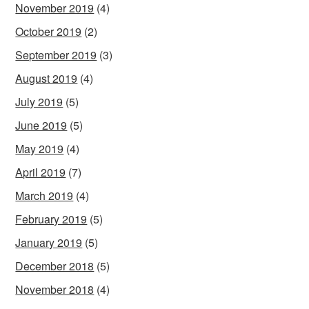
November 2019
(4)
October 2019
(2)
September 2019
(3)
August 2019
(4)
July 2019
(5)
June 2019
(5)
May 2019
(4)
April 2019
(7)
March 2019
(4)
February 2019
(5)
January 2019
(5)
December 2018
(5)
November 2018
(4)