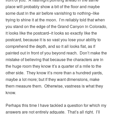
place will probably show a bit of the floor and maybe
some dust in the air before vanishing to nothing–like
trying to shine it at the moon. I’m reliably told that when
you stand on the edge of the Grand Canyon in Colorado,
it looks like the postcard–it looks so exactly like the
postcard, because it is so vast you lose your ability to
comprehend the depth, and so it all looks flat, as if
painted out in front of you beyond reach. Don’t make the
mistake of believing that because the characters are in
the huge room they know it’s a quarter of a mile to the
other side. They know it’s more than a hundred yards,
maybe a lot more; but if they want dimensions, make
them measure them. Otherwise, vastness is what they
know.
Perhaps this time I have tackled a question for which my
answers are not entirely adquate. That’s all right. I’ll