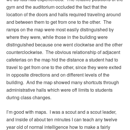
gym and the auditorium occluded the fact that the
location of the doors and halls required traveling around
and between them to get from one to the other. The
ramps on the map were most easily distinguished by
where they were, while those in the building were
distinguished because one went clockwise and the other
counterclockwise. The obvious relationship of adjacent
cafeterias on the map hid the distance a student had to
travel to get from one to the other, since they were exited
in opposite directions and on different levels of the
building. And the map showed many shortcuts through
administrative halls which were off limits to students
during class changes.
I’m good with maps. I was a scout and a scout leader,
and inside of about ten minutes I can teach any twelve
year old of normal intelligence how to make a fairly