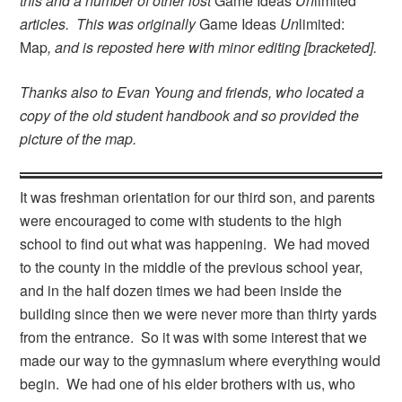
this and a number of other lost
Game Ideas
Un
limited
articles. This was originally
Game Ideas
Un
limited:
Map
, and is reposted here with minor editing [bracketed].
Thanks also to Evan Young and friends, who located a
copy of the old student handbook and so provided the
picture of the map.
It was freshman orientation for our third son, and parents
were encouraged to come with students to the high
school to find out what was happening. We had moved
to the county in the middle of the previous school year,
and in the half dozen times we had been inside the
building since then we were never more than thirty yards
from the entrance. So it was with some interest that we
made our way to the gymnasium where everything would
begin. We had one of his elder brothers with us, who