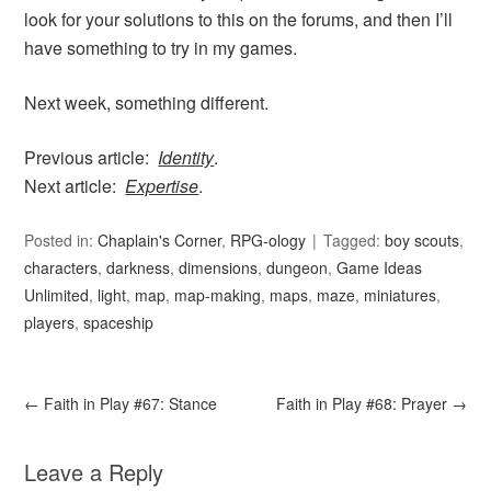
look for your solutions to this on the forums, and then I’ll
have something to try in my games.
Next week, something different.
Previous article:
Identity
.
Next article:
Expertise
.
Posted in:
Chaplain's Corner
,
RPG-ology
Tagged:
boy scouts
,
characters
,
darkness
,
dimensions
,
dungeon
,
Game Ideas
Unlimited
,
light
,
map
,
map-making
,
maps
,
maze
,
miniatures
,
players
,
spaceship
←
Faith in Play #67: Stance
Faith in Play #68: Prayer
→
Leave a Reply