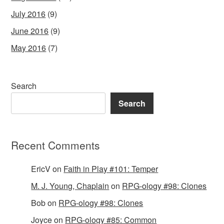
July 2016
(9)
June 2016
(9)
May 2016
(7)
Search
Search
Recent Comments
EricV
on
Faith in Play #101: Temper
M. J. Young, Chaplain
on
RPG-ology #98: Clones
Bob
on
RPG-ology #98: Clones
Joyce
on
RPG-ology #85: Common