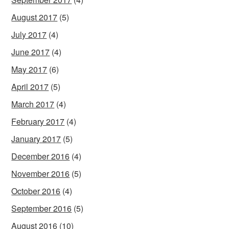
August 2017
(5)
July 2017
(4)
June 2017
(4)
May 2017
(6)
April 2017
(5)
March 2017
(4)
February 2017
(4)
January 2017
(5)
December 2016
(4)
November 2016
(5)
October 2016
(4)
September 2016
(5)
August 2016
(10)