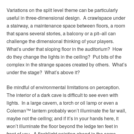
Variations on the split level theme can be particularly
useful in three-dimensional design. A crawlspace under
a stairway, a maintenance space between floors, a room
that spans several stories, a balcony or a pit–all can
challenge the dimensional thinking of your players.
What’s under that sloping floor in the auditorium? How
do they change the lights in the ceiling? Put bits of the
complex in the strange spaces created by others. What’s
under the stage? What’s above it?
Be mindful of environmental limitations on perception.
The interior of a dark cave is difficult to see even with
lights. In a large cavern, a torch or oil lamp or even a
Coleman™ lantern probably won’t illuminate the far wall,
maybe not the ceiling; and if it’s in your hands here, it
won’t illuminate the floor beyond the ledge ten feet in
front of you. A flashlight pointing ahead in the same