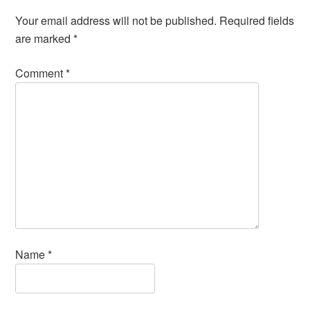
Your email address will not be published.
Required fields
are marked
*
Comment
*
Name
*