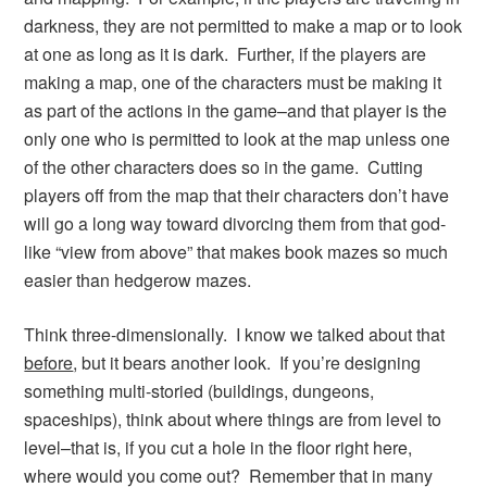
darkness, they are not permitted to make a map or to look
at one as long as it is dark. Further, if the players are
making a map, one of the characters must be making it
as part of the actions in the game–and that player is the
only one who is permitted to look at the map unless one
of the other characters does so in the game. Cutting
players off from the map that their characters don’t have
will go a long way toward divorcing them from that god-
like “view from above” that makes book mazes so much
easier than hedgerow mazes.
Think three-dimensionally. I know we talked about that
before
, but it bears another look. If you’re designing
something multi-storied (buildings, dungeons,
spaceships), think about where things are from level to
level–that is, if you cut a hole in the floor right here,
where would you come out? Remember that in many