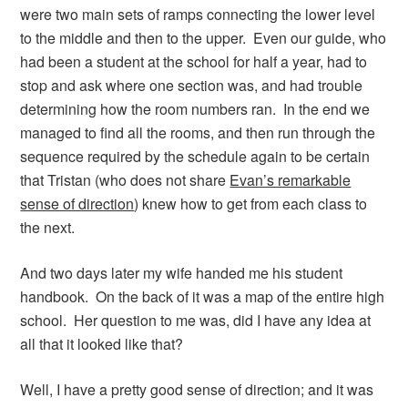
were two main sets of ramps connecting the lower level
to the middle and then to the upper. Even our guide, who
had been a student at the school for half a year, had to
stop and ask where one section was, and had trouble
determining how the room numbers ran. In the end we
managed to find all the rooms, and then run through the
sequence required by the schedule again to be certain
that Tristan (who does not share
Evan’s remarkable
sense of direction
) knew how to get from each class to
the next.
And two days later my wife handed me his student
handbook. On the back of it was a map of the entire high
school. Her question to me was, did I have any idea at
all that it looked like that?
Well, I have a pretty good sense of direction; and it was