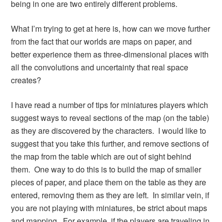
being in one are two entirely different problems.
What I’m trying to get at here is, how can we move further
from the fact that our worlds are maps on paper, and
better experience them as three-dimensional places with
all the convolutions and uncertainty that real space
creates?
I have read a number of tips for miniatures players which
suggest ways to reveal sections of the map (on the table)
as they are discovered by the characters. I would like to
suggest that you take this further, and remove sections of
the map from the table which are out of sight behind
them. One way to do this is to build the map of smaller
pieces of paper, and place them on the table as they are
entered, removing them as they are left. In similar vein, if
you are not playing with miniatures, be strict about maps
and mapping. For example, if the players are traveling in