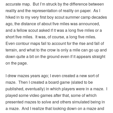
accurate map. But I’m struck by the difference between
reality and the representation of reality on paper. As I
hiked in to my very first boy scout summer camp decades
ago, the distance of about five miles was announced,
and a fellow scout asked if it was a long five miles or a
short five miles. It was, of course, a long five miles.
Even contour maps fail to account for the rise and fall of
terrain, and what to the crow is only a mile can go up and
down quite a bit on the ground even if it appears straight
on the page.
I drew mazes years ago; I even created a new sort of
maze. Then I created a board game (slated to be
published, eventually) in which players were in a maze. I
played some video games after that, some of which
presented mazes to solve and others simulated being in
a maze. And I realize that looking down on a maze and