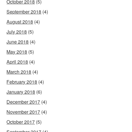
October 2018
(5)
September 2018
(4)
August 2018
(4)
July 2018
(5)
June 2018
(4)
May 2018
(5)
April 2018
(4)
March 2018
(4)
February 2018
(4)
January 2018
(6)
December 2017
(4)
November 2017
(4)
October 2017
(5)
September 2017
(4)