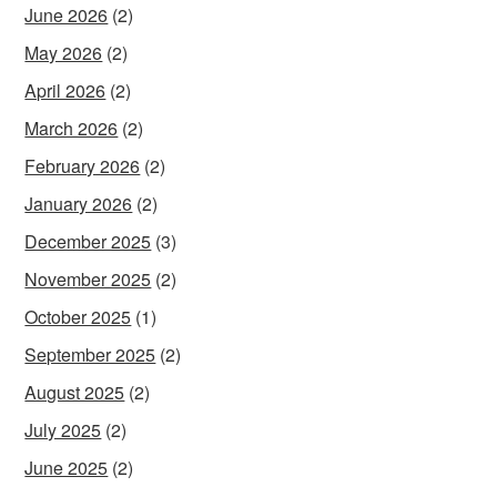
June 2026
(2)
May 2026
(2)
April 2026
(2)
March 2026
(2)
February 2026
(2)
January 2026
(2)
December 2025
(3)
November 2025
(2)
October 2025
(1)
September 2025
(2)
August 2025
(2)
July 2025
(2)
June 2025
(2)