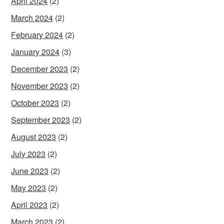
April 2024
(2)
March 2024
(2)
February 2024
(2)
January 2024
(3)
December 2023
(2)
November 2023
(2)
October 2023
(2)
September 2023
(2)
August 2023
(2)
July 2023
(2)
June 2023
(2)
May 2023
(2)
April 2023
(2)
March 2023
(2)