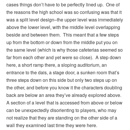
cases things don’t have to be perfectly lined up. One of
the reasons the high school was so confusing was that it
was a split level design–the upper level was immediately
above the lower level, with the middle level overlapping
beside and between them. This meant that a few steps
up from the bottom or down from the middle put you on
the same level (which is why those cafeterias seemed so
far from each other and yet were so close). A step down
here, a short ramp there, a sloping auditorium, an
entrance to the dais, a stage door, a sunken room that’s
three steps down on this side but only two steps up on
the other, and before you know it the characters doubling
back are below an area they’ve already explored above.
A section of a level that is accessed from above or below
can be unexpectedly disorienting to players, who may
not realize that they are standing on the other side of a
wall they examined last time they were here.