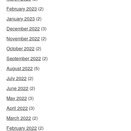
February 2023
(2)
January 2023
(2)
December 2022
(3)
November 2022
(2)
October 2022
(2)
September 2022
(2)
August 2022
(5)
July 2022
(2)
June 2022
(2)
May 2022
(3)
April 2022
(3)
March 2022
(2)
February 2022
(2)