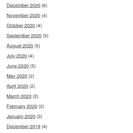
December 2020
(6)
November 2020
(4)
October 2020
(4)
September 2020
(5)
August 2020
(5)
July 2020
(4)
June 2020
(5)
May 2020
(2)
April 2020
(2)
March 2020
(2)
February 2020
(2)
January 2020
(3)
December 2019
(4)