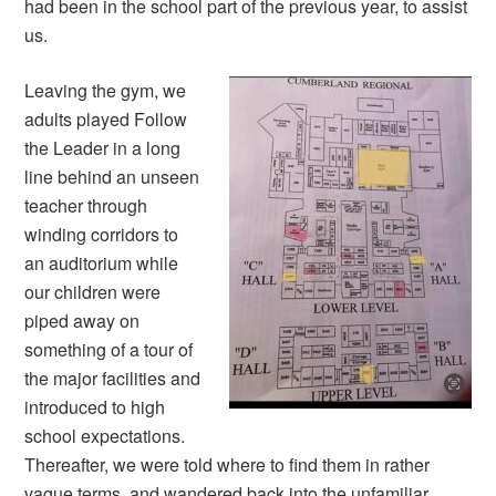
had been in the school part of the previous year, to assist
us.
Leaving the gym, we
adults played Follow
the Leader in a long
line behind an unseen
teacher through
winding corridors to
an auditorium while
our children were
piped away on
something of a tour of
the major facilities and
introduced to high
school expectations.
Thereafter, we were told where to find them in rather
vague terms, and wandered back into the unfamiliar