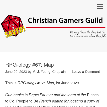
RPG-ology #67: Map
June 20, 2023
by
M. J. Young, Chaplain
Leave a Comment
This is
RPG-ology #67: Map
, for June 2023.
Our thanks to Regis Pannier and the team at the
Places
to Go, People to Be
French edition for locating a copy of