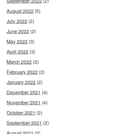
September 2022
(2)
August 2022
(5)
July 2022
(2)
June 2022
(2)
May 2022
(3)
April 2022
(3)
March 2022
(2)
February 2022
(2)
January 2022
(2)
December 2021
(4)
November 2021
(4)
October 2021
(2)
September 2021
(2)
August 2021
(2)