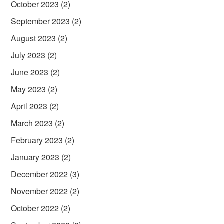
October 2023
(2)
September 2023
(2)
August 2023
(2)
July 2023
(2)
June 2023
(2)
May 2023
(2)
April 2023
(2)
March 2023
(2)
February 2023
(2)
January 2023
(2)
December 2022
(3)
November 2022
(2)
October 2022
(2)