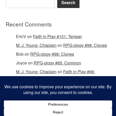
Search
Recent Comments
EricV
on
Faith in Play #101: Temper
M. J. Young, Chaplain
on
RPG-ology #98: Clones
Bob
on
RPG-ology #98: Clones
Joyce
on
RPG-ology #85: Common
M. J. Young, Chaplain
on
Faith in Play #96:
Passing the Mantle
Copyright © 2026 Christian Gamers Guild.