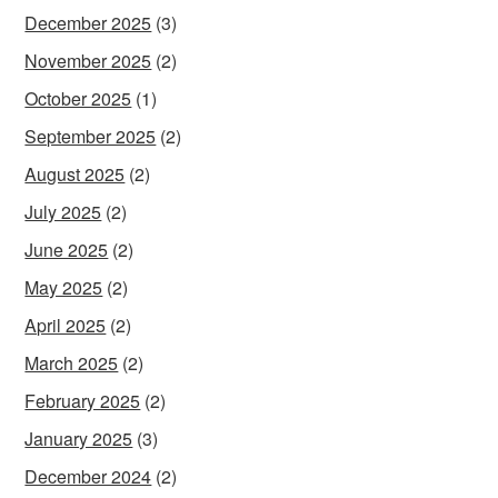
December 2025
(3)
November 2025
(2)
October 2025
(1)
September 2025
(2)
August 2025
(2)
July 2025
(2)
June 2025
(2)
May 2025
(2)
April 2025
(2)
March 2025
(2)
February 2025
(2)
January 2025
(3)
December 2024
(2)