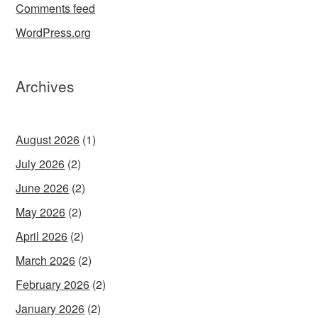
Comments feed
WordPress.org
Archives
August 2026
(1)
July 2026
(2)
June 2026
(2)
May 2026
(2)
April 2026
(2)
March 2026
(2)
February 2026
(2)
January 2026
(2)