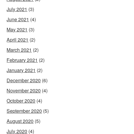
July 2021
(3)
June 2021
(4)
May 2021
(3)
April 2021
(2)
March 2021
(2)
February 2021
(2)
January 2021
(2)
December 2020
(6)
November 2020
(4)
October 2020
(4)
September 2020
(5)
August 2020
(5)
July 2020
(4)