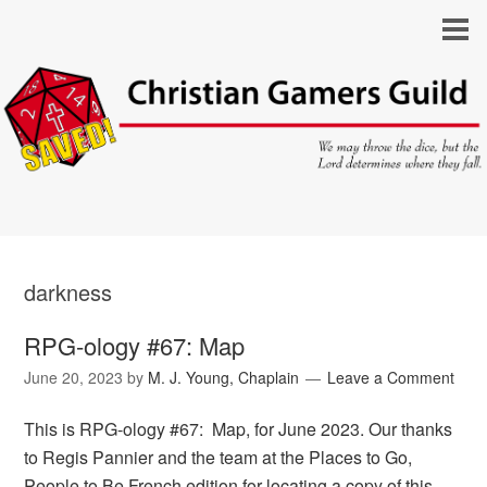
darkness
RPG-ology #67: Map
June 20, 2023
by
M. J. Young, Chaplain
Leave a Comment
This is RPG-ology #67: Map, for June 2023. Our thanks
to Regis Pannier and the team at the Places to Go,
People to Be French edition for locating a copy of this