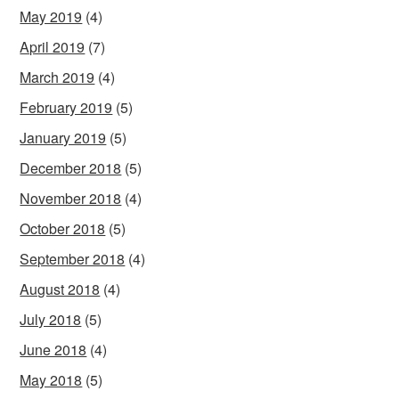
May 2019
(4)
April 2019
(7)
March 2019
(4)
February 2019
(5)
January 2019
(5)
December 2018
(5)
November 2018
(4)
October 2018
(5)
September 2018
(4)
August 2018
(4)
July 2018
(5)
June 2018
(4)
May 2018
(5)