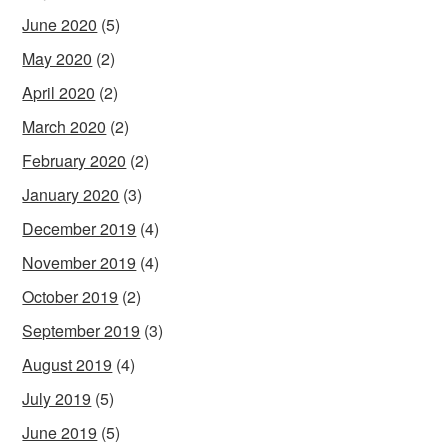
June 2020
(5)
May 2020
(2)
April 2020
(2)
March 2020
(2)
February 2020
(2)
January 2020
(3)
December 2019
(4)
November 2019
(4)
October 2019
(2)
September 2019
(3)
August 2019
(4)
July 2019
(5)
June 2019
(5)