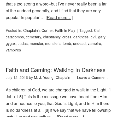
that’s too strong a word–but I’ve never really been a fan
of the undead generally, and I find that they are very
popular in popular …
[Read more…]
Posted in:
Chaplain's Corner
,
Faith in Play
Tagged:
Cain
,
catacombs
,
cemetary
,
christianity
,
cross
,
darkness
,
evil
,
gary
gygax
,
Judas
,
monster
,
monsters
,
tomb
,
undead
,
vampire
,
vampires
Faith and Gaming: Walking In Darkness
July 12, 2016
by
M. J. Young, Chaplain
Leave a Comment
As children of God, we are charged to walk in the Light. [I
John 1:5] This is the message we have heard from Him
and announce to you, that God is Light, and in Him there
is no darkness at all. [6] If we say that we have fellowship
with Him and yet walk in …
[Read more…]