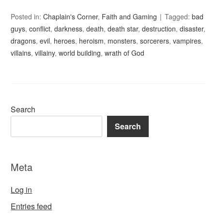
Posted in:
Chaplain's Corner
,
Faith and Gaming
Tagged:
bad
guys
,
conflict
,
darkness
,
death
,
death star
,
destruction
,
disaster
,
dragons
,
evil
,
heroes
,
heroism
,
monsters
,
sorcerers
,
vampires
,
villains
,
villainy
,
world building
,
wrath of God
Search
Search
Meta
Log in
Entries feed