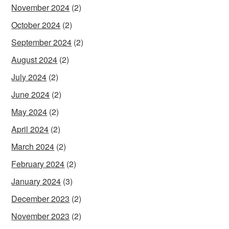
November 2024
(2)
October 2024
(2)
September 2024
(2)
August 2024
(2)
July 2024
(2)
June 2024
(2)
May 2024
(2)
April 2024
(2)
March 2024
(2)
February 2024
(2)
January 2024
(3)
December 2023
(2)
November 2023
(2)