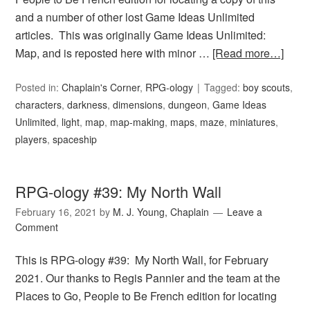
and a number of other lost Game Ideas Unlimited
articles. This was originally Game Ideas Unlimited:
Map, and is reposted here with minor …
[Read more…]
Posted in:
Chaplain's Corner
,
RPG-ology
Tagged:
boy scouts
,
characters
,
darkness
,
dimensions
,
dungeon
,
Game Ideas
Unlimited
,
light
,
map
,
map-making
,
maps
,
maze
,
miniatures
,
players
,
spaceship
RPG-ology #39: My North Wall
February 16, 2021
by
M. J. Young, Chaplain
Leave a
Comment
This is RPG-ology #39: My North Wall, for February
2021. Our thanks to Regis Pannier and the team at the
Places to Go, People to Be French edition for locating