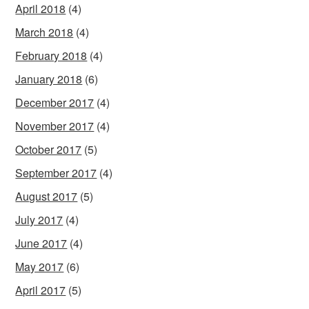
April 2018
(4)
March 2018
(4)
February 2018
(4)
January 2018
(6)
December 2017
(4)
November 2017
(4)
October 2017
(5)
September 2017
(4)
August 2017
(5)
July 2017
(4)
June 2017
(4)
May 2017
(6)
April 2017
(5)