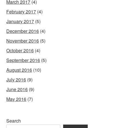
March 2017
(4)
February 2017
(4)
January 2017
(5)
December 2016
(4)
November 2016
(5)
October 2016
(4)
September 2016
(5)
August 2016
(10)
July 2016
(9)
June 2016
(9)
May 2016
(7)
Search