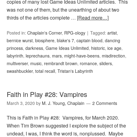
copies of many lost Game Ideas Unlimited articles. This
was not one of them, but the unearthing of about two
thirds of the articles complete …
[Read more…]
Posted in:
Chaplain's Corner
,
RPG-ology
Tagged:
artist
,
bernice wurst
,
biosphere
,
blake's 7
,
captain blood
,
dancing
princess
,
darkness
,
Game Ideas Unlimited
,
historic
,
ice age
,
labyrinth
,
leprechauns
,
mars
,
might-have-beens
,
misdirection
,
multiverser
,
music
,
rembrandt brown
,
romance
,
sliders
,
swashbuckler
,
total recall
,
Tristan's Labyrinth
Faith in Play #28: Vampires
March 3, 2020
by
M. J. Young, Chaplain
2 Comments
This is Faith in Play #28: Vampires, for March 2020.
When Tim Brown suggested I explore the subject of the
undead, I was, I think the word is, nonplussed. Maybe