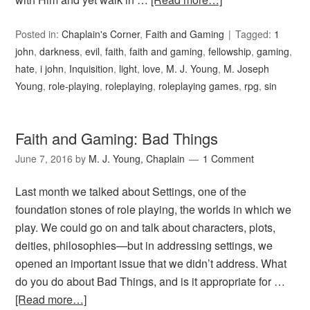
Posted in:
Chaplain's Corner
,
Faith and Gaming
Tagged:
1
john
,
darkness
,
evil
,
faith
,
faith and gaming
,
fellowship
,
gaming
,
hate
,
i john
,
Inquisition
,
light
,
love
,
M. J. Young
,
M. Joseph
Young
,
role-playing
,
roleplaying
,
roleplaying games
,
rpg
,
sin
Faith and Gaming: Bad Things
June 7, 2016
by
M. J. Young, Chaplain
1 Comment
Last month we talked about Settings, one of the
foundation stones of role playing, the worlds in which we
play. We could go on and talk about characters, plots,
deities, philosophies—but in addressing settings, we
opened an important issue that we didn’t address. What
do you do about Bad Things, and is it appropriate for …
[Read more…]