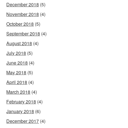
December 2018
(5)
November 2018
(4)
October 2018
(5)
September 2018
(4)
August 2018
(4)
July 2018
(5)
June 2018
(4)
May 2018
(5)
April 2018
(4)
March 2018
(4)
February 2018
(4)
January 2018
(6)
December 2017
(4)