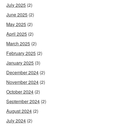
July 2025
(2)
June 2025
(2)
May 2025
(2)
April 2025
(2)
March 2025
(2)
February 2025
(2)
January 2025
(3)
December 2024
(2)
November 2024
(2)
October 2024
(2)
September 2024
(2)
August 2024
(2)
July 2024
(2)