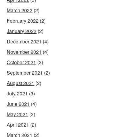
March 2022
(2)
February 2022
(2)
January 2022
(2)
December 2021
(4)
November 2021
(4)
October 2021
(2)
September 2021
(2)
August 2021
(2)
July 2021
(3)
June 2021
(4)
May 2021
(3)
April 2021
(2)
March 2021
(2)