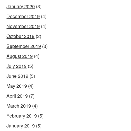
January 2020
(3)
December 2019
(4)
November 2019
(4)
October 2019
(2)
September 2019
(3)
August 2019
(4)
July 2019
(5)
June 2019
(5)
May 2019
(4)
April 2019
(7)
March 2019
(4)
February 2019
(5)
January 2019
(5)