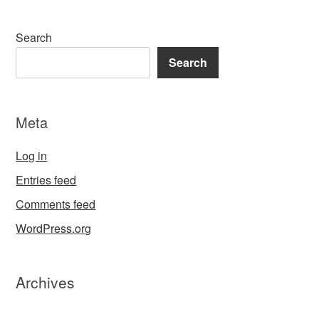
Search
Search
Meta
Log in
Entries feed
Comments feed
WordPress.org
Archives