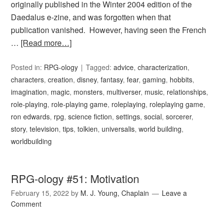
originally published in the Winter 2004 edition of the
Daedalus e-zine, and was forgotten when that
publication vanished. However, having seen the French
…
[Read more…]
Posted in:
RPG-ology
Tagged:
advice
,
characterization
,
characters
,
creation
,
disney
,
fantasy
,
fear
,
gaming
,
hobbits
,
imagination
,
magic
,
monsters
,
multiverser
,
music
,
relationships
,
role-playing
,
role-playing game
,
roleplaying
,
roleplaying game
,
ron edwards
,
rpg
,
science fiction
,
settings
,
social
,
sorcerer
,
story
,
television
,
tips
,
tolkien
,
universalis
,
world building
,
worldbuilding
RPG-ology #51: Motivation
February 15, 2022
by
M. J. Young, Chaplain
Leave a
Comment