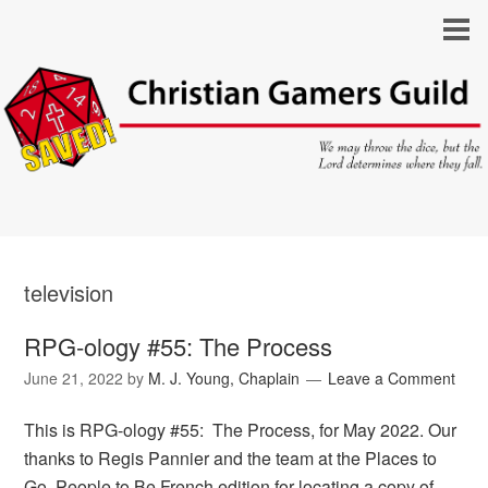
television
RPG-ology #55: The Process
June 21, 2022
by
M. J. Young, Chaplain
Leave a Comment
This is RPG-ology #55: The Process, for May 2022. Our
thanks to Regis Pannier and the team at the Places to
Go, People to Be French edition for locating a copy of