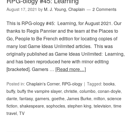
RPG-ology #45: Learning
August 17, 2021
by
M. J. Young, Chaplain
2 Comments
This is RPG-ology #45: Learning, for August 2021. Our
thanks to Regis Pannier and the team at the Places to
Go, People to Be French edition for locating copies of
many lost Game Ideas Unlimited articles. This was
originally published as Game Ideas Unlimited: Learning,
and has been reproduced here with minor editing
[bracketed]. Gamers …
[Read more…]
Posted in:
Chaplain's Corner
,
RPG-ology
Tagged:
books
,
buffy
,
buffy the vampire slayer
,
christie
,
columbo
,
conan-doyle
,
dante
,
fantasy
,
gamers
,
goethe
,
James Burke
,
milton
,
science
fiction
,
shakespeare
,
sophocles
,
stephen king
,
television
,
time
travel
,
TV