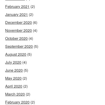
February 2021
(2)
January 2021
(2)
December 2020
(6)
November 2020
(4)
October 2020
(4)
September 2020
(5)
August 2020
(5)
July 2020
(4)
June 2020
(5)
May 2020
(2)
April 2020
(2)
March 2020
(2)
February 2020
(2)