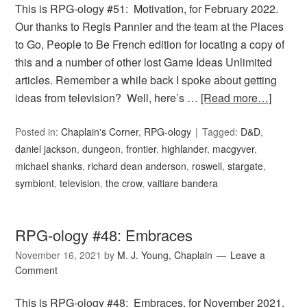
This is RPG-ology #51: Motivation, for February 2022.
Our thanks to Regis Pannier and the team at the Places
to Go, People to Be French edition for locating a copy of
this and a number of other lost Game Ideas Unlimited
articles. Remember a while back I spoke about getting
ideas from television? Well, here’s …
[Read more…]
Posted in:
Chaplain's Corner
,
RPG-ology
Tagged:
D&D
,
daniel jackson
,
dungeon
,
frontier
,
highlander
,
macgyver
,
michael shanks
,
richard dean anderson
,
roswell
,
stargate
,
symbiont
,
television
,
the crow
,
vaitiare bandera
RPG-ology #48: Embraces
November 16, 2021
by
M. J. Young, Chaplain
Leave a
Comment
This is RPG-ology #48: Embraces, for November 2021.