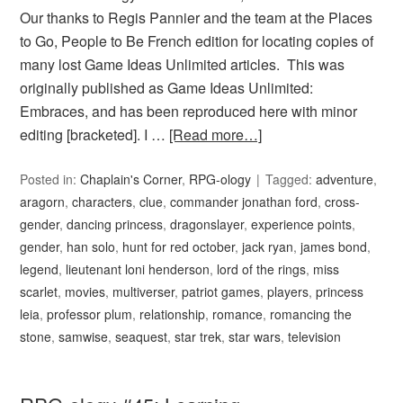
Our thanks to Regis Pannier and the team at the Places
to Go, People to Be French edition for locating copies of
many lost Game Ideas Unlimited articles. This was
originally published as Game Ideas Unlimited:
Embraces, and has been reproduced here with minor
editing [bracketed]. I …
[Read more…]
Posted in:
Chaplain's Corner
,
RPG-ology
Tagged:
adventure
,
aragorn
,
characters
,
clue
,
commander jonathan ford
,
cross-
gender
,
dancing princess
,
dragonslayer
,
experience points
,
gender
,
han solo
,
hunt for red october
,
jack ryan
,
james bond
,
legend
,
lieutenant loni henderson
,
lord of the rings
,
miss
scarlet
,
movies
,
multiverser
,
patriot games
,
players
,
princess
leia
,
professor plum
,
relationship
,
romance
,
romancing the
stone
,
samwise
,
seaquest
,
star trek
,
star wars
,
television