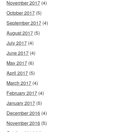
November 2017
(4)
October 2017
(5)
September 2017
(4)
August 2017
(5)
July 2017
(4)
June 2017
(4)
May 2017
(6)
April 2017
(5)
March 2017
(4)
February 2017
(4)
January 2017
(5)
December 2016
(4)
November 2016
(5)