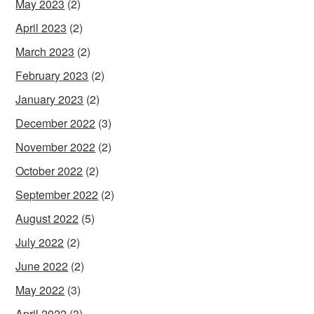
May 2023
(2)
April 2023
(2)
March 2023
(2)
February 2023
(2)
January 2023
(2)
December 2022
(3)
November 2022
(2)
October 2022
(2)
September 2022
(2)
August 2022
(5)
July 2022
(2)
June 2022
(2)
May 2022
(3)
April 2022
(3)