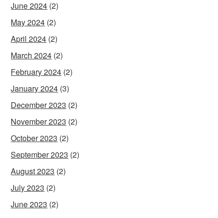
June 2024
(2)
May 2024
(2)
April 2024
(2)
March 2024
(2)
February 2024
(2)
January 2024
(3)
December 2023
(2)
November 2023
(2)
October 2023
(2)
September 2023
(2)
August 2023
(2)
July 2023
(2)
June 2023
(2)