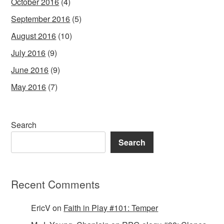
October 2016
(4)
September 2016
(5)
August 2016
(10)
July 2016
(9)
June 2016
(9)
May 2016
(7)
Search
Search
Recent Comments
EricV
on
Faith in Play #101: Temper