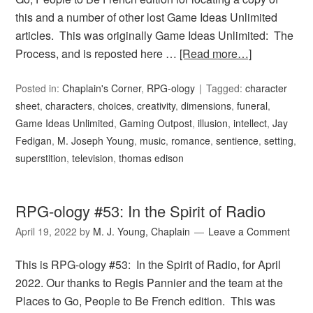
this and a number of other lost Game Ideas Unlimited
articles. This was originally Game Ideas Unlimited: The
Process, and is reposted here …
[Read more…]
Posted in:
Chaplain's Corner
,
RPG-ology
Tagged:
character
sheet
,
characters
,
choices
,
creativity
,
dimensions
,
funeral
,
Game Ideas Unlimited
,
Gaming Outpost
,
illusion
,
intellect
,
Jay
Fedigan
,
M. Joseph Young
,
music
,
romance
,
sentience
,
setting
,
superstition
,
television
,
thomas edison
RPG-ology #53: In the Spirit of Radio
April 19, 2022
by
M. J. Young, Chaplain
Leave a Comment
This is RPG-ology #53: In the Spirit of Radio, for April
2022. Our thanks to Regis Pannier and the team at the
Places to Go, People to Be French edition. This was