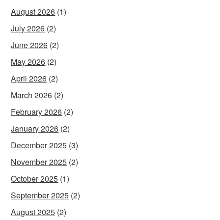
August 2026
(1)
July 2026
(2)
June 2026
(2)
May 2026
(2)
April 2026
(2)
March 2026
(2)
February 2026
(2)
January 2026
(2)
December 2025
(3)
November 2025
(2)
October 2025
(1)
September 2025
(2)
August 2025
(2)