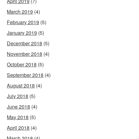
April 2019
(7)
March 2019
(4)
February 2019
(5)
January 2019
(5)
December 2018
(5)
November 2018
(4)
October 2018
(5)
September 2018
(4)
August 2018
(4)
July 2018
(5)
June 2018
(4)
May 2018
(5)
April 2018
(4)
March 2018
(4)