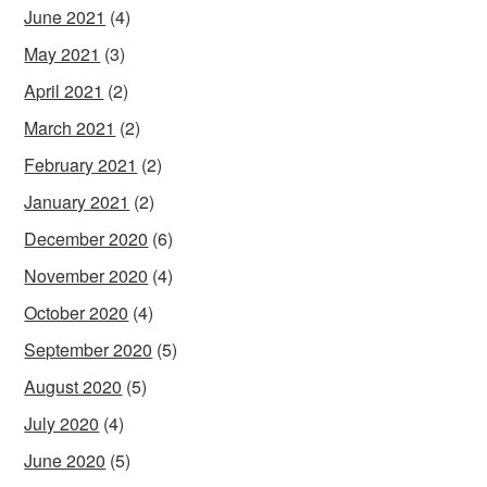
June 2021
(4)
May 2021
(3)
April 2021
(2)
March 2021
(2)
February 2021
(2)
January 2021
(2)
December 2020
(6)
November 2020
(4)
October 2020
(4)
September 2020
(5)
August 2020
(5)
July 2020
(4)
June 2020
(5)