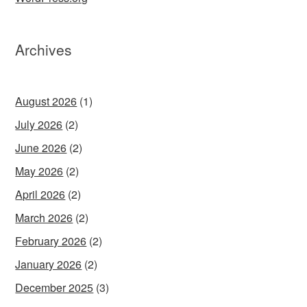
Archives
August 2026
(1)
July 2026
(2)
June 2026
(2)
May 2026
(2)
April 2026
(2)
March 2026
(2)
February 2026
(2)
January 2026
(2)
December 2025
(3)