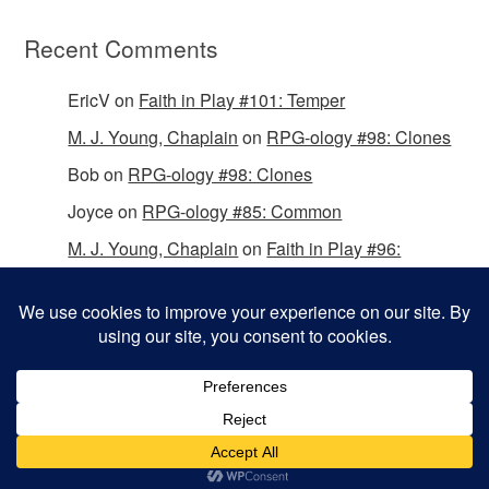
Recent Comments
EricV
on
Faith in Play #101: Temper
M. J. Young, Chaplain
on
RPG-ology #98: Clones
Bob
on
RPG-ology #98: Clones
Joyce
on
RPG-ology #85: Common
M. J. Young, Chaplain
on
Faith in Play #96:
Passing the Mantle
Copyright © 2026 Christian Gamers Guild.
Omega WordPress Theme by
ThemeHall