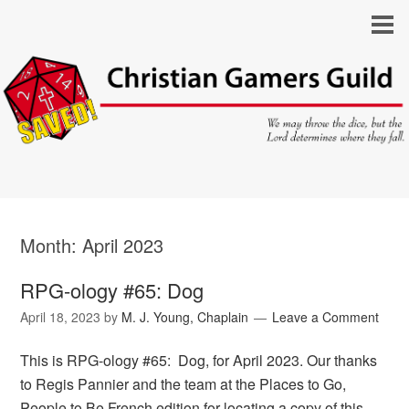
Month:
April 2023
RPG-ology #65: Dog
April 18, 2023
by
M. J. Young, Chaplain
Leave a Comment
This is RPG-ology #65: Dog, for April 2023. Our thanks
to Regis Pannier and the team at the Places to Go,
People to Be French edition for locating a copy of this