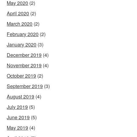
May 2020
(2)
April 2020
(2)
March 2020
(2)
February 2020
(2)
January 2020
(3)
December 2019
(4)
November 2019
(4)
October 2019
(2)
September 2019
(3)
August 2019
(4)
July 2019
(5)
June 2019
(5)
May 2019
(4)