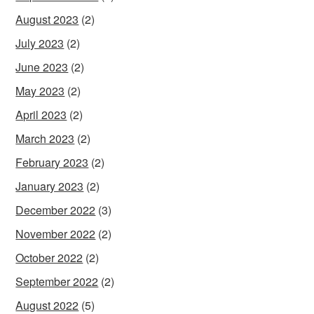
August 2023
(2)
July 2023
(2)
June 2023
(2)
May 2023
(2)
April 2023
(2)
March 2023
(2)
February 2023
(2)
January 2023
(2)
December 2022
(3)
November 2022
(2)
October 2022
(2)
September 2022
(2)
August 2022
(5)