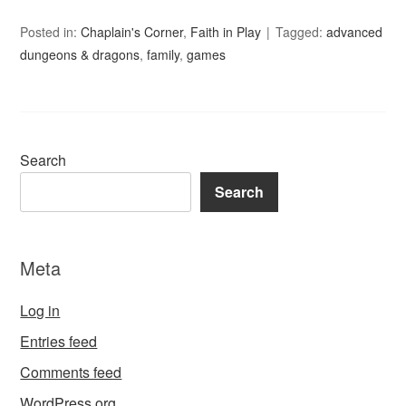
Posted in:
Chaplain's Corner
,
Faith in Play
Tagged:
advanced
dungeons & dragons
,
family
,
games
Search
Search
Meta
Log in
Entries feed
Comments feed
WordPress.org