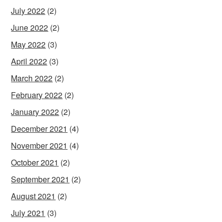
July 2022
(2)
June 2022
(2)
May 2022
(3)
April 2022
(3)
March 2022
(2)
February 2022
(2)
January 2022
(2)
December 2021
(4)
November 2021
(4)
October 2021
(2)
September 2021
(2)
August 2021
(2)
July 2021
(3)