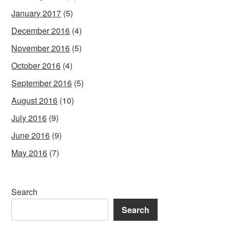
January 2017
(5)
December 2016
(4)
November 2016
(5)
October 2016
(4)
September 2016
(5)
August 2016
(10)
July 2016
(9)
June 2016
(9)
May 2016
(7)
Search
Search