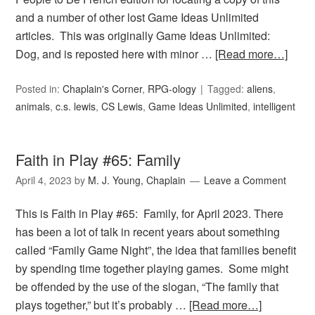
and a number of other lost Game Ideas Unlimited
articles. This was originally Game Ideas Unlimited:
Dog, and is reposted here with minor …
[Read more…]
Posted in:
Chaplain's Corner
,
RPG-ology
Tagged:
aliens
,
animals
,
c.s. lewis
,
CS Lewis
,
Game Ideas Unlimited
,
intelligent
Faith in Play #65: Family
April 4, 2023
by
M. J. Young, Chaplain
Leave a Comment
This is Faith in Play #65: Family, for April 2023. There
has been a lot of talk in recent years about something
called “Family Game Night”, the idea that families benefit
by spending time together playing games. Some might
be offended by the use of the slogan, “The family that
plays together,” but it’s probably …
[Read more…]