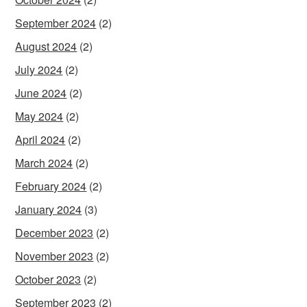
September 2024
(2)
August 2024
(2)
July 2024
(2)
June 2024
(2)
May 2024
(2)
April 2024
(2)
March 2024
(2)
February 2024
(2)
January 2024
(3)
December 2023
(2)
November 2023
(2)
October 2023
(2)
September 2023
(2)