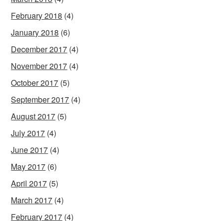
February 2018
(4)
January 2018
(6)
December 2017
(4)
November 2017
(4)
October 2017
(5)
September 2017
(4)
August 2017
(5)
July 2017
(4)
June 2017
(4)
May 2017
(6)
April 2017
(5)
March 2017
(4)
February 2017
(4)