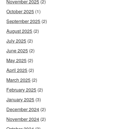
November 2025
(2)
October 2025
(1)
September 2025
(2)
August 2025
(2)
July 2025
(2)
June 2025
(2)
May 2025
(2)
April 2025
(2)
March 2025
(2)
February 2025
(2)
January 2025
(3)
December 2024
(2)
November 2024
(2)
October 2024
(2)