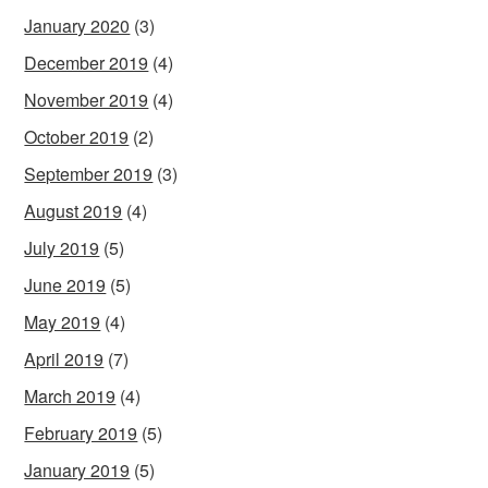
January 2020
(3)
December 2019
(4)
November 2019
(4)
October 2019
(2)
September 2019
(3)
August 2019
(4)
July 2019
(5)
June 2019
(5)
May 2019
(4)
April 2019
(7)
March 2019
(4)
February 2019
(5)
January 2019
(5)