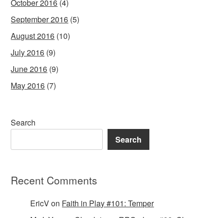
October 2016
(4)
September 2016
(5)
August 2016
(10)
July 2016
(9)
June 2016
(9)
May 2016
(7)
Search
Search
Recent Comments
EricV
on
Faith in Play #101: Temper