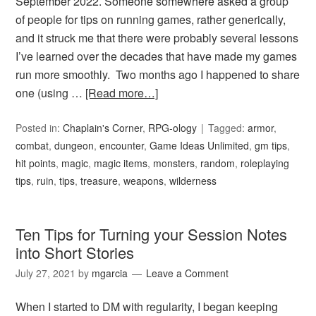
September 2022. Someone somewhere asked a group
of people for tips on running games, rather generically,
and it struck me that there were probably several lessons
I’ve learned over the decades that have made my games
run more smoothly. Two months ago I happened to share
one (using …
[Read more…]
Posted in:
Chaplain's Corner
,
RPG-ology
Tagged:
armor
,
combat
,
dungeon
,
encounter
,
Game Ideas Unlimited
,
gm tips
,
hit points
,
magic
,
magic items
,
monsters
,
random
,
roleplaying
tips
,
ruin
,
tips
,
treasure
,
weapons
,
wilderness
Ten Tips for Turning your Session Notes
into Short Stories
July 27, 2021
by
mgarcia
Leave a Comment
When I started to DM with regularity, I began keeping