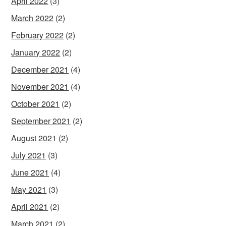
April 2022
(3)
March 2022
(2)
February 2022
(2)
January 2022
(2)
December 2021
(4)
November 2021
(4)
October 2021
(2)
September 2021
(2)
August 2021
(2)
July 2021
(3)
June 2021
(4)
May 2021
(3)
April 2021
(2)
March 2021
(2)