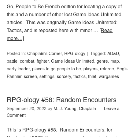
Go, People to Be French edition for locating a copy of
this and a number of other lost Game Ideas Unlimited
articles. This was originally Game Ideas Unlimited:
Tactics, and is reposted here with minor …
[Read
more…]
Posted in:
Chaplain's Corner
,
RPG-ology
Tagged:
AD&D
,
battle
,
combat
,
fighter
,
Game Ideas Unlimited
,
genre
,
map
,
party leader
,
places to go people to be
,
players
,
referee
,
Regis
Pannier
,
screen
,
settings
,
sorcery
,
tactics
,
thief
,
wargames
RPG-ology #58: Random Encounters
September 20, 2022
by
M. J. Young, Chaplain
Leave a
Comment
This is RPG-ology #58: Random Encounters, for