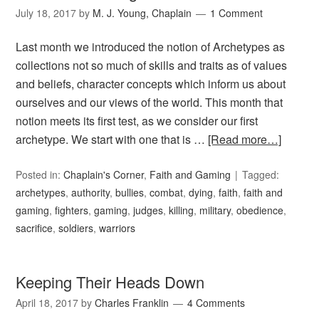
July 18, 2017
by
M. J. Young, Chaplain
1 Comment
Last month we introduced the notion of Archetypes as
collections not so much of skills and traits as of values
and beliefs, character concepts which inform us about
ourselves and our views of the world. This month that
notion meets its first test, as we consider our first
archetype. We start with one that is …
[Read more…]
Posted in:
Chaplain's Corner
,
Faith and Gaming
Tagged:
archetypes
,
authority
,
bullies
,
combat
,
dying
,
faith
,
faith and
gaming
,
fighters
,
gaming
,
judges
,
killing
,
military
,
obedience
,
sacrifice
,
soldiers
,
warriors
Keeping Their Heads Down
April 18, 2017
by
Charles Franklin
4 Comments