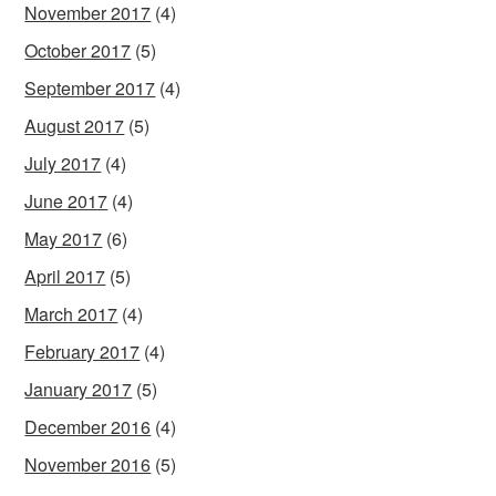
November 2017
(4)
October 2017
(5)
September 2017
(4)
August 2017
(5)
July 2017
(4)
June 2017
(4)
May 2017
(6)
April 2017
(5)
March 2017
(4)
February 2017
(4)
January 2017
(5)
December 2016
(4)
November 2016
(5)