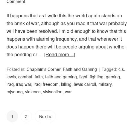
Comment
It happens that as I write this the world again stands on
the brink of war, although as you read it that war probably
will have been resolved. I’m old enough to know that this
happens with alarming frequency, and that whenever it
does happen there will be people arguing about whether
the pending or …
[Read more…]
Posted in:
Chaplain's Corner
,
Faith and Gaming
Tagged:
c.s.
lewis
,
combat
,
faith
,
faith and gaming
,
fight
,
fighting
,
gaming
,
iraq
,
iraq war
,
iraqi freedom
,
killing
,
lewis carroll
,
military
,
mjyoung
,
violence
,
vivisection
,
war
1
2
Next »