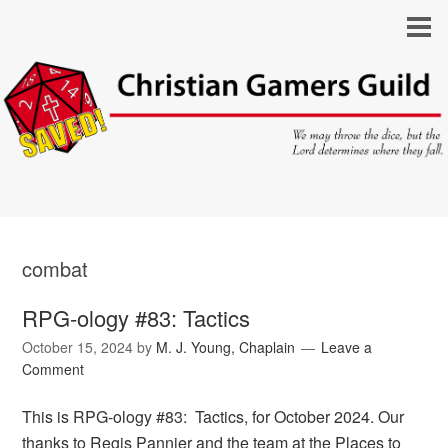
combat
RPG-ology #83: Tactics
October 15, 2024
by
M. J. Young, Chaplain
Leave a
Comment
This is RPG-ology #83: Tactics, for October 2024. Our
thanks to Regis Pannier and the team at the Places to