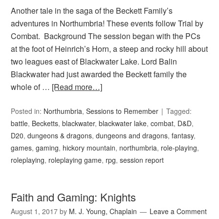
Another tale in the saga of the Beckett Family’s
adventures in Northumbria! These events follow Trial by
Combat. Background The session began with the PCs
at the foot of Heinrich’s Horn, a steep and rocky hill about
two leagues east of Blackwater Lake. Lord Balin
Blackwater had just awarded the Beckett family the
whole of …
[Read more…]
Posted in:
Northumbria
,
Sessions to Remember
Tagged:
battle
,
Becketts
,
blackwater
,
blackwater lake
,
combat
,
D&D
,
D20
,
dungeons & dragons
,
dungeons and dragons
,
fantasy
,
games
,
gaming
,
hickory mountain
,
northumbria
,
role-playing
,
roleplaying
,
roleplaying game
,
rpg
,
session report
Faith and Gaming: Knights
August 1, 2017
by
M. J. Young, Chaplain
Leave a Comment