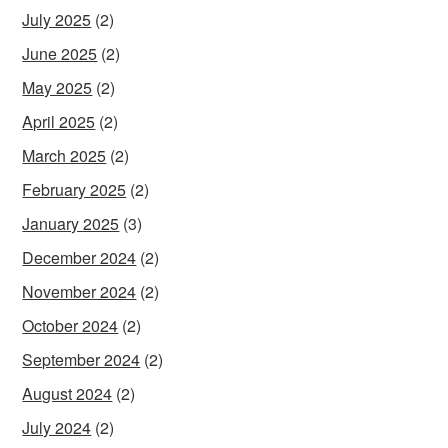
July 2025
(2)
June 2025
(2)
May 2025
(2)
April 2025
(2)
March 2025
(2)
February 2025
(2)
January 2025
(3)
December 2024
(2)
November 2024
(2)
October 2024
(2)
September 2024
(2)
August 2024
(2)
July 2024
(2)