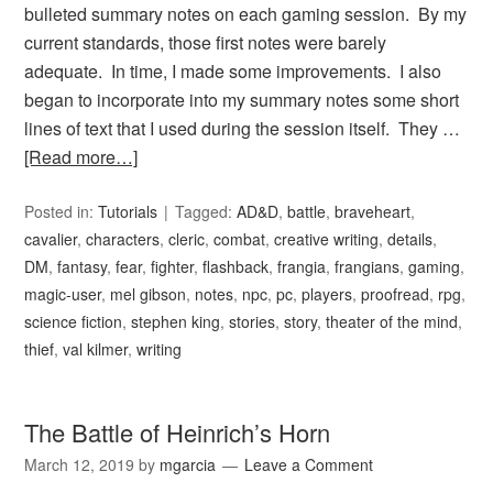
bulleted summary notes on each gaming session. By my
current standards, those first notes were barely
adequate. In time, I made some improvements. I also
began to incorporate into my summary notes some short
lines of text that I used during the session itself. They …
[Read more…]
Posted in:
Tutorials
Tagged:
AD&D
,
battle
,
braveheart
,
cavalier
,
characters
,
cleric
,
combat
,
creative writing
,
details
,
DM
,
fantasy
,
fear
,
fighter
,
flashback
,
frangia
,
frangians
,
gaming
,
magic-user
,
mel gibson
,
notes
,
npc
,
pc
,
players
,
proofread
,
rpg
,
science fiction
,
stephen king
,
stories
,
story
,
theater of the mind
,
thief
,
val kilmer
,
writing
The Battle of Heinrich’s Horn
March 12, 2019
by
mgarcia
Leave a Comment