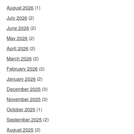
August 2026
(1)
July 2026
(2)
June 2026
(2)
May 2026
(2)
April 2026
(2)
March 2026
(2)
February 2026
(2)
January 2026
(2)
December 2025
(3)
November 2025
(2)
October 2025
(1)
September 2025
(2)
August 2025
(2)