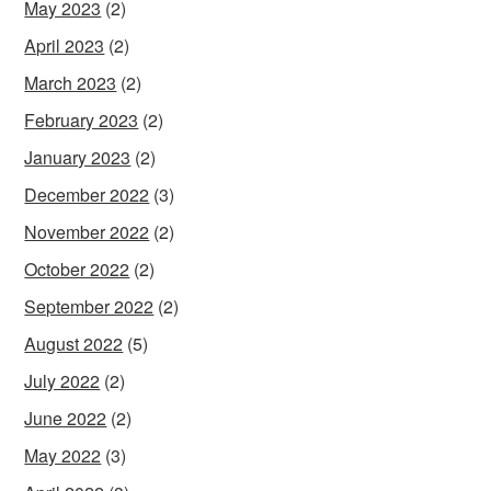
May 2023
(2)
April 2023
(2)
March 2023
(2)
February 2023
(2)
January 2023
(2)
December 2022
(3)
November 2022
(2)
October 2022
(2)
September 2022
(2)
August 2022
(5)
July 2022
(2)
June 2022
(2)
May 2022
(3)