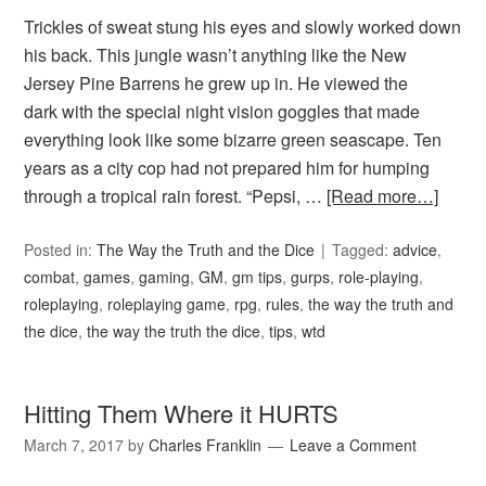
Trickles of sweat stung his eyes and slowly worked down
his back. This jungle wasn’t anything like the New
Jersey Pine Barrens he grew up in. He viewed the
dark with the special night vision goggles that made
everything look like some bizarre green seascape. Ten
years as a city cop had not prepared him for humping
through a tropical rain forest. “Pepsi, …
[Read more…]
Posted in:
The Way the Truth and the Dice
Tagged:
advice
,
combat
,
games
,
gaming
,
GM
,
gm tips
,
gurps
,
role-playing
,
roleplaying
,
roleplaying game
,
rpg
,
rules
,
the way the truth and
the dice
,
the way the truth the dice
,
tips
,
wtd
Hitting Them Where it HURTS
March 7, 2017
by
Charles Franklin
Leave a Comment