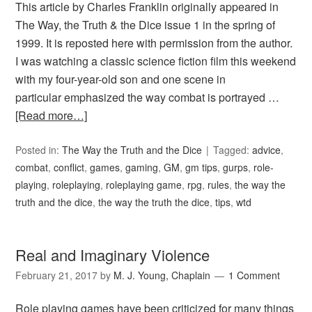
This article by Charles Franklin originally appeared in
The Way, the Truth & the Dice issue 1 in the spring of
1999. It is reposted here with permission from the author.
I was watching a classic science fiction film this weekend
with my four-year-old son and one scene in
particular emphasized the way combat is portrayed …
[Read more…]
Posted in:
The Way the Truth and the Dice
Tagged:
advice
,
combat
,
conflict
,
games
,
gaming
,
GM
,
gm tips
,
gurps
,
role-
playing
,
roleplaying
,
roleplaying game
,
rpg
,
rules
,
the way the
truth and the dice
,
the way the truth the dice
,
tips
,
wtd
Real and Imaginary Violence
February 21, 2017
by
M. J. Young, Chaplain
1 Comment
Role playing games have been criticized for many things