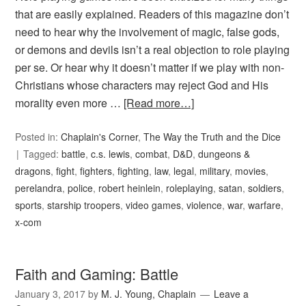
that are easily explained. Readers of this magazine don’t
need to hear why the involvement of magic, false gods,
or demons and devils isn’t a real objection to role playing
per se. Or hear why it doesn’t matter if we play with non-
Christians whose characters may reject God and His
morality even more …
[Read more…]
Posted in:
Chaplain's Corner
,
The Way the Truth and the Dice
Tagged:
battle
,
c.s. lewis
,
combat
,
D&D
,
dungeons &
dragons
,
fight
,
fighters
,
fighting
,
law
,
legal
,
military
,
movies
,
perelandra
,
police
,
robert heinlein
,
roleplaying
,
satan
,
soldiers
,
sports
,
starship troopers
,
video games
,
violence
,
war
,
warfare
,
x-com
Faith and Gaming: Battle
January 3, 2017
by
M. J. Young, Chaplain
Leave a