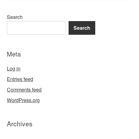
Search
Search
Meta
Log in
Entries feed
Comments feed
WordPress.org
Archives