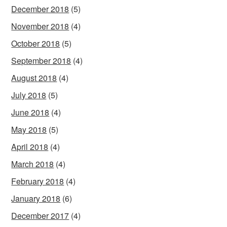
December 2018
(5)
November 2018
(4)
October 2018
(5)
September 2018
(4)
August 2018
(4)
July 2018
(5)
June 2018
(4)
May 2018
(5)
April 2018
(4)
March 2018
(4)
February 2018
(4)
January 2018
(6)
December 2017
(4)