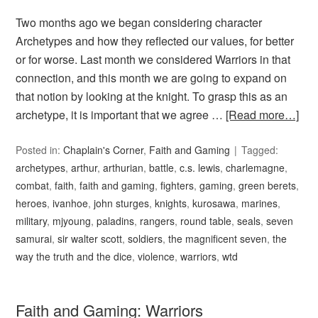
Two months ago we began considering character
Archetypes and how they reflected our values, for better
or for worse. Last month we considered Warriors in that
connection, and this month we are going to expand on
that notion by looking at the knight. To grasp this as an
archetype, it is important that we agree …
[Read more…]
Posted in:
Chaplain's Corner
,
Faith and Gaming
Tagged:
archetypes
,
arthur
,
arthurian
,
battle
,
c.s. lewis
,
charlemagne
,
combat
,
faith
,
faith and gaming
,
fighters
,
gaming
,
green berets
,
heroes
,
ivanhoe
,
john sturges
,
knights
,
kurosawa
,
marines
,
military
,
mjyoung
,
paladins
,
rangers
,
round table
,
seals
,
seven
samurai
,
sir walter scott
,
soldiers
,
the magnificent seven
,
the
way the truth and the dice
,
violence
,
warriors
,
wtd
Faith and Gaming: Warriors