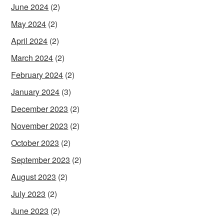
June 2024
(2)
May 2024
(2)
April 2024
(2)
March 2024
(2)
February 2024
(2)
January 2024
(3)
December 2023
(2)
November 2023
(2)
October 2023
(2)
September 2023
(2)
August 2023
(2)
July 2023
(2)
June 2023
(2)