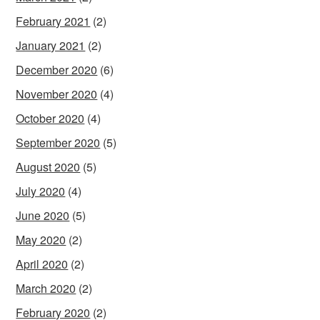
February 2021
(2)
January 2021
(2)
December 2020
(6)
November 2020
(4)
October 2020
(4)
September 2020
(5)
August 2020
(5)
July 2020
(4)
June 2020
(5)
May 2020
(2)
April 2020
(2)
March 2020
(2)
February 2020
(2)