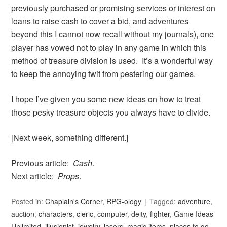
previously purchased or promising services or interest on
loans to raise cash to cover a bid, and adventures
beyond this I cannot now recall without my journals), one
player has vowed not to play in any game in which this
method of treasure division is used. It’s a wonderful way
to keep the annoying twit from pestering our games.
I hope I’ve given you some new ideas on how to treat
those pesky treasure objects you always have to divide.
[
Next week, something different.
]
Previous article:
Cash
.
Next article:
Props
.
Posted in:
Chaplain's Corner
,
RPG-ology
Tagged:
adventure
,
auction
,
characters
,
cleric
,
computer
,
deity
,
fighter
,
Game Ideas
Unlimited
,
illusionist
,
jewelry
,
lasers
,
magic items
,
places to go