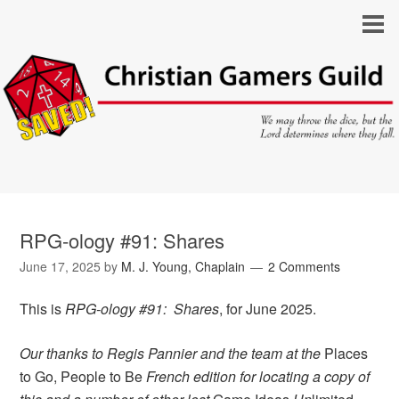
RPG-ology #91: Shares
June 17, 2025
by
M. J. Young, Chaplain
2 Comments
This is
RPG-ology #91: Shares
, for June 2025.
Our thanks to Regis Pannier and the team at the
Places
to Go, People to Be
French edition for locating a copy of