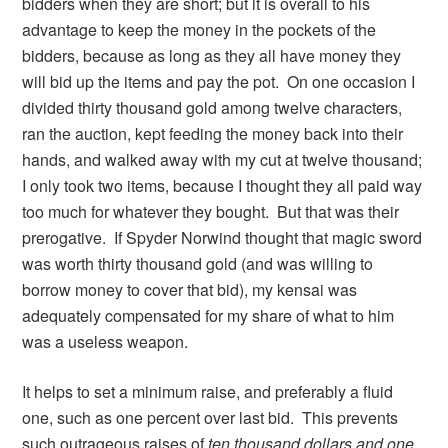
bidders when they are short; but it is overall to his
advantage to keep the money in the pockets of the
bidders, because as long as they all have money they
will bid up the items and pay the pot. On one occasion I
divided thirty thousand gold among twelve characters,
ran the auction, kept feeding the money back into their
hands, and walked away with my cut at twelve thousand;
I only took two items, because I thought they all paid way
too much for whatever they bought. But that was their
prerogative. If Spyder Norwind thought that magic sword
was worth thirty thousand gold (and was willing to
borrow money to cover that bid), my kensai was
adequately compensated for my share of what to him
was a useless weapon.
It helps to set a minimum raise, and preferably a fluid
one, such as one percent over last bid. This prevents
such outrageous raises of
ten thousand dollars and one