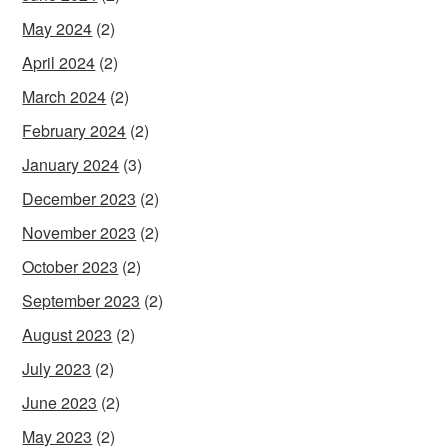
May 2024
(2)
April 2024
(2)
March 2024
(2)
February 2024
(2)
January 2024
(3)
December 2023
(2)
November 2023
(2)
October 2023
(2)
September 2023
(2)
August 2023
(2)
July 2023
(2)
June 2023
(2)
May 2023
(2)