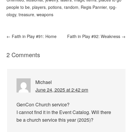
people to be
,
players
,
potions
,
random
,
Regis Pannier
,
rpg-
ology
,
treasure
,
weapons
←
Faith in Play #91: Home
Faith in Play #92: Weakness
→
2 Comments
Michael
June 24, 2025 at 2:42 pm
GenCon Church service?
I cannot find it in the Event Catalog. Will there
be a church service this year (2025)?