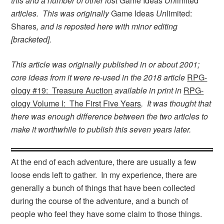
this and a number of other lost
Game Ideas
Un
limited
articles. This was originally
Game Ideas
Un
limited:
Shares
, and is reposted here with minor editing
[bracketed].
This article was originally published in or about 2001;
core ideas from it were re-used in the 2018 article
RPG-
ology #19: Treasure Auction
available in print in
RPG-
ology Volume I: The First Five Years
. It was thought that
there was enough difference between the two articles to
make it worthwhile to publish this seven years later.
At the end of each adventure, there are usually a few
loose ends left to gather. In my experience, there are
generally a bunch of things that have been collected
during the course of the adventure, and a bunch of
people who feel they have some claim to those things.