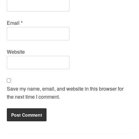
Email
*
Website
Save my name, email, and website in this browser for
the next time I comment.