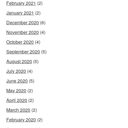
February 2021
(2)
January 2021
(2)
December 2020
(6)
November 2020
(4)
October 2020
(4)
September 2020
(5)
August 2020
(5)
July 2020
(4)
June 2020
(5)
May 2020
(2)
April 2020
(2)
March 2020
(2)
February 2020
(2)