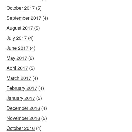
October 2017
(5)
September 2017
(4)
August 2017
(5)
July 2017
(4)
June 2017
(4)
May 2017
(6)
April 2017
(5)
March 2017
(4)
February 2017
(4)
January 2017
(5)
December 2016
(4)
November 2016
(5)
October 2016
(4)