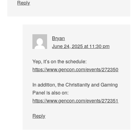
Reply
Bryan
June 24, 2025 at 11:30 pm
Yep, it’s on the schedule:
https://www.gencon.com/events/272350
In addition, the Christianity and Gaming
Panel is also on:
https://www.gencon.com/events/272351
Reply