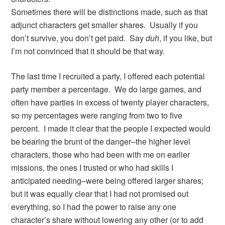
Sometimes there will be distinctions made, such as that
adjunct characters get smaller shares. Usually if you
don’t survive, you don’t get paid. Say
duh
, if you like, but
I’m not convinced that it should be that way.
The last time I recruited a party, I offered each potential
party member a percentage. We do large games, and
often have parties in excess of twenty player characters,
so my percentages were ranging from two to five
percent. I made it clear that the people I expected would
be bearing the brunt of the danger–the higher level
characters, those who had been with me on earlier
missions, the ones I trusted or who had skills I
anticipated needing–were being offered larger shares;
but it was equally clear that I had not promised out
everything, so I had the power to raise any one
character’s share without lowering any other (or to add