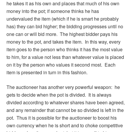
he takes it as his own and places that much of his own
money into the pot; if someone thinks he has
undervalued the item (which if he is smart he probably
has) they can bid higher; the bidding progresses until no
one can or will bid more. The highest bidder pays his
money to the pot, and takes the item. In this way, every
item goes to the person who thinks it has the most value
to him, for a value not less than whatever value is placed
on it by the person who values it second most. Each
item is presented in turn in this fashion.
The auctioneer has another very powerful weapon: he
gets to decide when the pot is divided. It is always
divided according to whatever shares have been agreed,
and any remainder that cannot be so divided is left in the
pot. Thus it is possible for the auctioneer to boost his
own currency when he is short and to choke competitive