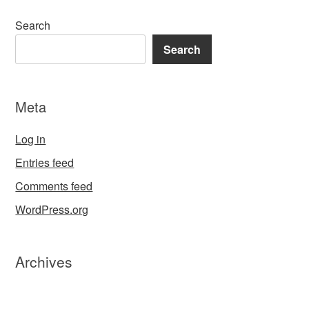
Search
Search
Meta
Log in
Entries feed
Comments feed
WordPress.org
Archives