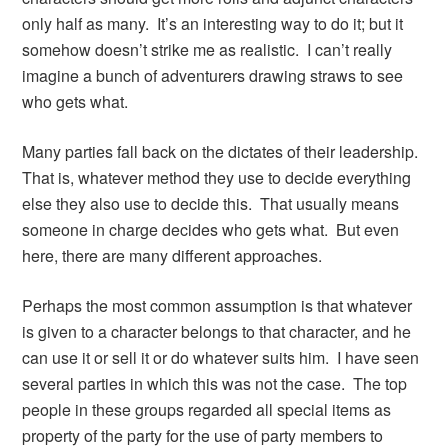
only half as many. It’s an interesting way to do it; but it
somehow doesn’t strike me as realistic. I can’t really
imagine a bunch of adventurers drawing straws to see
who gets what.
Many parties fall back on the dictates of their leadership.
That is, whatever method they use to decide everything
else they also use to decide this. That usually means
someone in charge decides who gets what. But even
here, there are many different approaches.
Perhaps the most common assumption is that whatever
is given to a character belongs to that character, and he
can use it or sell it or do whatever suits him. I have seen
several parties in which this was not the case. The top
people in these groups regarded all special items as
property of the party for the use of party members to