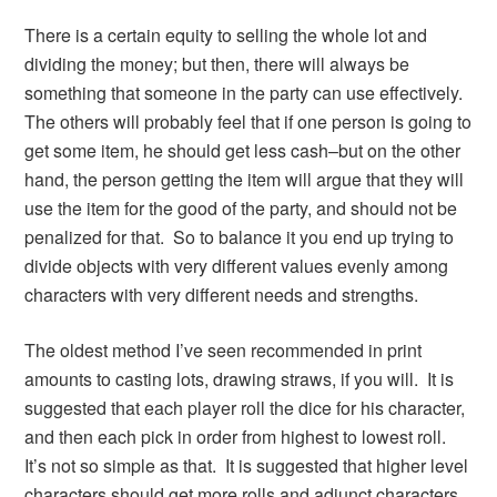
There is a certain equity to selling the whole lot and
dividing the money; but then, there will always be
something that someone in the party can use effectively.
The others will probably feel that if one person is going to
get some item, he should get less cash–but on the other
hand, the person getting the item will argue that they will
use the item for the good of the party, and should not be
penalized for that. So to balance it you end up trying to
divide objects with very different values evenly among
characters with very different needs and strengths.
The oldest method I’ve seen recommended in print
amounts to casting lots, drawing straws, if you will. It is
suggested that each player roll the dice for his character,
and then each pick in order from highest to lowest roll.
It’s not so simple as that. It is suggested that higher level
characters should get more rolls and adjunct characters