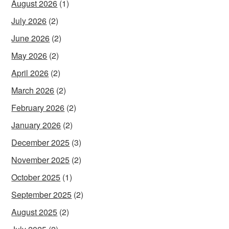
August 2026
(1)
July 2026
(2)
June 2026
(2)
May 2026
(2)
April 2026
(2)
March 2026
(2)
February 2026
(2)
January 2026
(2)
December 2025
(3)
November 2025
(2)
October 2025
(1)
September 2025
(2)
August 2025
(2)