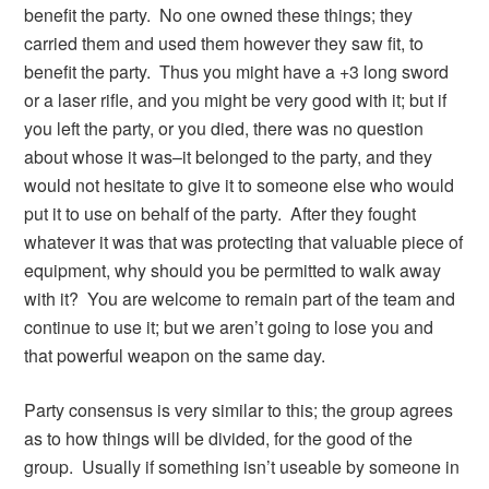
benefit the party. No one owned these things; they
carried them and used them however they saw fit, to
benefit the party. Thus you might have a +3 long sword
or a laser rifle, and you might be very good with it; but if
you left the party, or you died, there was no question
about whose it was–it belonged to the party, and they
would not hesitate to give it to someone else who would
put it to use on behalf of the party. After they fought
whatever it was that was protecting that valuable piece of
equipment, why should you be permitted to walk away
with it? You are welcome to remain part of the team and
continue to use it; but we aren’t going to lose you and
that powerful weapon on the same day.
Party consensus is very similar to this; the group agrees
as to how things will be divided, for the good of the
group. Usually if something isn’t useable by someone in