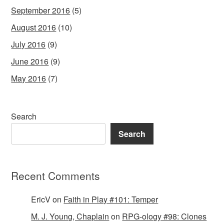
September 2016
(5)
August 2016
(10)
July 2016
(9)
June 2016
(9)
May 2016
(7)
Search
Search
Recent Comments
EricV
on
Faith in Play #101: Temper
M. J. Young, Chaplain
on
RPG-ology #98: Clones