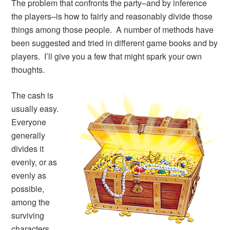
The problem that confronts the party–and by inference
the players–is how to fairly and reasonably divide those
things among those people. A number of methods have
been suggested and tried in different game books and by
players. I’ll give you a few that might spark your own
thoughts.
The cash is
usually easy.
Everyone
generally
divides it
evenly, or as
evenly as
possible,
among the
surviving
characters.