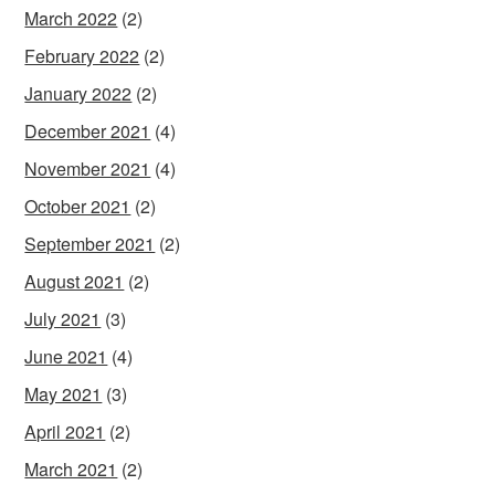
March 2022
(2)
February 2022
(2)
January 2022
(2)
December 2021
(4)
November 2021
(4)
October 2021
(2)
September 2021
(2)
August 2021
(2)
July 2021
(3)
June 2021
(4)
May 2021
(3)
April 2021
(2)
March 2021
(2)