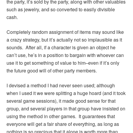
the party, it’s sold by the party, along with other valuables
such as jewelry, and so converted to easily divisible
cash.
Completely random assignment of items may sound like
a crazy strategy, but it’s actually not so implausible as it
sounds. After all, if a character is given an object he
can’t use, he’s in a position to bargain with whoever can
use it to get something of value to him–even if it’s only
the future good will of other party members.
I devised a method I had never seen used; although
when I used it we were splitting a huge hoard (and it took
several game sessions), it made good sense for that
group, and several players in that group have insisted on
using the method in other games. It guarantees that
everyone will get a fair share of everything, as long as
nothing is so precious that it alone is worth more than