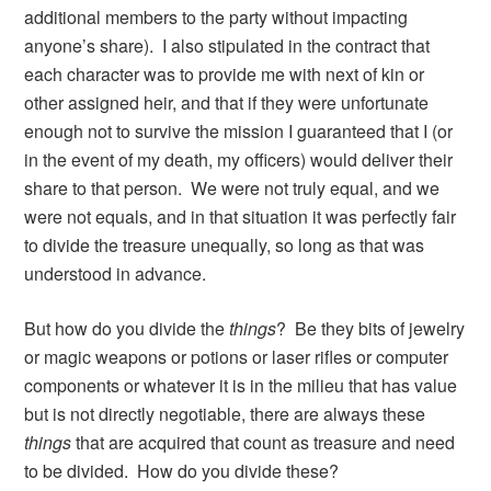
additional members to the party without impacting
anyone’s share). I also stipulated in the contract that
each character was to provide me with next of kin or
other assigned heir, and that if they were unfortunate
enough not to survive the mission I guaranteed that I (or
in the event of my death, my officers) would deliver their
share to that person. We were not truly equal, and we
were not equals, and in that situation it was perfectly fair
to divide the treasure unequally, so long as that was
understood in advance.
But how do you divide the
things
? Be they bits of jewelry
or magic weapons or potions or laser rifles or computer
components or whatever it is in the milieu that has value
but is not directly negotiable, there are always these
things
that are acquired that count as treasure and need
to be divided. How do you divide these?