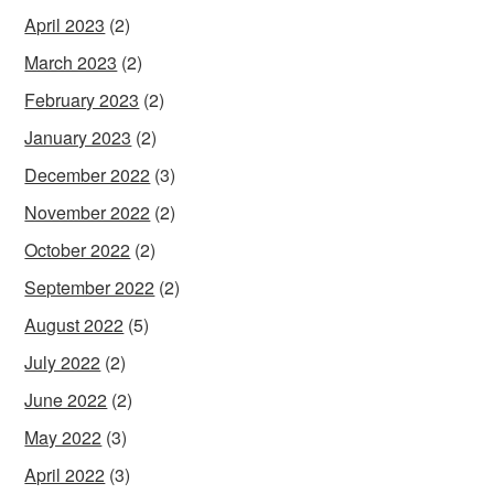
April 2023
(2)
March 2023
(2)
February 2023
(2)
January 2023
(2)
December 2022
(3)
November 2022
(2)
October 2022
(2)
September 2022
(2)
August 2022
(5)
July 2022
(2)
June 2022
(2)
May 2022
(3)
April 2022
(3)