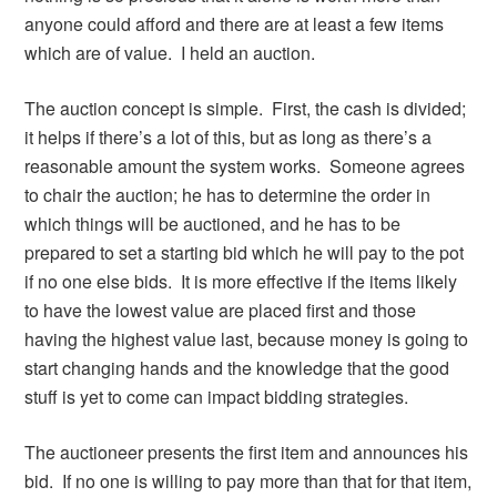
anyone could afford and there are at least a few items
which are of value. I held an auction.
The auction concept is simple. First, the cash is divided;
it helps if there’s a lot of this, but as long as there’s a
reasonable amount the system works. Someone agrees
to chair the auction; he has to determine the order in
which things will be auctioned, and he has to be
prepared to set a starting bid which he will pay to the pot
if no one else bids. It is more effective if the items likely
to have the lowest value are placed first and those
having the highest value last, because money is going to
start changing hands and the knowledge that the good
stuff is yet to come can impact bidding strategies.
The auctioneer presents the first item and announces his
bid. If no one is willing to pay more than that for that item,