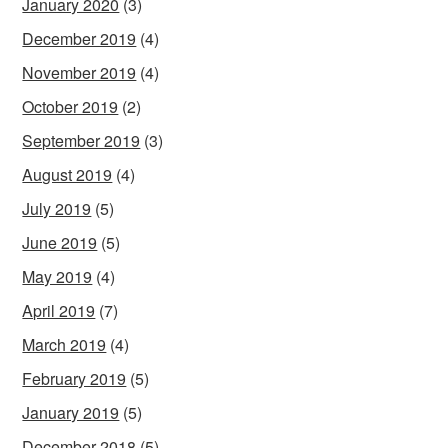
January 2020
(3)
December 2019
(4)
November 2019
(4)
October 2019
(2)
September 2019
(3)
August 2019
(4)
July 2019
(5)
June 2019
(5)
May 2019
(4)
April 2019
(7)
March 2019
(4)
February 2019
(5)
January 2019
(5)
December 2018
(5)