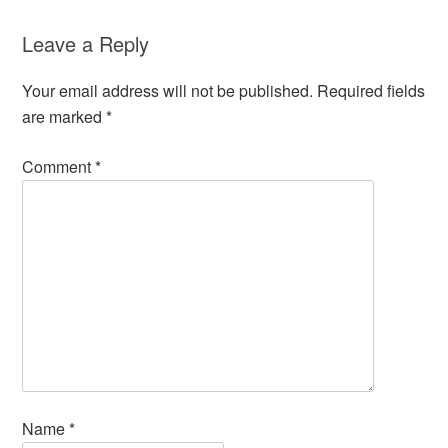
Leave a Reply
Your email address will not be published.
Required fields
are marked
*
Comment
*
Name
*