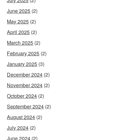
July 2025
(2)
June 2025
(2)
May 2025
(2)
April 2025
(2)
March 2025
(2)
February 2025
(2)
January 2025
(3)
December 2024
(2)
November 2024
(2)
October 2024
(2)
September 2024
(2)
August 2024
(2)
July 2024
(2)
June 2024
(2)