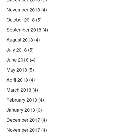
November 2018
(4)
October 2018
(5)
September 2018
(4)
August 2018
(4)
July 2018
(5)
June 2018
(4)
May 2018
(5)
April 2018
(4)
March 2018
(4)
February 2018
(4)
January 2018
(6)
December 2017
(4)
November 2017
(4)