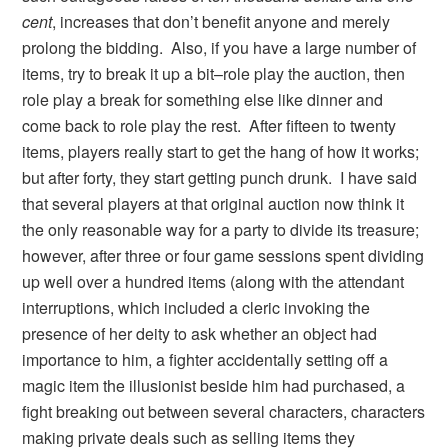
cent
, increases that don’t benefit anyone and merely
prolong the bidding. Also, if you have a large number of
items, try to break it up a bit–role play the auction, then
role play a break for something else like dinner and
come back to role play the rest. After fifteen to twenty
items, players really start to get the hang of how it works;
but after forty, they start getting punch drunk. I have said
that several players at that original auction now think it
the only reasonable way for a party to divide its treasure;
however, after three or four game sessions spent dividing
up well over a hundred items (along with the attendant
interruptions, which included a cleric invoking the
presence of her deity to ask whether an object had
importance to him, a fighter accidentally setting off a
magic item the illusionist beside him had purchased, a
fight breaking out between several characters, characters
making private deals such as selling items they