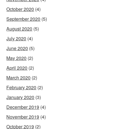
October 2020
(4)
September 2020
(5)
August 2020
(5)
July 2020
(4)
June 2020
(5)
May 2020
(2)
April 2020
(2)
March 2020
(2)
February 2020
(2)
January 2020
(3)
December 2019
(4)
November 2019
(4)
October 2019
(2)