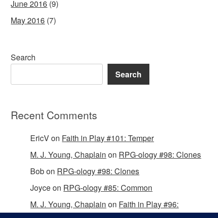
June 2016
(9)
May 2016
(7)
Search
Search
Recent Comments
EricV
on
Faith in Play #101: Temper
M. J. Young, Chaplain
on
RPG-ology #98: Clones
Bob
on
RPG-ology #98: Clones
Joyce
on
RPG-ology #85: Common
M. J. Young, Chaplain
on
Faith in Play #96:
Passing the Mantle