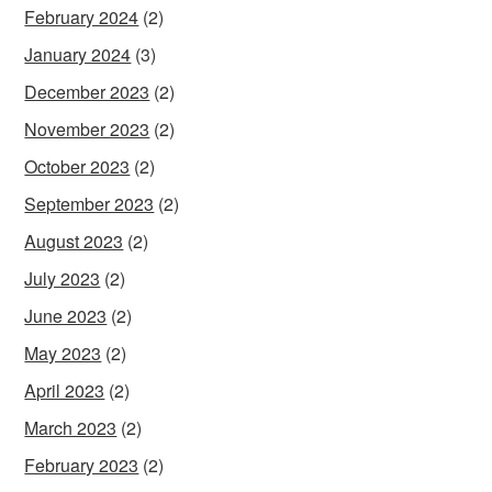
February 2024
(2)
January 2024
(3)
December 2023
(2)
November 2023
(2)
October 2023
(2)
September 2023
(2)
August 2023
(2)
July 2023
(2)
June 2023
(2)
May 2023
(2)
April 2023
(2)
March 2023
(2)
February 2023
(2)