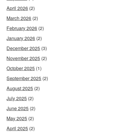
April 2026
(2)
March 2026
(2)
February 2026
(2)
January 2026
(2)
December 2025
(3)
November 2025
(2)
October 2025
(1)
September 2025
(2)
August 2025
(2)
July 2025
(2)
June 2025
(2)
May 2025
(2)
April 2025
(2)