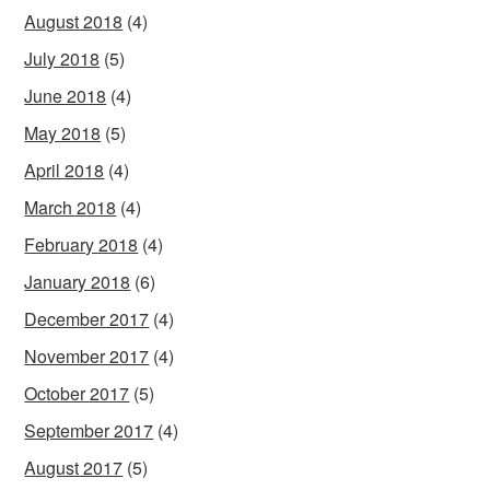
August 2018
(4)
July 2018
(5)
June 2018
(4)
May 2018
(5)
April 2018
(4)
March 2018
(4)
February 2018
(4)
January 2018
(6)
December 2017
(4)
November 2017
(4)
October 2017
(5)
September 2017
(4)
August 2017
(5)