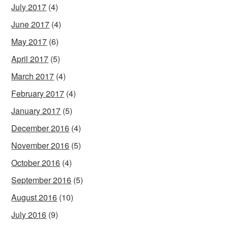
July 2017
(4)
June 2017
(4)
May 2017
(6)
April 2017
(5)
March 2017
(4)
February 2017
(4)
January 2017
(5)
December 2016
(4)
November 2016
(5)
October 2016
(4)
September 2016
(5)
August 2016
(10)
July 2016
(9)