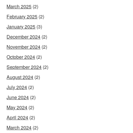
March 2025
(2)
February 2025
(2)
January 2025
(3)
December 2024
(2)
November 2024
(2)
October 2024
(2)
September 2024
(2)
August 2024
(2)
July 2024
(2)
June 2024
(2)
May 2024
(2)
April 2024
(2)
March 2024
(2)