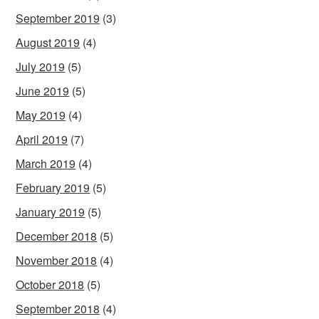
September 2019
(3)
August 2019
(4)
July 2019
(5)
June 2019
(5)
May 2019
(4)
April 2019
(7)
March 2019
(4)
February 2019
(5)
January 2019
(5)
December 2018
(5)
November 2018
(4)
October 2018
(5)
September 2018
(4)