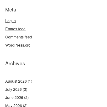
Meta
Log in
Entries feed
Comments feed
WordPress.org
Archives
August 2026
(1)
July 2026
(2)
June 2026
(2)
May 2026
(2)