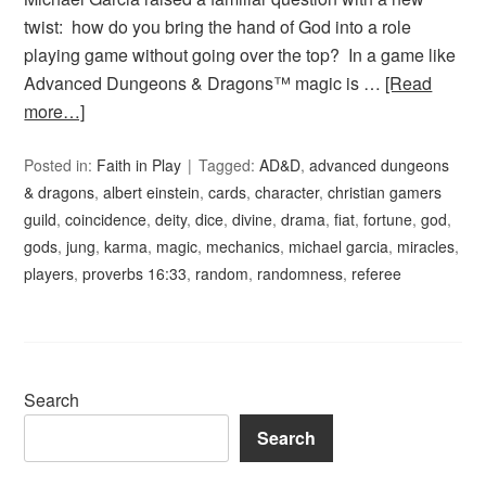
twist: how do you bring the hand of God into a role
playing game without going over the top? In a game like
Advanced Dungeons & Dragons™ magic is …
[Read
more…]
Posted in:
Faith in Play
Tagged:
AD&D
,
advanced dungeons
& dragons
,
albert einstein
,
cards
,
character
,
christian gamers
guild
,
coincidence
,
deity
,
dice
,
divine
,
drama
,
fiat
,
fortune
,
god
,
gods
,
jung
,
karma
,
magic
,
mechanics
,
michael garcia
,
miracles
,
players
,
proverbs 16:33
,
random
,
randomness
,
referee
Search
Search