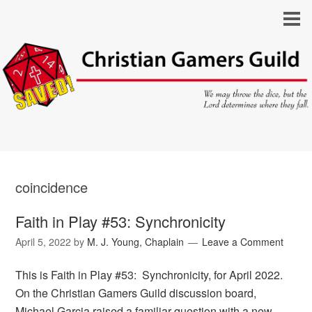
coincidence
Faith in Play #53: Synchronicity
April 5, 2022
by
M. J. Young, Chaplain
Leave a Comment
This is Faith in Play #53: Synchronicity, for April 2022.
On the Christian Gamers Guild discussion board,
Michael Garcia raised a familiar question with a new