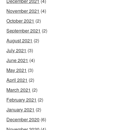
December 2021
(4)
November 2021
(4)
October 2021
(2)
September 2021
(2)
August 2021
(2)
July 2021
(3)
June 2021
(4)
May 2021
(3)
April 2021
(2)
March 2021
(2)
February 2021
(2)
January 2021
(2)
December 2020
(6)
November 2020
(4)