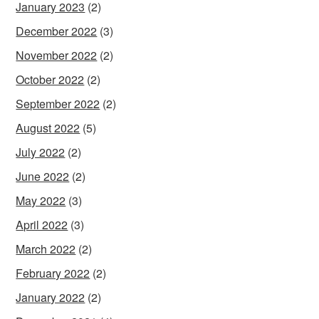
January 2023
(2)
December 2022
(3)
November 2022
(2)
October 2022
(2)
September 2022
(2)
August 2022
(5)
July 2022
(2)
June 2022
(2)
May 2022
(3)
April 2022
(3)
March 2022
(2)
February 2022
(2)
January 2022
(2)