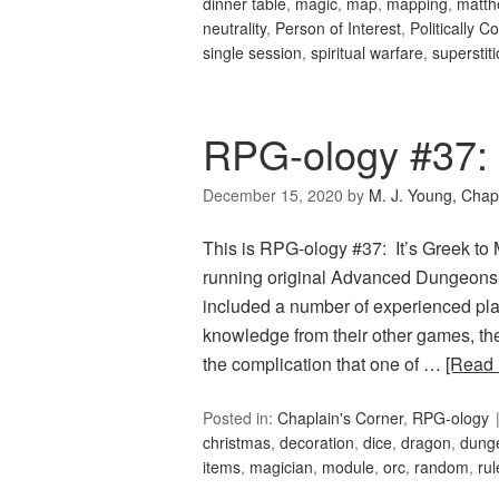
dinner table
,
magic
,
map
,
mapping
,
matth
neutrality
,
Person of Interest
,
Politically C
single session
,
spiritual warfare
,
superstit
RPG-ology #37: 
December 15, 2020
by
M. J. Young, Chap
This is RPG-ology #37: It’s Greek t
running original Advanced Dungeons 
included a number of experienced pla
knowledge from their other games, th
the complication that one of …
[Read
Posted in:
Chaplain's Corner
,
RPG-ology
christmas
,
decoration
,
dice
,
dragon
,
dung
items
,
magician
,
module
,
orc
,
random
,
rul