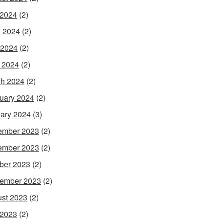
 2024
(2)
 2024
(2)
 2024
(2)
l 2024
(2)
h 2024
(2)
uary 2024
(2)
ary 2024
(3)
ember 2023
(2)
ember 2023
(2)
ber 2023
(2)
ember 2023
(2)
st 2023
(2)
 2023
(2)