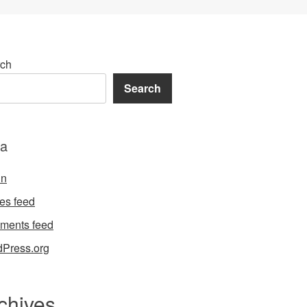
ch
Search
a
in
ies feed
ments feed
Press.org
chives