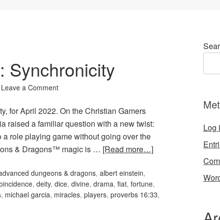
Sear
: Synchronicity
Leave a Comment
Met
ty, for April 2022. On the Christian Gamers
a raised a familiar question with a new twist:
Log 
 a role playing game without going over the
Entr
eons & Dragons™ magic is …
[Read more…]
Com
advanced dungeons & dragons
,
albert einstein
,
Word
oincidence
,
deity
,
dice
,
divine
,
drama
,
fiat
,
fortune
,
s
,
michael garcia
,
miracles
,
players
,
proverbs 16:33
,
Ar