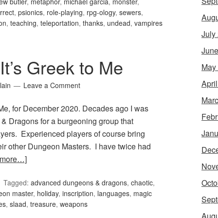
Sept
ew butler
,
metaphor
,
michael garcia
,
monster
,
orrect
,
psionics
,
role-playing
,
rpg-ology
,
sewers
,
Augu
ion
,
teaching
,
teleportation
,
thanks
,
undead
,
vampires
July
June
It’s Greek to Me
May
Apri
lain
Leave a Comment
Marc
o Me, for December 2020. Decades ago I was
Febr
& Dragons for a burgeoning group that
Janu
yers. Experienced players of course bring
eir other Dungeon Masters. I have twice had
Dec
 more…]
Nov
Octo
Tagged:
advanced dungeons & dragons
,
chaotic
,
eon master
,
holiday
,
inscription
,
languages
,
magic
Sept
es
,
slaad
,
treasure
,
weapons
Augu