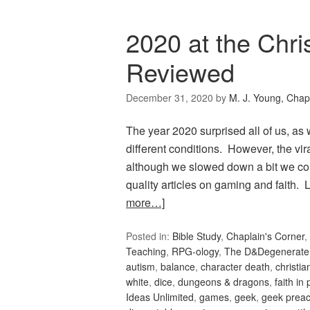
2020 at the Chri
Reviewed
December 31, 2020
by
M. J. Young, Chap
The year 2020 surprised all of us, as
different conditions. However, the vi
although we slowed down a bit we co
quality articles on gaming and faith
more…]
Posted in:
Bible Study
,
Chaplain's Corner
,
Teaching
,
RPG-ology
,
The D&Degenerate
autism
,
balance
,
character death
,
christi
white
,
dice
,
dungeons & dragons
,
faith in 
Ideas Unlimited
,
games
,
geek
,
geek preac