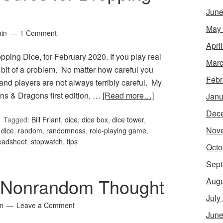
June
May
ain
1 Comment
Apri
ping Dice, for February 2020. If you play real
Marc
 bit of a problem. No matter how careful you
Febr
–and players are not always terribly careful. My
ns & Dragons first edition, …
[Read more…]
Janu
Dec
Tagged:
Bill Friant
,
dice
,
dice box
,
dice tower
,
Nov
 dice
,
random
,
randomness
,
role-playing game
,
eadsheet
,
stopwatch
,
tips
Octo
Sept
 Nonrandom Thought
Augu
July
in
Leave a Comment
June