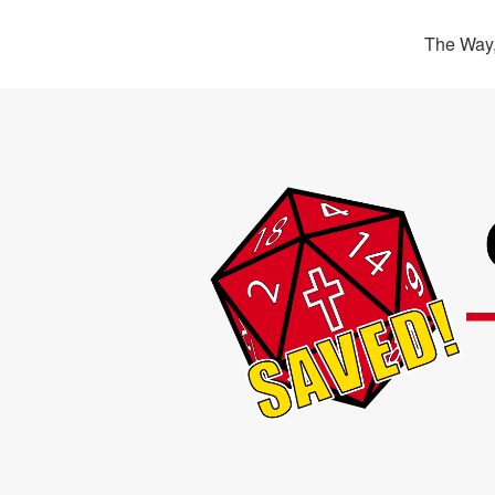
The Way,