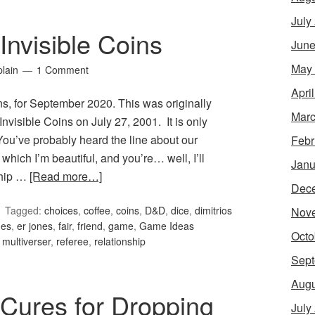
July
nvisible Coins
June
May
lain
1 Comment
Apri
s, for September 2020. This was originally
Marc
visible Coins on July 27, 2001. It is only
. You’ve probably heard the line about our
Febr
which I’m beautiful, and you’re… well, I’ll
Janu
ship …
[Read more…]
Dec
Tagged:
choices
,
coffee
,
coins
,
D&D
,
dice
,
dimitrios
Nov
nes
,
er jones
,
fair
,
friend
,
game
,
Game Ideas
Octo
,
multiverser
,
referee
,
relationship
Sept
Augu
Cures for Dropping
July