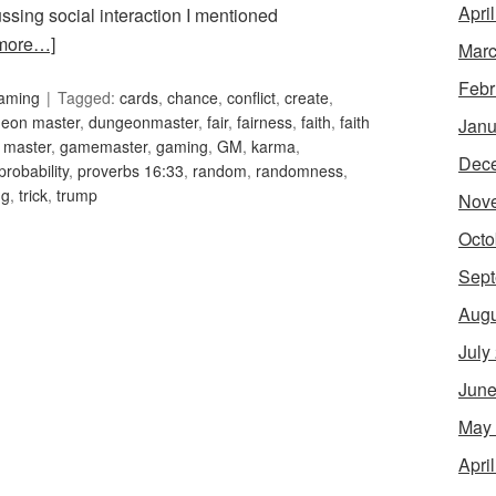
Apri
ussing social interaction I mentioned
more…]
Marc
Febr
Gaming
Tagged:
cards
,
chance
,
conflict
,
create
,
eon master
,
dungeonmaster
,
fair
,
fairness
,
faith
,
faith
Janu
 master
,
gamemaster
,
gaming
,
GM
,
karma
,
Dec
probability
,
proverbs 16:33
,
random
,
randomness
,
ng
,
trick
,
trump
Nov
Octo
Sept
Augu
July
June
May
Apri