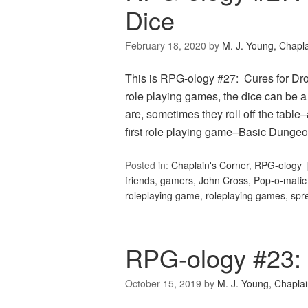
Dice
February 18, 2020
by
M. J. Young, Chapl
This is RPG-ology #27: Cures for Drop
role playing games, the dice can be a
are, sometimes they roll off the table
first role playing game–Basic Dungeo
Posted in:
Chaplain's Corner
,
RPG-ology
friends
,
gamers
,
John Cross
,
Pop-o-matic
roleplaying game
,
roleplaying games
,
spr
RPG-ology #23:
October 15, 2019
by
M. J. Young, Chapla