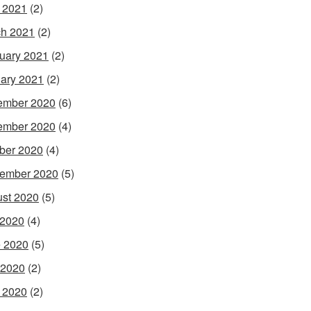
l 2021
(2)
h 2021
(2)
uary 2021
(2)
ary 2021
(2)
ember 2020
(6)
ember 2020
(4)
ber 2020
(4)
ember 2020
(5)
st 2020
(5)
 2020
(4)
 2020
(5)
 2020
(2)
l 2020
(2)