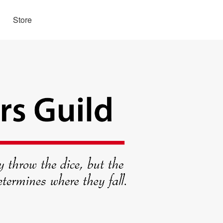
Store