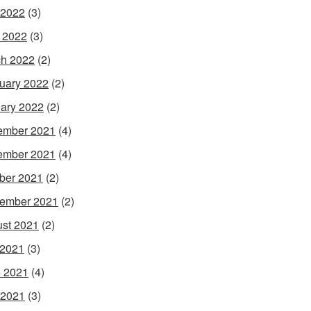
 2022
(3)
l 2022
(3)
h 2022
(2)
uary 2022
(2)
ary 2022
(2)
ember 2021
(4)
ember 2021
(4)
ber 2021
(2)
ember 2021
(2)
st 2021
(2)
 2021
(3)
 2021
(4)
 2021
(3)