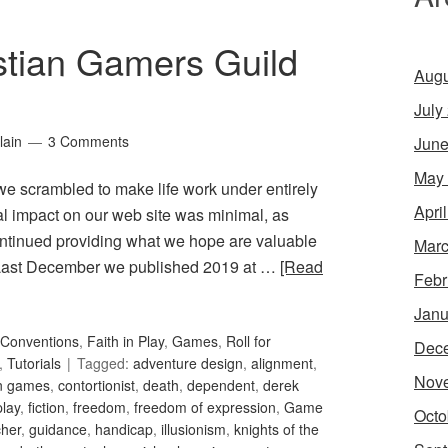
stian Gamers Guild
Augu
July
lain
3 Comments
June
May
 we scrambled to make life work under entirely
Apri
ral impact on our web site was minimal, as
ntinued providing what we hope are valuable
Marc
. Last December we published 2019 at …
[Read
Febr
Janu
Conventions
,
Faith in Play
,
Games
,
Roll for
Dec
,
Tutorials
Tagged:
adventure design
,
alignment
,
Nov
an games
,
contortionist
,
death
,
dependent
,
derek
play
,
fiction
,
freedom
,
freedom of expression
,
Game
Octo
her
,
guidance
,
handicap
,
illusionism
,
knights of the