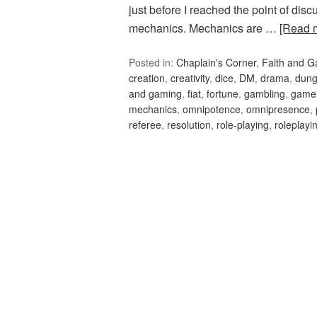
just before I reached the point of disc
mechanics. Mechanics are …
[Read 
Posted in:
Chaplain's Corner
,
Faith and 
creation
,
creativity
,
dice
,
DM
,
drama
,
dung
and gaming
,
fiat
,
fortune
,
gambling
,
game
mechanics
,
omnipotence
,
omnipresence
,
referee
,
resolution
,
role-playing
,
roleplayi