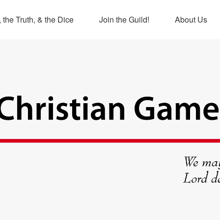
 the Truth, & the Dice
Join the Guild!
About Us