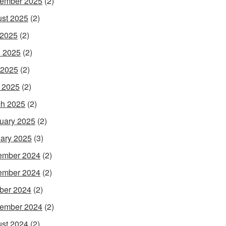
ember 2025
(2)
st 2025
(2)
 2025
(2)
 2025
(2)
 2025
(2)
l 2025
(2)
h 2025
(2)
uary 2025
(2)
ary 2025
(3)
ember 2024
(2)
ember 2024
(2)
ber 2024
(2)
ember 2024
(2)
st 2024
(2)