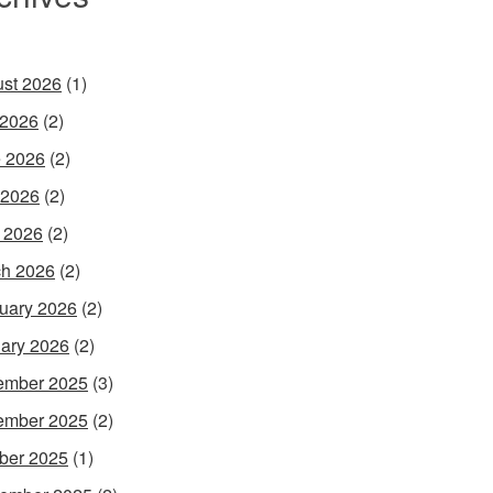
st 2026
(1)
 2026
(2)
 2026
(2)
 2026
(2)
l 2026
(2)
h 2026
(2)
uary 2026
(2)
ary 2026
(2)
ember 2025
(3)
ember 2025
(2)
ber 2025
(1)