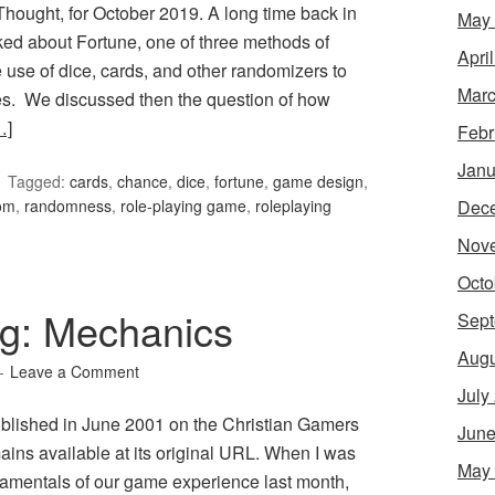
ought, for October 2019. A long time back in
May
ed about Fortune, one of three methods of
Apri
use of dice, cards, and other randomizers to
Marc
s. We discussed then the question of how
…]
Febr
Janu
Tagged:
cards
,
chance
,
dice
,
fortune
,
game design
,
Dec
om
,
randomness
,
role-playing game
,
roleplaying
Nov
Octo
g: Mechanics
Sept
Augu
Leave a Comment
July
published in June 2001 on the Christian Gamers
June
ains available at its original URL. When I was
May
amentals of our game experience last month,