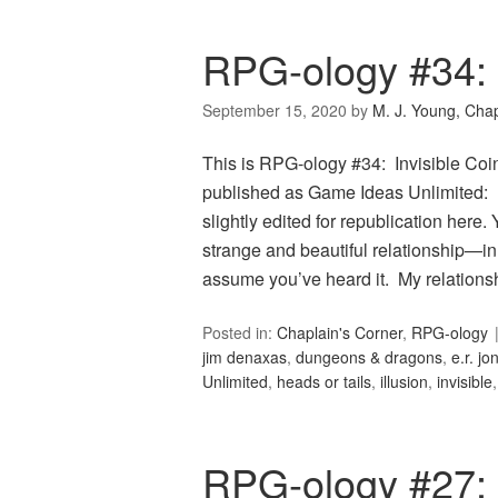
RPG-ology #34: I
September 15, 2020
by
M. J. Young, Chap
This is RPG-ology #34: Invisible Coin
published as Game Ideas Unlimited: In
slightly edited for republication here
strange and beautiful relationship—in 
assume you’ve heard it. My relation
Posted in:
Chaplain's Corner
,
RPG-ology
jim denaxas
,
dungeons & dragons
,
e.r. jo
Unlimited
,
heads or tails
,
illusion
,
invisible
RPG-ology #27: 