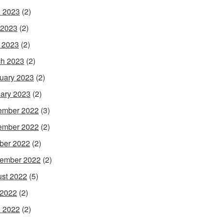
 2023
(2)
 2023
(2)
l 2023
(2)
h 2023
(2)
uary 2023
(2)
ary 2023
(2)
ember 2022
(3)
ember 2022
(2)
ber 2022
(2)
ember 2022
(2)
st 2022
(5)
 2022
(2)
 2022
(2)