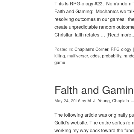
This is RPG-ology #23: Nonrandom Th
Faith and Gaming: Mechanics we talk
resolving outcomes in our games: the 
create unpredictable random outcome
Christian faith relates …
[Read more
Posted in:
Chaplain's Corner
,
RPG-ology
killing
,
multiverser
,
odds
,
probability
,
rand
game
Faith and Gamin
May 24, 2016
by
M. J. Young, Chaplain
The following article was originally 
Guild’s website. The entire series rem
working my way back toward the fund