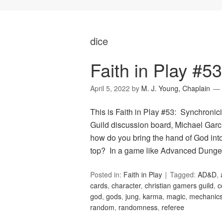
dice
Faith in Play #53
April 5, 2022
by
M. J. Young, Chaplain
This is Faith in Play #53: Synchronici
Guild discussion board, Michael Garci
how do you bring the hand of God into
top? In a game like Advanced Dung
Posted in:
Faith in Play
Tagged:
AD&D
,
cards
,
character
,
christian gamers guild
,
c
god
,
gods
,
jung
,
karma
,
magic
,
mechanic
random
,
randomness
,
referee