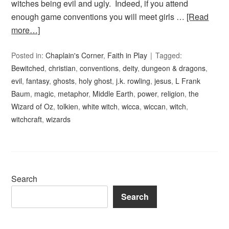
witches being evil and ugly. Indeed, if you attend
enough game conventions you will meet girls …
[Read
more…]
Posted in:
Chaplain's Corner
,
Faith in Play
Tagged:
Bewitched
,
christian
,
conventions
,
deity
,
dungeon & dragons
,
evil
,
fantasy
,
ghosts
,
holy ghost
,
j.k. rowling
,
jesus
,
L Frank
Baum
,
magic
,
metaphor
,
Middle Earth
,
power
,
religion
,
the
Wizard of Oz
,
tolkien
,
white witch
,
wicca
,
wiccan
,
witch
,
witchcraft
,
wizards
Search
Search