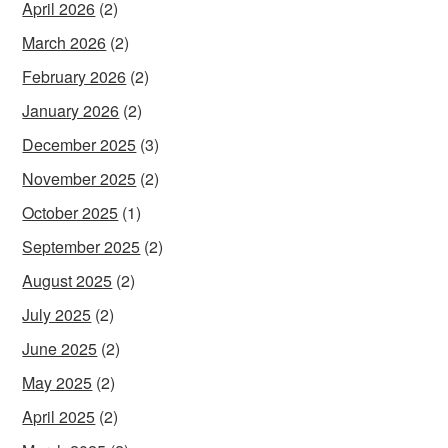
April 2026
(2)
March 2026
(2)
February 2026
(2)
January 2026
(2)
December 2025
(3)
November 2025
(2)
October 2025
(1)
September 2025
(2)
August 2025
(2)
July 2025
(2)
June 2025
(2)
May 2025
(2)
April 2025
(2)