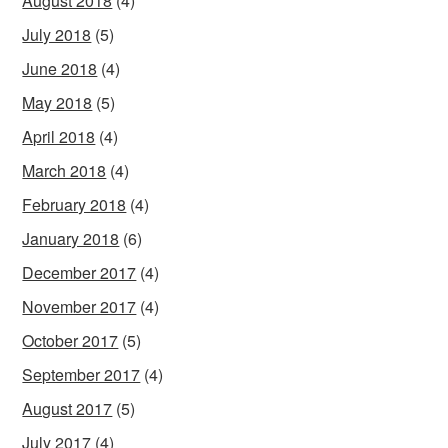
August 2018
(4)
July 2018
(5)
June 2018
(4)
May 2018
(5)
April 2018
(4)
March 2018
(4)
February 2018
(4)
January 2018
(6)
December 2017
(4)
November 2017
(4)
October 2017
(5)
September 2017
(4)
August 2017
(5)
July 2017
(4)