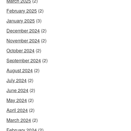
March 2025
(2)
February 2025
(2)
January 2025
(3)
December 2024
(2)
November 2024
(2)
October 2024
(2)
September 2024
(2)
August 2024
(2)
July 2024
(2)
June 2024
(2)
May 2024
(2)
April 2024
(2)
March 2024
(2)
February 2024
(2)