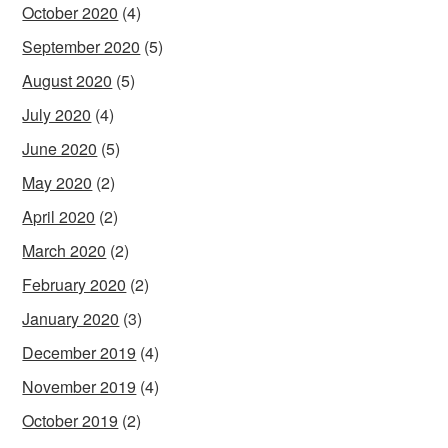
October 2020
(4)
September 2020
(5)
August 2020
(5)
July 2020
(4)
June 2020
(5)
May 2020
(2)
April 2020
(2)
March 2020
(2)
February 2020
(2)
January 2020
(3)
December 2019
(4)
November 2019
(4)
October 2019
(2)