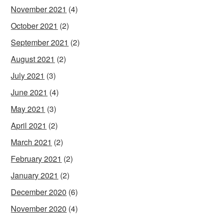
November 2021
(4)
October 2021
(2)
September 2021
(2)
August 2021
(2)
July 2021
(3)
June 2021
(4)
May 2021
(3)
April 2021
(2)
March 2021
(2)
February 2021
(2)
January 2021
(2)
December 2020
(6)
November 2020
(4)