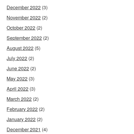
December 2022
(3)
November 2022
(2)
October 2022
(2)
September 2022
(2)
August 2022
(5)
July 2022
(2)
June 2022
(2)
May 2022
(3)
April 2022
(3)
March 2022
(2)
February 2022
(2)
January 2022
(2)
December 2021
(4)