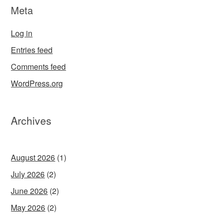
Meta
Log in
Entries feed
Comments feed
WordPress.org
Archives
August 2026
(1)
July 2026
(2)
June 2026
(2)
May 2026
(2)