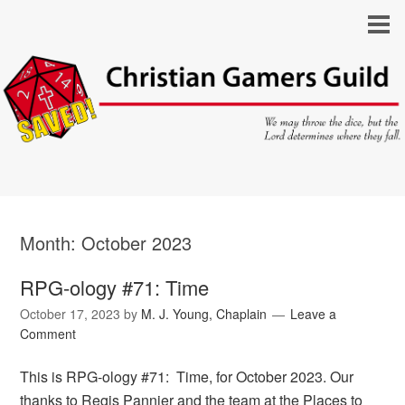
Month:
October 2023
RPG-ology #71: Time
October 17, 2023
by
M. J. Young, Chaplain
Leave a
Comment
This is RPG-ology #71: Time, for October 2023. Our
thanks to Regis Pannier and the team at the Places to