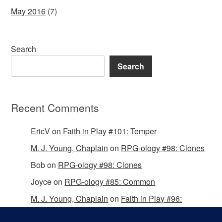
May 2016
(7)
Search
Search
Recent Comments
EricV
on
Faith in Play #101: Temper
M. J. Young, Chaplain
on
RPG-ology #98: Clones
Bob
on
RPG-ology #98: Clones
Joyce
on
RPG-ology #85: Common
M. J. Young, Chaplain
on
Faith in Play #96:
Passing the Mantle