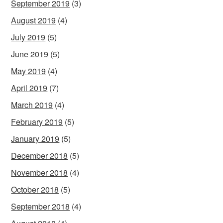
September 2019
(3)
August 2019
(4)
July 2019
(5)
June 2019
(5)
May 2019
(4)
April 2019
(7)
March 2019
(4)
February 2019
(5)
January 2019
(5)
December 2018
(5)
November 2018
(4)
October 2018
(5)
September 2018
(4)