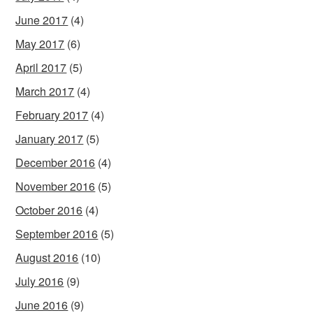
June 2017
(4)
May 2017
(6)
April 2017
(5)
March 2017
(4)
February 2017
(4)
January 2017
(5)
December 2016
(4)
November 2016
(5)
October 2016
(4)
September 2016
(5)
August 2016
(10)
July 2016
(9)
June 2016
(9)