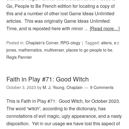
Go, People to Be French edition for locating a copy of
this and a number of other lost Game Ideas Unlimited
articles. This was originally Game Ideas Unlimited:
Time, and is reposted here with minor …
[Read more…]
Posted in:
Chaplain's Corner
,
RPG-ology
Tagged:
aliens
,
e.r.
jones
,
mathematics
,
multiverser
,
places to go people to be
,
Regis Pannier
Faith in Play #71: Good Witch
October 3, 2023
by
M. J. Young, Chaplain
9 Comments
This is Faith in Play #71: Good Witch, for October 2023.
The word “witch”, according to the dictionary, has
connotations of evil magic, ugly appearance, and a nasty
disposition. Yet in our usage we have lost this aspect of