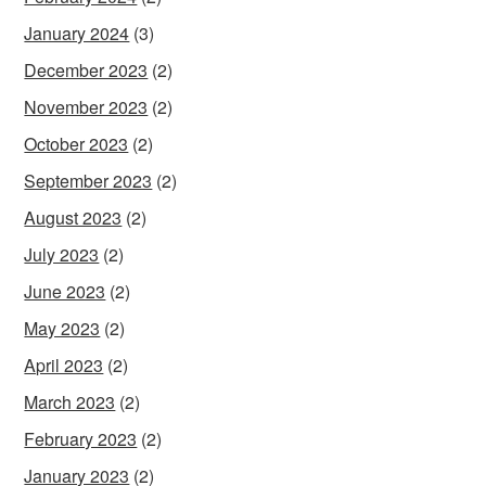
January 2024
(3)
December 2023
(2)
November 2023
(2)
October 2023
(2)
September 2023
(2)
August 2023
(2)
July 2023
(2)
June 2023
(2)
May 2023
(2)
April 2023
(2)
March 2023
(2)
February 2023
(2)
January 2023
(2)