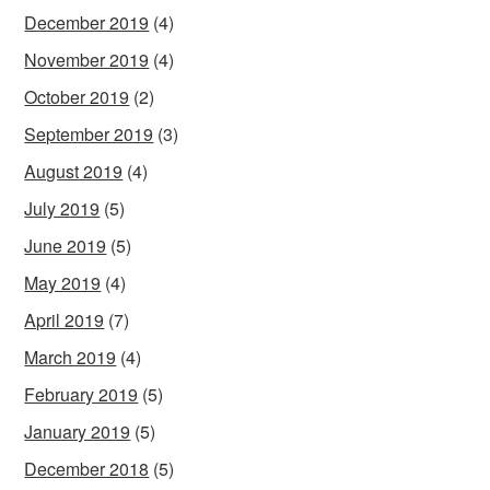
December 2019
(4)
November 2019
(4)
October 2019
(2)
September 2019
(3)
August 2019
(4)
July 2019
(5)
June 2019
(5)
May 2019
(4)
April 2019
(7)
March 2019
(4)
February 2019
(5)
January 2019
(5)
December 2018
(5)