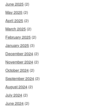
June 2025
(2)
May 2025
(2)
April 2025
(2)
March 2025
(2)
February 2025
(2)
January 2025
(3)
December 2024
(2)
November 2024
(2)
October 2024
(2)
September 2024
(2)
August 2024
(2)
July 2024
(2)
June 2024
(2)