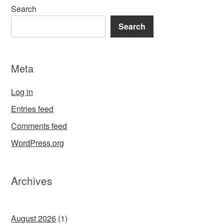
Search
Search
Meta
Log in
Entries feed
Comments feed
WordPress.org
Archives
August 2026
(1)