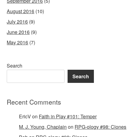
September 2016
(5)
August 2016
(10)
July 2016
(9)
June 2016
(9)
May 2016
(7)
Search
Search
Recent Comments
EricV
on
Faith in Play #101: Temper
M. J. Young, Chaplain
on
RPG-ology #98: Clones