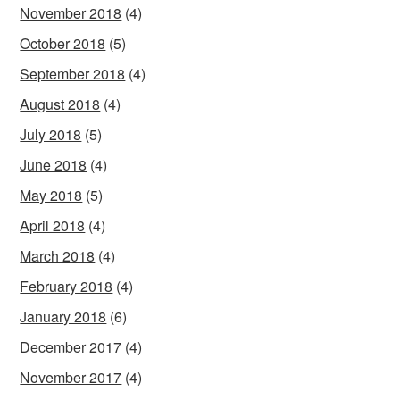
November 2018
(4)
October 2018
(5)
September 2018
(4)
August 2018
(4)
July 2018
(5)
June 2018
(4)
May 2018
(5)
April 2018
(4)
March 2018
(4)
February 2018
(4)
January 2018
(6)
December 2017
(4)
November 2017
(4)