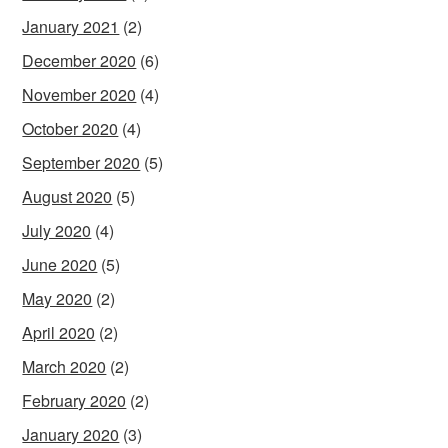
January 2021
(2)
December 2020
(6)
November 2020
(4)
October 2020
(4)
September 2020
(5)
August 2020
(5)
July 2020
(4)
June 2020
(5)
May 2020
(2)
April 2020
(2)
March 2020
(2)
February 2020
(2)
January 2020
(3)