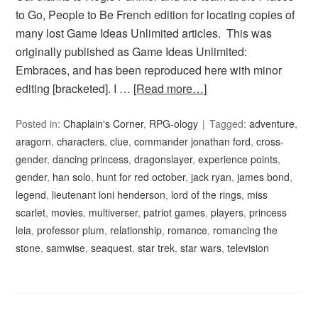
to Go, People to Be French edition for locating copies of
many lost Game Ideas Unlimited articles. This was
originally published as Game Ideas Unlimited:
Embraces, and has been reproduced here with minor
editing [bracketed]. I …
[Read more…]
Posted in:
Chaplain's Corner
,
RPG-ology
Tagged:
adventure
,
aragorn
,
characters
,
clue
,
commander jonathan ford
,
cross-
gender
,
dancing princess
,
dragonslayer
,
experience points
,
gender
,
han solo
,
hunt for red october
,
jack ryan
,
james bond
,
legend
,
lieutenant loni henderson
,
lord of the rings
,
miss
scarlet
,
movies
,
multiverser
,
patriot games
,
players
,
princess
leia
,
professor plum
,
relationship
,
romance
,
romancing the
stone
,
samwise
,
seaquest
,
star trek
,
star wars
,
television