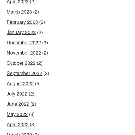
April 2023
(2)
March 2023
(2)
February 2023
(2)
January 2023
(2)
December 2022
(3)
November 2022
(2)
October 2022
(2)
September 2022
(2)
August 2022
(5)
July 2022
(2)
June 2022
(2)
May 2022
(3)
April 2022
(3)
March 2022
(2)