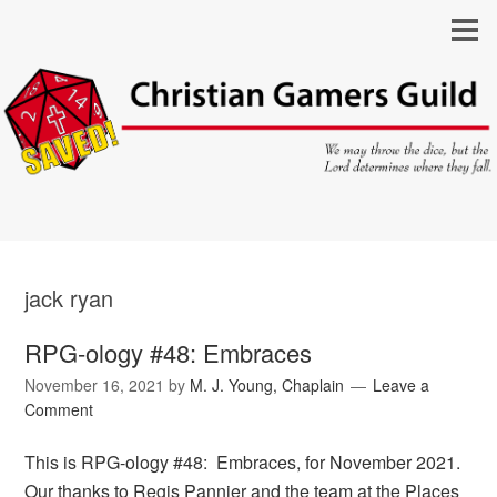
jack ryan
RPG-ology #48: Embraces
November 16, 2021
by
M. J. Young, Chaplain
Leave a
Comment
This is RPG-ology #48: Embraces, for November 2021.
Our thanks to Regis Pannier and the team at the Places