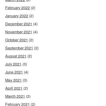
February 2022
(2)
January 2022
(2)
December 2021
(4)
November 2021
(4)
October 2021
(2)
September 2021
(2)
August 2021
(2)
July 2021
(3)
June 2021
(4)
May 2021
(3)
April 2021
(2)
March 2021
(2)
February 2021
(2)