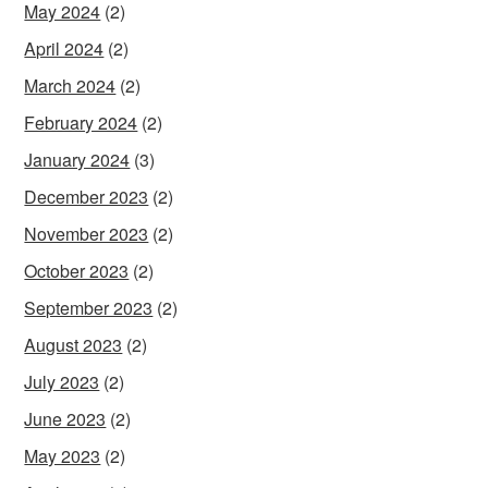
May 2024
(2)
April 2024
(2)
March 2024
(2)
February 2024
(2)
January 2024
(3)
December 2023
(2)
November 2023
(2)
October 2023
(2)
September 2023
(2)
August 2023
(2)
July 2023
(2)
June 2023
(2)
May 2023
(2)