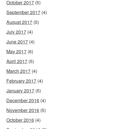
October 2017
(5)
September 2017
(4)
August 2017
(5)
July 2017
(4)
June 2017
(4)
May 2017
(6)
April 2017
(5)
March 2017
(4)
February 2017
(4)
January 2017
(5)
December 2016
(4)
November 2016
(5)
October 2016
(4)