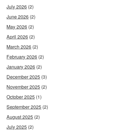
July 2026
(2)
June 2026
(2)
May 2026
(2)
April 2026
(2)
March 2026
(2)
February 2026
(2)
January 2026
(2)
December 2025
(3)
November 2025
(2)
October 2025
(1)
September 2025
(2)
August 2025
(2)
July 2025
(2)