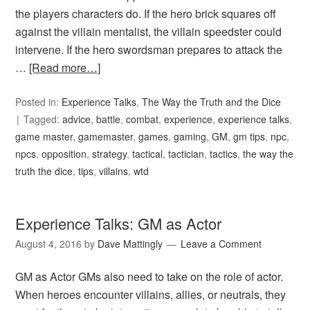
the players characters do. If the hero brick squares off
against the villain mentalist, the villain speedster could
intervene. If the hero swordsman prepares to attack the
…
[Read more…]
Posted in:
Experience Talks
,
The Way the Truth and the Dice
Tagged:
advice
,
battle
,
combat
,
experience
,
experience talks
,
game master
,
gamemaster
,
games
,
gaming
,
GM
,
gm tips
,
npc
,
npcs
,
opposition
,
strategy
,
tactical
,
tactician
,
tactics
,
the way the
truth the dice
,
tips
,
villains
,
wtd
Experience Talks: GM as Actor
August 4, 2016
by
Dave Mattingly
Leave a Comment
GM as Actor GMs also need to take on the role of actor.
When heroes encounter villains, allies, or neutrals, they