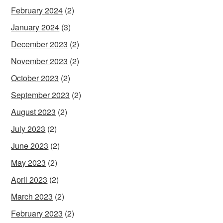
February 2024
(2)
January 2024
(3)
December 2023
(2)
November 2023
(2)
October 2023
(2)
September 2023
(2)
August 2023
(2)
July 2023
(2)
June 2023
(2)
May 2023
(2)
April 2023
(2)
March 2023
(2)
February 2023
(2)