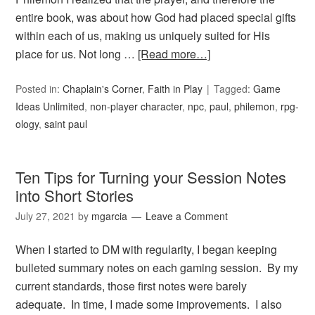
entire book, was about how God had placed special gifts
within each of us, making us uniquely suited for His
place for us. Not long …
[Read more…]
Posted in:
Chaplain's Corner
,
Faith in Play
Tagged:
Game
Ideas Unlimited
,
non-player character
,
npc
,
paul
,
philemon
,
rpg-
ology
,
saint paul
Ten Tips for Turning your Session Notes
into Short Stories
July 27, 2021
by
mgarcia
Leave a Comment
When I started to DM with regularity, I began keeping
bulleted summary notes on each gaming session. By my
current standards, those first notes were barely
adequate. In time, I made some improvements. I also