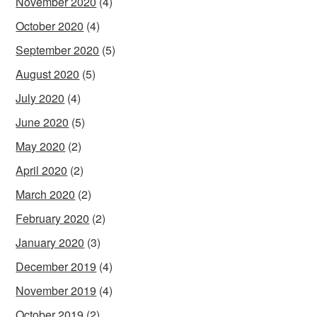
November 2020
(4)
October 2020
(4)
September 2020
(5)
August 2020
(5)
July 2020
(4)
June 2020
(5)
May 2020
(2)
April 2020
(2)
March 2020
(2)
February 2020
(2)
January 2020
(3)
December 2019
(4)
November 2019
(4)
October 2019
(2)