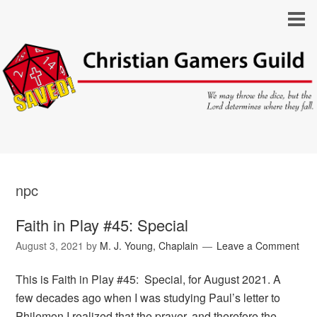
npc
Faith in Play #45: Special
August 3, 2021
by
M. J. Young, Chaplain
Leave a Comment
This is Faith in Play #45: Special, for August 2021. A
few decades ago when I was studying Paul’s letter to
Philemon I realized that the prayer, and therefore the