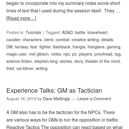
began to incorporate into my summary notes some short
lines of text that I used during the session itself. They …
[Read more…]
Posted in:
Tutorials
Tagged:
AD&D
,
battle
,
braveheart
,
cavalier
,
characters
,
cleric
,
combat
,
creative writing
,
details
,
DM
,
fantasy
,
fear
,
fighter
,
flashback
,
frangia
,
frangians
,
gaming
,
magic-user
,
mel gibson
,
notes
,
npc
,
pc
,
players
,
proofread
,
rpg
,
science fiction
,
stephen king
,
stories
,
story
,
theater of the mind
,
thief
,
val kilmer
,
writing
Experience Talks: GM as Tactician
August 18, 2016
by
Dave Mattingly
Leave a Comment
A GM also has to be the tactician for the NPCs. There
are various ways for GMs to run the opposition in battle.
Reactive Tactics The opposition can react based on what