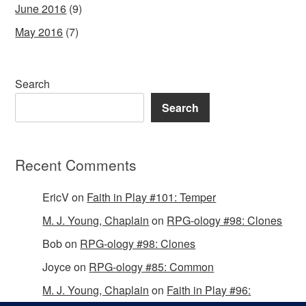
June 2016
(9)
May 2016
(7)
Search
Search
Recent Comments
EricV
on
Faith in Play #101: Temper
M. J. Young, Chaplain
on
RPG-ology #98: Clones
Bob
on
RPG-ology #98: Clones
Joyce
on
RPG-ology #85: Common
M. J. Young, Chaplain
on
Faith in Play #96: