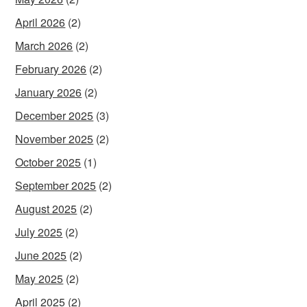
April 2026
(2)
March 2026
(2)
February 2026
(2)
January 2026
(2)
December 2025
(3)
November 2025
(2)
October 2025
(1)
September 2025
(2)
August 2025
(2)
July 2025
(2)
June 2025
(2)
May 2025
(2)
April 2025
(2)