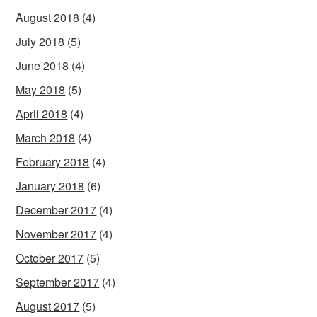
August 2018
(4)
July 2018
(5)
June 2018
(4)
May 2018
(5)
April 2018
(4)
March 2018
(4)
February 2018
(4)
January 2018
(6)
December 2017
(4)
November 2017
(4)
October 2017
(5)
September 2017
(4)
August 2017
(5)