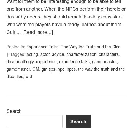
want for them to be interesting enough to be able to tell
one from another. When the NPCs perform their heroic or
dastardly deeds, they should remain feasibly consistent
with what the players have already learned about them.
Cult …
[Read more…]
Posted in:
Experience Talks
,
The Way the Truth and the Dice
Tagged:
acting
,
actor
,
advice
,
characterization
,
characters
,
dave mattingly
,
experience
,
experience talks
,
game master
,
gamemaster
,
GM
,
gm tips
,
npc
,
npcs
,
the way the truth and the
dice
,
tips
,
wtd
Search
Search