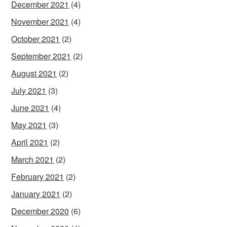
December 2021
(4)
November 2021
(4)
October 2021
(2)
September 2021
(2)
August 2021
(2)
July 2021
(3)
June 2021
(4)
May 2021
(3)
April 2021
(2)
March 2021
(2)
February 2021
(2)
January 2021
(2)
December 2020
(6)