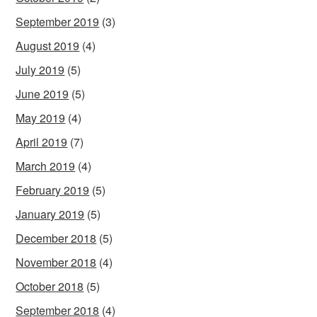
September 2019
(3)
August 2019
(4)
July 2019
(5)
June 2019
(5)
May 2019
(4)
April 2019
(7)
March 2019
(4)
February 2019
(5)
January 2019
(5)
December 2018
(5)
November 2018
(4)
October 2018
(5)
September 2018
(4)