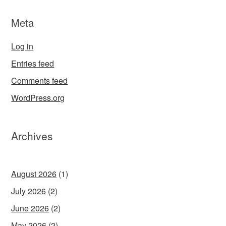
Meta
Log in
Entries feed
Comments feed
WordPress.org
Archives
August 2026
(1)
July 2026
(2)
June 2026
(2)
May 2026
(2)