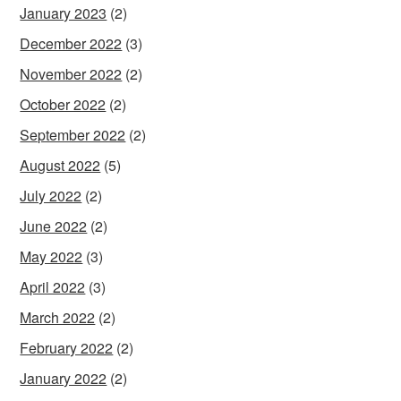
January 2023
(2)
December 2022
(3)
November 2022
(2)
October 2022
(2)
September 2022
(2)
August 2022
(5)
July 2022
(2)
June 2022
(2)
May 2022
(3)
April 2022
(3)
March 2022
(2)
February 2022
(2)
January 2022
(2)