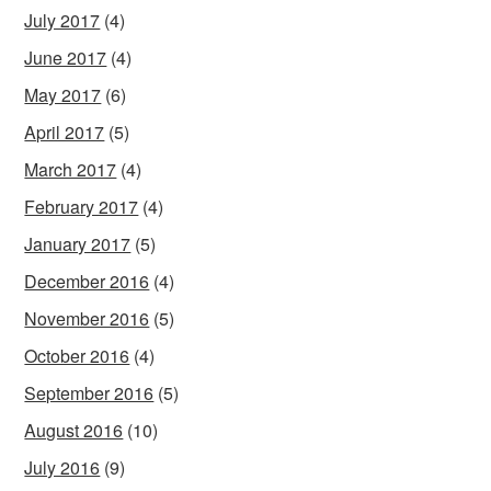
July 2017
(4)
June 2017
(4)
May 2017
(6)
April 2017
(5)
March 2017
(4)
February 2017
(4)
January 2017
(5)
December 2016
(4)
November 2016
(5)
October 2016
(4)
September 2016
(5)
August 2016
(10)
July 2016
(9)