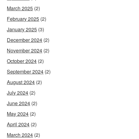
March 2025
(2)
February 2025
(2)
January 2025
(3)
December 2024
(2)
November 2024
(2)
October 2024
(2)
September 2024
(2)
August 2024
(2)
July 2024
(2)
June 2024
(2)
May 2024
(2)
April 2024
(2)
March 2024
(2)