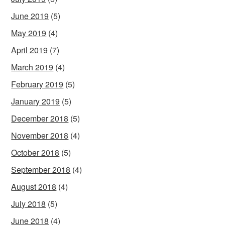
June 2019
(5)
May 2019
(4)
April 2019
(7)
March 2019
(4)
February 2019
(5)
January 2019
(5)
December 2018
(5)
November 2018
(4)
October 2018
(5)
September 2018
(4)
August 2018
(4)
July 2018
(5)
June 2018
(4)