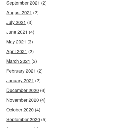
September 2021
(2)
August 2021
(2)
July 2021
(3)
June 2021
(4)
May 2021
(3)
April 2021
(2)
March 2021
(2)
February 2021
(2)
January 2021
(2)
December 2020
(6)
November 2020
(4)
October 2020
(4)
September 2020
(5)