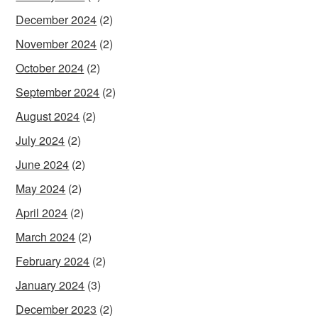
December 2024
(2)
November 2024
(2)
October 2024
(2)
September 2024
(2)
August 2024
(2)
July 2024
(2)
June 2024
(2)
May 2024
(2)
April 2024
(2)
March 2024
(2)
February 2024
(2)
January 2024
(3)
December 2023
(2)