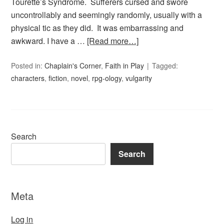
Tourette’s Syndrome. Sufferers cursed and swore
uncontrollably and seemingly randomly, usually with a
physical tic as they did. It was embarrassing and
awkward. I have a …
[Read more…]
Posted in:
Chaplain's Corner
,
Faith in Play
Tagged:
characters
,
fiction
,
novel
,
rpg-ology
,
vulgarity
Search
Search
Meta
Log in