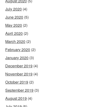
August 2020
(5)
July 2020
(4)
June 2020
(5)
May 2020
(2)
April 2020
(2)
March 2020
(2)
February 2020
(2)
January 2020
(3)
December 2019
(4)
November 2019
(4)
October 2019
(2)
September 2019
(3)
August 2019
(4)
July 2019
(5)