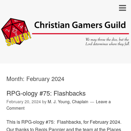
Month:
February 2024
RPG-ology #75: Flashbacks
February 20, 2024
by
M. J. Young, Chaplain
Leave a
Comment
This is RPG-ology #75: Flashbacks, for February 2024.
Our thanks to Regis Pannier and the team at the Places