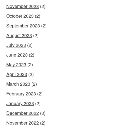
November 2023
(2)
October 2023
(2)
September 2023
(2)
August 2023
(2)
July 2023
(2)
June 2023
(2)
May 2023
(2)
April 2023
(2)
March 2023
(2)
February 2023
(2)
January 2023
(2)
December 2022
(3)
November 2022
(2)