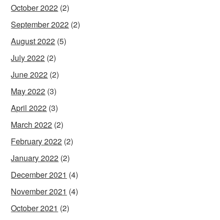
October 2022
(2)
September 2022
(2)
August 2022
(5)
July 2022
(2)
June 2022
(2)
May 2022
(3)
April 2022
(3)
March 2022
(2)
February 2022
(2)
January 2022
(2)
December 2021
(4)
November 2021
(4)
October 2021
(2)