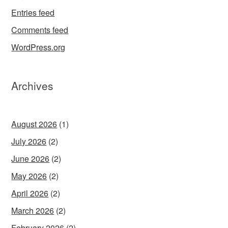
Entries feed
Comments feed
WordPress.org
Archives
August 2026
(1)
July 2026
(2)
June 2026
(2)
May 2026
(2)
April 2026
(2)
March 2026
(2)
February 2026
(2)