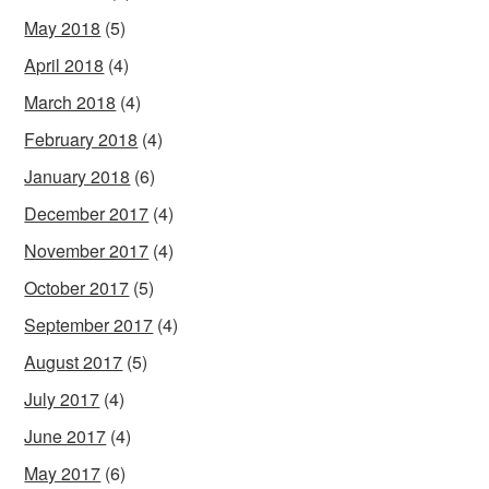
May 2018
(5)
April 2018
(4)
March 2018
(4)
February 2018
(4)
January 2018
(6)
December 2017
(4)
November 2017
(4)
October 2017
(5)
September 2017
(4)
August 2017
(5)
July 2017
(4)
June 2017
(4)
May 2017
(6)