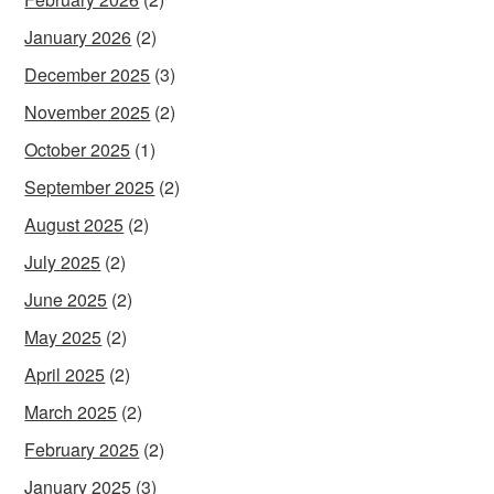
January 2026
(2)
December 2025
(3)
November 2025
(2)
October 2025
(1)
September 2025
(2)
August 2025
(2)
July 2025
(2)
June 2025
(2)
May 2025
(2)
April 2025
(2)
March 2025
(2)
February 2025
(2)
January 2025
(3)