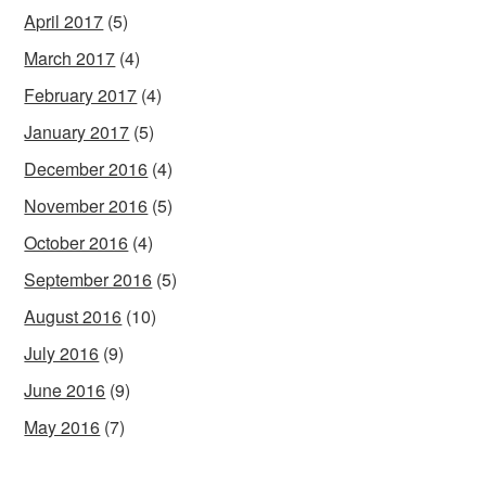
April 2017
(5)
March 2017
(4)
February 2017
(4)
January 2017
(5)
December 2016
(4)
November 2016
(5)
October 2016
(4)
September 2016
(5)
August 2016
(10)
July 2016
(9)
June 2016
(9)
May 2016
(7)