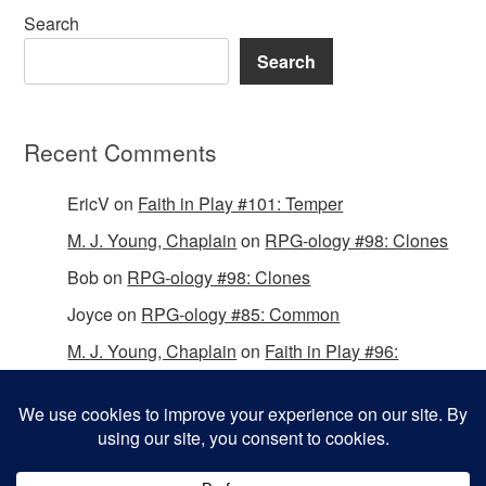
Search
Search
Recent Comments
EricV
on
Faith in Play #101: Temper
M. J. Young, Chaplain
on
RPG-ology #98: Clones
Bob
on
RPG-ology #98: Clones
Joyce
on
RPG-ology #85: Common
M. J. Young, Chaplain
on
Faith in Play #96:
Passing the Mantle