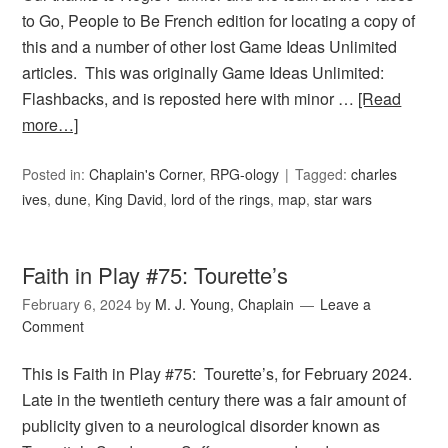
to Go, People to Be French edition for locating a copy of
this and a number of other lost Game Ideas Unlimited
articles. This was originally Game Ideas Unlimited:
Flashbacks, and is reposted here with minor …
[Read
more…]
Posted in:
Chaplain's Corner
,
RPG-ology
Tagged:
charles
ives
,
dune
,
King David
,
lord of the rings
,
map
,
star wars
Faith in Play #75: Tourette’s
February 6, 2024
by
M. J. Young, Chaplain
Leave a
Comment
This is Faith in Play #75: Tourette’s, for February 2024.
Late in the twentieth century there was a fair amount of
publicity given to a neurological disorder known as