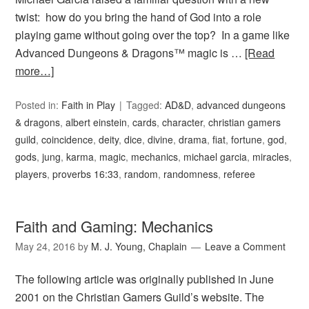
twist: how do you bring the hand of God into a role
playing game without going over the top? In a game like
Advanced Dungeons & Dragons™ magic is …
[Read
more…]
Posted in:
Faith in Play
Tagged:
AD&D
,
advanced dungeons
& dragons
,
albert einstein
,
cards
,
character
,
christian gamers
guild
,
coincidence
,
deity
,
dice
,
divine
,
drama
,
fiat
,
fortune
,
god
,
gods
,
jung
,
karma
,
magic
,
mechanics
,
michael garcia
,
miracles
,
players
,
proverbs 16:33
,
random
,
randomness
,
referee
Faith and Gaming: Mechanics
May 24, 2016
by
M. J. Young, Chaplain
Leave a Comment
The following article was originally published in June
2001 on the Christian Gamers Guild’s website. The