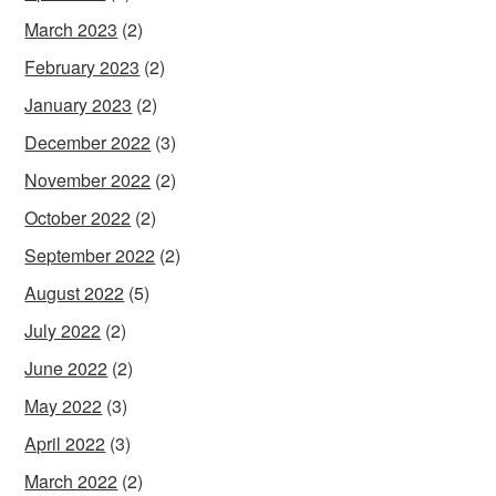
March 2023
(2)
February 2023
(2)
January 2023
(2)
December 2022
(3)
November 2022
(2)
October 2022
(2)
September 2022
(2)
August 2022
(5)
July 2022
(2)
June 2022
(2)
May 2022
(3)
April 2022
(3)
March 2022
(2)