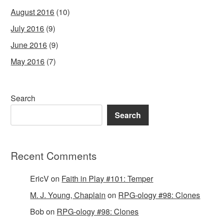
August 2016
(10)
July 2016
(9)
June 2016
(9)
May 2016
(7)
Search
Search
Recent Comments
EricV
on
Faith in Play #101: Temper
M. J. Young, Chaplain
on
RPG-ology #98: Clones
Bob
on
RPG-ology #98: Clones