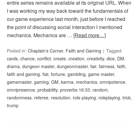
entire series remains available at its original URL. When
I was working my way back toward the fundamentals of
our game experience last month, just before I reached
the point of discussing social interaction I mentioned
mechanics. Mechanics are …
[Read more…]
Posted in:
Chaplain's Corner
,
Faith and Gaming
Tagged:
cards
,
chance
,
conflict
,
create
,
creation
,
creativity
,
dice
,
DM
,
drama
,
dungeon master
,
dungeonmaster
,
fair
,
fairness
,
faith
,
faith and gaming
,
fiat
,
fortune
,
gambling
,
game master
,
gamemaster
,
gaming
,
GM
,
karma
,
mechanics
,
omnipotence
,
omnipresence
,
probability
,
proverbs 16:33
,
random
,
randomness
,
referee
,
resolution
,
role-playing
,
roleplaying
,
trick
,
trump