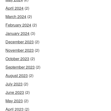
April 2024
(2)
March 2024
(2)
February 2024
(2)
January 2024
(3)
December 2023
(2)
November 2023
(2)
October 2023
(2)
September 2023
(2)
August 2023
(2)
July 2023
(2)
June 2023
(2)
May 2023
(2)
April 2023
(2)