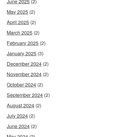
June 2025
(2)
May 2025
(2)
April 2025
(2)
March 2025
(2)
February 2025
(2)
January 2025
(3)
December 2024
(2)
November 2024
(2)
October 2024
(2)
September 2024
(2)
August 2024
(2)
July 2024
(2)
June 2024
(2)
May 2024
(2)