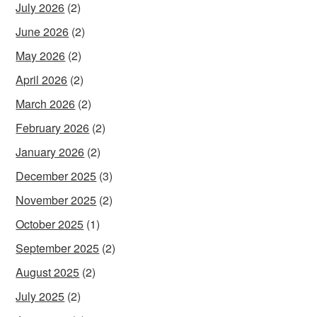
July 2026
(2)
June 2026
(2)
May 2026
(2)
April 2026
(2)
March 2026
(2)
February 2026
(2)
January 2026
(2)
December 2025
(3)
November 2025
(2)
October 2025
(1)
September 2025
(2)
August 2025
(2)
July 2025
(2)