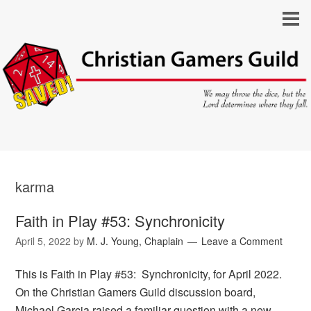
karma
Faith in Play #53: Synchronicity
April 5, 2022
by
M. J. Young, Chaplain
Leave a Comment
This is Faith in Play #53: Synchronicity, for April 2022.
On the Christian Gamers Guild discussion board,
Michael Garcia raised a familiar question with a new