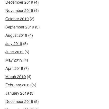
December 2019
(4)
November 2019
(4)
October 2019
(2)
September 2019
(3)
August 2019
(4)
July 2019
(5)
June 2019
(5)
May 2019
(4)
April 2019
(7)
March 2019
(4)
February 2019
(5)
January 2019
(5)
December 2018
(5)