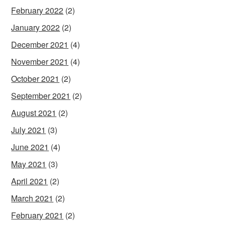
February 2022
(2)
January 2022
(2)
December 2021
(4)
November 2021
(4)
October 2021
(2)
September 2021
(2)
August 2021
(2)
July 2021
(3)
June 2021
(4)
May 2021
(3)
April 2021
(2)
March 2021
(2)
February 2021
(2)