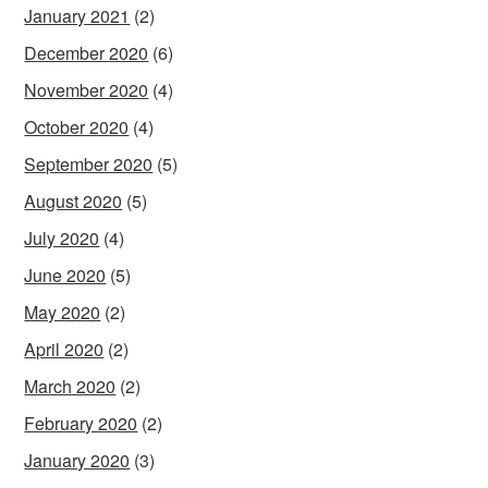
January 2021
(2)
December 2020
(6)
November 2020
(4)
October 2020
(4)
September 2020
(5)
August 2020
(5)
July 2020
(4)
June 2020
(5)
May 2020
(2)
April 2020
(2)
March 2020
(2)
February 2020
(2)
January 2020
(3)