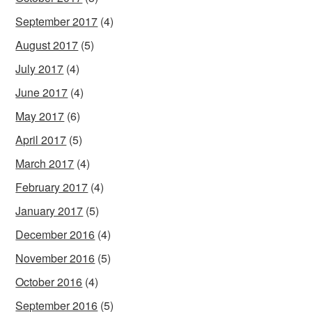
September 2017
(4)
August 2017
(5)
July 2017
(4)
June 2017
(4)
May 2017
(6)
April 2017
(5)
March 2017
(4)
February 2017
(4)
January 2017
(5)
December 2016
(4)
November 2016
(5)
October 2016
(4)
September 2016
(5)