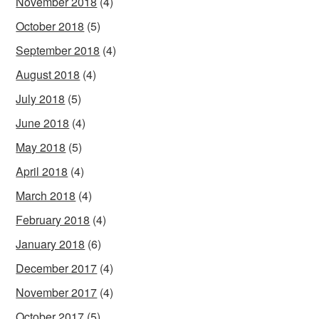
November 2018
(4)
October 2018
(5)
September 2018
(4)
August 2018
(4)
July 2018
(5)
June 2018
(4)
May 2018
(5)
April 2018
(4)
March 2018
(4)
February 2018
(4)
January 2018
(6)
December 2017
(4)
November 2017
(4)
October 2017
(5)