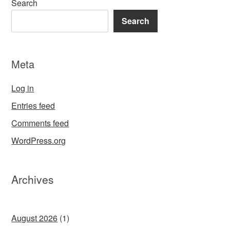
Search
Search
Meta
Log in
Entries feed
Comments feed
WordPress.org
Archives
August 2026
(1)