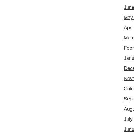
June
May
Apri
Marc
Febr
Janu
Dec
Nov
Octo
Sept
Augu
July
June