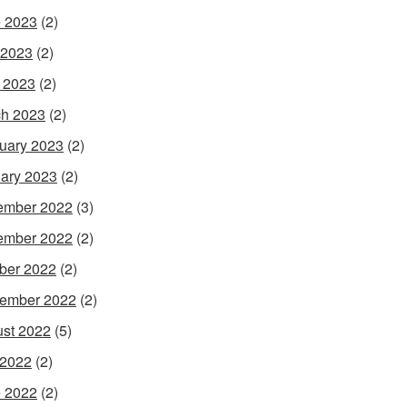
 2023
(2)
 2023
(2)
l 2023
(2)
h 2023
(2)
uary 2023
(2)
ary 2023
(2)
ember 2022
(3)
ember 2022
(2)
ber 2022
(2)
ember 2022
(2)
st 2022
(5)
 2022
(2)
 2022
(2)