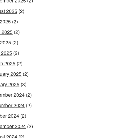
ember 2025
(2)
st 2025
(2)
 2025
(2)
 2025
(2)
 2025
(2)
l 2025
(2)
h 2025
(2)
uary 2025
(2)
ary 2025
(3)
ember 2024
(2)
ember 2024
(2)
ber 2024
(2)
ember 2024
(2)
st 2024
(2)