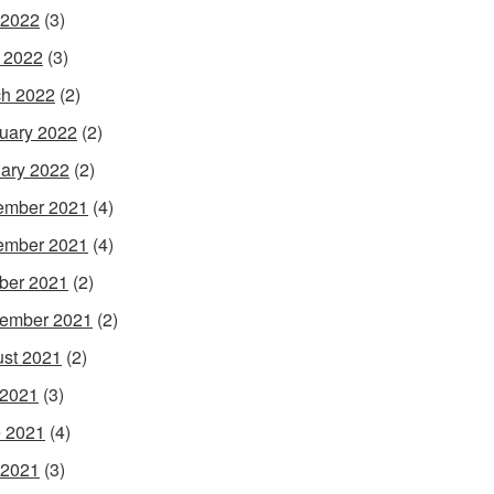
 2022
(3)
l 2022
(3)
h 2022
(2)
uary 2022
(2)
ary 2022
(2)
ember 2021
(4)
ember 2021
(4)
ber 2021
(2)
ember 2021
(2)
st 2021
(2)
 2021
(3)
 2021
(4)
 2021
(3)