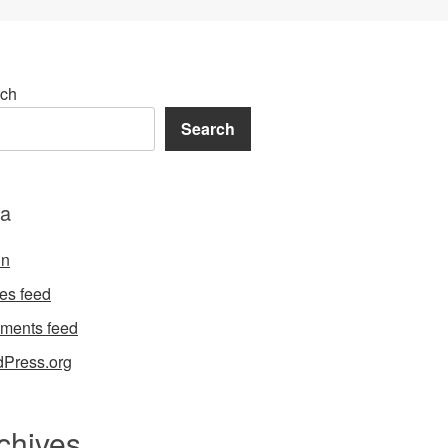
ch
Search
a
in
ies feed
ments feed
Press.org
chives