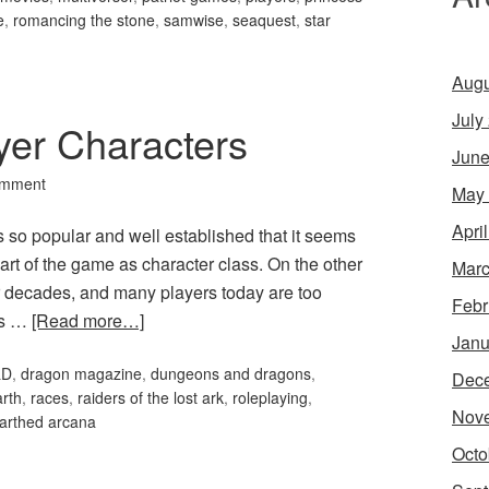
e
,
romancing the stone
,
samwise
,
seaquest
,
star
Augu
July
yer Characters
June
omment
May
Apri
so popular and well established that it seems
part of the game as character class. On the other
Marc
 decades, and many players today are too
Febr
its …
[Read more…]
Janu
&D
,
dragon magazine
,
dungeons and dragons
,
Dec
arth
,
races
,
raiders of the lost ark
,
roleplaying
,
Nov
arthed arcana
Octo