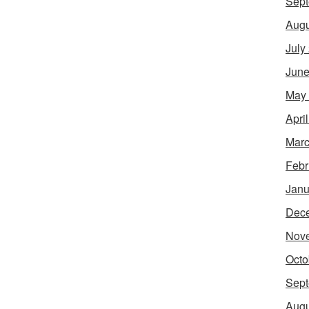
Sept
Augu
July
June
May
Apri
Marc
Febr
Janu
Dec
Nov
Octo
Sept
Augu