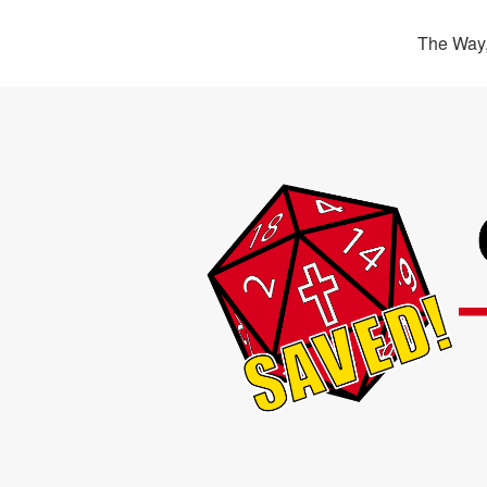
The Way,