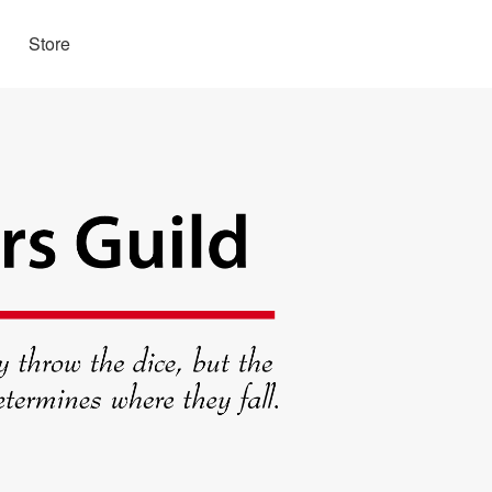
Store