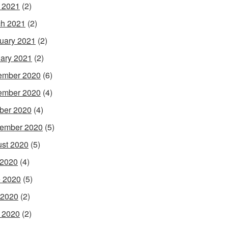
l 2021
(2)
h 2021
(2)
uary 2021
(2)
ary 2021
(2)
ember 2020
(6)
ember 2020
(4)
ber 2020
(4)
ember 2020
(5)
st 2020
(5)
 2020
(4)
 2020
(5)
 2020
(2)
l 2020
(2)