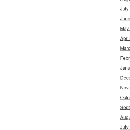
July
June
May
Apri
Marc
Febr
Janu
Dec
Nov
Octo
Sept
Augu
July