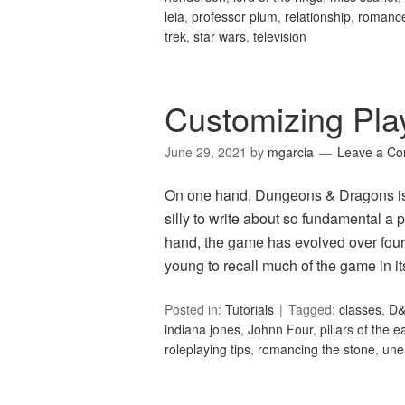
leia
,
professor plum
,
relationship
,
romanc
trek
,
star wars
,
television
Customizing Pla
June 29, 2021
by
mgarcia
Leave a C
On one hand, Dungeons & Dragons is 
silly to write about so fundamental a 
hand, the game has evolved over four
young to recall much of the game in 
Posted in:
Tutorials
Tagged:
classes
,
D
indiana jones
,
Johnn Four
,
pillars of the e
roleplaying tips
,
romancing the stone
,
une