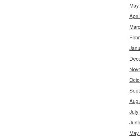
May
Apri
Marc
Febr
Janu
Dec
Nov
Octo
Sept
Augu
July
June
May