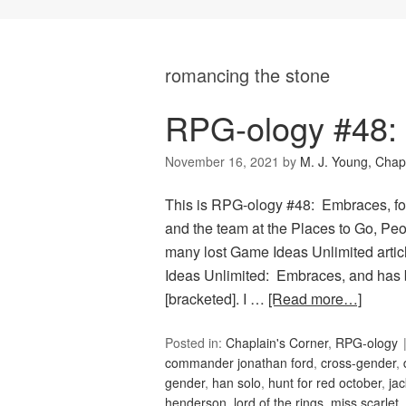
romancing the stone
RPG-ology #48:
November 16, 2021
by
M. J. Young, Chap
This is RPG-ology #48: Embraces, fo
and the team at the Places to Go, Peop
many lost Game Ideas Unlimited artic
Ideas Unlimited: Embraces, and has 
[bracketed]. I …
[Read more…]
Posted in:
Chaplain's Corner
,
RPG-ology
commander jonathan ford
,
cross-gender
,
gender
,
han solo
,
hunt for red october
,
jac
henderson
,
lord of the rings
,
miss scarlet
,