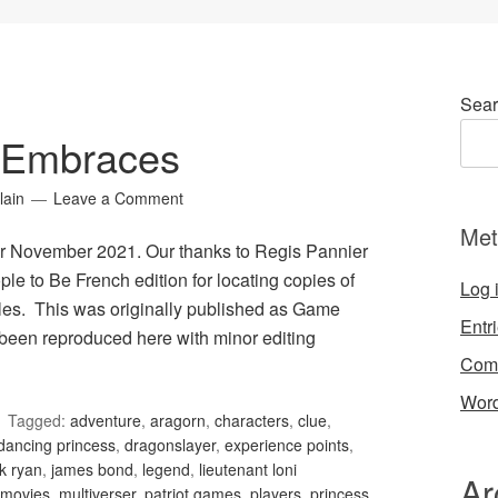
Sear
 Embraces
lain
Leave a Comment
Met
r November 2021. Our thanks to Regis Pannier
le to Be French edition for locating copies of
Log 
les. This was originally published as Game
Entr
been reproduced here with minor editing
Com
Word
Tagged:
adventure
,
aragorn
,
characters
,
clue
,
dancing princess
,
dragonslayer
,
experience points
,
k ryan
,
james bond
,
legend
,
lieutenant loni
Ar
movies
,
multiverser
,
patriot games
,
players
,
princess