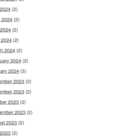
 2024
(2)
 2024
(2)
 2024
(2)
l 2024
(2)
h 2024
(2)
uary 2024
(2)
ary 2024
(3)
ember 2023
(2)
ember 2023
(2)
ber 2023
(2)
ember 2023
(2)
st 2023
(2)
 2023
(2)