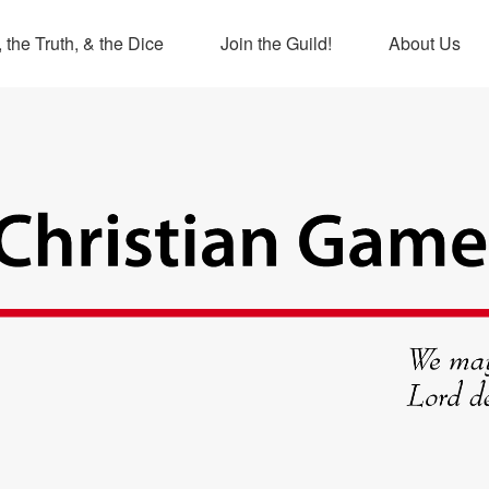
 the Truth, & the Dice
Join the Guild!
About Us