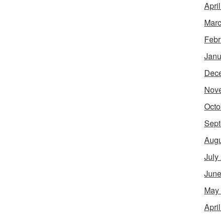
Apri
Marc
Febr
Janu
Dec
Nov
Octo
Sept
Augu
July
June
May
Apri