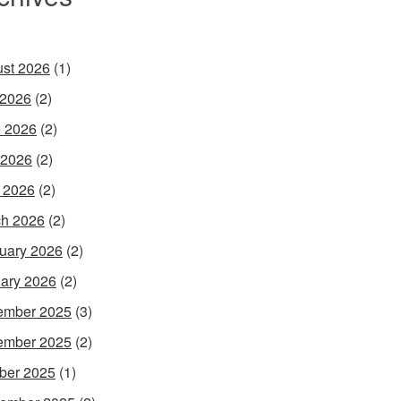
st 2026
(1)
 2026
(2)
 2026
(2)
 2026
(2)
l 2026
(2)
h 2026
(2)
uary 2026
(2)
ary 2026
(2)
ember 2025
(3)
ember 2025
(2)
ber 2025
(1)