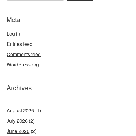
Meta
Log in
Entries feed
Comments feed
WordPress.org
Archives
August 2026
(1)
July 2026
(2)
June 2026
(2)