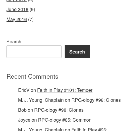
June 2016
(9)
May 2016
(7)
Search
Search
Recent Comments
EricV
on
Faith in Play #101: Temper
M. J. Young, Chaplain
on
RPG-ology #98: Clones
Bob
on
RPG-ology #98: Clones
Joyce
on
RPG-ology #85: Common
M. J. Young, Chaplain
on
Faith in Play #96: