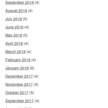
September 2018
(4)
August 2018
(4)
July 2018
(5)
June 2018
(4)
May 2018
(5)
April 2018
(4)
March 2018
(4)
February 2018
(4)
January 2018
(6)
December 2017
(4)
November 2017
(4)
October 2017
(5)
September 2017
(4)