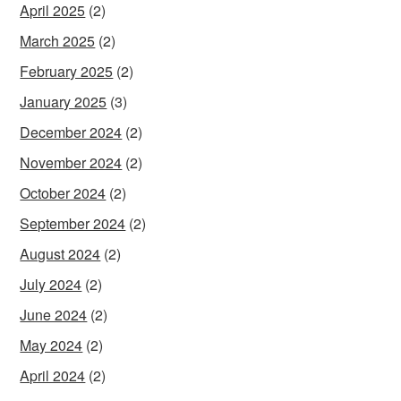
April 2025
(2)
March 2025
(2)
February 2025
(2)
January 2025
(3)
December 2024
(2)
November 2024
(2)
October 2024
(2)
September 2024
(2)
August 2024
(2)
July 2024
(2)
June 2024
(2)
May 2024
(2)
April 2024
(2)