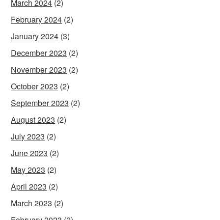
March 2024
(2)
February 2024
(2)
January 2024
(3)
December 2023
(2)
November 2023
(2)
October 2023
(2)
September 2023
(2)
August 2023
(2)
July 2023
(2)
June 2023
(2)
May 2023
(2)
April 2023
(2)
March 2023
(2)
February 2023
(2)