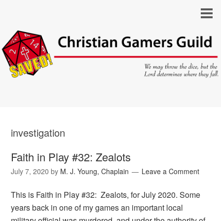
investigation
Faith in Play #32: Zealots
July 7, 2020
by
M. J. Young, Chaplain
Leave a Comment
This is Faith in Play #32: Zealots, for July 2020. Some
years back in one of my games an important local
military official was murdered, and under the authority of