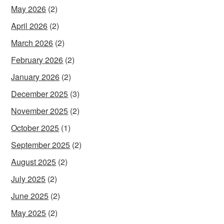
May 2026
(2)
April 2026
(2)
March 2026
(2)
February 2026
(2)
January 2026
(2)
December 2025
(3)
November 2025
(2)
October 2025
(1)
September 2025
(2)
August 2025
(2)
July 2025
(2)
June 2025
(2)
May 2025
(2)