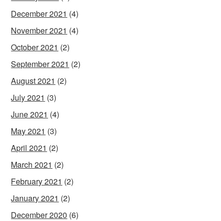
December 2021
(4)
November 2021
(4)
October 2021
(2)
September 2021
(2)
August 2021
(2)
July 2021
(3)
June 2021
(4)
May 2021
(3)
April 2021
(2)
March 2021
(2)
February 2021
(2)
January 2021
(2)
December 2020
(6)