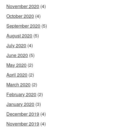
November 2020
(4)
October 2020
(4)
September 2020
(5)
August 2020
(5)
July 2020
(4)
June 2020
(5)
May 2020
(2)
April 2020
(2)
March 2020
(2)
February 2020
(2)
January 2020
(3)
December 2019
(4)
November 2019
(4)