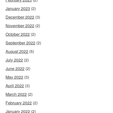
January 2023
(2)
December 2022
(3)
November 2022
(2)
October 2022
(2)
September 2022
(2)
August 2022
(5)
July 2022
(2)
June 2022
(2)
May 2022
(3)
April 2022
(3)
March 2022
(2)
February 2022
(2)
January 2022
(2)