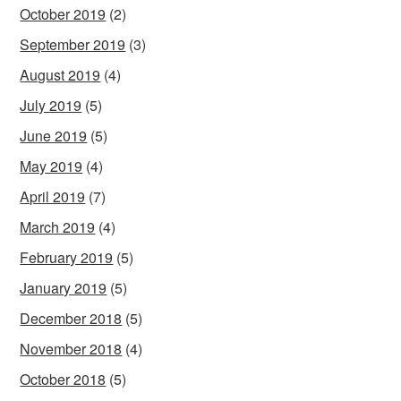
October 2019
(2)
September 2019
(3)
August 2019
(4)
July 2019
(5)
June 2019
(5)
May 2019
(4)
April 2019
(7)
March 2019
(4)
February 2019
(5)
January 2019
(5)
December 2018
(5)
November 2018
(4)
October 2018
(5)