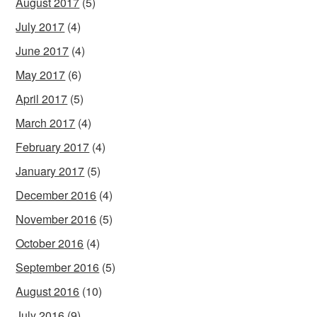
August 2017
(5)
July 2017
(4)
June 2017
(4)
May 2017
(6)
April 2017
(5)
March 2017
(4)
February 2017
(4)
January 2017
(5)
December 2016
(4)
November 2016
(5)
October 2016
(4)
September 2016
(5)
August 2016
(10)
July 2016
(9)