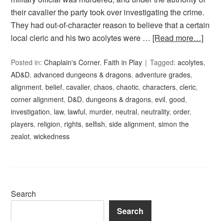
their cavalier the party took over investigating the crime.
They had out-of-character reason to believe that a certain
local cleric and his two acolytes were …
[Read more…]
Posted in:
Chaplain's Corner
,
Faith in Play
Tagged:
acolytes
,
AD&D
,
advanced dungeons & dragons
,
adventure grades
,
alignment
,
belief
,
cavalier
,
chaos
,
chaotic
,
characters
,
cleric
,
corner alignment
,
D&D
,
dungeons & dragons
,
evil
,
good
,
investigation
,
law
,
lawful
,
murder
,
neutral
,
neutrality
,
order
,
players
,
religion
,
rights
,
selfish
,
side alignment
,
simon the
zealot
,
wickedness
Search
Search