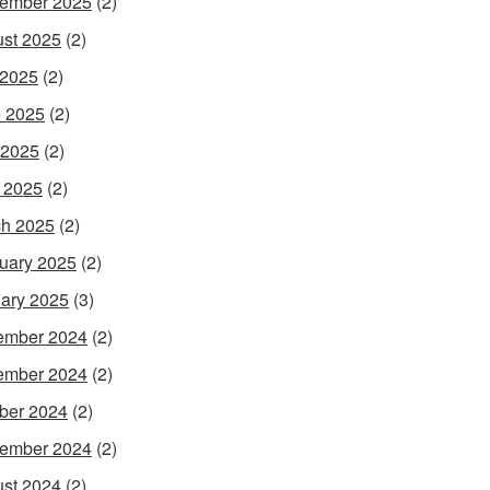
ember 2025
(2)
st 2025
(2)
 2025
(2)
 2025
(2)
 2025
(2)
l 2025
(2)
h 2025
(2)
uary 2025
(2)
ary 2025
(3)
ember 2024
(2)
ember 2024
(2)
ber 2024
(2)
ember 2024
(2)
st 2024
(2)