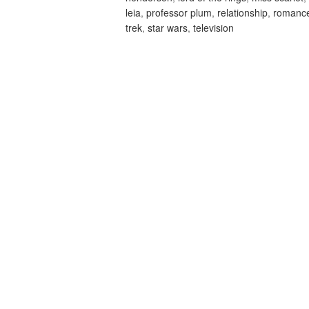
leia
,
professor plum
,
relationship
,
romanc
trek
,
star wars
,
television