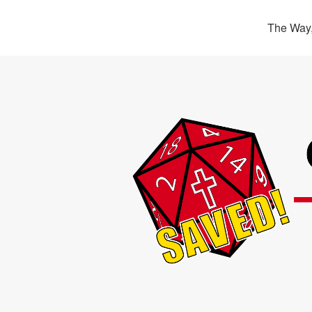
The Way,