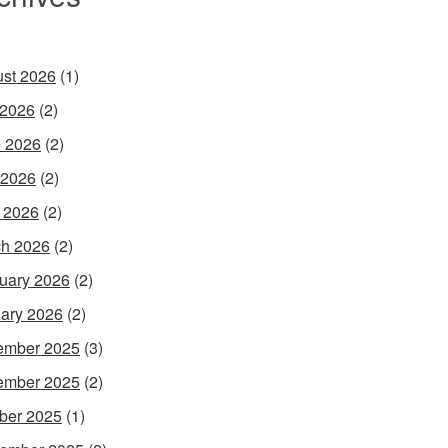
st 2026
(1)
 2026
(2)
 2026
(2)
 2026
(2)
l 2026
(2)
h 2026
(2)
uary 2026
(2)
ary 2026
(2)
ember 2025
(3)
ember 2025
(2)
ber 2025
(1)