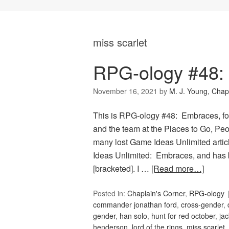
miss scarlet
RPG-ology #48:
November 16, 2021
by
M. J. Young, Chap
This is RPG-ology #48: Embraces, fo
and the team at the Places to Go, Peop
many lost Game Ideas Unlimited artic
Ideas Unlimited: Embraces, and has 
[bracketed]. I …
[Read more…]
Posted in:
Chaplain's Corner
,
RPG-ology
commander jonathan ford
,
cross-gender
,
gender
,
han solo
,
hunt for red october
,
jac
henderson
,
lord of the rings
,
miss scarlet
,