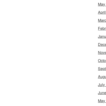
May
Apri
Marc
Febr
Janu
Dec
Nov
Octo
Sept
Augu
July
June
May