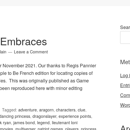
Sear
 Embraces
lain
Leave a Comment
Met
r November 2021. Our thanks to Regis Pannier
le to Be French edition for locating copies of
Log 
les. This was originally published as Game
Entr
been reproduced here with minor editing
Com
Word
Tagged:
adventure
,
aragorn
,
characters
,
clue
,
dancing princess
,
dragonslayer
,
experience points
,
k ryan
,
james bond
,
legend
,
lieutenant loni
Ar
movies
,
multiverser
,
patriot games
,
players
,
princess