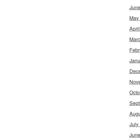
June
May
Apri
Marc
Febr
Janu
Dec
Nov
Octo
Sept
Augu
July
June