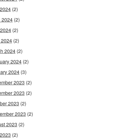
 2024
(2)
 2024
(2)
 2024
(2)
l 2024
(2)
h 2024
(2)
uary 2024
(2)
ary 2024
(3)
ember 2023
(2)
ember 2023
(2)
ber 2023
(2)
ember 2023
(2)
st 2023
(2)
 2023
(2)