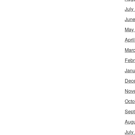
July
June
May
Apri
Marc
Febr
Janu
Dec
Nov
Octo
Sept
Augu
July