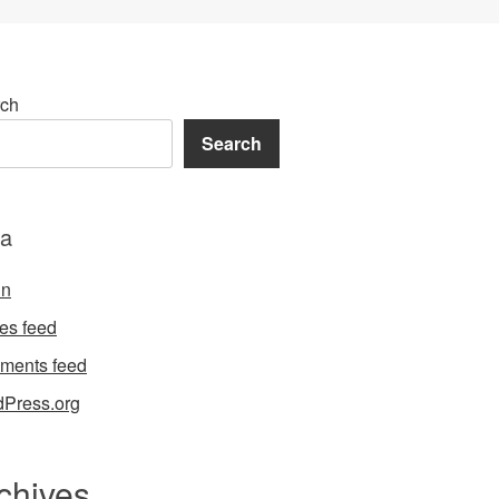
ch
Search
a
in
ies feed
ments feed
Press.org
chives