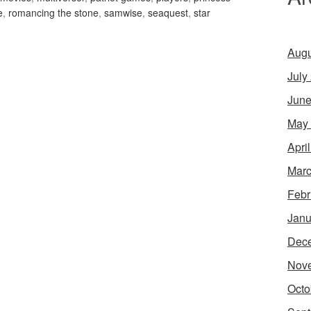
e
,
romancing the stone
,
samwise
,
seaquest
,
star
Augu
July
June
May
Apri
Marc
Febr
Janu
Dec
Nov
Octo