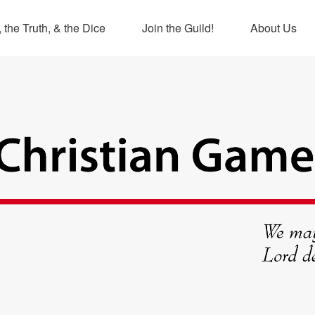
 the Truth, & the Dice
Join the Guild!
About Us