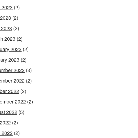
 2023
(2)
 2023
(2)
l 2023
(2)
h 2023
(2)
uary 2023
(2)
ary 2023
(2)
ember 2022
(3)
ember 2022
(2)
ber 2022
(2)
ember 2022
(2)
st 2022
(5)
 2022
(2)
 2022
(2)