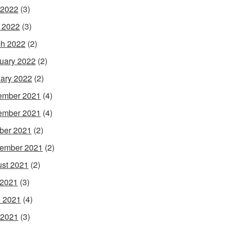
 2022
(3)
l 2022
(3)
h 2022
(2)
uary 2022
(2)
ary 2022
(2)
ember 2021
(4)
ember 2021
(4)
ber 2021
(2)
ember 2021
(2)
st 2021
(2)
 2021
(3)
 2021
(4)
 2021
(3)