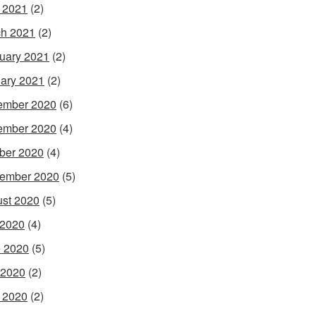
l 2021
(2)
h 2021
(2)
uary 2021
(2)
ary 2021
(2)
ember 2020
(6)
ember 2020
(4)
ber 2020
(4)
ember 2020
(5)
st 2020
(5)
 2020
(4)
 2020
(5)
 2020
(2)
l 2020
(2)