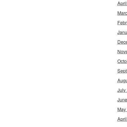
Apri
Marc
Febr
Janu
Dec
Nov
Octo
Sept
Augu
July
June
May
Apri