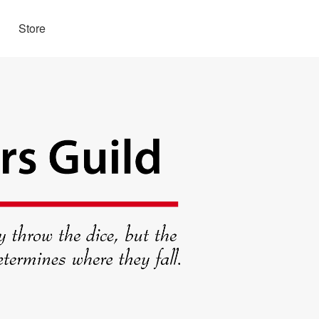
Store