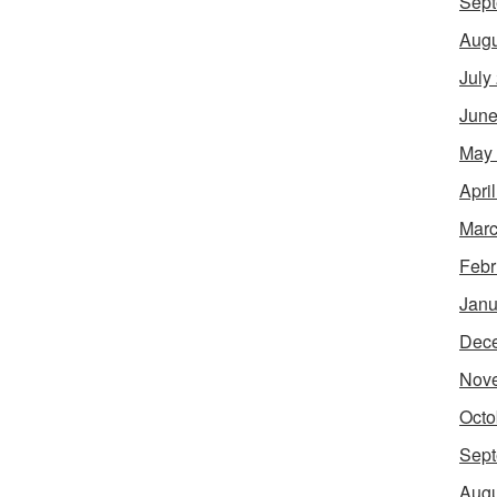
Sept
Augu
July
June
May
Apri
Marc
Febr
Janu
Dec
Nov
Octo
Sept
Augu