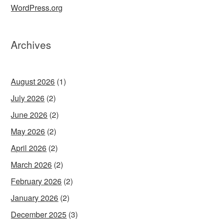
WordPress.org
Archives
August 2026
(1)
July 2026
(2)
June 2026
(2)
May 2026
(2)
April 2026
(2)
March 2026
(2)
February 2026
(2)
January 2026
(2)
December 2025
(3)