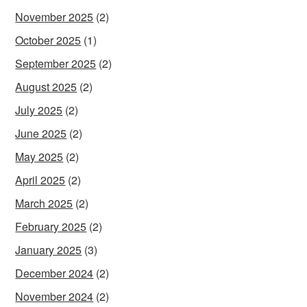
November 2025
(2)
October 2025
(1)
September 2025
(2)
August 2025
(2)
July 2025
(2)
June 2025
(2)
May 2025
(2)
April 2025
(2)
March 2025
(2)
February 2025
(2)
January 2025
(3)
December 2024
(2)
November 2024
(2)