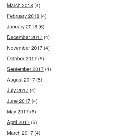
March 2018
(4)
February 2018
(4)
January 2018
(6)
December 2017
(4)
November 2017
(4)
October 2017
(5)
September 2017
(4)
August 2017
(5)
July 2017
(4)
June 2017
(4)
May 2017
(6)
April 2017
(5)
March 2017
(4)