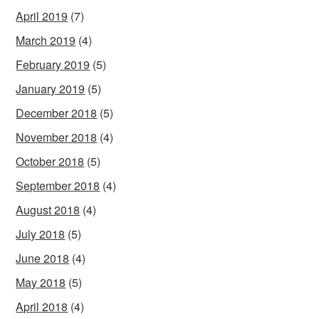
April 2019
(7)
March 2019
(4)
February 2019
(5)
January 2019
(5)
December 2018
(5)
November 2018
(4)
October 2018
(5)
September 2018
(4)
August 2018
(4)
July 2018
(5)
June 2018
(4)
May 2018
(5)
April 2018
(4)