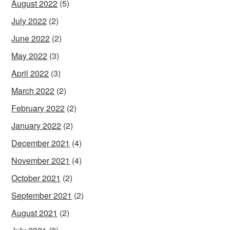
August 2022
(5)
July 2022
(2)
June 2022
(2)
May 2022
(3)
April 2022
(3)
March 2022
(2)
February 2022
(2)
January 2022
(2)
December 2021
(4)
November 2021
(4)
October 2021
(2)
September 2021
(2)
August 2021
(2)