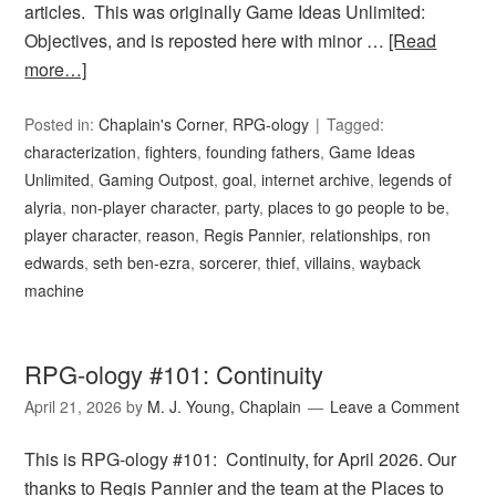
articles. This was originally Game Ideas Unlimited:
Objectives, and is reposted here with minor …
[Read
more…]
Posted in:
Chaplain's Corner
,
RPG-ology
Tagged:
characterization
,
fighters
,
founding fathers
,
Game Ideas
Unlimited
,
Gaming Outpost
,
goal
,
internet archive
,
legends of
alyria
,
non-player character
,
party
,
places to go people to be
,
player character
,
reason
,
Regis Pannier
,
relationships
,
ron
edwards
,
seth ben-ezra
,
sorcerer
,
thief
,
villains
,
wayback
machine
RPG-ology #101: Continuity
April 21, 2026
by
M. J. Young, Chaplain
Leave a Comment
This is RPG-ology #101: Continuity, for April 2026. Our
thanks to Regis Pannier and the team at the Places to