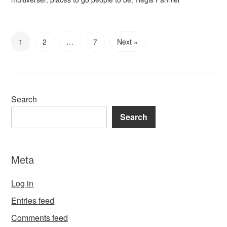
1
2
…
7
Next »
Search
Search
Meta
Log in
Entries feed
Comments feed