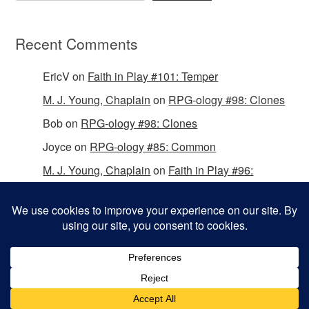
Recent Comments
EricV
on
Faith in Play #101: Temper
M. J. Young, Chaplain
on
RPG-ology #98: Clones
Bob
on
RPG-ology #98: Clones
Joyce
on
RPG-ology #85: Common
M. J. Young, Chaplain
on
Faith in Play #96:
Passing the Mantle
Copyright © 2026 Christian Gamers Guild.
Omega WordPress Theme by
ThemeHall