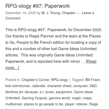
RPG-ology #97: Paperwork
December 16, 2025
by
M. J. Young, Chaplain
Leave a
Comment
This is RPG-ology #97: Paperwork, for December 2025.
Our thanks to Regis Pannier and the team at the Places
to Go, People to Be French edition for locating a copy of
this and a number of other lost Game Ideas Unlimited
articles. This was originally Game Ideas Unlimited:
Paperwork, and is reposted here with minor …
[Read
more…]
Posted in:
Chaplain's Corner
,
RPG-ology
Tagged:
Bill Friant
,
bob schretzman
,
calendar
,
character sheet
,
computer
,
D&D
,
dimitrios jim denaxas
,
e.r. jones
,
equipment
,
Game Ideas
Unlimited
,
Gaming Outpost
,
gamma world
,
magic
,
maps
,
multiverser
,
places to go people to be
,
player
,
referee
,
Regis