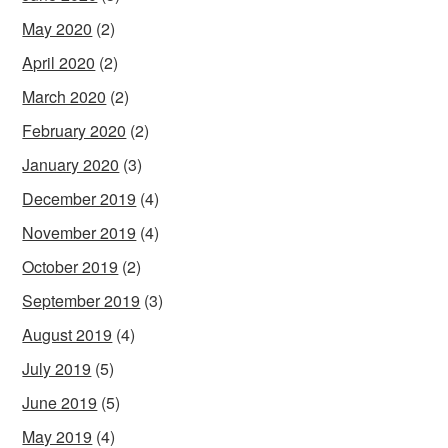
May 2020
(2)
April 2020
(2)
March 2020
(2)
February 2020
(2)
January 2020
(3)
December 2019
(4)
November 2019
(4)
October 2019
(2)
September 2019
(3)
August 2019
(4)
July 2019
(5)
June 2019
(5)
May 2019
(4)