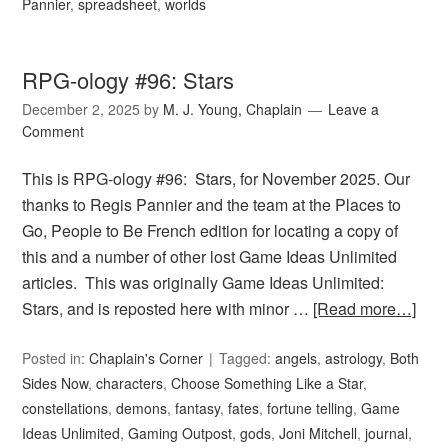
Pannier
,
spreadsheet
,
worlds
RPG-ology #96: Stars
December 2, 2025
by
M. J. Young, Chaplain
Leave a
Comment
This is RPG-ology #96: Stars, for November 2025. Our
thanks to Regis Pannier and the team at the Places to
Go, People to Be French edition for locating a copy of
this and a number of other lost Game Ideas Unlimited
articles. This was originally Game Ideas Unlimited:
Stars, and is reposted here with minor …
[Read more…]
Posted in:
Chaplain's Corner
Tagged:
angels
,
astrology
,
Both
Sides Now
,
characters
,
Choose Something Like a Star
,
constellations
,
demons
,
fantasy
,
fates
,
fortune telling
,
Game
Ideas Unlimited
,
Gaming Outpost
,
gods
,
Joni Mitchell
,
journal
,