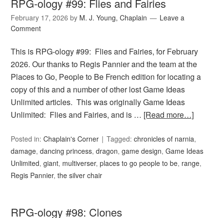
RPG-ology #99: Flies and Fairies
February 17, 2026
by
M. J. Young, Chaplain
Leave a
Comment
This is RPG-ology #99: Flies and Fairies, for February
2026. Our thanks to Regis Pannier and the team at the
Places to Go, People to Be French edition for locating a
copy of this and a number of other lost Game Ideas
Unlimited articles. This was originally Game Ideas
Unlimited: Flies and Fairies, and is …
[Read more…]
Posted in:
Chaplain's Corner
Tagged:
chronicles of narnia
,
damage
,
dancing princess
,
dragon
,
game design
,
Game Ideas
Unlimited
,
giant
,
multiverser
,
places to go people to be
,
range
,
Regis Pannier
,
the silver chair
RPG-ology #98: Clones