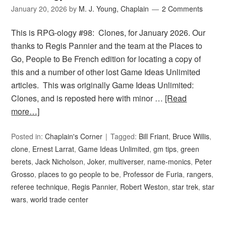
January 20, 2026
by
M. J. Young, Chaplain
2 Comments
This is RPG-ology #98: Clones, for January 2026. Our
thanks to Regis Pannier and the team at the Places to
Go, People to Be French edition for locating a copy of
this and a number of other lost Game Ideas Unlimited
articles. This was originally Game Ideas Unlimited:
Clones, and is reposted here with minor …
[Read
more…]
Posted in:
Chaplain's Corner
Tagged:
Bill Friant
,
Bruce Willis
,
clone
,
Ernest Larrat
,
Game Ideas Unlimited
,
gm tips
,
green
berets
,
Jack Nicholson
,
Joker
,
multiverser
,
name-monics
,
Peter
Grosso
,
places to go people to be
,
Professor de Furia
,
rangers
,
referee technique
,
Regis Pannier
,
Robert Weston
,
star trek
,
star
wars
,
world trade center