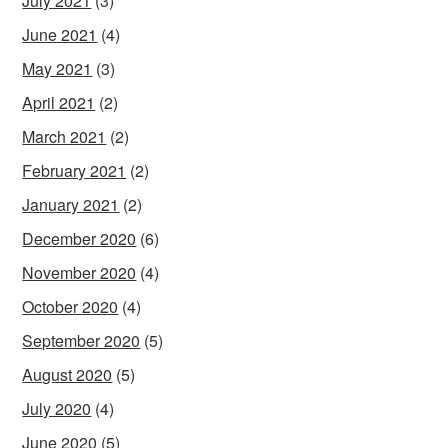
July 2021
(3)
June 2021
(4)
May 2021
(3)
April 2021
(2)
March 2021
(2)
February 2021
(2)
January 2021
(2)
December 2020
(6)
November 2020
(4)
October 2020
(4)
September 2020
(5)
August 2020
(5)
July 2020
(4)
June 2020
(5)