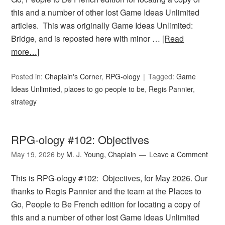
this and a number of other lost Game Ideas Unlimited
articles. This was originally Game Ideas Unlimited:
Bridge, and is reposted here with minor …
[Read
more…]
Posted in:
Chaplain's Corner
,
RPG-ology
Tagged:
Game
Ideas Unlimited
,
places to go people to be
,
Regis Pannier
,
strategy
RPG-ology #102: Objectives
May 19, 2026
by
M. J. Young, Chaplain
Leave a Comment
This is RPG-ology #102: Objectives, for May 2026. Our
thanks to Regis Pannier and the team at the Places to
Go, People to Be French edition for locating a copy of
this and a number of other lost Game Ideas Unlimited