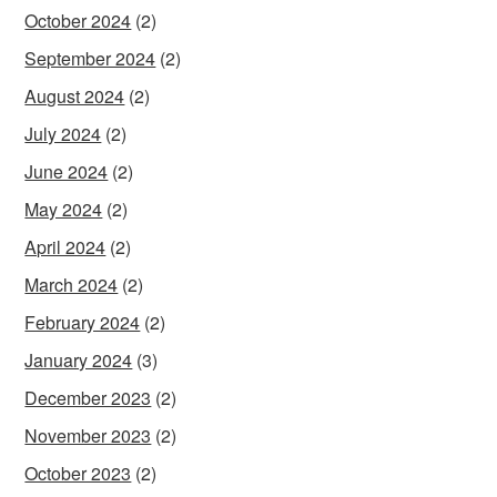
October 2024
(2)
September 2024
(2)
August 2024
(2)
July 2024
(2)
June 2024
(2)
May 2024
(2)
April 2024
(2)
March 2024
(2)
February 2024
(2)
January 2024
(3)
December 2023
(2)
November 2023
(2)
October 2023
(2)