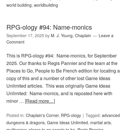
world building
,
worldbuilding
RPG-ology #94: Name-monics
September 17, 2025
by
M. J. Young, Chaplain
Leave a
Comment
This is RPG-ology #94: Name-monics, for September
2025. Our thanks to Regis Pannier and the team at the
Places to Go, People to Be French edition for locating a
copy of this and a number of other lost Game Ideas
Unlimited articles. This was originally Game Ideas
Unlimited: Name-monics, and is reposted here with
minor …
[Read more…]
Posted in:
Chaplain's Corner
,
RPG-ology
Tagged:
advanced
dungeons & dragons
,
Game Ideas Unlimited
,
martial arts
,
multiverser
,
places to go people to be
,
Regis Pannier