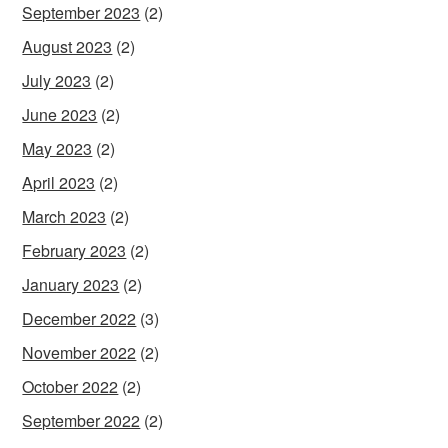
September 2023
(2)
August 2023
(2)
July 2023
(2)
June 2023
(2)
May 2023
(2)
April 2023
(2)
March 2023
(2)
February 2023
(2)
January 2023
(2)
December 2022
(3)
November 2022
(2)
October 2022
(2)
September 2022
(2)