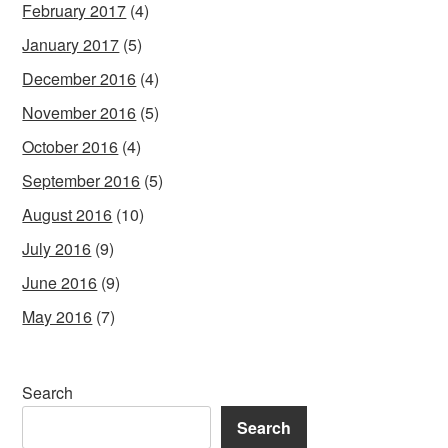
February 2017
(4)
January 2017
(5)
December 2016
(4)
November 2016
(5)
October 2016
(4)
September 2016
(5)
August 2016
(10)
July 2016
(9)
June 2016
(9)
May 2016
(7)
Search
Search