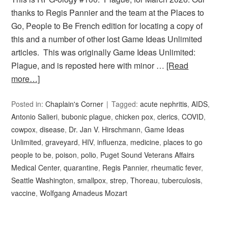
thanks to Regis Pannier and the team at the Places to
Go, People to Be French edition for locating a copy of
this and a number of other lost Game Ideas Unlimited
articles. This was originally Game Ideas Unlimited:
Plague, and is reposted here with minor …
[Read
more…]
Posted in:
Chaplain's Corner
Tagged:
acute nephritis
,
AIDS
,
Antonio Salieri
,
bubonic plague
,
chicken pox
,
clerics
,
COVID
,
cowpox
,
disease
,
Dr. Jan V. Hirschmann
,
Game Ideas
Unlimited
,
graveyard
,
HIV
,
influenza
,
medicine
,
places to go
people to be
,
poison
,
polio
,
Puget Sound Veterans Affairs
Medical Center
,
quarantine
,
Regis Pannier
,
rheumatic fever
,
Seattle Washington
,
smallpox
,
strep
,
Thoreau
,
tuberculosis
,
vaccine
,
Wolfgang Amadeus Mozart