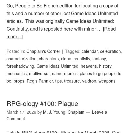
Go, People to Be French edition for locating a copy of
this and a number of other lost Game Ideas Unlimited
articles. This was originally Game Ideas Unlimited:
Continuity, and is reposted here with minor …
[Read
more…]
Posted in:
Chaplain's Corner
Tagged:
calendar
,
celebration
,
characterization
,
characters
,
clone
,
creativity
,
fantasy
,
foreshadowing
,
Game Ideas Unlimited
,
heavens
,
history
,
mechanics
,
multiverser
,
name-monics
,
places to go people to
be
,
props
,
Regis Pannier
,
tips
,
treasure
,
valdron
,
weapons
RPG-ology #100: Plague
March 17, 2026
by
M. J. Young, Chaplain
Leave a
Comment
This is RPG-ology #100: Plague, for March 2026. Our