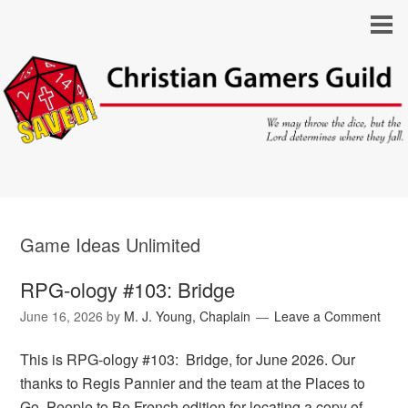
Game Ideas Unlimited
RPG-ology #103: Bridge
June 16, 2026
by
M. J. Young, Chaplain
Leave a Comment
This is RPG-ology #103: Bridge, for June 2026. Our
thanks to Regis Pannier and the team at the Places to
Go, People to Be French edition for locating a copy of