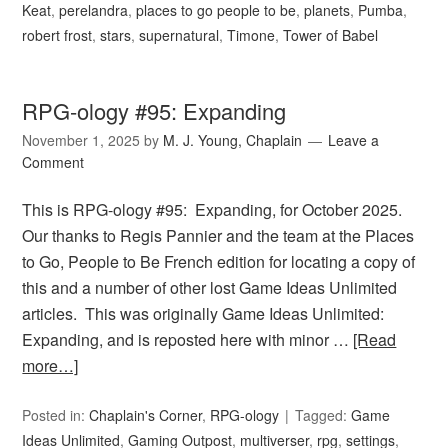
Keat
,
perelandra
,
places to go people to be
,
planets
,
Pumba
,
robert frost
,
stars
,
supernatural
,
Timone
,
Tower of Babel
RPG-ology #95: Expanding
November 1, 2025
by
M. J. Young, Chaplain
Leave a
Comment
This is RPG-ology #95: Expanding, for October 2025.
Our thanks to Regis Pannier and the team at the Places
to Go, People to Be French edition for locating a copy of
this and a number of other lost Game Ideas Unlimited
articles. This was originally Game Ideas Unlimited:
Expanding, and is reposted here with minor …
[Read
more…]
Posted in:
Chaplain's Corner
,
RPG-ology
Tagged:
Game
Ideas Unlimited
,
Gaming Outpost
,
multiverser
,
rpg
,
settings
,