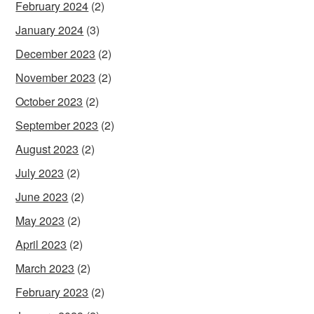
February 2024
(2)
January 2024
(3)
December 2023
(2)
November 2023
(2)
October 2023
(2)
September 2023
(2)
August 2023
(2)
July 2023
(2)
June 2023
(2)
May 2023
(2)
April 2023
(2)
March 2023
(2)
February 2023
(2)