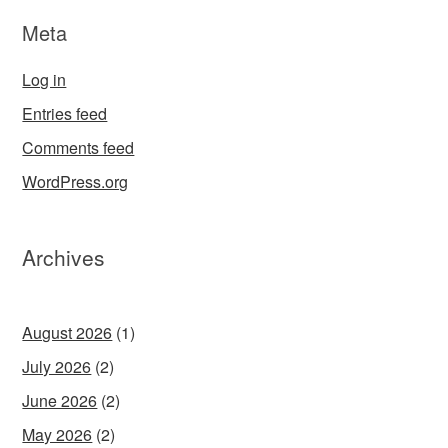
Meta
Log in
Entries feed
Comments feed
WordPress.org
Archives
August 2026
(1)
July 2026
(2)
June 2026
(2)
May 2026
(2)