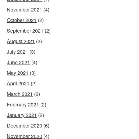
November 2021
(4)
October 2021
(2)
September 2021
(2)
August 2021
(2)
July 2021
(3)
June 2021
(4)
May 2021
(3)
April 2021
(2)
March 2021
(2)
February 2021
(2)
January 2021
(2)
December 2020
(6)
November 2020
(4)