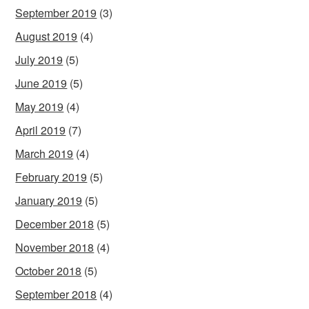
September 2019
(3)
August 2019
(4)
July 2019
(5)
June 2019
(5)
May 2019
(4)
April 2019
(7)
March 2019
(4)
February 2019
(5)
January 2019
(5)
December 2018
(5)
November 2018
(4)
October 2018
(5)
September 2018
(4)