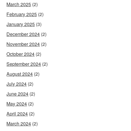
March 2025
(2)
February 2025
(2)
January 2025
(3)
December 2024
(2)
November 2024
(2)
October 2024
(2)
September 2024
(2)
August 2024
(2)
July 2024
(2)
June 2024
(2)
May 2024
(2)
April 2024
(2)
March 2024
(2)