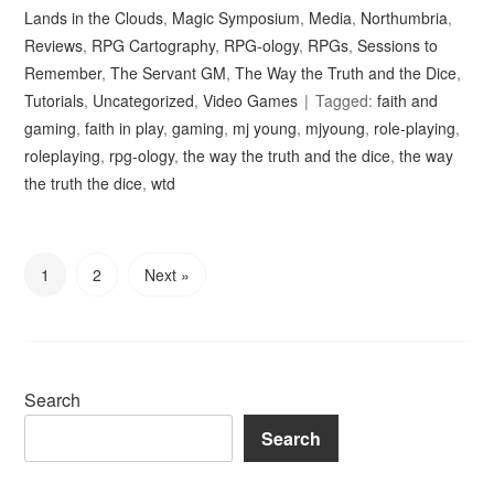
Lands in the Clouds
,
Magic Symposium
,
Media
,
Northumbria
,
Reviews
,
RPG Cartography
,
RPG-ology
,
RPGs
,
Sessions to
Remember
,
The Servant GM
,
The Way the Truth and the Dice
,
Tutorials
,
Uncategorized
,
Video Games
Tagged:
faith and
gaming
,
faith in play
,
gaming
,
mj young
,
mjyoung
,
role-playing
,
roleplaying
,
rpg-ology
,
the way the truth and the dice
,
the way
the truth the dice
,
wtd
1
2
Next »
Search
Search