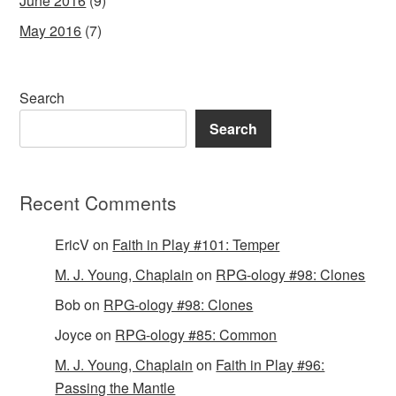
June 2016
(9)
May 2016
(7)
Search
Search
Recent Comments
EricV
on
Faith in Play #101: Temper
M. J. Young, Chaplain
on
RPG-ology #98: Clones
Bob
on
RPG-ology #98: Clones
Joyce
on
RPG-ology #85: Common
M. J. Young, Chaplain
on
Faith in Play #96:
Passing the Mantle