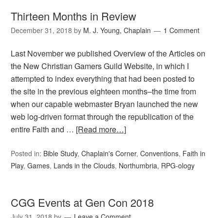
Thirteen Months in Review
December 31, 2018
by
M. J. Young, Chaplain
1 Comment
Last November we published Overview of the Articles on
the New Christian Gamers Guild Website, in which I
attempted to index everything that had been posted to
the site in the previous eighteen months–the time from
when our capable webmaster Bryan launched the new
web log-driven format through the republication of the
entire Faith and …
[Read more…]
Posted in:
Bible Study
,
Chaplain's Corner
,
Conventions
,
Faith in
Play
,
Games
,
Lands in the Clouds
,
Northumbria
,
RPG-ology
CGG Events at Gen Con 2018
July 31, 2018
by
Leave a Comment