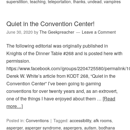
superstition
,
teaching
,
teleportation
,
thanks
,
undead
,
vampires
Quiet in the Convention Center!
June 30, 2020
by
The Geekpreacher
Leave a Comment
The following editorial was originally published in
Knights of the Dinner Table #268 and is posted here with
permission.
https://www.facebook.com//groups/2204725580/permalink
Derek W. White’s article from KODT 268, “Quiet in the
Convention Center” I’ve been going to gaming
conventions for over twenty years and, as an extrovert,
one of the things I have enjoyed about them …
[Read
more…]
Posted in:
Conventions
Tagged:
accessibility
,
afk rooms
,
asperger
,
asperger syndrome
,
aspergers
,
autism
,
bodhana