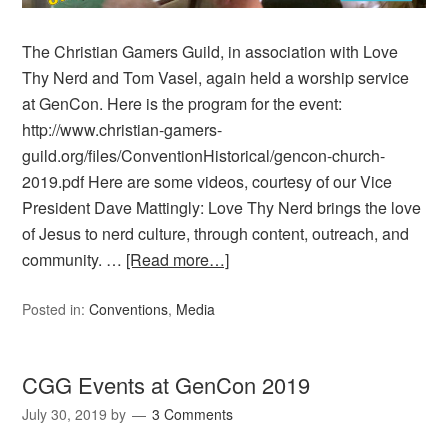
The Christian Gamers Guild, in association with Love
Thy Nerd and Tom Vasel, again held a worship service
at GenCon. Here is the program for the event:
http://www.christian-gamers-
guild.org/files/ConventionHistorical/gencon-church-
2019.pdf Here are some videos, courtesy of our Vice
President Dave Mattingly: Love Thy Nerd brings the love
of Jesus to nerd culture, through content, outreach, and
community. …
[Read more…]
Posted in:
Conventions
,
Media
CGG Events at GenCon 2019
July 30, 2019
by
3 Comments