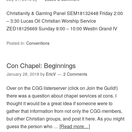
Christianity & Gaming Panel SEM18132448 Friday 2:00
– 3:30 Lucas Oil Christian Worship Service
ZED18125669 Sunday 9:00 – 10:00 Westin Grand IV
Posted in:
Conventions
Con Chapel: Beginnings
January 28, 2018
by
EricV
2 Comments
Over on the CGG listerserver (click on Join the Guild!)
there was a question about chapel services at cons. I
thought it would be a great idea if someone were to
gather that information from not only the CGG members,
but other Christian groups, and post it here. As you might
guess the person who …
[Read more…]