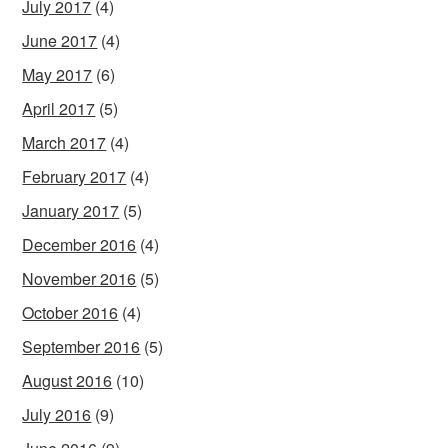
July 2017
(4)
June 2017
(4)
May 2017
(6)
April 2017
(5)
March 2017
(4)
February 2017
(4)
January 2017
(5)
December 2016
(4)
November 2016
(5)
October 2016
(4)
September 2016
(5)
August 2016
(10)
July 2016
(9)