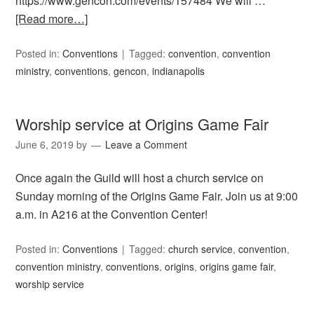
https://www.gencon.com/events/157484 We will …
[Read more…]
Posted in:
Conventions
Tagged:
convention
,
convention
ministry
,
conventions
,
gencon
,
indianapolis
Worship service at Origins Game Fair
June 6, 2019
by
Leave a Comment
Once again the Guild will host a church service on
Sunday morning of the Origins Game Fair. Join us at 9:00
a.m. in A216 at the Convention Center!
Posted in:
Conventions
Tagged:
church service
,
convention
,
convention ministry
,
conventions
,
origins
,
origins game fair
,
worship service