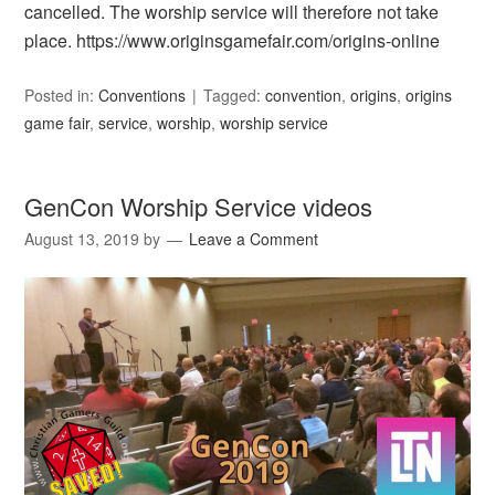
cancelled. The worship service will therefore not take
place. https://www.originsgamefair.com/origins-online
Posted in:
Conventions
Tagged:
convention
,
origins
,
origins
game fair
,
service
,
worship
,
worship service
GenCon Worship Service videos
August 13, 2019
by
Leave a Comment