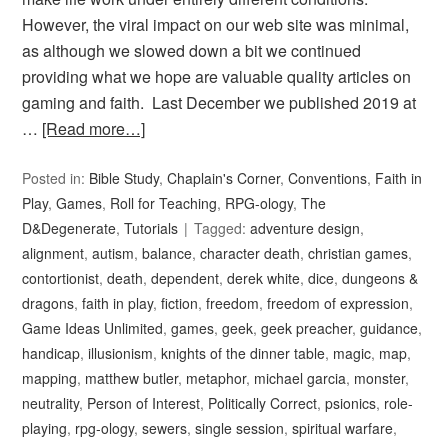
However, the viral impact on our web site was minimal,
as although we slowed down a bit we continued
providing what we hope are valuable quality articles on
gaming and faith. Last December we published 2019 at
…
[Read more…]
Posted in:
Bible Study
,
Chaplain's Corner
,
Conventions
,
Faith in
Play
,
Games
,
Roll for Teaching
,
RPG-ology
,
The
D&Degenerate
,
Tutorials
Tagged:
adventure design
,
alignment
,
autism
,
balance
,
character death
,
christian games
,
contortionist
,
death
,
dependent
,
derek white
,
dice
,
dungeons &
dragons
,
faith in play
,
fiction
,
freedom
,
freedom of expression
,
Game Ideas Unlimited
,
games
,
geek
,
geek preacher
,
guidance
,
handicap
,
illusionism
,
knights of the dinner table
,
magic
,
map
,
mapping
,
matthew butler
,
metaphor
,
michael garcia
,
monster
,
neutrality
,
Person of Interest
,
Politically Correct
,
psionics
,
role-
playing
,
rpg-ology
,
sewers
,
single session
,
spiritual warfare
,