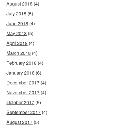
August 2018
(4)
July 2018
(5)
June 2018
(4)
May 2018
(5)
April 2018
(4)
March 2018
(4)
February 2018
(4)
January 2018
(6)
December 2017
(4)
November 2017
(4)
October 2017
(5)
September 2017
(4)
August 2017
(5)