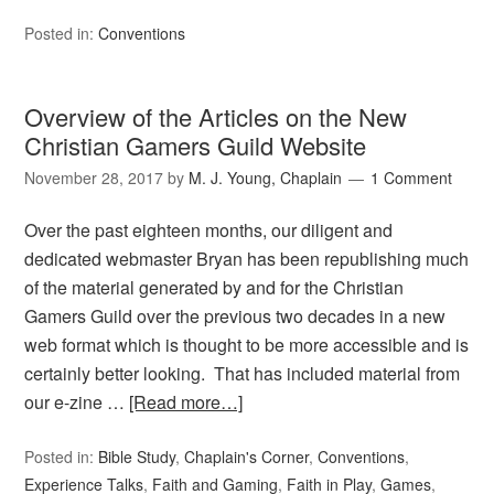
Posted in:
Conventions
Overview of the Articles on the New
Christian Gamers Guild Website
November 28, 2017
by
M. J. Young, Chaplain
1 Comment
Over the past eighteen months, our diligent and
dedicated webmaster Bryan has been republishing much
of the material generated by and for the Christian
Gamers Guild over the previous two decades in a new
web format which is thought to be more accessible and is
certainly better looking. That has included material from
our e-zine …
[Read more…]
Posted in:
Bible Study
,
Chaplain's Corner
,
Conventions
,
Experience Talks
,
Faith and Gaming
,
Faith in Play
,
Games
,