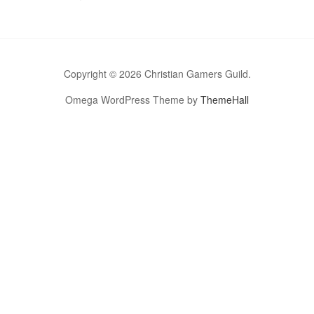
Copyright © 2026 Christian Gamers Guild.
Omega WordPress Theme by
ThemeHall