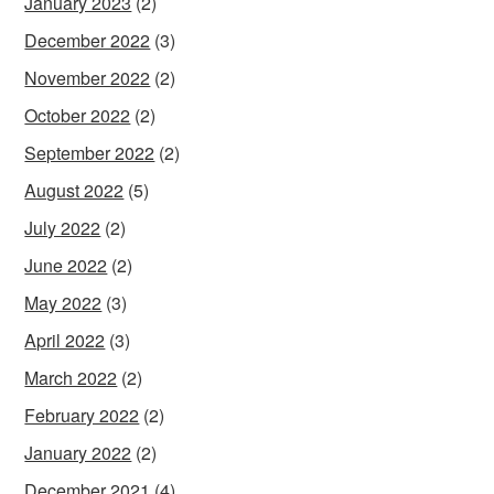
January 2023
(2)
December 2022
(3)
November 2022
(2)
October 2022
(2)
September 2022
(2)
August 2022
(5)
July 2022
(2)
June 2022
(2)
May 2022
(3)
April 2022
(3)
March 2022
(2)
February 2022
(2)
January 2022
(2)
December 2021
(4)