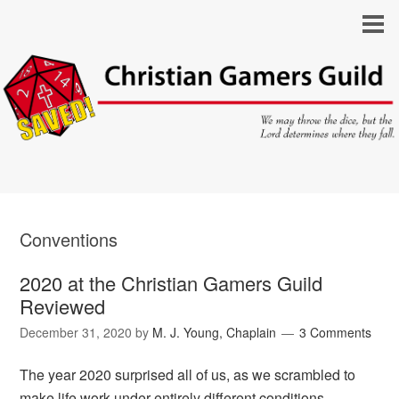
Conventions
2020 at the Christian Gamers Guild
Reviewed
December 31, 2020
by
M. J. Young, Chaplain
3 Comments
The year 2020 surprised all of us, as we scrambled to
make life work under entirely different conditions.