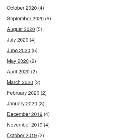
October 2020
(4)
September 2020
(5)
August 2020
(5)
July 2020
(4)
June 2020
(5)
May 2020
(2)
April 2020
(2)
March 2020
(2)
February 2020
(2)
January 2020
(3)
December 2019
(4)
November 2019
(4)
October 2019
(2)