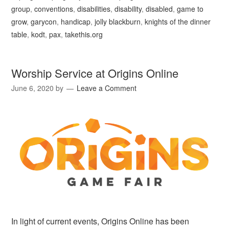
group
,
conventions
,
disabilities
,
disability
,
disabled
,
game to
grow
,
garycon
,
handicap
,
jolly blackburn
,
knights of the dinner
table
,
kodt
,
pax
,
takethis.org
Worship Service at Origins Online
June 6, 2020
by
Leave a Comment
In light of current events, Origins Online has been