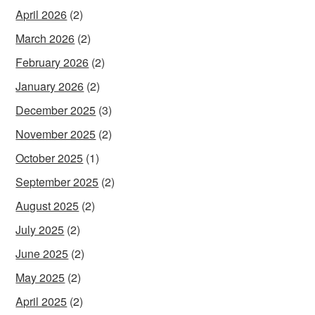
April 2026
(2)
March 2026
(2)
February 2026
(2)
January 2026
(2)
December 2025
(3)
November 2025
(2)
October 2025
(1)
September 2025
(2)
August 2025
(2)
July 2025
(2)
June 2025
(2)
May 2025
(2)
April 2025
(2)