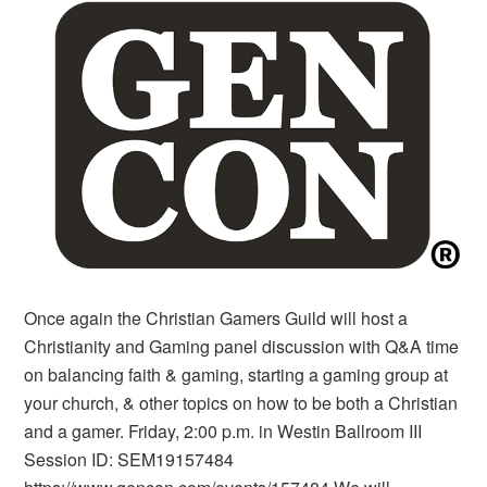
Once again the Christian Gamers Guild will host a
Christianity and Gaming panel discussion with Q&A time
on balancing faith & gaming, starting a gaming group at
your church, & other topics on how to be both a Christian
and a gamer. Friday, 2:00 p.m. in Westin Ballroom III
Session ID: SEM19157484