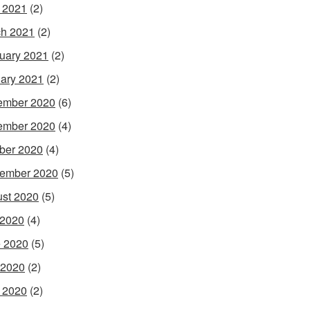
l 2021
(2)
h 2021
(2)
uary 2021
(2)
ary 2021
(2)
ember 2020
(6)
ember 2020
(4)
ber 2020
(4)
ember 2020
(5)
st 2020
(5)
 2020
(4)
 2020
(5)
 2020
(2)
l 2020
(2)