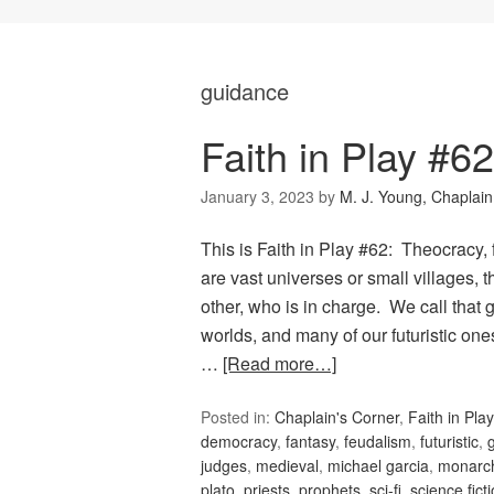
guidance
Faith in Play #6
January 3, 2023
by
M. J. Young, Chaplain
This is Faith in Play #62: Theocracy
are vast universes or small villages,
other, who is in charge. We call tha
worlds, and many of our futuristic on
…
[Read more…]
Posted in:
Chaplain's Corner
,
Faith in Play
democracy
,
fantasy
,
feudalism
,
futuristic
,
judges
,
medieval
,
michael garcia
,
monarc
plato
,
priests
,
prophets
,
sci-fi
,
science fict