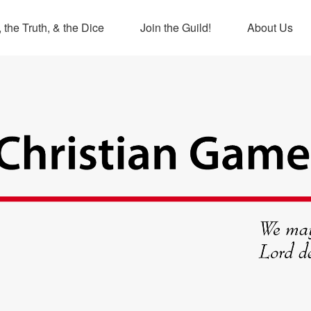
 the Truth, & the Dice
Join the Guild!
About Us