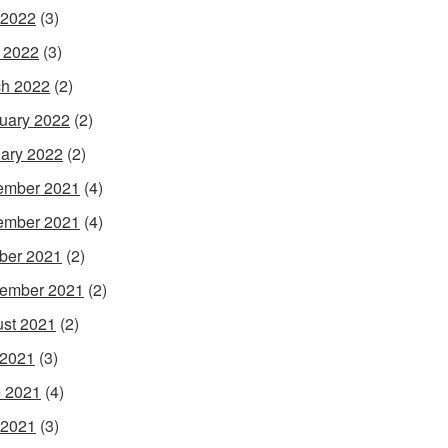
 2022
(3)
l 2022
(3)
h 2022
(2)
uary 2022
(2)
ary 2022
(2)
ember 2021
(4)
ember 2021
(4)
ber 2021
(2)
ember 2021
(2)
st 2021
(2)
 2021
(3)
 2021
(4)
 2021
(3)