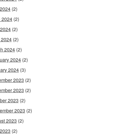
 2024
(2)
 2024
(2)
 2024
(2)
l 2024
(2)
h 2024
(2)
uary 2024
(2)
ary 2024
(3)
ember 2023
(2)
ember 2023
(2)
ber 2023
(2)
ember 2023
(2)
st 2023
(2)
 2023
(2)