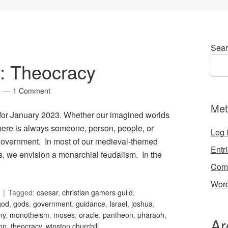
Sear
2: Theocracy
1 Comment
Met
, for January 2023. Whether our imagined worlds
 there is always someone, person, people, or
Log 
t government. In most of our medieval-themed
Entr
es, we envision a monarchial feudalism. In the
Com
Word
Tagged:
caesar
,
christian gamers guild
,
god
,
gods
,
government
,
guidance
,
Israel
,
joshua
,
hy
,
monotheism
,
moses
,
oracle
,
pantheon
,
pharaoh
,
Ar
ion
,
theocracy
,
winston churchill