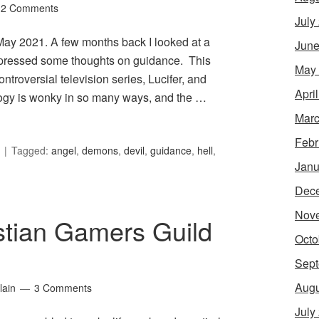
2 Comments
July
r May 2021. A few months back I looked at a
June
expressed some thoughts on guidance. This
May
troversial television series, Lucifer, and
Apri
ology is wonky in so many ways, and the …
Marc
Febr
Tagged:
angel
,
demons
,
devil
,
guidance
,
hell
,
Janu
Dec
Nov
stian Gamers Guild
Octo
Sept
Augu
lain
3 Comments
July