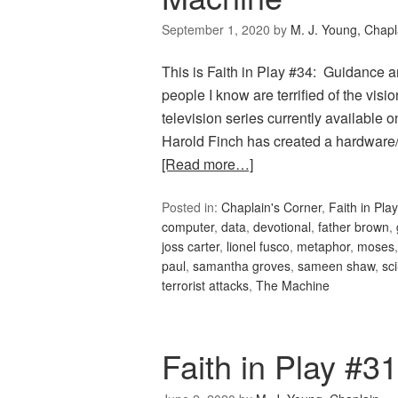
September 1, 2020
by
M. J. Young, Chapl
This is Faith in Play #34: Guidance
people I know are terrified of the visio
television series currently available o
Harold Finch has created a hardware
[Read more…]
Posted in:
Chaplain's Corner
,
Faith in Play
computer
,
data
,
devotional
,
father brown
,
joss carter
,
lionel fusco
,
metaphor
,
moses
paul
,
samantha groves
,
sameen shaw
,
sci
terrorist attacks
,
The Machine
Faith in Play #3