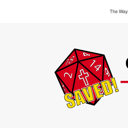
The Way,