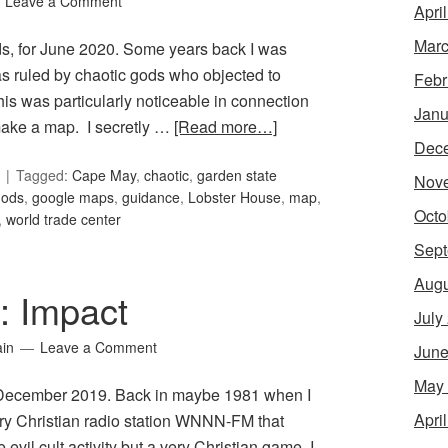
Leave a Comment
Apri
Marc
ds, for June 2020. Some years back I was
as ruled by chaotic gods who objected to
Febr
his was particularly noticeable in connection
Janu
 make a map. I secretly …
[Read more…]
Dec
Tagged:
Cape May
,
chaotic
,
garden state
Nov
gods
,
google maps
,
guidance
,
Lobster House
,
map
,
Octo
,
world trade center
Sept
Augu
5: Impact
July
ain
Leave a Comment
June
May
or December 2019. Back in maybe 1981 when I
Apri
ary Christian radio station WNNN-FM that
l cult activity but a very Christian game, I