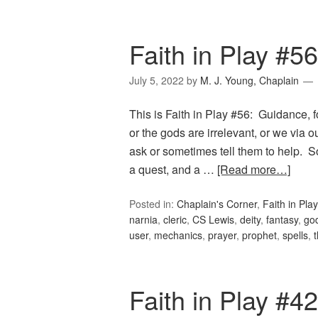
Faith in Play #5
July 5, 2022
by
M. J. Young, Chaplain
This is Faith in Play #56: Guidance, f
or the gods are irrelevant, or we via 
ask or sometimes tell them to help. S
a quest, and a …
[Read more…]
Posted in:
Chaplain's Corner
,
Faith in Play
narnia
,
cleric
,
CS Lewis
,
deity
,
fantasy
,
go
user
,
mechanics
,
prayer
,
prophet
,
spells
,
Faith in Play #42