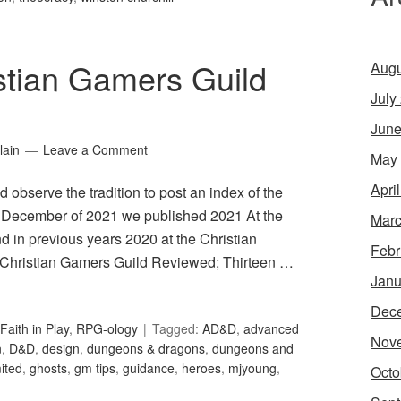
stian Gamers Guild
Augu
July
June
lain
Leave a Comment
May
Apri
 observe the tradition to post an index of the
 In December of 2021 we published 2021 At the
Marc
 in previous years 2020 at the Christian
Febr
 Christian Gamers Guild Reviewed; Thirteen …
Janu
Dec
Faith in Play
,
RPG-ology
Tagged:
AD&D
,
advanced
Nov
n
,
D&D
,
design
,
dungeons & dragons
,
dungeons and
ited
,
ghosts
,
gm tips
,
guidance
,
heroes
,
mjyoung
,
Octo