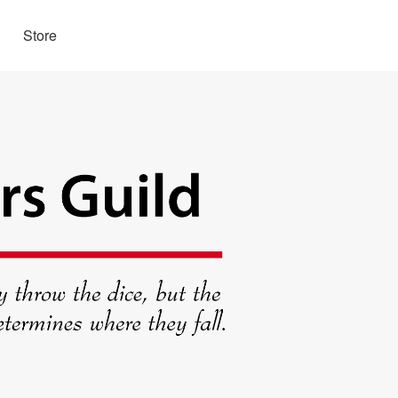
Store