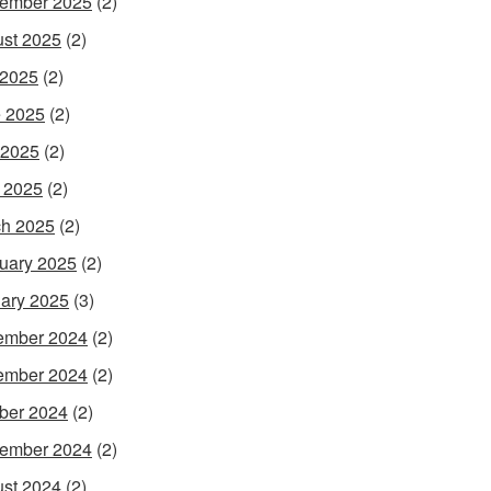
ember 2025
(2)
st 2025
(2)
 2025
(2)
 2025
(2)
 2025
(2)
l 2025
(2)
h 2025
(2)
uary 2025
(2)
ary 2025
(3)
ember 2024
(2)
ember 2024
(2)
ber 2024
(2)
ember 2024
(2)
st 2024
(2)