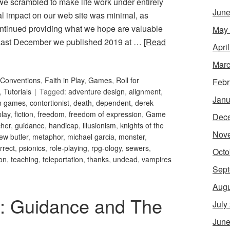
 we scrambled to make life work under entirely
June
ral impact on our web site was minimal, as
ntinued providing what we hope are valuable
May
. Last December we published 2019 at …
[Read
Apri
Marc
Conventions
,
Faith in Play
,
Games
,
Roll for
Febr
,
Tutorials
Tagged:
adventure design
,
alignment
,
Janu
an games
,
contortionist
,
death
,
dependent
,
derek
play
,
fiction
,
freedom
,
freedom of expression
,
Game
Dec
her
,
guidance
,
handicap
,
illusionism
,
knights of the
Nov
ew butler
,
metaphor
,
michael garcia
,
monster
,
orrect
,
psionics
,
role-playing
,
rpg-ology
,
sewers
,
Octo
ion
,
teaching
,
teleportation
,
thanks
,
undead
,
vampires
Sept
Augu
34: Guidance and The
July
June