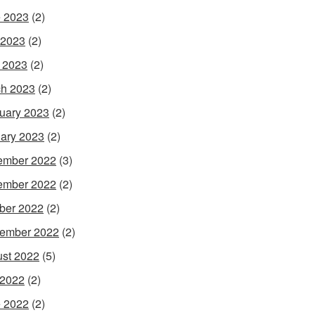
 2023
(2)
 2023
(2)
l 2023
(2)
h 2023
(2)
uary 2023
(2)
ary 2023
(2)
ember 2022
(3)
ember 2022
(2)
ber 2022
(2)
ember 2022
(2)
st 2022
(5)
 2022
(2)
 2022
(2)