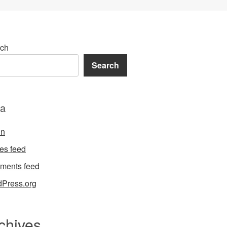
ch
Search
a
in
ies feed
ments feed
Press.org
chives