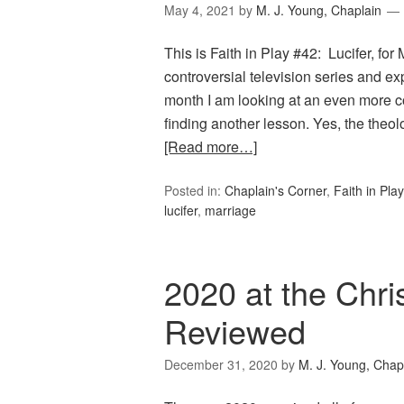
May 4, 2021
by
M. J. Young, Chaplain
This is Faith in Play #42: Lucifer, fo
controversial television series and 
month I am looking at an even more con
finding another lesson. Yes, the the
[Read more…]
Posted in:
Chaplain's Corner
,
Faith in Play
lucifer
,
marriage
2020 at the Chri
Reviewed
December 31, 2020
by
M. J. Young, Chap