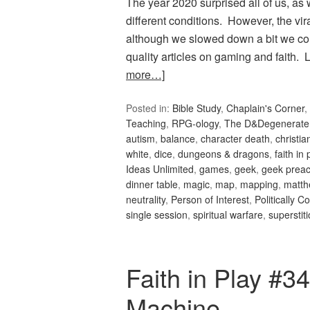
The year 2020 surprised all of us, as
different conditions. However, the vi
although we slowed down a bit we co
quality articles on gaming and faith
more…]
Posted in:
Bible Study
,
Chaplain's Corner
,
Teaching
,
RPG-ology
,
The D&Degenerate
autism
,
balance
,
character death
,
christi
white
,
dice
,
dungeons & dragons
,
faith in 
Ideas Unlimited
,
games
,
geek
,
geek preac
dinner table
,
magic
,
map
,
mapping
,
matth
neutrality
,
Person of Interest
,
Politically C
single session
,
spiritual warfare
,
superstit
Faith in Play #
Machine