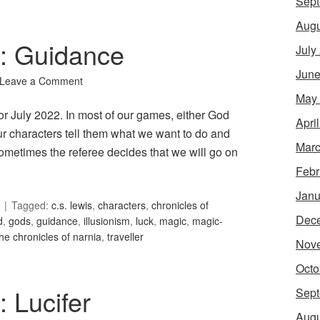
Sept
Augu
6: Guidance
July
June
Leave a Comment
May
or July 2022. In most of our games, either God
Apri
our characters tell them what we want to do and
Marc
ometimes the referee decides that we will go on
Febr
Janu
Tagged:
c.s. lewis
,
characters
,
chronicles of
Dec
d
,
gods
,
guidance
,
illusionism
,
luck
,
magic
,
magic-
the chronicles of narnia
,
traveller
Nov
Octo
: Lucifer
Sept
Augu