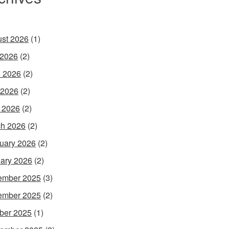
st 2026
(1)
 2026
(2)
 2026
(2)
 2026
(2)
l 2026
(2)
h 2026
(2)
uary 2026
(2)
ary 2026
(2)
ember 2025
(3)
ember 2025
(2)
ber 2025
(1)