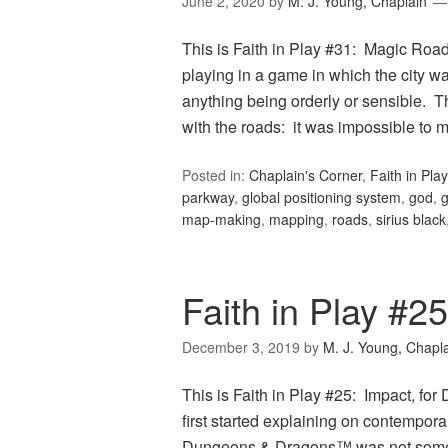
June 2, 2020
by
M. J. Young, Chaplain
This is Faith in Play #31: Magic Roa
playing in a game in which the city w
anything being orderly or sensible. T
with the roads: it was impossible to
Posted in:
Chaplain's Corner
,
Faith in Play
parkway
,
global positioning system
,
god
,
map-making
,
mapping
,
roads
,
sirius black
Faith in Play #2
December 3, 2019
by
M. J. Young, Chapl
This is Faith in Play #25: Impact, f
first started explaining on contempor
Dungeons & Dragons™ was not some evi