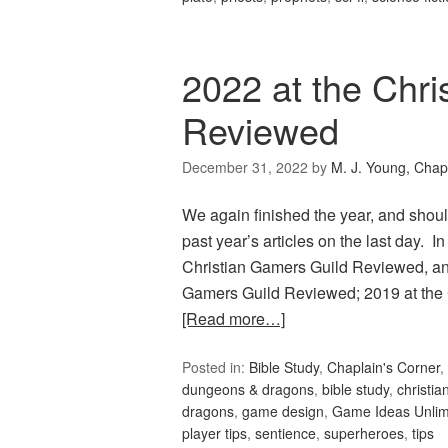
2022 at the Chri
Reviewed
December 31, 2022
by
M. J. Young, Chap
We again finished the year, and should
past year’s articles on the last day.
Christian Gamers Guild Reviewed, and
Gamers Guild Reviewed; 2019 at the
[Read more…]
Posted in:
Bible Study
,
Chaplain's Corner
,
dungeons & dragons
,
bible study
,
christia
dragons
,
game design
,
Game Ideas Unlim
player tips
,
sentience
,
superheroes
,
tips