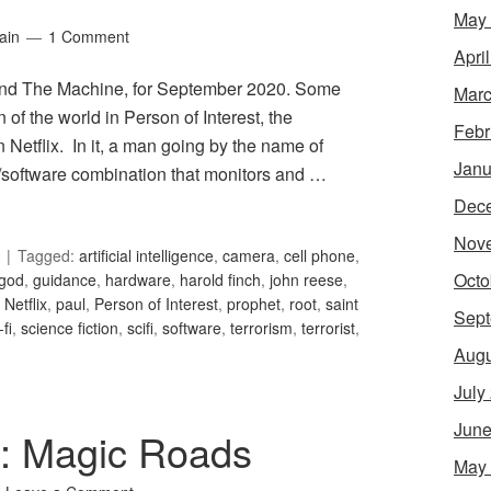
May
ain
1 Comment
Apri
 and The Machine, for September 2020. Some
Marc
n of the world in Person of Interest, the
Febr
n Netflix. In it, a man going by the name of
Janu
/software combination that monitors and …
Dec
Nov
Tagged:
artificial intelligence
,
camera
,
cell phone
,
Octo
god
,
guidance
,
hardware
,
harold finch
,
john reese
,
,
Netflix
,
paul
,
Person of Interest
,
prophet
,
root
,
saint
Sept
-fi
,
science fiction
,
scifi
,
software
,
terrorism
,
terrorist
,
Augu
July
June
1: Magic Roads
May