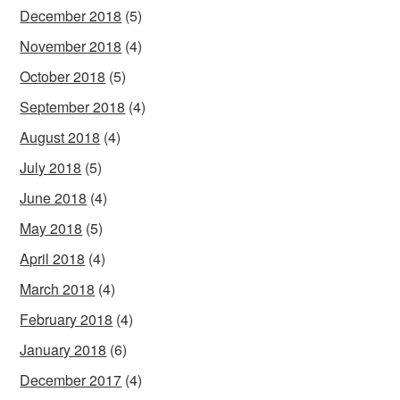
December 2018
(5)
November 2018
(4)
October 2018
(5)
September 2018
(4)
August 2018
(4)
July 2018
(5)
June 2018
(4)
May 2018
(5)
April 2018
(4)
March 2018
(4)
February 2018
(4)
January 2018
(6)
December 2017
(4)