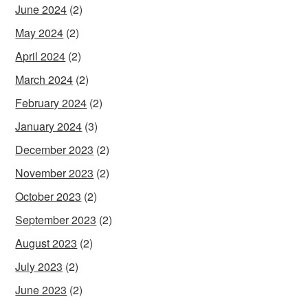
June 2024
(2)
May 2024
(2)
April 2024
(2)
March 2024
(2)
February 2024
(2)
January 2024
(3)
December 2023
(2)
November 2023
(2)
October 2023
(2)
September 2023
(2)
August 2023
(2)
July 2023
(2)
June 2023
(2)