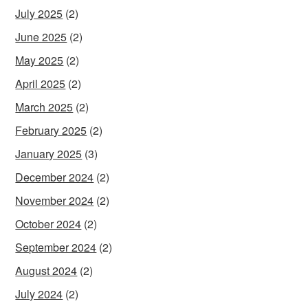
July 2025
(2)
June 2025
(2)
May 2025
(2)
April 2025
(2)
March 2025
(2)
February 2025
(2)
January 2025
(3)
December 2024
(2)
November 2024
(2)
October 2024
(2)
September 2024
(2)
August 2024
(2)
July 2024
(2)