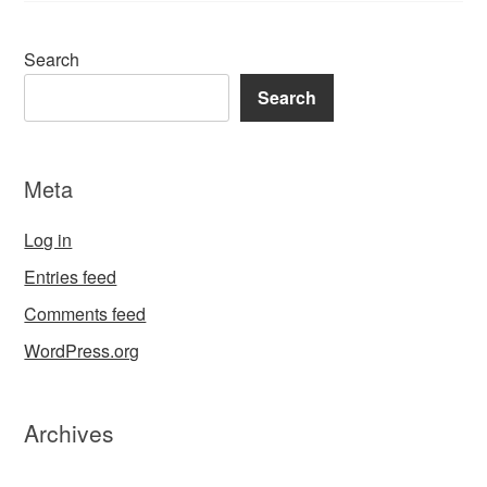
Search
Search
Meta
Log in
Entries feed
Comments feed
WordPress.org
Archives