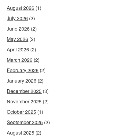
August 2026
(1)
July 2026
(2)
June 2026
(2)
May 2026
(2)
April 2026
(2)
March 2026
(2)
February 2026
(2)
January 2026
(2)
December 2025
(3)
November 2025
(2)
October 2025
(1)
September 2025
(2)
August 2025
(2)