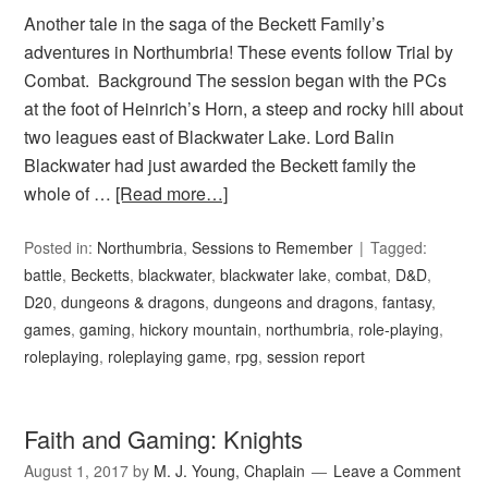
Another tale in the saga of the Beckett Family’s
adventures in Northumbria! These events follow Trial by
Combat. Background The session began with the PCs
at the foot of Heinrich’s Horn, a steep and rocky hill about
two leagues east of Blackwater Lake. Lord Balin
Blackwater had just awarded the Beckett family the
whole of …
[Read more…]
Posted in:
Northumbria
,
Sessions to Remember
Tagged:
battle
,
Becketts
,
blackwater
,
blackwater lake
,
combat
,
D&D
,
D20
,
dungeons & dragons
,
dungeons and dragons
,
fantasy
,
games
,
gaming
,
hickory mountain
,
northumbria
,
role-playing
,
roleplaying
,
roleplaying game
,
rpg
,
session report
Faith and Gaming: Knights
August 1, 2017
by
M. J. Young, Chaplain
Leave a Comment