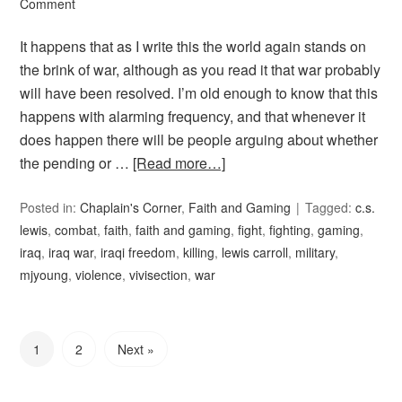
Comment
It happens that as I write this the world again stands on
the brink of war, although as you read it that war probably
will have been resolved. I’m old enough to know that this
happens with alarming frequency, and that whenever it
does happen there will be people arguing about whether
the pending or …
[Read more…]
Posted in:
Chaplain's Corner
,
Faith and Gaming
Tagged:
c.s.
lewis
,
combat
,
faith
,
faith and gaming
,
fight
,
fighting
,
gaming
,
iraq
,
iraq war
,
iraqi freedom
,
killing
,
lewis carroll
,
military
,
mjyoung
,
violence
,
vivisection
,
war
1
2
Next »