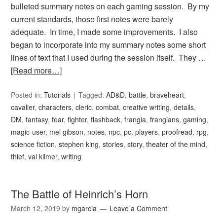
bulleted summary notes on each gaming session. By my
current standards, those first notes were barely
adequate. In time, I made some improvements. I also
began to incorporate into my summary notes some short
lines of text that I used during the session itself. They …
[Read more…]
Posted in:
Tutorials
Tagged:
AD&D
,
battle
,
braveheart
,
cavalier
,
characters
,
cleric
,
combat
,
creative writing
,
details
,
DM
,
fantasy
,
fear
,
fighter
,
flashback
,
frangia
,
frangians
,
gaming
,
magic-user
,
mel gibson
,
notes
,
npc
,
pc
,
players
,
proofread
,
rpg
,
science fiction
,
stephen king
,
stories
,
story
,
theater of the mind
,
thief
,
val kilmer
,
writing
The Battle of Heinrich’s Horn
March 12, 2019
by
mgarcia
Leave a Comment