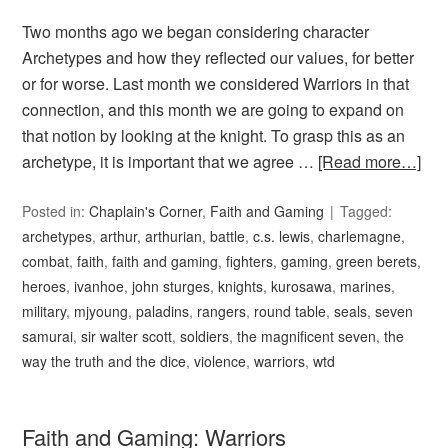
Two months ago we began considering character
Archetypes and how they reflected our values, for better
or for worse. Last month we considered Warriors in that
connection, and this month we are going to expand on
that notion by looking at the knight. To grasp this as an
archetype, it is important that we agree …
[Read more…]
Posted in:
Chaplain's Corner
,
Faith and Gaming
Tagged:
archetypes
,
arthur
,
arthurian
,
battle
,
c.s. lewis
,
charlemagne
,
combat
,
faith
,
faith and gaming
,
fighters
,
gaming
,
green berets
,
heroes
,
ivanhoe
,
john sturges
,
knights
,
kurosawa
,
marines
,
military
,
mjyoung
,
paladins
,
rangers
,
round table
,
seals
,
seven
samurai
,
sir walter scott
,
soldiers
,
the magnificent seven
,
the
way the truth and the dice
,
violence
,
warriors
,
wtd
Faith and Gaming: Warriors