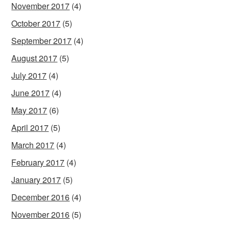
November 2017
(4)
October 2017
(5)
September 2017
(4)
August 2017
(5)
July 2017
(4)
June 2017
(4)
May 2017
(6)
April 2017
(5)
March 2017
(4)
February 2017
(4)
January 2017
(5)
December 2016
(4)
November 2016
(5)