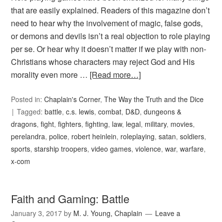
that are easily explained. Readers of this magazine don’t
need to hear why the involvement of magic, false gods,
or demons and devils isn’t a real objection to role playing
per se. Or hear why it doesn’t matter if we play with non-
Christians whose characters may reject God and His
morality even more …
[Read more…]
Posted in:
Chaplain's Corner
,
The Way the Truth and the Dice
Tagged:
battle
,
c.s. lewis
,
combat
,
D&D
,
dungeons &
dragons
,
fight
,
fighters
,
fighting
,
law
,
legal
,
military
,
movies
,
perelandra
,
police
,
robert heinlein
,
roleplaying
,
satan
,
soldiers
,
sports
,
starship troopers
,
video games
,
violence
,
war
,
warfare
,
x-com
Faith and Gaming: Battle
January 3, 2017
by
M. J. Young, Chaplain
Leave a