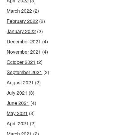
April 2022
(3)
March 2022
(2)
February 2022
(2)
January 2022
(2)
December 2021
(4)
November 2021
(4)
October 2021
(2)
September 2021
(2)
August 2021
(2)
July 2021
(3)
June 2021
(4)
May 2021
(3)
April 2021
(2)
March 2021
(2)