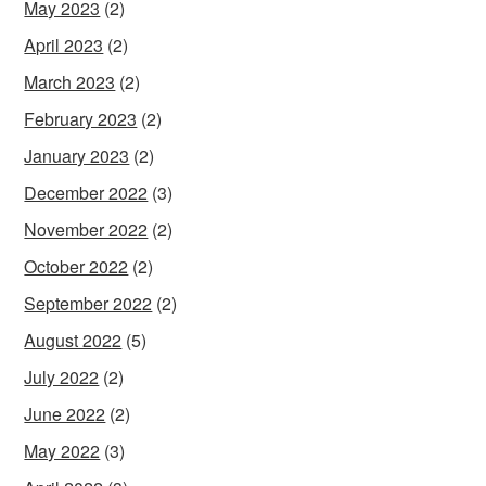
May 2023
(2)
April 2023
(2)
March 2023
(2)
February 2023
(2)
January 2023
(2)
December 2022
(3)
November 2022
(2)
October 2022
(2)
September 2022
(2)
August 2022
(5)
July 2022
(2)
June 2022
(2)
May 2022
(3)