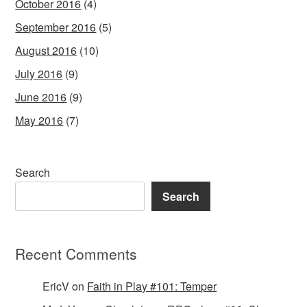
October 2016
(4)
September 2016
(5)
August 2016
(10)
July 2016
(9)
June 2016
(9)
May 2016
(7)
Search
Search
Recent Comments
EricV
on
Faith in Play #101: Temper