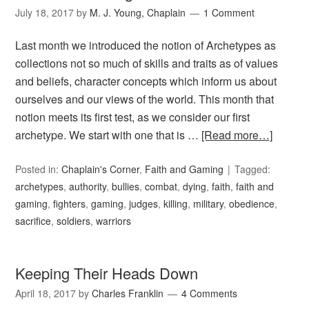
July 18, 2017
by
M. J. Young, Chaplain
1 Comment
Last month we introduced the notion of Archetypes as
collections not so much of skills and traits as of values
and beliefs, character concepts which inform us about
ourselves and our views of the world. This month that
notion meets its first test, as we consider our first
archetype. We start with one that is …
[Read more…]
Posted in:
Chaplain's Corner
,
Faith and Gaming
Tagged:
archetypes
,
authority
,
bullies
,
combat
,
dying
,
faith
,
faith and
gaming
,
fighters
,
gaming
,
judges
,
killing
,
military
,
obedience
,
sacrifice
,
soldiers
,
warriors
Keeping Their Heads Down
April 18, 2017
by
Charles Franklin
4 Comments