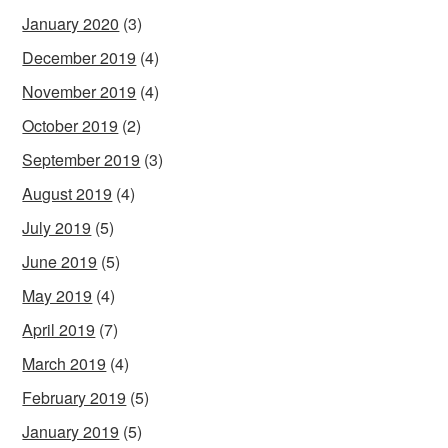
January 2020
(3)
December 2019
(4)
November 2019
(4)
October 2019
(2)
September 2019
(3)
August 2019
(4)
July 2019
(5)
June 2019
(5)
May 2019
(4)
April 2019
(7)
March 2019
(4)
February 2019
(5)
January 2019
(5)