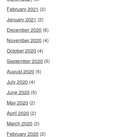
February 2021
(2)
January 2021
(2)
December 2020
(6)
November 2020
(4)
October 2020
(4)
September 2020
(5)
August 2020
(5)
July 2020
(4)
June 2020
(5)
May 2020
(2)
April 2020
(2)
March 2020
(2)
February 2020
(2)