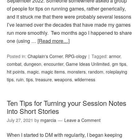
September 2022. Someone somewhere asked a group
of people for tips on running games, rather generically,
and it struck me that there were probably several lessons
I’ve learned over the decades that have made my games
run more smoothly. Two months ago I happened to share
one (using …
[Read more…]
Posted in:
Chaplain's Corner
,
RPG-ology
Tagged:
armor
,
combat
,
dungeon
,
encounter
,
Game Ideas Unlimited
,
gm tips
,
hit points
,
magic
,
magic items
,
monsters
,
random
,
roleplaying
tips
,
ruin
,
tips
,
treasure
,
weapons
,
wilderness
Ten Tips for Turning your Session Notes
into Short Stories
July 27, 2021
by
mgarcia
Leave a Comment
When I started to DM with regularity, I began keeping