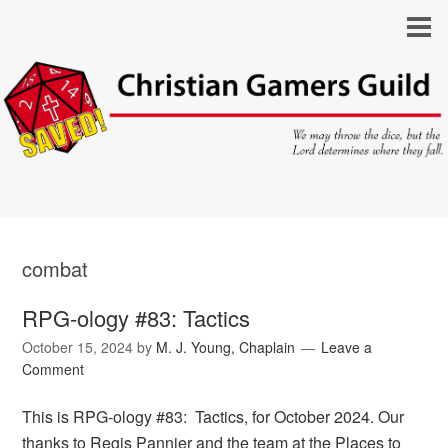
combat
RPG-ology #83: Tactics
October 15, 2024
by
M. J. Young, Chaplain
Leave a
Comment
This is RPG-ology #83: Tactics, for October 2024. Our
thanks to Regis Pannier and the team at the Places to