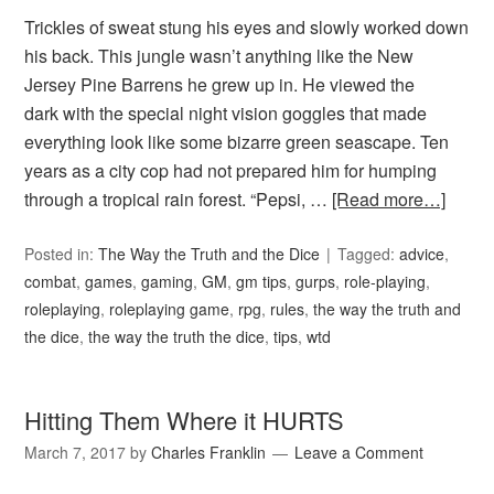
Trickles of sweat stung his eyes and slowly worked down
his back. This jungle wasn’t anything like the New
Jersey Pine Barrens he grew up in. He viewed the
dark with the special night vision goggles that made
everything look like some bizarre green seascape. Ten
years as a city cop had not prepared him for humping
through a tropical rain forest. “Pepsi, …
[Read more…]
Posted in:
The Way the Truth and the Dice
Tagged:
advice
,
combat
,
games
,
gaming
,
GM
,
gm tips
,
gurps
,
role-playing
,
roleplaying
,
roleplaying game
,
rpg
,
rules
,
the way the truth and
the dice
,
the way the truth the dice
,
tips
,
wtd
Hitting Them Where it HURTS
March 7, 2017
by
Charles Franklin
Leave a Comment