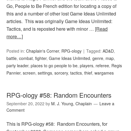
Go, People to Be French edition for locating a copy of
this and a number of other lost Game Ideas Unlimited
articles. This was originally Game Ideas Unlimited:
Tactics, and is reposted here with minor …
[Read
more…]
Posted in:
Chaplain's Corner
,
RPG-ology
Tagged:
AD&D
,
battle
,
combat
,
fighter
,
Game Ideas Unlimited
,
genre
,
map
,
party leader
,
places to go people to be
,
players
,
referee
,
Regis
Pannier
,
screen
,
settings
,
sorcery
,
tactics
,
thief
,
wargames
RPG-ology #58: Random Encounters
September 20, 2022
by
M. J. Young, Chaplain
Leave a
Comment
This is RPG-ology #58: Random Encounters, for