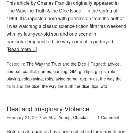
This article by Charles Franklin originally appeared in
The Way, the Truth & the Dice issue 1 in the spring of
1999. It is reposted here with permission from the author.
I was watching a classic science fiction film this weekend
with my four-year-old son and one scene in
particular emphasized the way combat is portrayed …
[Read more…]
Posted in:
The Way the Truth and the Dice
Tagged:
advice
,
combat
,
conflict
,
games
,
gaming
,
GM
,
gm tips
,
gurps
,
role-
playing
,
roleplaying
,
roleplaying game
,
rpg
,
rules
,
the way the
truth and the dice
,
the way the truth the dice
,
tips
,
wtd
Real and Imaginary Violence
February 21, 2017
by
M. J. Young, Chaplain
1 Comment
Role playing games have been criticized for many things