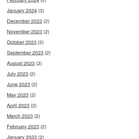
January 2024
(3)
December 2023
(2)
November 2023
(2)
October 2023
(2)
September 2023
(2)
August 2023
(2)
July 2023
(2)
June 2023
(2)
May 2023
(2)
April 2023
(2)
March 2023
(2)
February 2023
(2)
January 2023
(2)