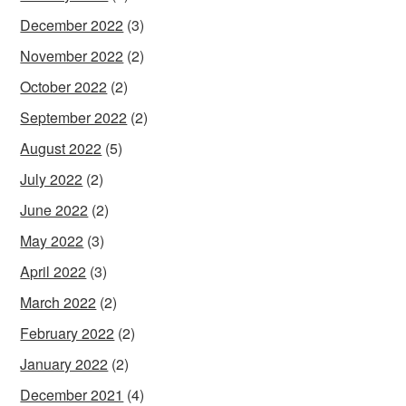
December 2022
(3)
November 2022
(2)
October 2022
(2)
September 2022
(2)
August 2022
(5)
July 2022
(2)
June 2022
(2)
May 2022
(3)
April 2022
(3)
March 2022
(2)
February 2022
(2)
January 2022
(2)
December 2021
(4)