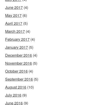
June 2017
(4)
May 2017
(6)
April 2017
(5)
March 2017
(4)
February 2017
(4)
January 2017
(5)
December 2016
(4)
November 2016
(5)
October 2016
(4)
September 2016
(5)
August 2016
(10)
July 2016
(9)
June 2016
(9)