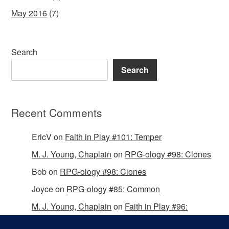
May 2016
(7)
Search
Search
Recent Comments
EricV
on
Faith in Play #101: Temper
M. J. Young, Chaplain
on
RPG-ology #98: Clones
Bob
on
RPG-ology #98: Clones
Joyce
on
RPG-ology #85: Common
M. J. Young, Chaplain
on
Faith in Play #96:
Passing the Mantle