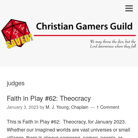
judges
Faith in Play #62: Theocracy
January 3, 2023
by
M. J. Young, Chaplain
1 Comment
This is Faith in Play #62: Theocracy, for January 2023.
Whether our imagined worlds are vast universes or small
villages, there is always someone, person, people, or