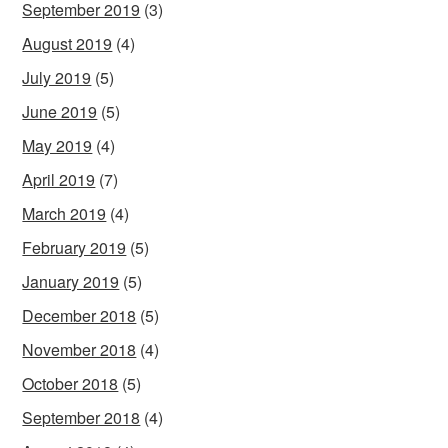
September 2019
(3)
August 2019
(4)
July 2019
(5)
June 2019
(5)
May 2019
(4)
April 2019
(7)
March 2019
(4)
February 2019
(5)
January 2019
(5)
December 2018
(5)
November 2018
(4)
October 2018
(5)
September 2018
(4)