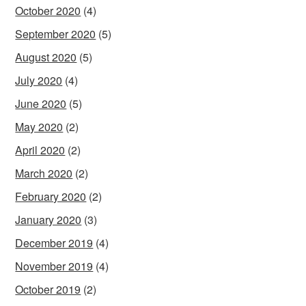
October 2020
(4)
September 2020
(5)
August 2020
(5)
July 2020
(4)
June 2020
(5)
May 2020
(2)
April 2020
(2)
March 2020
(2)
February 2020
(2)
January 2020
(3)
December 2019
(4)
November 2019
(4)
October 2019
(2)