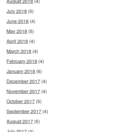
August 2018
(4)
July 2018
(5)
June 2018
(4)
May 2018
(5)
April 2018
(4)
March 2018
(4)
February 2018
(4)
January 2018
(6)
December 2017
(4)
November 2017
(4)
October 2017
(5)
September 2017
(4)
August 2017
(5)
July 2017
(4)