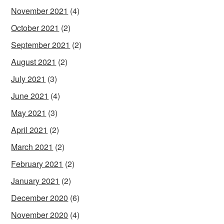
November 2021
(4)
October 2021
(2)
September 2021
(2)
August 2021
(2)
July 2021
(3)
June 2021
(4)
May 2021
(3)
April 2021
(2)
March 2021
(2)
February 2021
(2)
January 2021
(2)
December 2020
(6)
November 2020
(4)