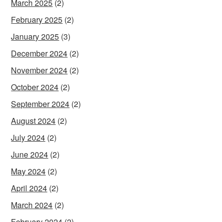
March 2025
(2)
February 2025
(2)
January 2025
(3)
December 2024
(2)
November 2024
(2)
October 2024
(2)
September 2024
(2)
August 2024
(2)
July 2024
(2)
June 2024
(2)
May 2024
(2)
April 2024
(2)
March 2024
(2)
February 2024
(2)