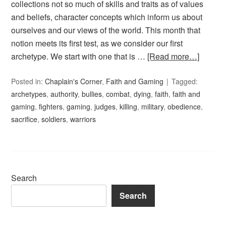
collections not so much of skills and traits as of values
and beliefs, character concepts which inform us about
ourselves and our views of the world. This month that
notion meets its first test, as we consider our first
archetype. We start with one that is …
[Read more…]
Posted in:
Chaplain's Corner
,
Faith and Gaming
Tagged:
archetypes
,
authority
,
bullies
,
combat
,
dying
,
faith
,
faith and
gaming
,
fighters
,
gaming
,
judges
,
killing
,
military
,
obedience
,
sacrifice
,
soldiers
,
warriors
Search
Search