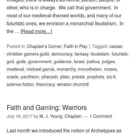
other, who is in charge. We call that government. In
most of our medieval-themed worlds, and many of our
futuristic ones, we envision a monarchial feudalism. In
the …
[Read more…]
Posted in:
Chaplain's Corner
,
Faith in Play
Tagged:
caesar
,
christian gamers guild
,
democracy
,
fantasy
,
feudalism
,
futuristic
,
god
,
gods
,
government
,
guidance
,
Israel
,
joshua
,
judges
,
medieval
,
michael garcia
,
monarchy
,
monotheism
,
moses
,
oracle
,
pantheon
,
pharaoh
,
plato
,
priests
,
prophets
,
sci-fi
,
science fiction
,
theocracy
,
winston churchill
Faith and Gaming: Warriors
July 18, 2017
by
M. J. Young, Chaplain
1 Comment
Last month we introduced the notion of Archetypes as