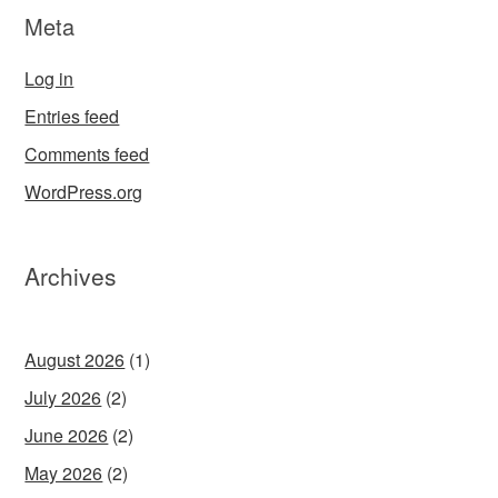
Meta
Log in
Entries feed
Comments feed
WordPress.org
Archives
August 2026
(1)
July 2026
(2)
June 2026
(2)
May 2026
(2)