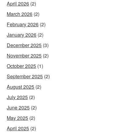
April 2026
(2)
March 2026
(2)
February 2026
(2)
January 2026
(2)
December 2025
(3)
November 2025
(2)
October 2025
(1)
September 2025
(2)
August 2025
(2)
July 2025
(2)
June 2025
(2)
May 2025
(2)
April 2025
(2)