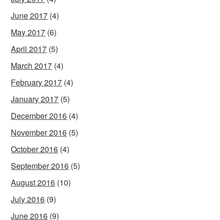
June 2017
(4)
May 2017
(6)
April 2017
(5)
March 2017
(4)
February 2017
(4)
January 2017
(5)
December 2016
(4)
November 2016
(5)
October 2016
(4)
September 2016
(5)
August 2016
(10)
July 2016
(9)
June 2016
(9)