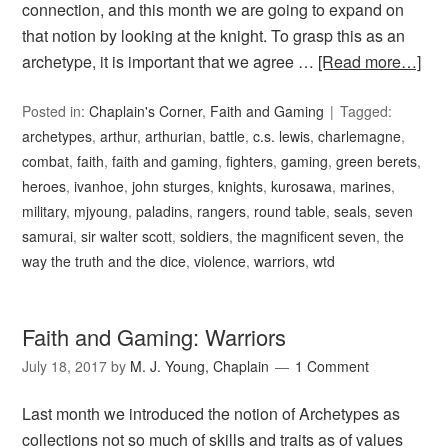
connection, and this month we are going to expand on
that notion by looking at the knight. To grasp this as an
archetype, it is important that we agree …
[Read more…]
Posted in:
Chaplain's Corner
,
Faith and Gaming
Tagged:
archetypes
,
arthur
,
arthurian
,
battle
,
c.s. lewis
,
charlemagne
,
combat
,
faith
,
faith and gaming
,
fighters
,
gaming
,
green berets
,
heroes
,
ivanhoe
,
john sturges
,
knights
,
kurosawa
,
marines
,
military
,
mjyoung
,
paladins
,
rangers
,
round table
,
seals
,
seven
samurai
,
sir walter scott
,
soldiers
,
the magnificent seven
,
the
way the truth and the dice
,
violence
,
warriors
,
wtd
Faith and Gaming: Warriors
July 18, 2017
by
M. J. Young, Chaplain
1 Comment
Last month we introduced the notion of Archetypes as
collections not so much of skills and traits as of values