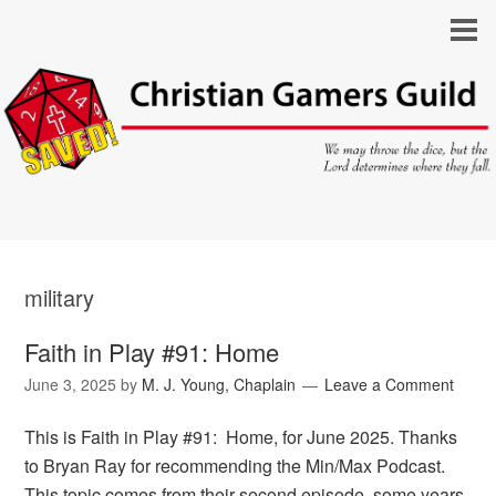
military
Faith in Play #91: Home
June 3, 2025
by
M. J. Young, Chaplain
Leave a Comment
This is Faith in Play #91: Home, for June 2025. Thanks
to Bryan Ray for recommending the Min/Max Podcast.
This topic comes from their second episode, some years