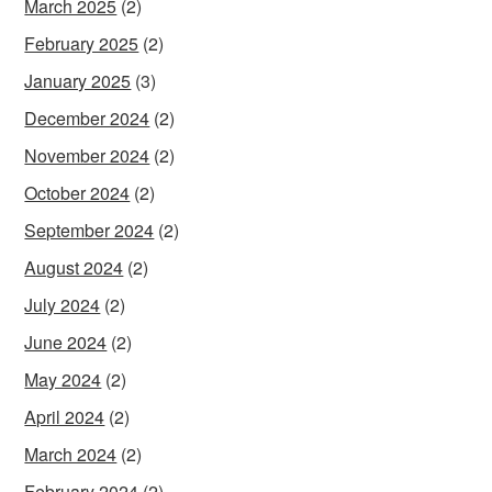
March 2025
(2)
February 2025
(2)
January 2025
(3)
December 2024
(2)
November 2024
(2)
October 2024
(2)
September 2024
(2)
August 2024
(2)
July 2024
(2)
June 2024
(2)
May 2024
(2)
April 2024
(2)
March 2024
(2)
February 2024
(2)