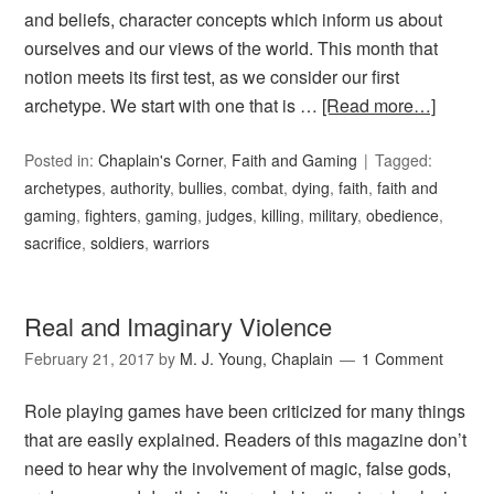
and beliefs, character concepts which inform us about
ourselves and our views of the world. This month that
notion meets its first test, as we consider our first
archetype. We start with one that is …
[Read more…]
Posted in:
Chaplain's Corner
,
Faith and Gaming
Tagged:
archetypes
,
authority
,
bullies
,
combat
,
dying
,
faith
,
faith and
gaming
,
fighters
,
gaming
,
judges
,
killing
,
military
,
obedience
,
sacrifice
,
soldiers
,
warriors
Real and Imaginary Violence
February 21, 2017
by
M. J. Young, Chaplain
1 Comment
Role playing games have been criticized for many things
that are easily explained. Readers of this magazine don’t
need to hear why the involvement of magic, false gods,