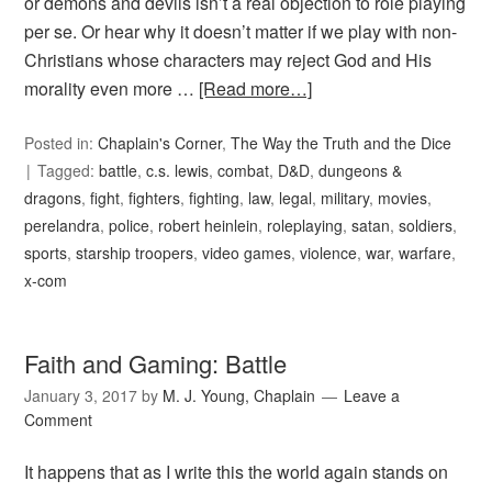
or demons and devils isn’t a real objection to role playing
per se. Or hear why it doesn’t matter if we play with non-
Christians whose characters may reject God and His
morality even more …
[Read more…]
Posted in:
Chaplain's Corner
,
The Way the Truth and the Dice
Tagged:
battle
,
c.s. lewis
,
combat
,
D&D
,
dungeons &
dragons
,
fight
,
fighters
,
fighting
,
law
,
legal
,
military
,
movies
,
perelandra
,
police
,
robert heinlein
,
roleplaying
,
satan
,
soldiers
,
sports
,
starship troopers
,
video games
,
violence
,
war
,
warfare
,
x-com
Faith and Gaming: Battle
January 3, 2017
by
M. J. Young, Chaplain
Leave a
Comment
It happens that as I write this the world again stands on