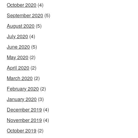
October 2020
(4)
September 2020
(5)
August 2020
(5)
July 2020
(4)
June 2020
(5)
May 2020
(2)
April 2020
(2)
March 2020
(2)
February 2020
(2)
January 2020
(3)
December 2019
(4)
November 2019
(4)
October 2019
(2)