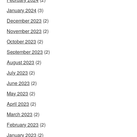
January 2024
(3)
December 2023
(2)
November 2023
(2)
October 2023
(2)
September 2023
(2)
August 2023
(2)
July 2023
(2)
June 2023
(2)
May 2023
(2)
April 2023
(2)
March 2023
(2)
February 2023
(2)
January 2023
(2)