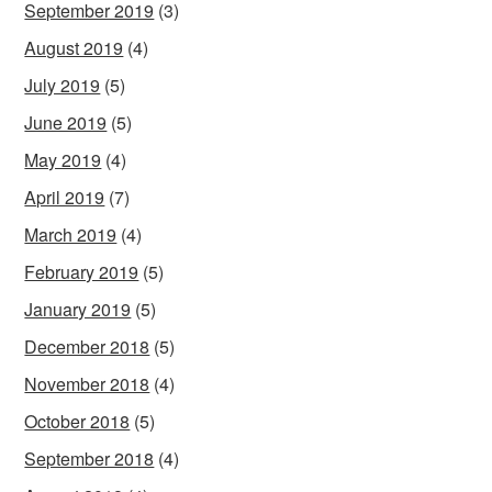
September 2019
(3)
August 2019
(4)
July 2019
(5)
June 2019
(5)
May 2019
(4)
April 2019
(7)
March 2019
(4)
February 2019
(5)
January 2019
(5)
December 2018
(5)
November 2018
(4)
October 2018
(5)
September 2018
(4)