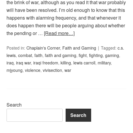
the brink of war, although as you read it that war probably
will have been resolved. I’m old enough to know that this
happens with alarming frequency, and that whenever it
does happen there will be people arguing about whether
the pending or …
[Read more…]
Posted in:
Chaplain's Corner
,
Faith and Gaming
Tagged:
c.s.
lewis
,
combat
,
faith
,
faith and gaming
,
fight
,
fighting
,
gaming
,
iraq
,
iraq war
,
iraqi freedom
,
killing
,
lewis carroll
,
military
,
mjyoung
,
violence
,
vivisection
,
war
Search
Search