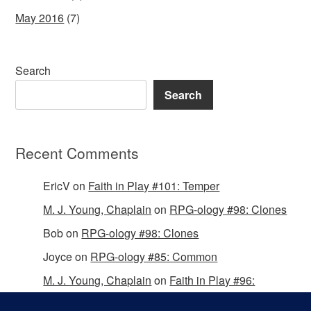
May 2016
(7)
Search
Search
Recent Comments
EricV
on
Faith in Play #101: Temper
M. J. Young, Chaplain
on
RPG-ology #98: Clones
Bob
on
RPG-ology #98: Clones
Joyce
on
RPG-ology #85: Common
M. J. Young, Chaplain
on
Faith in Play #96:
Passing the Mantle