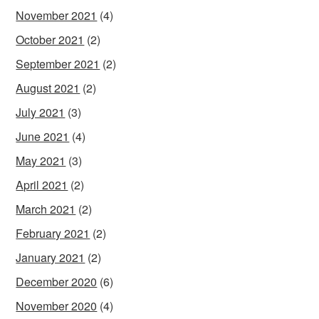
November 2021
(4)
October 2021
(2)
September 2021
(2)
August 2021
(2)
July 2021
(3)
June 2021
(4)
May 2021
(3)
April 2021
(2)
March 2021
(2)
February 2021
(2)
January 2021
(2)
December 2020
(6)
November 2020
(4)