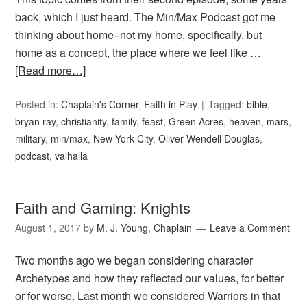
back, which I just heard. The Min/Max Podcast got me
thinking about home–not my home, specifically, but
home as a concept, the place where we feel like …
[Read more…]
Posted in:
Chaplain's Corner
,
Faith in Play
Tagged:
bible
,
bryan ray
,
christianity
,
family
,
feast
,
Green Acres
,
heaven
,
mars
,
military
,
min/max
,
New York City
,
Oliver Wendell Douglas
,
podcast
,
valhalla
Faith and Gaming: Knights
August 1, 2017
by
M. J. Young, Chaplain
Leave a Comment
Two months ago we began considering character
Archetypes and how they reflected our values, for better
or for worse. Last month we considered Warriors in that