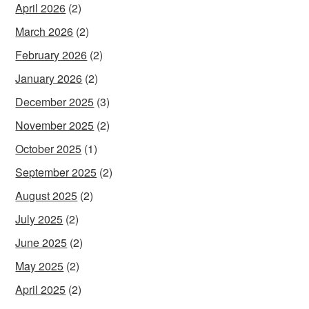
April 2026
(2)
March 2026
(2)
February 2026
(2)
January 2026
(2)
December 2025
(3)
November 2025
(2)
October 2025
(1)
September 2025
(2)
August 2025
(2)
July 2025
(2)
June 2025
(2)
May 2025
(2)
April 2025
(2)