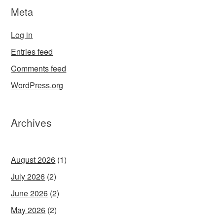
Meta
Log in
Entries feed
Comments feed
WordPress.org
Archives
August 2026
(1)
July 2026
(2)
June 2026
(2)
May 2026
(2)