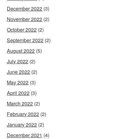
December 2022
(3)
November 2022
(2)
October 2022
(2)
September 2022
(2)
August 2022
(5)
July 2022
(2)
June 2022
(2)
May 2022
(3)
April 2022
(3)
March 2022
(2)
February 2022
(2)
January 2022
(2)
December 2021
(4)