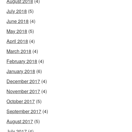
August 2018
(4)
July 2018
(5)
June 2018
(4)
May 2018
(5)
April 2018
(4)
March 2018
(4)
February 2018
(4)
January 2018
(6)
December 2017
(4)
November 2017
(4)
October 2017
(5)
September 2017
(4)
August 2017
(5)
July 2017
(4)