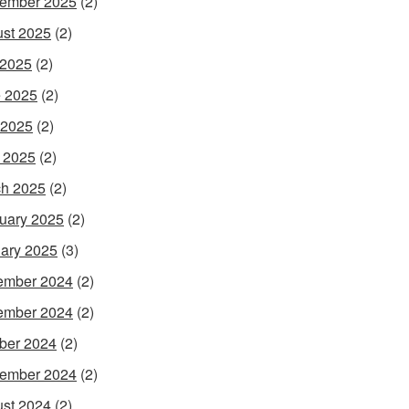
ember 2025
(2)
st 2025
(2)
 2025
(2)
 2025
(2)
 2025
(2)
l 2025
(2)
h 2025
(2)
uary 2025
(2)
ary 2025
(3)
ember 2024
(2)
ember 2024
(2)
ber 2024
(2)
ember 2024
(2)
st 2024
(2)