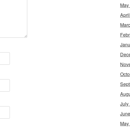
May
Apri
Marc
Febr
Janu
Dec
Nov
Octo
Sept
Augu
July
June
May