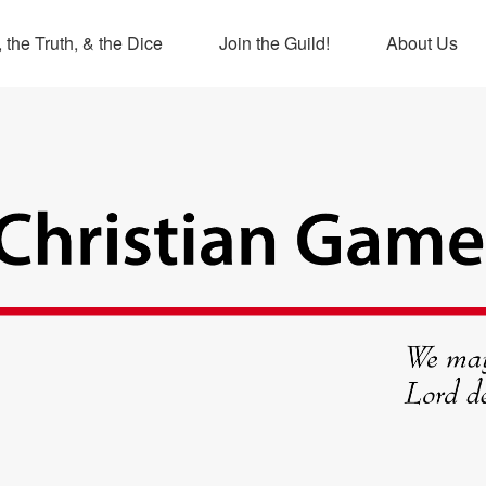
 the Truth, & the Dice
Join the Guild!
About Us