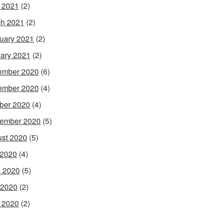
l 2021
(2)
h 2021
(2)
uary 2021
(2)
ary 2021
(2)
ember 2020
(6)
ember 2020
(4)
ber 2020
(4)
ember 2020
(5)
st 2020
(5)
 2020
(4)
 2020
(5)
 2020
(2)
l 2020
(2)