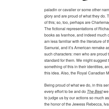
paladin or cavalier or some other nam
glory and are proud of what they do.
T
of this; so, too, perhaps are Charlemag
The fictional representations of Richa
books as
Ivanhoe
, and indeed much of
am less familiar with the literature of
Samurai
, and it’s American remake a
such characters: men who are proud to 
standard for them. We might suggest 
something of this in their identities, a
this idea. Also, the Royal Canadian M
Being proud of what we do, in this sen
every effort to be and do
The Best
we 
to judge us by our actions so much a
the honor of the Jewess Rebecca, Iv