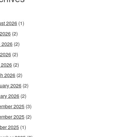
st 2026
(1)
 2026
(2)
 2026
(2)
 2026
(2)
l 2026
(2)
h 2026
(2)
uary 2026
(2)
ary 2026
(2)
ember 2025
(3)
ember 2025
(2)
ber 2025
(1)