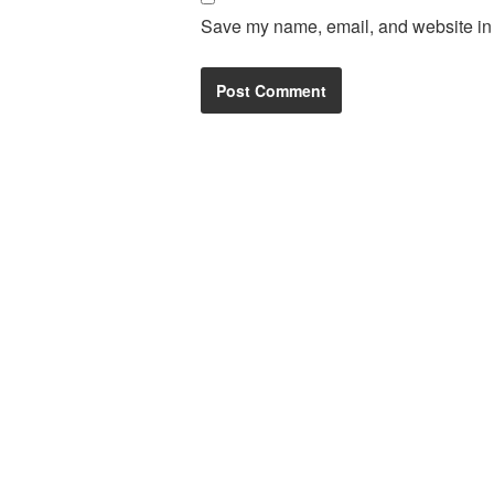
Save my name, email, and website in t