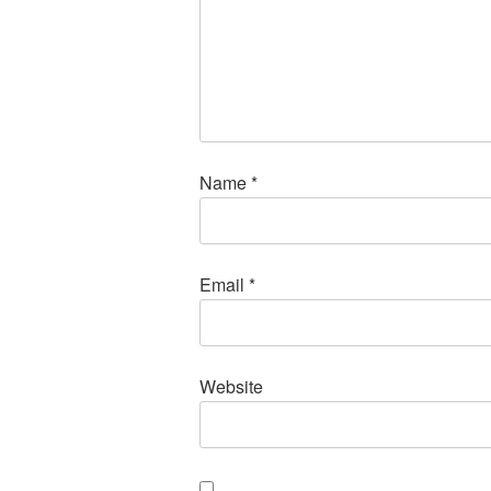
Name
*
Email
*
Website