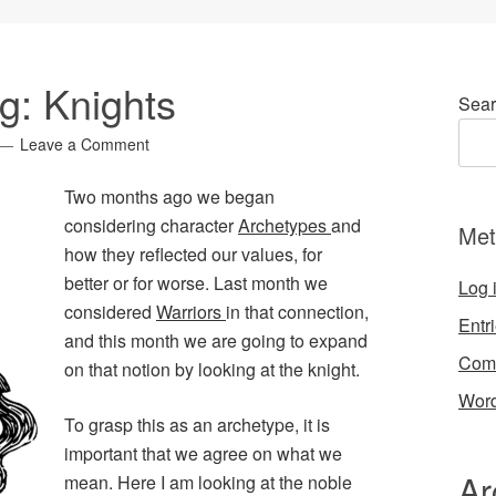
g: Knights
Sear
Leave a Comment
Two months ago we began
considering character
Archetypes
and
Met
how they reflected our values, for
better or for worse. Last month we
Log 
considered
Warriors
in that connection,
Entr
and this month we are going to expand
Com
on that notion by looking at the knight.
Word
To grasp this as an archetype, it is
important that we agree on what we
Ar
mean. Here I am looking at the noble