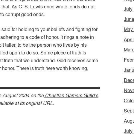
 that. As C. S. Lewis once wrote, ends do not
July
 to corrupt good ends.
June
May
e said for holding to your beliefs and fighting for
adhering to a code of honor. It rings a note in
Apri
t taller, to be the person who lives by his
Marc
lled upon to do so. Some piece of truth is
Febr
at truth that we understand. God receives some
r honor. There is truth here worth knowing,
Janu
Dec
Nov
in August 2004 on the
Christian Gamers Guild’s
Octo
ilable at its original URL.
Sept
Augu
July