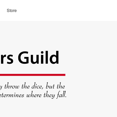
Store