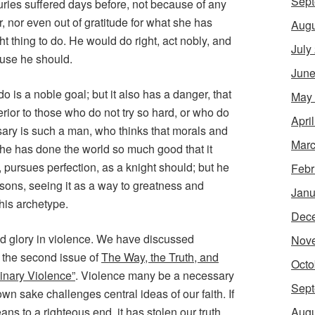
Sept
uries suffered days before, not because of any
er, nor even out of gratitude for what she has
Augu
t thing to do. He would do right, act nobly, and
July
ause he should.
June
o is a noble goal; but it also has a danger, that
May
ior to those who do not try so hard, or who do
Apri
sary is such a man, who thinks that morals and
Marc
 he has done the world so much good that it
pursues perfection, as a knight should; but he
Febr
asons, seeing it as a way to greatness and
Janu
his archetype.
Dec
uld glory in violence. We have discussed
Nov
n the second issue of
The Way, the Truth, and
Octo
inary Violence”
. Violence many be a necessary
Sept
s own sake challenges central ideas of our faith. If
Augu
s to a righteous end, it has stolen our truth.