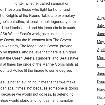
fighter, whether called samurai or
e. These are those who fight for honor and
he Knights of the Round Table are exemplary
Augu
ne’s paladins, at least in their legendary form.
July
rd the Lionhearted and his inner circle in such
June
 Sir Walter Scott’s work, give us this image. I
 the Orient, but the Kurosawa film
The Seven
May
s a western,
The Magnificent Seven
, provide
Apri
be fighters, and believe that there is a higher
Marc
that the Green Berets, Rangers, and Seals have
nd at times the pride of the Marine Corps hints at
Febr
ounted Police fit the image to some degree.
Janu
Dec
se, is not an evil thing. It means that we make
can at all times, not because someone is going
Nov
s because we would not do less. In defending
Octo
anhoe would stand and fight as her champion