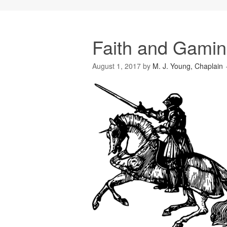
Faith and Gamin
August 1, 2017
by
M. J. Young, Chaplain