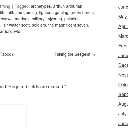
Gaming
Tagged:
archetypes
,
arthur
,
arthurian
,
June
ith
,
faith and gaming
,
fighters
,
gaming
,
green berets
,
May
rosawa
,
marines
,
military
,
mjyoung
,
paladins
,
i
,
sir walter scott
,
soldiers
,
the magnificent seven
,
Apri
arriors
,
wtd
Marc
Febr
 Taboo?
Taking the Seegeist
→
Janu
Dec
Nov
Octo
hed.
Required fields are marked
*
Sept
Augu
July
June