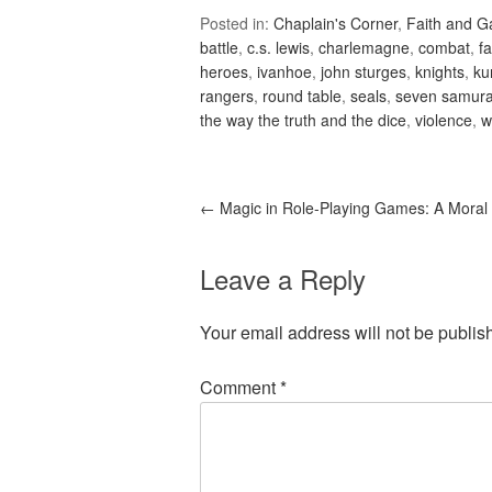
Posted in:
Chaplain's Corner
,
Faith and 
battle
,
c.s. lewis
,
charlemagne
,
combat
,
fa
heroes
,
ivanhoe
,
john sturges
,
knights
,
ku
rangers
,
round table
,
seals
,
seven samura
the way the truth and the dice
,
violence
,
w
←
Magic in Role-Playing Games: A Moral
Leave a Reply
Your email address will not be publis
Comment
*