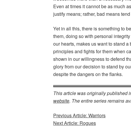
Even at times it cannot be as much as
justify means; rather, bad means tend
Yet in all this, there is something to b
them, doing so with personal integrity 
our hearts, makes us want to stand a bi
principles and fights for them when ca
shown in our willingness to defend th
glory from our decision to stand by ou
despite the dangers on the flanks.
This article was originally published 
website
. The entire series remains ava
Previous Article: Warriors
Next Article: Rogues