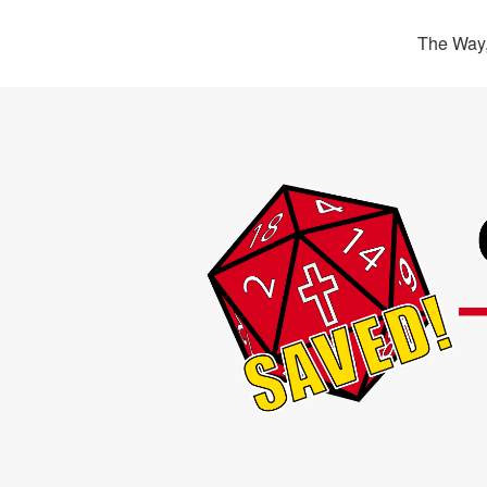
The Way,