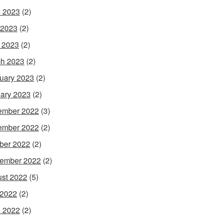
 2023
(2)
 2023
(2)
l 2023
(2)
h 2023
(2)
uary 2023
(2)
ary 2023
(2)
ember 2022
(3)
ember 2022
(2)
ber 2022
(2)
ember 2022
(2)
st 2022
(5)
 2022
(2)
 2022
(2)