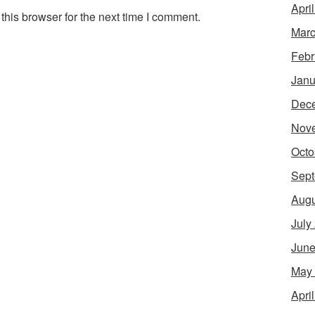
Apri
his browser for the next time I comment.
Marc
Febr
Janu
Dec
Nov
Octo
Sept
Augu
July
June
May
Apri