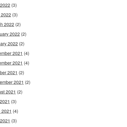
 2022
(3)
l 2022
(3)
h 2022
(2)
uary 2022
(2)
ary 2022
(2)
ember 2021
(4)
ember 2021
(4)
ber 2021
(2)
ember 2021
(2)
st 2021
(2)
 2021
(3)
 2021
(4)
 2021
(3)