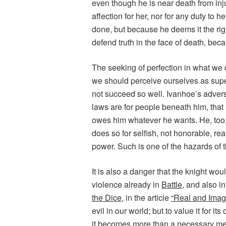
even though he is near death from inj
affection for her, nor for any duty to h
done, but because he deems it the righ
defend truth in the face of death, bec
The seeking of perfection in what we d
we should perceive ourselves as super
not succeed so well. Ivanhoe’s adver
laws are for people beneath him, that
owes him whatever he wants. He, too, 
does so for selfish, not honorable, re
power. Such is one of the hazards of t
It is also a danger that the knight wo
violence already in
Battle
, and also i
the Dice
, in the article
“Real and Imag
evil in our world; but to value it for it
it becomes more than a necessary mean