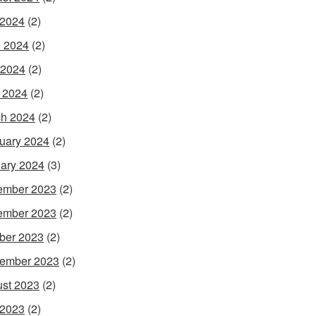
 2024
(2)
 2024
(2)
 2024
(2)
l 2024
(2)
h 2024
(2)
uary 2024
(2)
ary 2024
(3)
ember 2023
(2)
ember 2023
(2)
ber 2023
(2)
ember 2023
(2)
st 2023
(2)
 2023
(2)