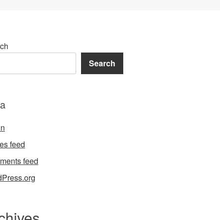
ch
Search
a
in
ies feed
ments feed
Press.org
chives