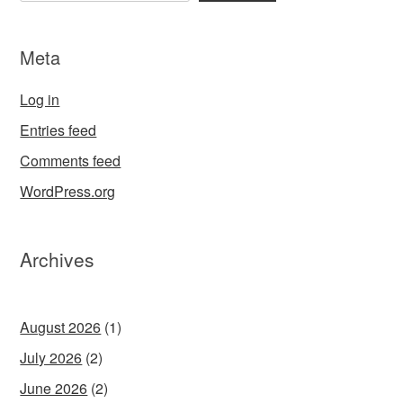
Meta
Log in
Entries feed
Comments feed
WordPress.org
Archives
August 2026
(1)
July 2026
(2)
June 2026
(2)