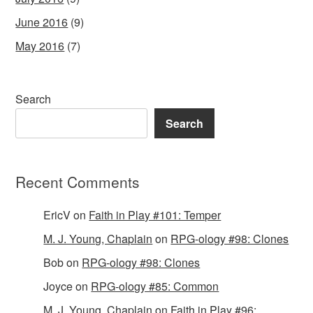
June 2016
(9)
May 2016
(7)
Search
Search
Recent Comments
EricV
on
Faith in Play #101: Temper
M. J. Young, Chaplain
on
RPG-ology #98: Clones
Bob
on
RPG-ology #98: Clones
Joyce
on
RPG-ology #85: Common
M. J. Young, Chaplain
on
Faith in Play #96: