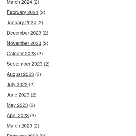
March 2024
(2)
February 2024
(2)
January 2024
(3)
December 2023
(2)
November 2023
(2)
October 2023
(2)
September 2023
(2)
August 2023
(2)
July 2023
(2)
June 2023
(2)
May 2023
(2)
April 2023
(2)
March 2023
(2)
February 2023
(2)