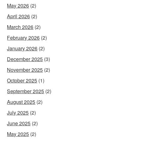
May 2026
(2)
April 2026
(2)
March 2026
(2)
February 2026
(2)
January 2026
(2)
December 2025
(3)
November 2025
(2)
October 2025
(1)
September 2025
(2)
August 2025
(2)
July 2025
(2)
June 2025
(2)
May 2025
(2)