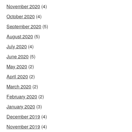
November 2020
(4)
October 2020
(4)
September 2020
(5)
August 2020
(5)
July 2020
(4)
June 2020
(5)
May 2020
(2)
April 2020
(2)
March 2020
(2)
February 2020
(2)
January 2020
(3)
December 2019
(4)
November 2019
(4)