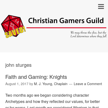
john sturges
Faith and Gaming: Knights
August 1, 2017
by
M. J. Young, Chaplain
Leave a Comment
Two months ago we began considering character
Archetypes and how they reflected our values, for better
or for worse. Last month we considered Warriors in that