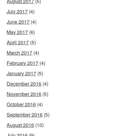
August 2017
(5)
July 2017
(4)
June 2017
(4)
May 2017
(6)
April 2017
(5)
March 2017
(4)
February 2017
(4)
January 2017
(5)
December 2016
(4)
November 2016
(5)
October 2016
(4)
September 2016
(5)
August 2016
(10)
July 2016
(9)