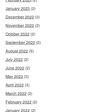
January 2023
(2)
December 2022
(3)
November 2022
(2)
October 2022
(2)
September 2022
(2)
August 2022
(5)
July 2022
(2)
June 2022
(2)
May 2022
(3)
April 2022
(3)
March 2022
(2)
February 2022
(2)
January 2022
(2)