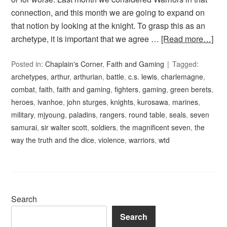
connection, and this month we are going to expand on
that notion by looking at the knight. To grasp this as an
archetype, it is important that we agree …
[Read more…]
Posted in:
Chaplain's Corner
,
Faith and Gaming
Tagged:
archetypes
,
arthur
,
arthurian
,
battle
,
c.s. lewis
,
charlemagne
,
combat
,
faith
,
faith and gaming
,
fighters
,
gaming
,
green berets
,
heroes
,
ivanhoe
,
john sturges
,
knights
,
kurosawa
,
marines
,
military
,
mjyoung
,
paladins
,
rangers
,
round table
,
seals
,
seven
samurai
,
sir walter scott
,
soldiers
,
the magnificent seven
,
the
way the truth and the dice
,
violence
,
warriors
,
wtd
Search
Search