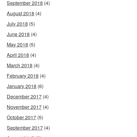
September 2018
(4)
August 2018
(4)
July 2018
(5)
June 2018
(4)
May 2018
(5)
April 2018
(4)
March 2018
(4)
February 2018
(4)
January 2018
(6)
December 2017
(4)
November 2017
(4)
October 2017
(5)
September 2017
(4)