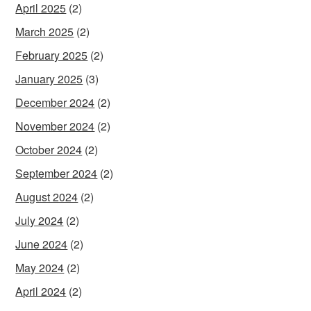
April 2025
(2)
March 2025
(2)
February 2025
(2)
January 2025
(3)
December 2024
(2)
November 2024
(2)
October 2024
(2)
September 2024
(2)
August 2024
(2)
July 2024
(2)
June 2024
(2)
May 2024
(2)
April 2024
(2)