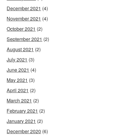
December 2021
(4)
November 2021
(4)
October 2021
(2)
September 2021
(2)
August 2021
(2)
July 2021
(3)
June 2021
(4)
May 2021
(3)
April 2021
(2)
March 2021
(2)
February 2021
(2)
January 2021
(2)
December 2020
(6)