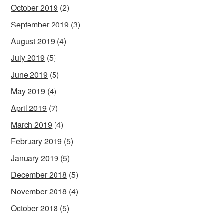
October 2019
(2)
September 2019
(3)
August 2019
(4)
July 2019
(5)
June 2019
(5)
May 2019
(4)
April 2019
(7)
March 2019
(4)
February 2019
(5)
January 2019
(5)
December 2018
(5)
November 2018
(4)
October 2018
(5)