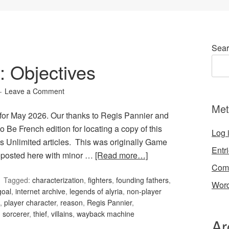
Sear
 Objectives
Leave a Comment
Met
for May 2026. Our thanks to Regis Pannier and
o Be French edition for locating a copy of this
Log 
s Unlimited articles. This was originally Game
Entr
reposted here with minor …
[Read more…]
Com
Tagged:
characterization
,
fighters
,
founding fathers
,
Word
goal
,
internet archive
,
legends of alyria
,
non-player
,
player character
,
reason
,
Regis Pannier
,
,
sorcerer
,
thief
,
villains
,
wayback machine
Ar