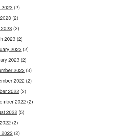
 2023
(2)
 2023
(2)
l 2023
(2)
h 2023
(2)
uary 2023
(2)
ary 2023
(2)
ember 2022
(3)
ember 2022
(2)
ber 2022
(2)
ember 2022
(2)
st 2022
(5)
 2022
(2)
 2022
(2)