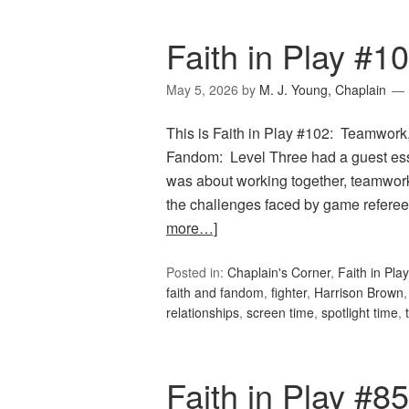
Faith in Play #
May 5, 2026
by
M. J. Young, Chaplain
This is Faith in Play #102: Teamwork,
Fandom: Level Three had a guest e
was about working together, teamwork, 
the challenges faced by game referees
more…]
Posted in:
Chaplain's Corner
,
Faith in Play
faith and fandom
,
fighter
,
Harrison Brown
relationships
,
screen time
,
spotlight time
,
Faith in Play #8