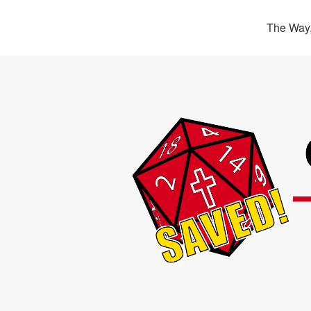
The Way,