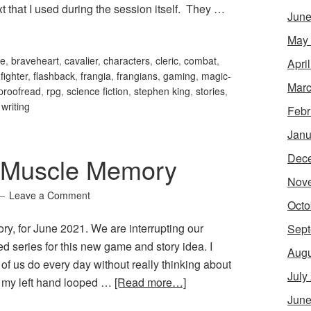
t that I used during the session itself. They …
June
May
le
,
braveheart
,
cavalier
,
characters
,
cleric
,
combat
,
Apri
,
fighter
,
flashback
,
frangia
,
frangians
,
gaming
,
magic-
Marc
proofread
,
rpg
,
science fiction
,
stephen king
,
stories
,
,
writing
Febr
Janu
Dec
 Muscle Memory
Nov
Leave a Comment
Octo
, for June 2021. We are interrupting our
Sept
d series for this new game and story idea. I
Augu
 us do every day without really thinking about
July
 as my left hand looped …
[Read more…]
June