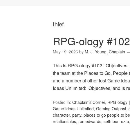
thief
RPG-ology #102:
May 19, 2026
by
M. J. Young, Chaplain
This is RPG-ology #102: Objectives, 
the team at the Places to Go, People t
and a number of other lost Game Idea
Ideas Unlimited: Objectives, and is 
Posted in:
Chaplain's Corner
,
RPG-ology
Game Ideas Unlimited
,
Gaming Outpost
,
character
,
party
,
places to go people to be
relationships
,
ron edwards
,
seth ben-ezra