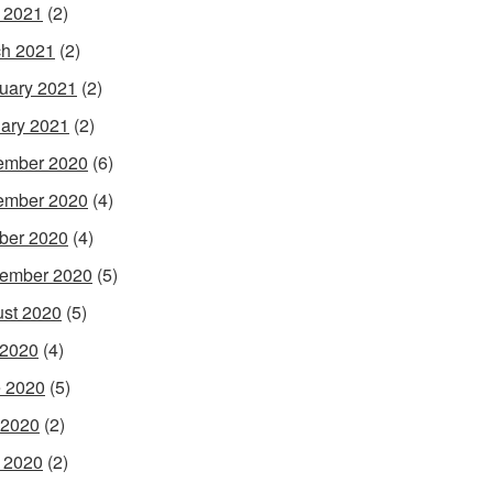
l 2021
(2)
h 2021
(2)
uary 2021
(2)
ary 2021
(2)
ember 2020
(6)
ember 2020
(4)
ber 2020
(4)
ember 2020
(5)
st 2020
(5)
 2020
(4)
 2020
(5)
 2020
(2)
l 2020
(2)