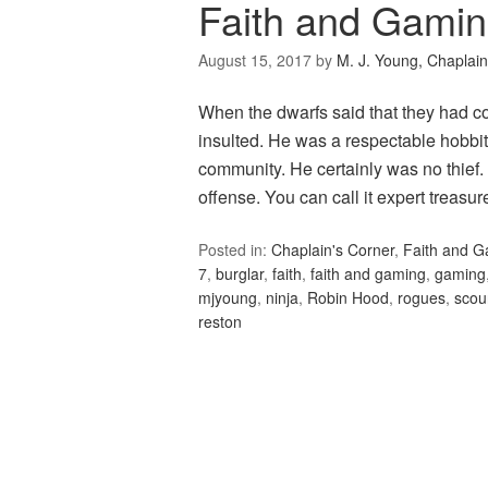
Faith and Gami
August 15, 2017
by
M. J. Young, Chaplain
When the dwarfs said that they had co
insulted. He was a respectable hobbit,
community. He certainly was no thief.
offense. You can call it expert treasure 
Posted in:
Chaplain's Corner
,
Faith and 
7
,
burglar
,
faith
,
faith and gaming
,
gaming
mjyoung
,
ninja
,
Robin Hood
,
rogues
,
scou
reston