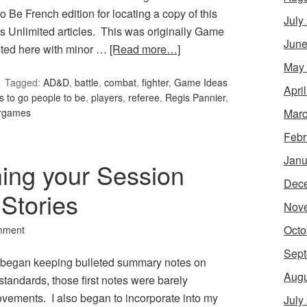
o Be French edition for locating a copy of this
July
s Unlimited articles. This was originally Game
June
osted here with minor …
[Read more…]
May
Tagged:
AD&D
,
battle
,
combat
,
fighter
,
Game Ideas
Apri
s to go people to be
,
players
,
referee
,
Regis Pannier
,
Marc
rgames
Febr
Janu
ning your Session
Dec
 Stories
Nov
Octo
mment
Sept
 I began keeping bulleted summary notes on
Augu
tandards, those first notes were barely
vements. I also began to incorporate into my
July