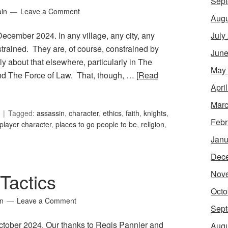
Sept
ain
Leave a Comment
Augu
July
December 2024. In any village, any city, any
strained. They are, of course, constrained by
June
ly about that elsewhere, particularly in The
May
nd The Force of Law. That, though, …
[Read
Apri
Marc
Tagged:
assassin
,
character
,
ethics
,
faith
,
knights
,
Febr
player character
,
places to go people to be
,
religion
,
Janu
Dec
Nov
Tactics
Octo
in
Leave a Comment
Sept
October 2024. Our thanks to Regis Pannier and
Augu