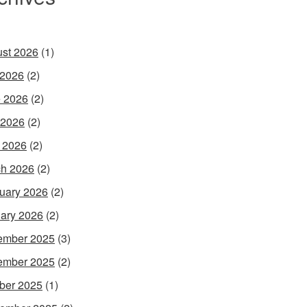
st 2026
(1)
 2026
(2)
 2026
(2)
 2026
(2)
l 2026
(2)
h 2026
(2)
uary 2026
(2)
ary 2026
(2)
ember 2025
(3)
ember 2025
(2)
ber 2025
(1)