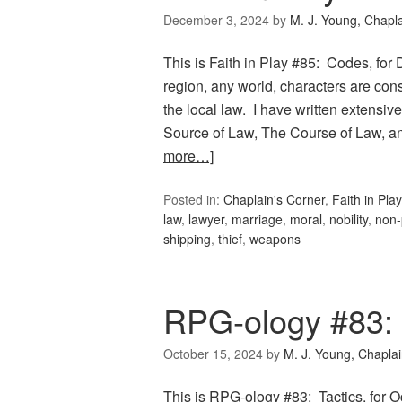
December 3, 2024
by
M. J. Young, Chapl
This is Faith in Play #85: Codes, for 
region, any world, characters are con
the local law. I have written extensive
Source of Law, The Course of Law, a
more…]
Posted in:
Chaplain's Corner
,
Faith in Play
law
,
lawyer
,
marriage
,
moral
,
nobility
,
non-
shipping
,
thief
,
weapons
RPG-ology #83: 
October 15, 2024
by
M. J. Young, Chapla
This is RPG-ology #83: Tactics, for 