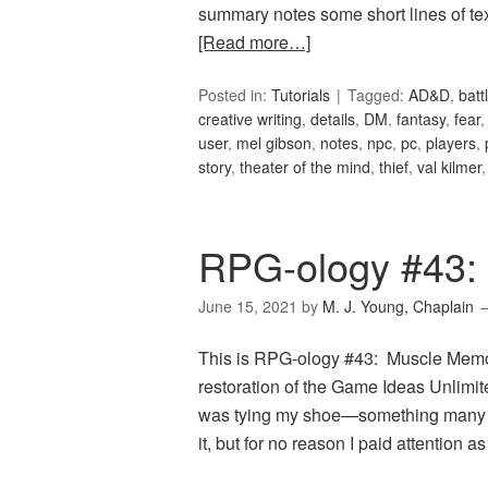
summary notes some short lines of tex
[Read more…]
Posted in:
Tutorials
Tagged:
AD&D
,
batt
creative writing
,
details
,
DM
,
fantasy
,
fear
user
,
mel gibson
,
notes
,
npc
,
pc
,
players
,
story
,
theater of the mind
,
thief
,
val kilmer
RPG-ology #43:
June 15, 2021
by
M. J. Young, Chaplain
This is RPG-ology #43: Muscle Memory
restoration of the Game Ideas Unlimite
was tying my shoe—something many of
it, but for no reason I paid attention