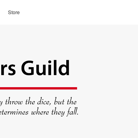
Store