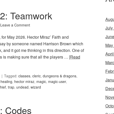
102: Teamwork
Augu
Leave a Comment
July
June
 for May 2026. Hector Miraz’ Faith and
ssay by someone named Harrison Brown which
May
and it got me thinking in this direction. One of
Apri
 is making sure that all the players …
[Read
Marc
Febr
Tagged:
classes
,
cleric
,
dungeons & dragons
,
Janu
,
healing
,
hector miraz
,
magic
,
magic-user
,
thief
,
trap
,
undead
,
wizard
Dec
Nov
Octo
5: Codes