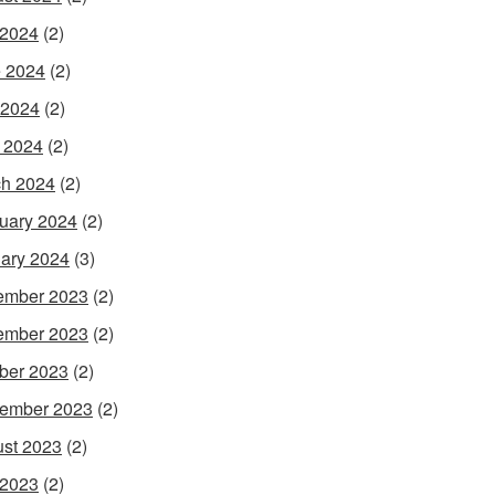
 2024
(2)
 2024
(2)
 2024
(2)
l 2024
(2)
h 2024
(2)
uary 2024
(2)
ary 2024
(3)
ember 2023
(2)
ember 2023
(2)
ber 2023
(2)
ember 2023
(2)
st 2023
(2)
 2023
(2)