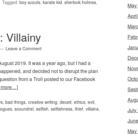
Tagged:
boy scouts
,
karate kid
,
sherlock holmes
,
May
Apri
Marc
 Villainy
Febr
Janu
Leave a Comment
Dec
r August 2019. It was a year ago, but I had a
Nov
 happened, and decided not to disrupt the plan
Octo
uestion from a Troll posted to our Facebook
 more…]
Sept
Augu
ys
,
bad things
,
creative writing
,
deceit
,
ethics
,
evil
,
rogues
,
scoundrel
,
selfish
,
selfishness
,
thief
,
villains
,
July
June
May