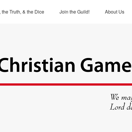
 the Truth, & the Dice
Join the Guild!
About Us