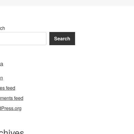
ch
Search
a
in
ies feed
ments feed
Press.org
chives