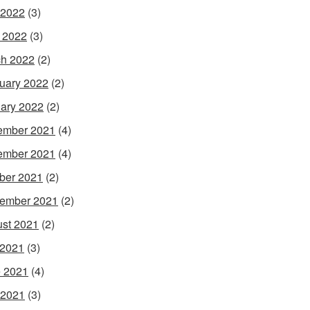
 2022
(3)
l 2022
(3)
h 2022
(2)
uary 2022
(2)
ary 2022
(2)
ember 2021
(4)
ember 2021
(4)
ber 2021
(2)
ember 2021
(2)
st 2021
(2)
 2021
(3)
 2021
(4)
 2021
(3)