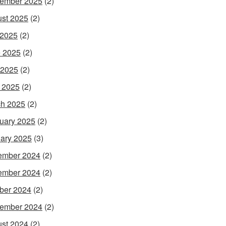
ember 2025
(2)
st 2025
(2)
 2025
(2)
 2025
(2)
 2025
(2)
l 2025
(2)
h 2025
(2)
uary 2025
(2)
ary 2025
(3)
ember 2024
(2)
ember 2024
(2)
ber 2024
(2)
ember 2024
(2)
st 2024
(2)