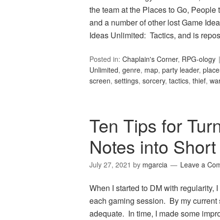
the team at the Places to Go, People t
and a number of other lost Game Idea
Ideas Unlimited: Tactics, and is rep
Posted in:
Chaplain's Corner
,
RPG-ology
Unlimited
,
genre
,
map
,
party leader
,
place
screen
,
settings
,
sorcery
,
tactics
,
thief
,
wa
Ten Tips for Tur
Notes into Short
July 27, 2021
by
mgarcia
Leave a Co
When I started to DM with regularity,
each gaming session. By my current s
adequate. In time, I made some impro