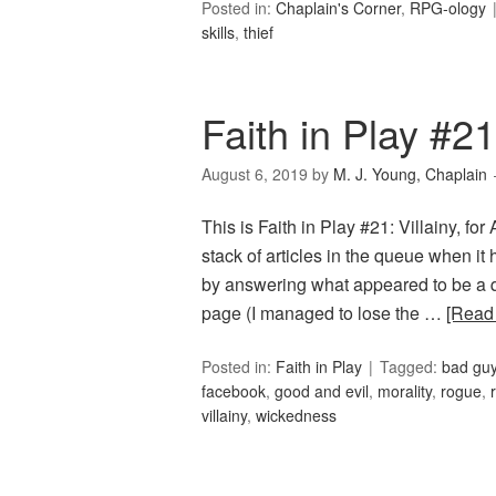
Posted in:
Chaplain's Corner
,
RPG-ology
skills
,
thief
Faith in Play #21:
August 6, 2019
by
M. J. Young, Chaplain
This is Faith in Play #21: Villainy, fo
stack of articles in the queue when it
by answering what appeared to be a q
page (I managed to lose the …
[Read
Posted in:
Faith in Play
Tagged:
bad gu
facebook
,
good and evil
,
morality
,
rogue
,
villainy
,
wickedness