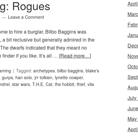
ng: Rogues
Apri
Marc
Leave a Comment
Febr
me to hire a burglar, Bilbo Baggins was
Janu
 a bit reclusive but generally admired in the
Dec
 The dwarfs indicated that they meant no
finder if you like. It’s all …
[Read more…]
Nov
Octo
Gaming
Tagged:
archetypes
,
bilbo baggins
,
blake's
Sept
,
gurps
,
han solo
,
jrr tolkien
,
lynette cowper
,
ndrel
,
star wars
,
T.H.E. Cat
,
the hobbit
,
thief
,
vila
Augu
July
June
May
Apri