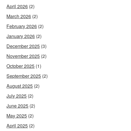
April 2026
(2)
March 2026
(2)
February 2026
(2)
January 2026
(2)
December 2025
(3)
November 2025
(2)
October 2025
(1)
September 2025
(2)
August 2025
(2)
July 2025
(2)
June 2025
(2)
May 2025
(2)
April 2025
(2)