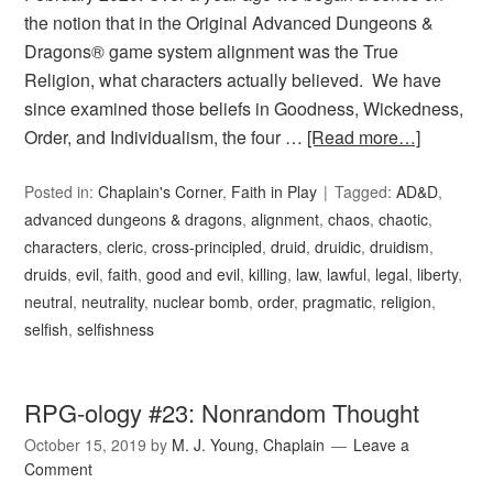
the notion that in the Original Advanced Dungeons &
Dragons® game system alignment was the True
Religion, what characters actually believed. We have
since examined those beliefs in Goodness, Wickedness,
Order, and Individualism, the four …
[Read more…]
Posted in:
Chaplain's Corner
,
Faith in Play
Tagged:
AD&D
,
advanced dungeons & dragons
,
alignment
,
chaos
,
chaotic
,
characters
,
cleric
,
cross-principled
,
druid
,
druidic
,
druidism
,
druids
,
evil
,
faith
,
good and evil
,
killing
,
law
,
lawful
,
legal
,
liberty
,
neutral
,
neutrality
,
nuclear bomb
,
order
,
pragmatic
,
religion
,
selfish
,
selfishness
RPG-ology #23: Nonrandom Thought
October 15, 2019
by
M. J. Young, Chaplain
Leave a
Comment