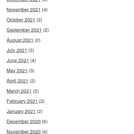
November 2021
(4)
October 2021
(2)
September 2021
(2)
August 2021
(2)
July 2021
(3)
June 2021
(4)
May 2021
(3)
April 2021
(2)
March 2021
(2)
February 2021
(2)
January 2021
(2)
December 2020
(6)
November 2020
(4)