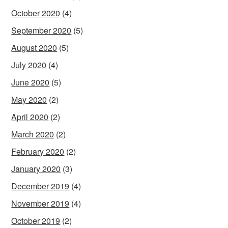
October 2020
(4)
September 2020
(5)
August 2020
(5)
July 2020
(4)
June 2020
(5)
May 2020
(2)
April 2020
(2)
March 2020
(2)
February 2020
(2)
January 2020
(3)
December 2019
(4)
November 2019
(4)
October 2019
(2)