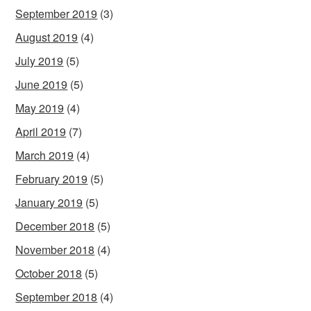
September 2019
(3)
August 2019
(4)
July 2019
(5)
June 2019
(5)
May 2019
(4)
April 2019
(7)
March 2019
(4)
February 2019
(5)
January 2019
(5)
December 2018
(5)
November 2018
(4)
October 2018
(5)
September 2018
(4)