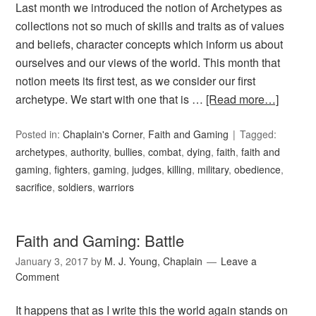
Last month we introduced the notion of Archetypes as
collections not so much of skills and traits as of values
and beliefs, character concepts which inform us about
ourselves and our views of the world. This month that
notion meets its first test, as we consider our first
archetype. We start with one that is …
[Read more…]
Posted in:
Chaplain's Corner
,
Faith and Gaming
Tagged:
archetypes
,
authority
,
bullies
,
combat
,
dying
,
faith
,
faith and
gaming
,
fighters
,
gaming
,
judges
,
killing
,
military
,
obedience
,
sacrifice
,
soldiers
,
warriors
Faith and Gaming: Battle
January 3, 2017
by
M. J. Young, Chaplain
Leave a
Comment
It happens that as I write this the world again stands on