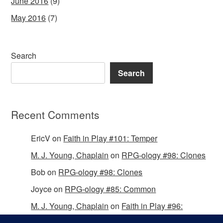
June 2016
(9)
May 2016
(7)
Search
Search
Recent Comments
EricV
on
Faith in Play #101: Temper
M. J. Young, Chaplain
on
RPG-ology #98: Clones
Bob
on
RPG-ology #98: Clones
Joyce
on
RPG-ology #85: Common
M. J. Young, Chaplain
on
Faith in Play #96:
Passing the Mantle