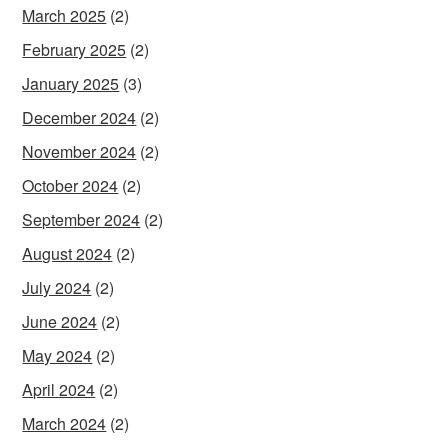
March 2025
(2)
February 2025
(2)
January 2025
(3)
December 2024
(2)
November 2024
(2)
October 2024
(2)
September 2024
(2)
August 2024
(2)
July 2024
(2)
June 2024
(2)
May 2024
(2)
April 2024
(2)
March 2024
(2)