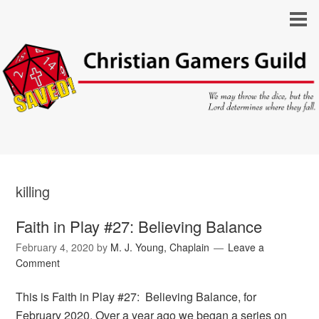
killing
Faith in Play #27: Believing Balance
February 4, 2020
by
M. J. Young, Chaplain
Leave a
Comment
This is Faith in Play #27: Believing Balance, for
February 2020. Over a year ago we began a series on