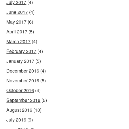
July 2017
(4)
June 2017
(4)
May 2017
(6)
April 2017
(5)
March 2017
(4)
February 2017
(4)
January 2017
(5)
December 2016
(4)
November 2016
(5)
October 2016
(4)
September 2016
(5)
August 2016
(10)
July 2016
(9)