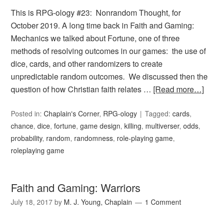
This is RPG-ology #23: Nonrandom Thought, for
October 2019. A long time back in Faith and Gaming:
Mechanics we talked about Fortune, one of three
methods of resolving outcomes in our games: the use of
dice, cards, and other randomizers to create
unpredictable random outcomes. We discussed then the
question of how Christian faith relates …
[Read more…]
Posted in:
Chaplain's Corner
,
RPG-ology
Tagged:
cards
,
chance
,
dice
,
fortune
,
game design
,
killing
,
multiverser
,
odds
,
probability
,
random
,
randomness
,
role-playing game
,
roleplaying game
Faith and Gaming: Warriors
July 18, 2017
by
M. J. Young, Chaplain
1 Comment