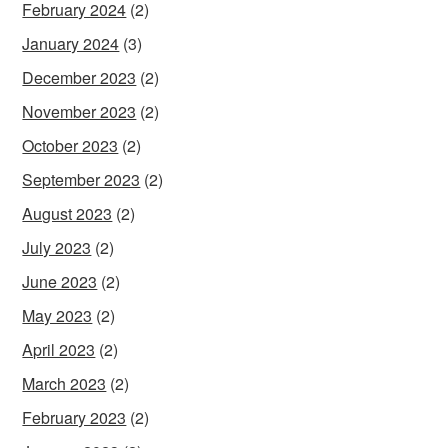
February 2024
(2)
January 2024
(3)
December 2023
(2)
November 2023
(2)
October 2023
(2)
September 2023
(2)
August 2023
(2)
July 2023
(2)
June 2023
(2)
May 2023
(2)
April 2023
(2)
March 2023
(2)
February 2023
(2)