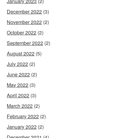
January 2023
(2)
December 2022
(3)
November 2022
(2)
October 2022
(2)
September 2022
(2)
August 2022
(5)
July 2022
(2)
June 2022
(2)
May 2022
(3)
April 2022
(3)
March 2022
(2)
February 2022
(2)
January 2022
(2)
December 2021
(4)