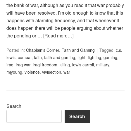
the brink of war, although as you read it that war probably
will have been resolved. I’m old enough to know that this
happens with alarming frequency, and that whenever it
does happen there will be people arguing about whether
the pending or …
[Read more…]
Posted in:
Chaplain's Corner
,
Faith and Gaming
Tagged:
c.s.
lewis
,
combat
,
faith
,
faith and gaming
,
fight
,
fighting
,
gaming
,
iraq
,
iraq war
,
iraqi freedom
,
killing
,
lewis carroll
,
military
,
mjyoung
,
violence
,
vivisection
,
war
Search
Search