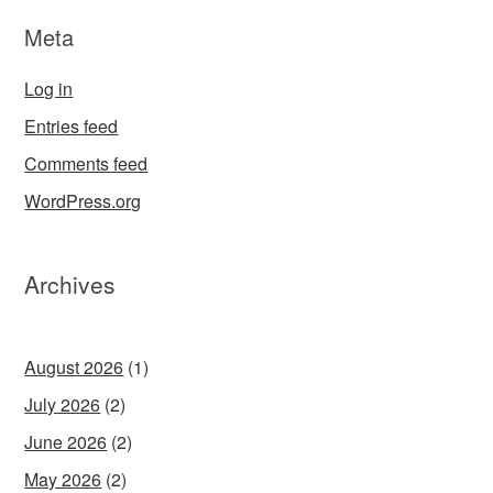
Meta
Log in
Entries feed
Comments feed
WordPress.org
Archives
August 2026
(1)
July 2026
(2)
June 2026
(2)
May 2026
(2)