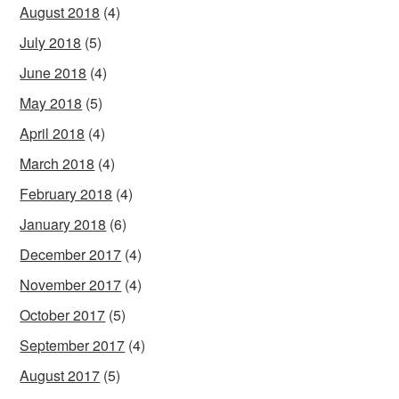
August 2018
(4)
July 2018
(5)
June 2018
(4)
May 2018
(5)
April 2018
(4)
March 2018
(4)
February 2018
(4)
January 2018
(6)
December 2017
(4)
November 2017
(4)
October 2017
(5)
September 2017
(4)
August 2017
(5)