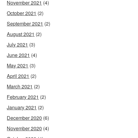
November 2021
(4)
October 2021
(2)
September 2021
(2)
August 2021
(2)
July 2021
(3)
June 2021
(4)
May 2021
(3)
April 2021
(2)
March 2021
(2)
February 2021
(2)
January 2021
(2)
December 2020
(6)
November 2020
(4)