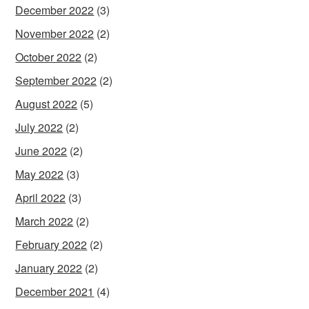
December 2022
(3)
November 2022
(2)
October 2022
(2)
September 2022
(2)
August 2022
(5)
July 2022
(2)
June 2022
(2)
May 2022
(3)
April 2022
(3)
March 2022
(2)
February 2022
(2)
January 2022
(2)
December 2021
(4)