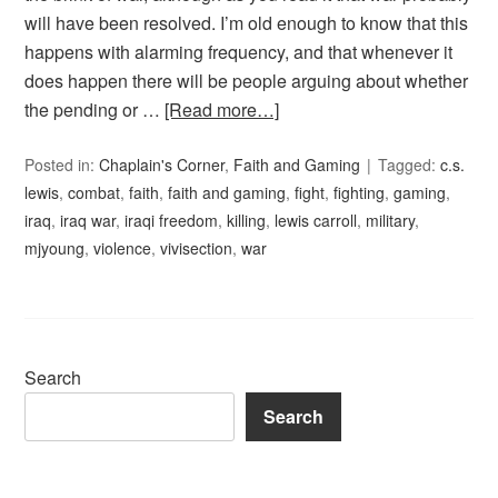
will have been resolved. I’m old enough to know that this
happens with alarming frequency, and that whenever it
does happen there will be people arguing about whether
the pending or …
[Read more…]
Posted in:
Chaplain's Corner
,
Faith and Gaming
Tagged:
c.s.
lewis
,
combat
,
faith
,
faith and gaming
,
fight
,
fighting
,
gaming
,
iraq
,
iraq war
,
iraqi freedom
,
killing
,
lewis carroll
,
military
,
mjyoung
,
violence
,
vivisection
,
war
Search
Search