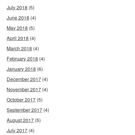
July 2018
(5)
June 2018
(4)
May 2018
(5)
April 2018
(4)
March 2018
(4)
February 2018
(4)
January 2018
(6)
December 2017
(4)
November 2017
(4)
October 2017
(5)
September 2017
(4)
August 2017
(5)
July 2017
(4)