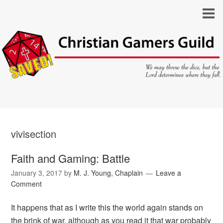
vivisection
Faith and Gaming: Battle
January 3, 2017
by
M. J. Young, Chaplain
Leave a
Comment
It happens that as I write this the world again stands on
the brink of war, although as you read it that war probably