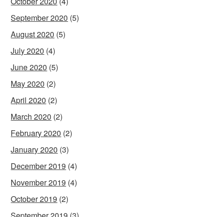
October 2020
(4)
September 2020
(5)
August 2020
(5)
July 2020
(4)
June 2020
(5)
May 2020
(2)
April 2020
(2)
March 2020
(2)
February 2020
(2)
January 2020
(3)
December 2019
(4)
November 2019
(4)
October 2019
(2)
September 2019
(3)