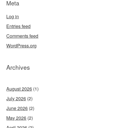
Meta
Log in
Entries feed
Comments feed
WordPress.org
Archives
August 2026
(1)
July 2026
(2)
June 2026
(2)
May 2026
(2)
April 2026
(2)