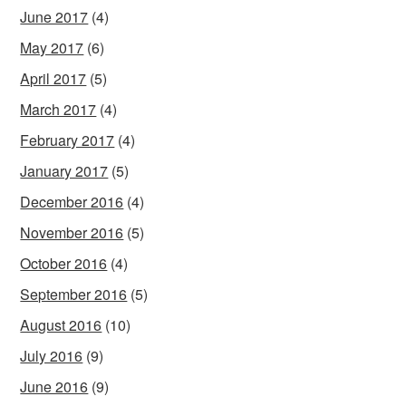
June 2017
(4)
May 2017
(6)
April 2017
(5)
March 2017
(4)
February 2017
(4)
January 2017
(5)
December 2016
(4)
November 2016
(5)
October 2016
(4)
September 2016
(5)
August 2016
(10)
July 2016
(9)
June 2016
(9)