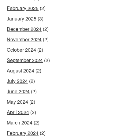
February 2025
(2)
January 2025
(3)
December 2024
(2)
November 2024
(2)
October 2024
(2)
September 2024
(2)
August 2024
(2)
July 2024
(2)
June 2024
(2)
May 2024
(2)
April 2024
(2)
March 2024
(2)
February 2024
(2)