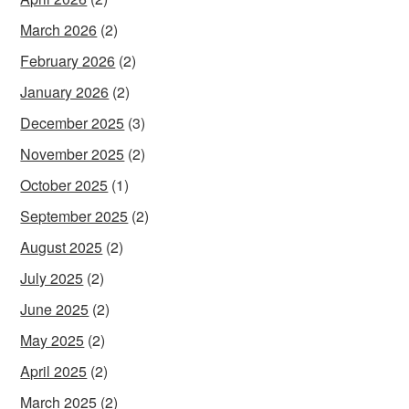
March 2026
(2)
February 2026
(2)
January 2026
(2)
December 2025
(3)
November 2025
(2)
October 2025
(1)
September 2025
(2)
August 2025
(2)
July 2025
(2)
June 2025
(2)
May 2025
(2)
April 2025
(2)
March 2025
(2)