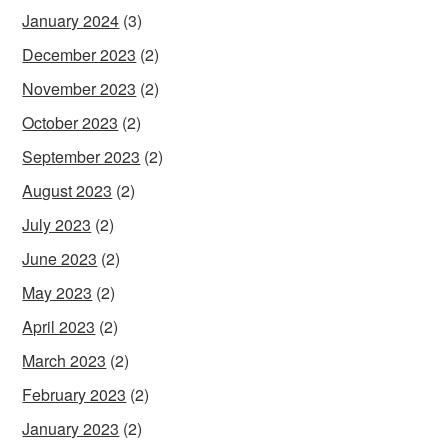
January 2024
(3)
December 2023
(2)
November 2023
(2)
October 2023
(2)
September 2023
(2)
August 2023
(2)
July 2023
(2)
June 2023
(2)
May 2023
(2)
April 2023
(2)
March 2023
(2)
February 2023
(2)
January 2023
(2)