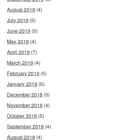
August 2019
(4)
July 2019
(5)
June 2019
(5)
May 2019
(4)
April 2019
(7)
March 2019
(4)
February 2019
(5)
January 2019
(5)
December 2018
(5)
November 2018
(4)
October 2018
(5)
September 2018
(4)
August 2018
(4)