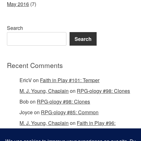
May 2016
(7)
Search
Search
Recent Comments
EricV
on
Faith in Play #101: Temper
M. J. Young, Chaplain
on
RPG-ology #98: Clones
Bob
on
RPG-ology #98: Clones
Joyce
on
RPG-ology #85: Common
M. J. Young, Chaplain
on
Faith in Play #96:
Passing the Mantle