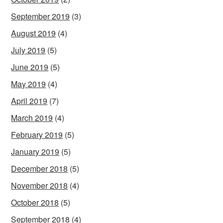
September 2019
(3)
August 2019
(4)
July 2019
(5)
June 2019
(5)
May 2019
(4)
April 2019
(7)
March 2019
(4)
February 2019
(5)
January 2019
(5)
December 2018
(5)
November 2018
(4)
October 2018
(5)
September 2018
(4)