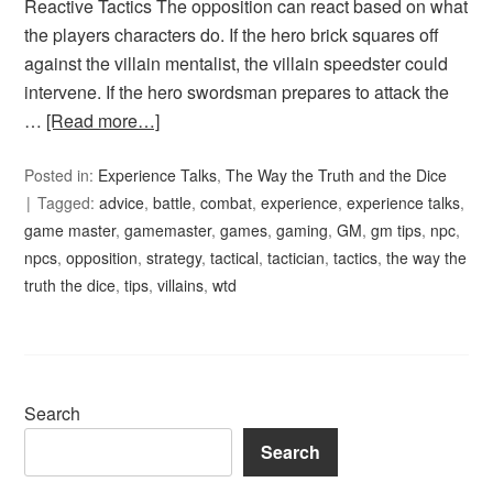
Reactive Tactics The opposition can react based on what
the players characters do. If the hero brick squares off
against the villain mentalist, the villain speedster could
intervene. If the hero swordsman prepares to attack the
…
[Read more…]
Posted in:
Experience Talks
,
The Way the Truth and the Dice
Tagged:
advice
,
battle
,
combat
,
experience
,
experience talks
,
game master
,
gamemaster
,
games
,
gaming
,
GM
,
gm tips
,
npc
,
npcs
,
opposition
,
strategy
,
tactical
,
tactician
,
tactics
,
the way the
truth the dice
,
tips
,
villains
,
wtd
Search
Search