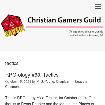
tactics
RPG-ology #83: Tactics
October 15, 2024
by
M. J. Young, Chaplain
Leave a
Comment
This is RPG-ology #83: Tactics, for October 2024. Our
thanks to Regis Pannier and the team at the Places to