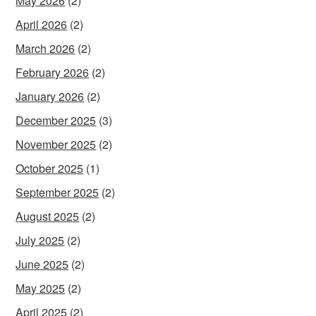
May 2026
(2)
April 2026
(2)
March 2026
(2)
February 2026
(2)
January 2026
(2)
December 2025
(3)
November 2025
(2)
October 2025
(1)
September 2025
(2)
August 2025
(2)
July 2025
(2)
June 2025
(2)
May 2025
(2)
April 2025
(2)