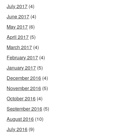
July 2017
(4)
June 2017
(4)
May 2017
(6)
April 2017
(5)
March 2017
(4)
February 2017
(4)
January 2017
(5)
December 2016
(4)
November 2016
(5)
October 2016
(4)
September 2016
(5)
August 2016
(10)
July 2016
(9)