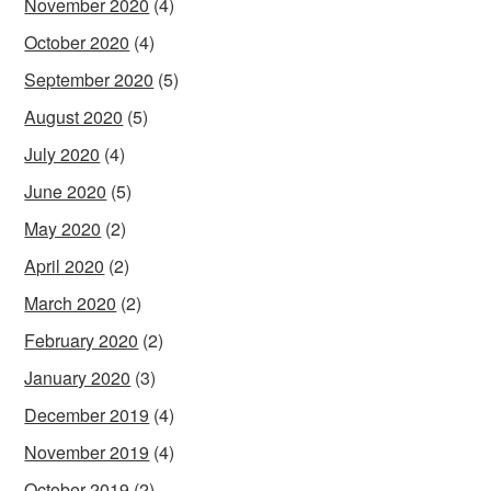
November 2020
(4)
October 2020
(4)
September 2020
(5)
August 2020
(5)
July 2020
(4)
June 2020
(5)
May 2020
(2)
April 2020
(2)
March 2020
(2)
February 2020
(2)
January 2020
(3)
December 2019
(4)
November 2019
(4)
October 2019
(2)