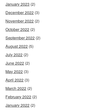
January 2023
(2)
December 2022
(3)
November 2022
(2)
October 2022
(2)
September 2022
(2)
August 2022
(5)
July 2022
(2)
June 2022
(2)
May 2022
(3)
April 2022
(3)
March 2022
(2)
February 2022
(2)
January 2022
(2)