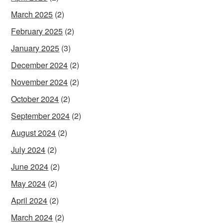
March 2025
(2)
February 2025
(2)
January 2025
(3)
December 2024
(2)
November 2024
(2)
October 2024
(2)
September 2024
(2)
August 2024
(2)
July 2024
(2)
June 2024
(2)
May 2024
(2)
April 2024
(2)
March 2024
(2)