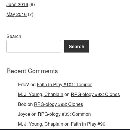
June 2016
(9)
May 2016
(7)
Search
Search
Recent Comments
EricV
on
Faith in Play #101: Temper
M. J. Young, Chaplain
on
RPG-ology #98: Clones
Bob
on
RPG-ology #98: Clones
Joyce
on
RPG-ology #85: Common
M. J. Young, Chaplain
on
Faith in Play #96: