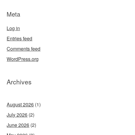
Meta
Log in
Entries feed
Comments feed
WordPress.org
Archives
August 2026
(1)
July 2026
(2)
June 2026
(2)