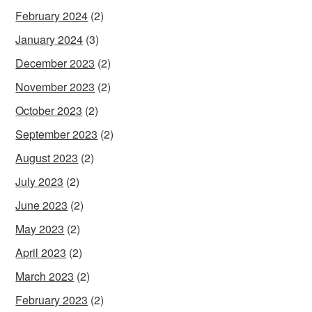
February 2024
(2)
January 2024
(3)
December 2023
(2)
November 2023
(2)
October 2023
(2)
September 2023
(2)
August 2023
(2)
July 2023
(2)
June 2023
(2)
May 2023
(2)
April 2023
(2)
March 2023
(2)
February 2023
(2)