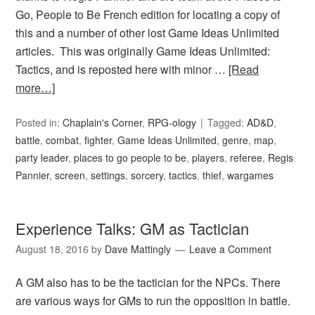
Go, People to Be French edition for locating a copy of
this and a number of other lost Game Ideas Unlimited
articles. This was originally Game Ideas Unlimited:
Tactics, and is reposted here with minor …
[Read
more…]
Posted in:
Chaplain's Corner
,
RPG-ology
Tagged:
AD&D
,
battle
,
combat
,
fighter
,
Game Ideas Unlimited
,
genre
,
map
,
party leader
,
places to go people to be
,
players
,
referee
,
Regis
Pannier
,
screen
,
settings
,
sorcery
,
tactics
,
thief
,
wargames
Experience Talks: GM as Tactician
August 18, 2016
by
Dave Mattingly
Leave a Comment
A GM also has to be the tactician for the NPCs. There
are various ways for GMs to run the opposition in battle.