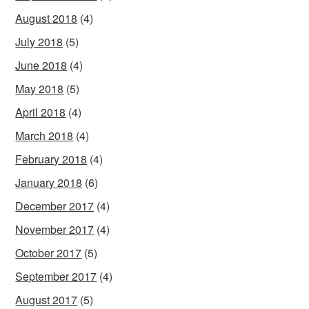
August 2018
(4)
July 2018
(5)
June 2018
(4)
May 2018
(5)
April 2018
(4)
March 2018
(4)
February 2018
(4)
January 2018
(6)
December 2017
(4)
November 2017
(4)
October 2017
(5)
September 2017
(4)
August 2017
(5)