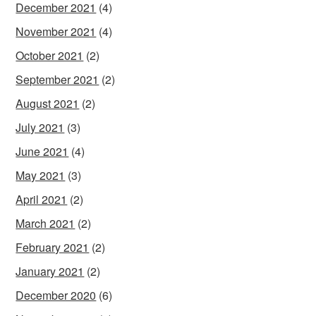
December 2021
(4)
November 2021
(4)
October 2021
(2)
September 2021
(2)
August 2021
(2)
July 2021
(3)
June 2021
(4)
May 2021
(3)
April 2021
(2)
March 2021
(2)
February 2021
(2)
January 2021
(2)
December 2020
(6)