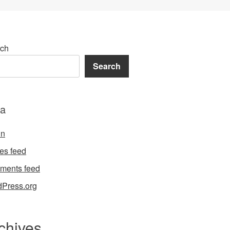
ch
Search
a
in
ies feed
ments feed
Press.org
chives