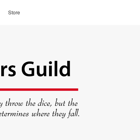
Store