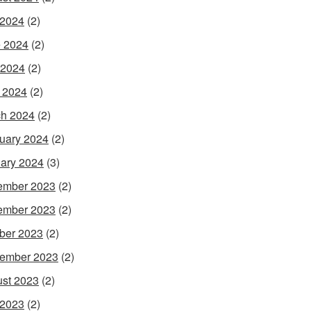
 2024
(2)
 2024
(2)
 2024
(2)
l 2024
(2)
h 2024
(2)
uary 2024
(2)
ary 2024
(3)
ember 2023
(2)
ember 2023
(2)
ber 2023
(2)
ember 2023
(2)
st 2023
(2)
 2023
(2)