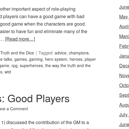
June
ther important aspect of role-playing
 players can have a good game with bad
May
 a good game when the characters are good.
Apri
easier to have fun and eliminate many of the
Marc
f …
[Read more…]
Febr
Truth and the Dice
Tagged:
advice
,
champions
,
Janu
e talks
,
games
,
gaming
,
hero system
,
heroes
,
player
Dec
 game
,
rpg
,
superheroes
,
the way the truth and the
ns
,
wtd
Nov
Octo
s: Good Players
Sept
Augu
ave a Comment
July
1) discussed the contribution of the GM to a
June