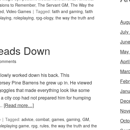
sions to Remember
,
The Servant GM
,
The Way the
ed
,
Video Games
Tagged:
faith and gaming
,
faith
playing
,
roleplaying
,
rpg-ology
,
the way the truth and
Augu
July
June
Heads Down
May
Apri
omments
Marc
 slowly worked down his back. This
Febr
Jersey Pine Barrens he grew up in. He viewed
n goggles that made everything look like some
Janu
 a city cop had not prepared him for humping
Dec
 …
[Read more…]
Nov
e
Tagged:
advice
,
combat
,
games
,
gaming
,
GM
,
Octo
oleplaying game
,
rpg
,
rules
,
the way the truth and the