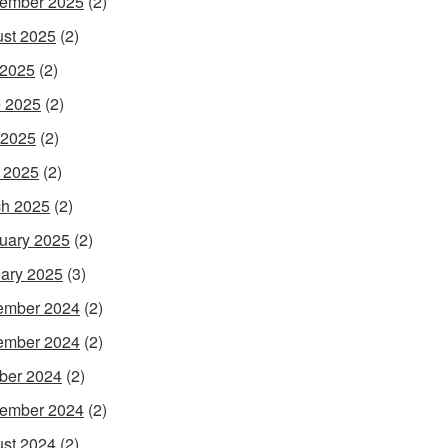
ember 2025
(2)
st 2025
(2)
 2025
(2)
 2025
(2)
 2025
(2)
l 2025
(2)
h 2025
(2)
uary 2025
(2)
ary 2025
(3)
ember 2024
(2)
ember 2024
(2)
ber 2024
(2)
ember 2024
(2)
st 2024
(2)