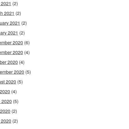
l 2021
(2)
h 2021
(2)
uary 2021
(2)
ary 2021
(2)
ember 2020
(6)
ember 2020
(4)
ber 2020
(4)
ember 2020
(5)
st 2020
(5)
 2020
(4)
 2020
(5)
 2020
(2)
l 2020
(2)