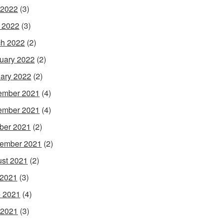
 2022
(3)
l 2022
(3)
h 2022
(2)
uary 2022
(2)
ary 2022
(2)
ember 2021
(4)
ember 2021
(4)
ber 2021
(2)
ember 2021
(2)
st 2021
(2)
 2021
(3)
 2021
(4)
 2021
(3)