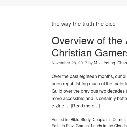
the way the truth the dice
Overview of the 
Christian Gamer
November 28, 2017
by
M. J. Young, Chap
Over the past eighteen months, our d
been republishing much of the materi
Guild over the previous two decades 
more accessible and is certainly bett
e-zine …
[Read more…]
Posted in:
Bible Study
,
Chaplain's Corner
,
Faith in Play
,
Games
,
Lands in the Clouds