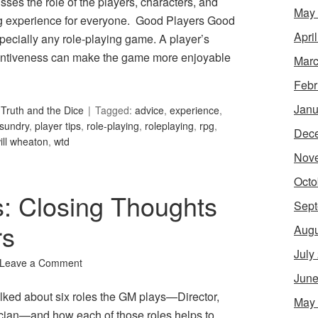
ses the role of the players, characters, and
May
ng experience for everyone. Good Players Good
Apri
pecially any role-playing game. A player’s
attentiveness can make the game more enjoyable
Marc
Febr
Janu
Truth and the Dice
Tagged:
advice
,
experience
,
sundry
,
player tips
,
role-playing
,
roleplaying
,
rpg
,
Dec
ill wheaton
,
wtd
Nov
Octo
s: Closing Thoughts
Sept
rs
Augu
July
Leave a Comment
June
lked about six roles the GM plays—Director,
May
tician—and how each of those roles helps to