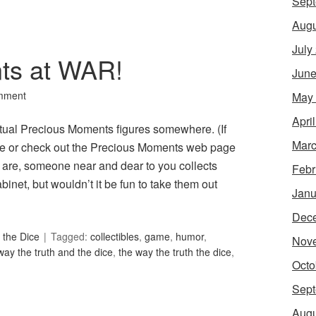
Sept
Augu
July
ts at WAR!
June
mment
May
Apri
ritual Precious Moments figures somewhere. (If
Marc
tore or check out the Precious Moments web page
are, someone near and dear to you collects
Febr
inet, but wouldn’t it be fun to take them out
Janu
Dec
 the Dice
Tagged:
collectibles
,
game
,
humor
,
Nov
way the truth and the dice
,
the way the truth the dice
,
Octo
Sept
Augu