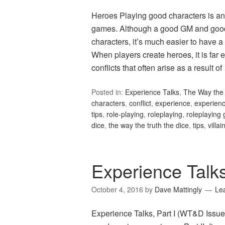
Heroes Playing good characters is ano
games. Although a good GM and good
characters, it’s much easier to have
When players create heroes, it is far 
conflicts that often arise as a result o
Posted in:
Experience Talks
,
The Way the 
characters
,
conflict
,
experience
,
experienc
tips
,
role-playing
,
roleplaying
,
roleplaying
dice
,
the way the truth the dice
,
tips
,
villai
Experience Talk
October 4, 2016
by
Dave Mattingly
Le
Experience Talks, Part I (WT&D Issue 