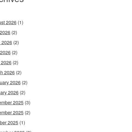
st 2026
(1)
 2026
(2)
 2026
(2)
 2026
(2)
l 2026
(2)
h 2026
(2)
uary 2026
(2)
ary 2026
(2)
ember 2025
(3)
ember 2025
(2)
ber 2025
(1)