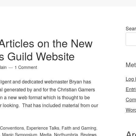
Sear
Articles on the New
s Guild Website
Met
lain
1 Comment
Log 
iligent and dedicated webmaster Bryan has
Entr
al generated by and for the Christian Gamers
in a new web format which is thought to be
Com
er looking. That has included material from our
Word
Conventions
,
Experience Talks
,
Faith and Gaming
,
Ar
,
Magic Symposium
,
Media
,
Northumbria
,
Reviews
,