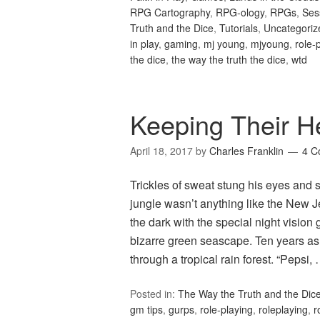
RPG Cartography
,
RPG-ology
,
RPGs
,
Ses
Truth and the Dice
,
Tutorials
,
Uncategoriz
in play
,
gaming
,
mj young
,
mjyoung
,
role-
the dice
,
the way the truth the dice
,
wtd
Keeping Their 
April 18, 2017
by
Charles Franklin
4 C
Trickles of sweat stung his eyes and
jungle wasn’t anything like the New 
the dark with the special night visio
bizarre green seascape. Ten years as
through a tropical rain forest. “Pepsi,
Posted in:
The Way the Truth and the Dic
gm tips
,
gurps
,
role-playing
,
roleplaying
,
r