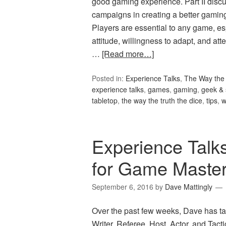
good gaming experience. Part II discus
campaigns in creating a better gami
Players are essential to any game, es
attitude, willingness to adapt, and 
…
[Read more…]
Posted in:
Experience Talks
,
The Way the 
experience talks
,
games
,
gaming
,
geek & 
tabletop
,
the way the truth the dice
,
tips
,
w
Experience Talk
for Game Maste
September 6, 2016
by
Dave Mattingly
Over the past few weeks, Dave has ta
Writer, Referee, Host, Actor, and Tac