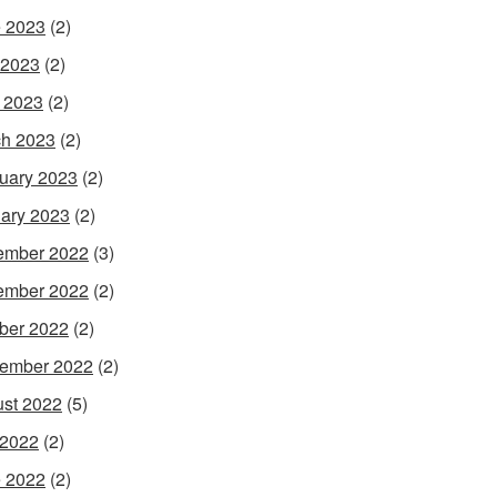
 2023
(2)
 2023
(2)
l 2023
(2)
h 2023
(2)
uary 2023
(2)
ary 2023
(2)
ember 2022
(3)
ember 2022
(2)
ber 2022
(2)
ember 2022
(2)
st 2022
(5)
 2022
(2)
 2022
(2)