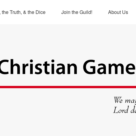
 the Truth, & the Dice
Join the Guild!
About Us