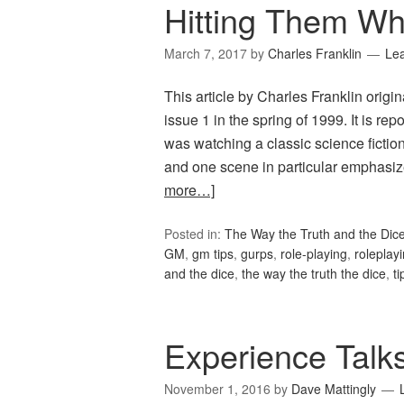
Hitting Them W
March 7, 2017
by
Charles Franklin
Le
This article by Charles Franklin origi
issue 1 in the spring of 1999. It is re
was watching a classic science fictio
and one scene in particular emphasi
more…]
Posted in:
The Way the Truth and the Dic
GM
,
gm tips
,
gurps
,
role-playing
,
roleplay
and the dice
,
the way the truth the dice
,
ti
Experience Talk
November 1, 2016
by
Dave Mattingly