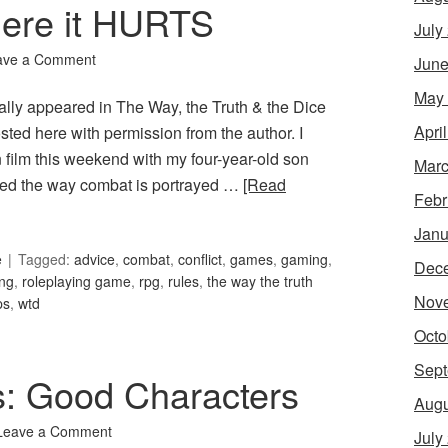
here it HURTS
July
ave a Comment
June
May
nally appeared in The Way, the Truth & the Dice
Apri
posted here with permission from the author. I
n film this weekend with my four-year-old son
Marc
zed the way combat is portrayed …
[Read
Febr
Janu
e
Tagged:
advice
,
combat
,
conflict
,
games
,
gaming
,
Dec
ing
,
roleplaying game
,
rpg
,
rules
,
the way the truth
Nov
ps
,
wtd
Octo
Sept
s: Good Characters
Augu
Leave a Comment
July