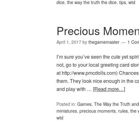
dice
,
the way the truth the dice
,
tips
,
wtd
Precious Momen
April 1, 2017
by
thegamemaster
1 Co
I’m sure you’ve seen the cute yet spi
not, go to your local greeting card s
at http://www.pmcdolls.com) Chances 
them. They look nice enough in the cab
and play with …
[Read more…]
Posted in:
Games
,
The Way the Truth and
miniatures
,
precious moments
,
rules
,
the 
wtd