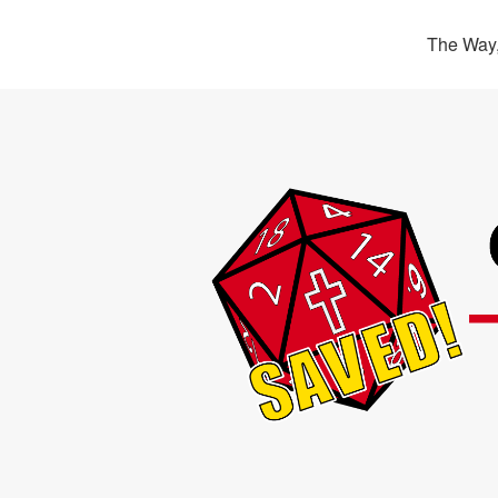
The Way,