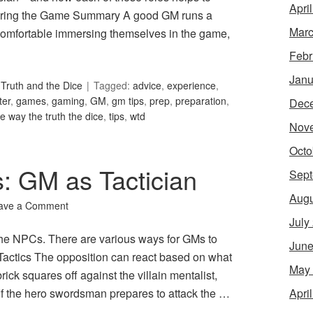
Apri
ring the Game Summary A good GM runs a
Marc
omfortable immersing themselves in the game,
Febr
Janu
Truth and the Dice
Tagged:
advice
,
experience
,
er
,
games
,
gaming
,
GM
,
gm tips
,
prep
,
preparation
,
Dec
he way the truth the dice
,
tips
,
wtd
Nov
Octo
: GM as Tactician
Sept
Augu
ave a Comment
July
 the NPCs. There are various ways for GMs to
June
e Tactics The opposition can react based on what
May
brick squares off against the villain mentalist,
Apri
 If the hero swordsman prepares to attack the …