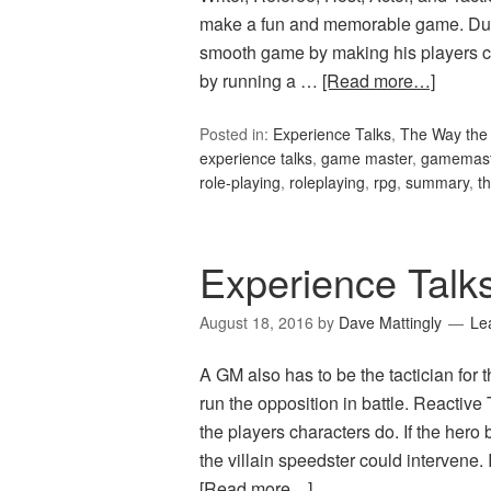
make a fun and memorable game. Du
smooth game by making his players c
by running a …
[Read more…]
Posted in:
Experience Talks
,
The Way the 
experience talks
,
game master
,
gamemast
role-playing
,
roleplaying
,
rpg
,
summary
,
t
Experience Talks
August 18, 2016
by
Dave Mattingly
Le
A GM also has to be the tactician for
run the opposition in battle. Reactiv
the players characters do. If the hero 
the villain speedster could intervene.
[Read more…]