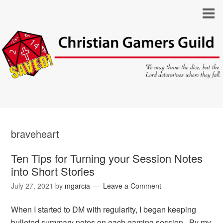
braveheart
Ten Tips for Turning your Session Notes
into Short Stories
July 27, 2021
by
mgarcia
Leave a Comment
When I started to DM with regularity, I began keeping
bulleted summary notes on each gaming session. By my