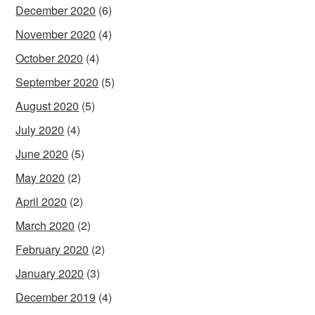
December 2020
(6)
November 2020
(4)
October 2020
(4)
September 2020
(5)
August 2020
(5)
July 2020
(4)
June 2020
(5)
May 2020
(2)
April 2020
(2)
March 2020
(2)
February 2020
(2)
January 2020
(3)
December 2019
(4)