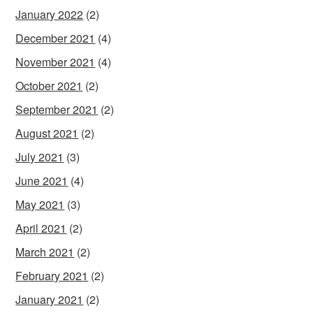
January 2022
(2)
December 2021
(4)
November 2021
(4)
October 2021
(2)
September 2021
(2)
August 2021
(2)
July 2021
(3)
June 2021
(4)
May 2021
(3)
April 2021
(2)
March 2021
(2)
February 2021
(2)
January 2021
(2)