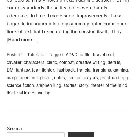
current standards, those first notes were barely
adequate. In time, I made some improvements. I also
began to incorporate into my summary notes some short
lines of text that I used during the session itself. They …
[Read more…]
Posted in:
Tutorials
Tagged:
AD&D
,
battle
,
braveheart
,
cavalier
,
characters
,
cleric
,
combat
,
creative writing
,
details
,
DM
,
fantasy
,
fear
,
fighter
,
flashback
,
frangia
,
frangians
,
gaming
,
magic-user
,
mel gibson
,
notes
,
npc
,
pc
,
players
,
proofread
,
rpg
,
science fiction
,
stephen king
,
stories
,
story
,
theater of the mind
,
thief
,
val kilmer
,
writing
Search