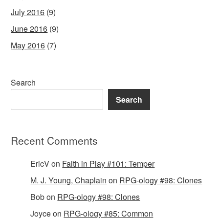
July 2016
(9)
June 2016
(9)
May 2016
(7)
Search
Search
Recent Comments
EricV
on
Faith in Play #101: Temper
M. J. Young, Chaplain
on
RPG-ology #98: Clones
Bob
on
RPG-ology #98: Clones
Joyce
on
RPG-ology #85: Common