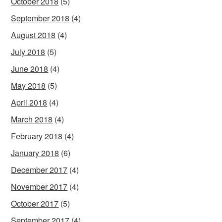
October 2018
(5)
September 2018
(4)
August 2018
(4)
July 2018
(5)
June 2018
(4)
May 2018
(5)
April 2018
(4)
March 2018
(4)
February 2018
(4)
January 2018
(6)
December 2017
(4)
November 2017
(4)
October 2017
(5)
September 2017
(4)