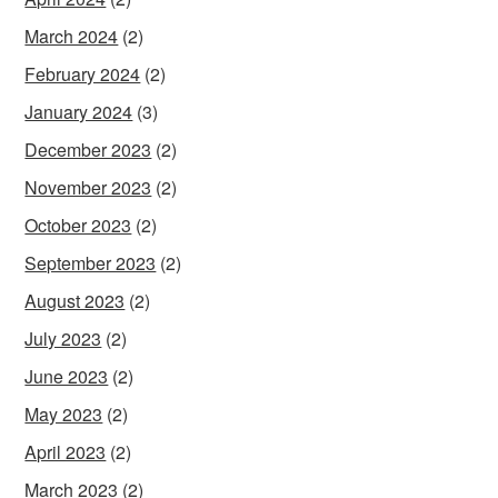
March 2024
(2)
February 2024
(2)
January 2024
(3)
December 2023
(2)
November 2023
(2)
October 2023
(2)
September 2023
(2)
August 2023
(2)
July 2023
(2)
June 2023
(2)
May 2023
(2)
April 2023
(2)
March 2023
(2)