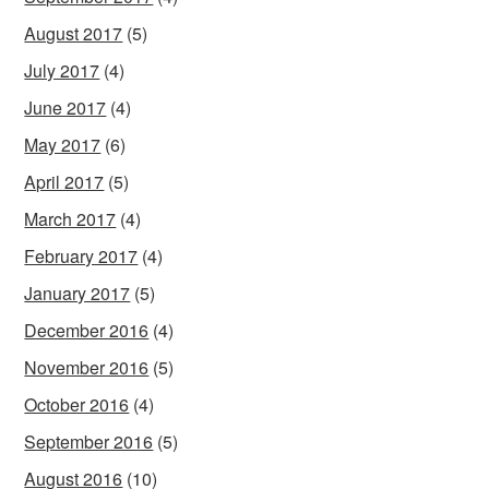
August 2017
(5)
July 2017
(4)
June 2017
(4)
May 2017
(6)
April 2017
(5)
March 2017
(4)
February 2017
(4)
January 2017
(5)
December 2016
(4)
November 2016
(5)
October 2016
(4)
September 2016
(5)
August 2016
(10)