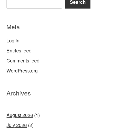
Search
Meta
Log in
Entries feed
Comments feed
WordPress.org
Archives
August 2026
(1)
July 2026
(2)