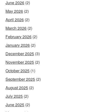
June 2026
(2)
May 2026
(2)
April 2026
(2)
March 2026
(2)
February 2026
(2)
January 2026
(2)
December 2025
(3)
November 2025
(2)
October 2025
(1)
September 2025
(2)
August 2025
(2)
July 2025
(2)
June 2025
(2)