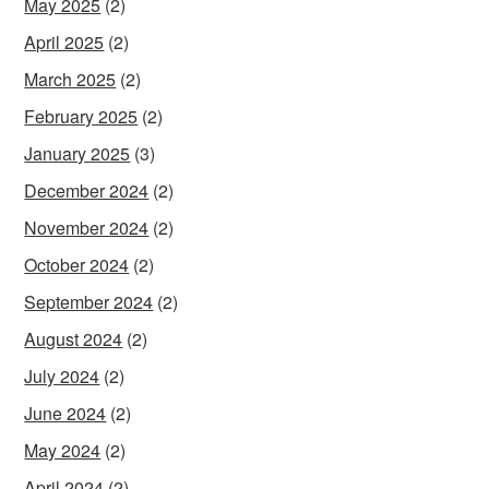
May 2025
(2)
April 2025
(2)
March 2025
(2)
February 2025
(2)
January 2025
(3)
December 2024
(2)
November 2024
(2)
October 2024
(2)
September 2024
(2)
August 2024
(2)
July 2024
(2)
June 2024
(2)
May 2024
(2)
April 2024
(2)