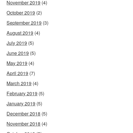
November 2019
(4)
October 2019
(2)
September 2019
(3)
August 2019
(4)
July 2019
(5)
June 2019
(5)
May 2019
(4)
April 2019
(7)
March 2019
(4)
February 2019
(5)
January 2019
(5)
December 2018
(5)
November 2018
(4)