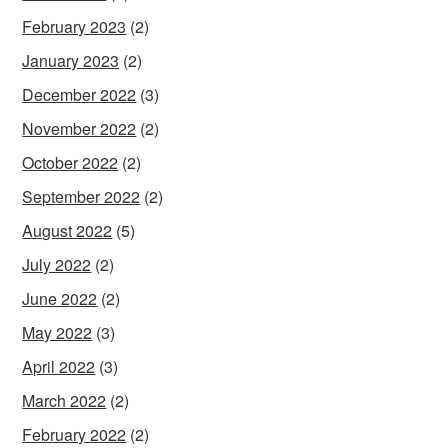
February 2023
(2)
January 2023
(2)
December 2022
(3)
November 2022
(2)
October 2022
(2)
September 2022
(2)
August 2022
(5)
July 2022
(2)
June 2022
(2)
May 2022
(3)
April 2022
(3)
March 2022
(2)
February 2022
(2)