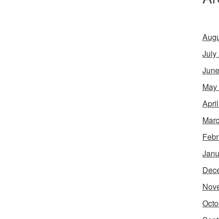
Augu
July
June
May
Apri
Marc
Febr
Janu
Dec
Nov
Octo