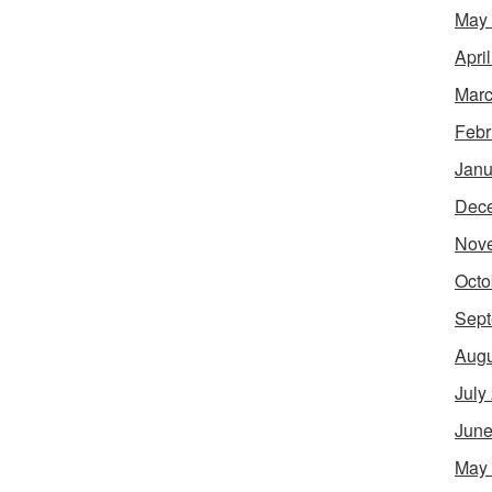
May
Apri
Marc
Febr
Janu
Dec
Nov
Octo
Sept
Augu
July
June
May