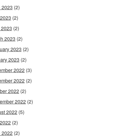
 2023
(2)
 2023
(2)
l 2023
(2)
h 2023
(2)
uary 2023
(2)
ary 2023
(2)
ember 2022
(3)
ember 2022
(2)
ber 2022
(2)
ember 2022
(2)
st 2022
(5)
 2022
(2)
 2022
(2)