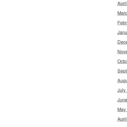
Apri
Marc
Febr
Janu
Dec
Nov
Octo
Sept
Augu
July
June
May
Apri