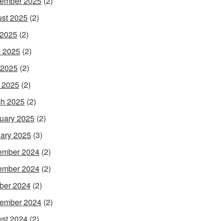
ember 2025
(2)
st 2025
(2)
 2025
(2)
 2025
(2)
 2025
(2)
l 2025
(2)
h 2025
(2)
uary 2025
(2)
ary 2025
(3)
ember 2024
(2)
ember 2024
(2)
ber 2024
(2)
ember 2024
(2)
st 2024
(2)