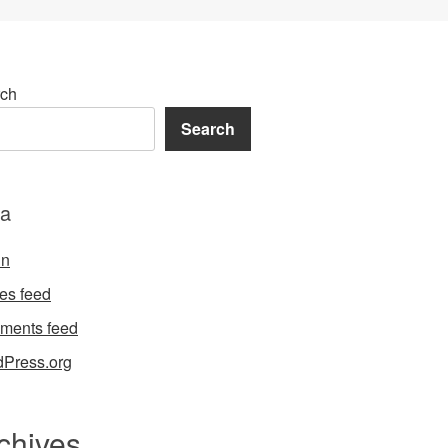
ch
Search
a
in
ies feed
ments feed
Press.org
chives