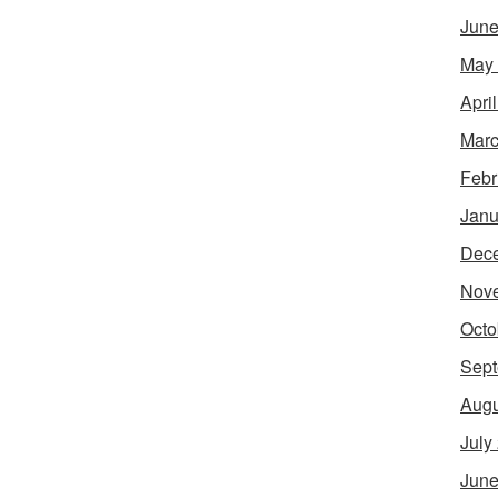
June
May
Apri
Marc
Febr
Janu
Dec
Nov
Octo
Sept
Augu
July
June