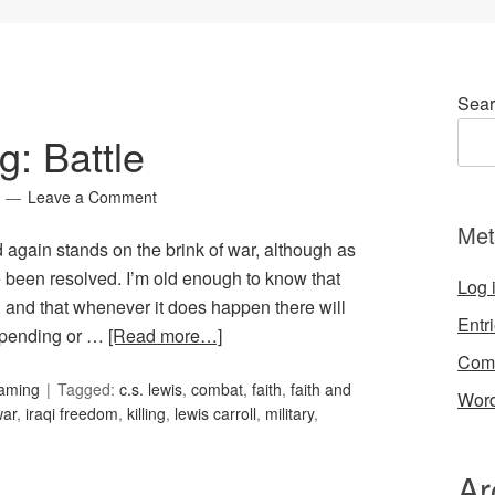
Sear
: Battle
Leave a Comment
Met
ld again stands on the brink of war, although as
e been resolved. I’m old enough to know that
Log 
 and that whenever it does happen there will
Entr
 pending or …
[Read more…]
Com
Gaming
Tagged:
c.s. lewis
,
combat
,
faith
,
faith and
Word
war
,
iraqi freedom
,
killing
,
lewis carroll
,
military
,
Ar