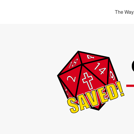
The Way,