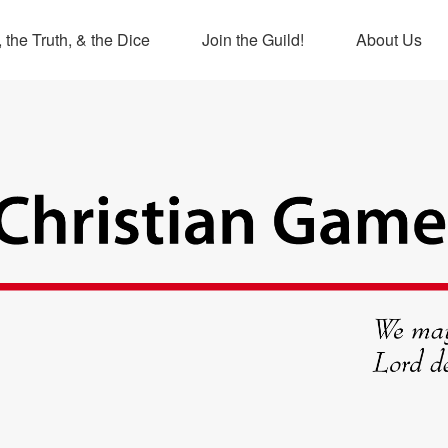
 the Truth, & the Dice
Join the Guild!
About Us