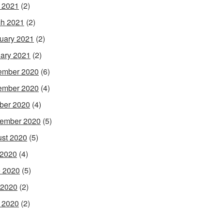
l 2021
(2)
h 2021
(2)
uary 2021
(2)
ary 2021
(2)
ember 2020
(6)
ember 2020
(4)
ber 2020
(4)
ember 2020
(5)
st 2020
(5)
 2020
(4)
 2020
(5)
 2020
(2)
l 2020
(2)