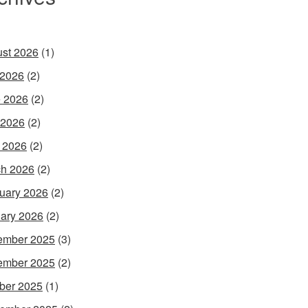
st 2026
(1)
 2026
(2)
 2026
(2)
 2026
(2)
l 2026
(2)
h 2026
(2)
uary 2026
(2)
ary 2026
(2)
ember 2025
(3)
ember 2025
(2)
ber 2025
(1)