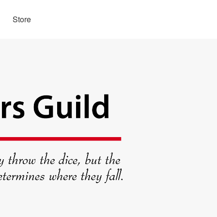
Store