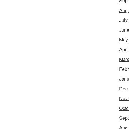
Sept
Augu
July
June
May
Apri
Marc
Febr
Janu
Dec
Nov
Octo
Sept
Augu