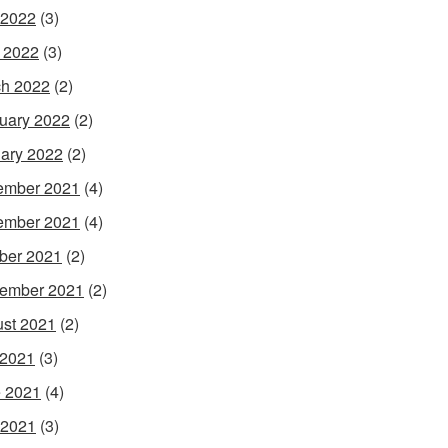
 2022
(3)
l 2022
(3)
h 2022
(2)
uary 2022
(2)
ary 2022
(2)
ember 2021
(4)
ember 2021
(4)
ber 2021
(2)
ember 2021
(2)
st 2021
(2)
 2021
(3)
 2021
(4)
 2021
(3)