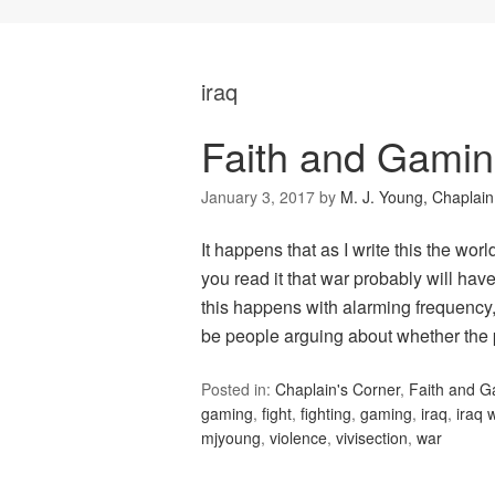
iraq
Faith and Gaming
January 3, 2017
by
M. J. Young, Chaplain
It happens that as I write this the wor
you read it that war probably will hav
this happens with alarming frequency,
be people arguing about whether the
Posted in:
Chaplain's Corner
,
Faith and 
gaming
,
fight
,
fighting
,
gaming
,
iraq
,
iraq 
mjyoung
,
violence
,
vivisection
,
war