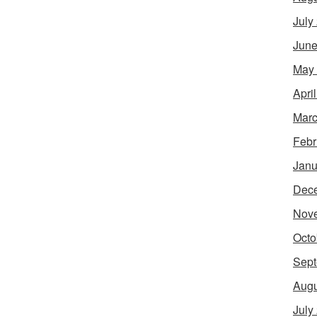
July
June
May
Apri
Marc
Febr
Janu
Dec
Nov
Octo
Sept
Augu
July