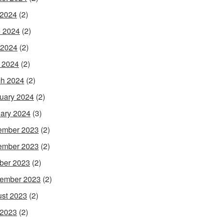
 2024
(2)
 2024
(2)
 2024
(2)
l 2024
(2)
h 2024
(2)
uary 2024
(2)
ary 2024
(3)
ember 2023
(2)
ember 2023
(2)
ber 2023
(2)
ember 2023
(2)
st 2023
(2)
 2023
(2)