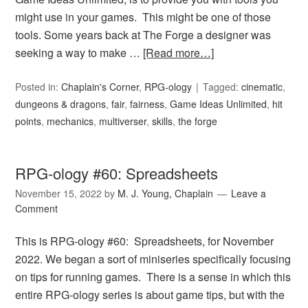
might use in your games. This might be one of those
tools. Some years back at The Forge a designer was
seeking a way to make …
[Read more…]
Posted in:
Chaplain's Corner
,
RPG-ology
Tagged:
cinematic
,
dungeons & dragons
,
fair
,
fairness
,
Game Ideas Unlimited
,
hit
points
,
mechanics
,
multiverser
,
skills
,
the forge
RPG-ology #60: Spreadsheets
November 15, 2022
by
M. J. Young, Chaplain
Leave a
Comment
This is RPG-ology #60: Spreadsheets, for November
2022. We began a sort of miniseries specifically focusing
on tips for running games. There is a sense in which this
entire RPG-ology series is about game tips, but with the