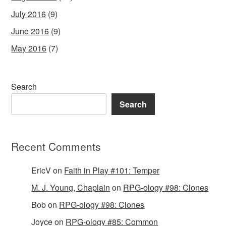
July 2016
(9)
June 2016
(9)
May 2016
(7)
Search
Search
Recent Comments
EricV
on
Faith in Play #101: Temper
M. J. Young, Chaplain
on
RPG-ology #98: Clones
Bob
on
RPG-ology #98: Clones
Joyce
on
RPG-ology #85: Common