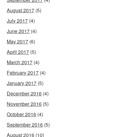
August 2017
(5)
July 2017
(4)
June 2017
(4)
May 2017
(6)
April 2017
(5)
March 2017
(4)
February 2017
(4)
January 2017
(5)
December 2016
(4)
November 2016
(5)
October 2016
(4)
September 2016
(5)
August 2016
(10)