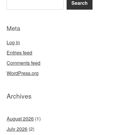
Search
Meta
Log in
Entries feed
Comments feed
WordPress.org
Archives
August 2026
(1)
July 2026
(2)