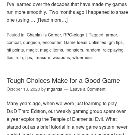
I’ve learned over the decades that have made my games
run more smoothly. Two months ago I happened to share
one (using …
[Read more…]
Posted in:
Chaplain's Corner
,
RPG-ology
Tagged:
armor
,
combat
,
dungeon
,
encounter
,
Game Ideas Unlimited
,
gm tips
,
hit points
,
magic
,
magic items
,
monsters
,
random
,
roleplaying
tips
,
ruin
,
tips
,
treasure
,
weapons
,
wilderness
Tough Choices Make for a Good Game
October 13, 2020
by
mgarcia
Leave a Comment
Many years ago, when we were just learning to play
D&D Third Edition, our weekly gaming group spent over
a year exploring the Temple of Elemental Evil. What
started out as a brief tutorial in a new game system never
ended, and a year later several players grew bored and