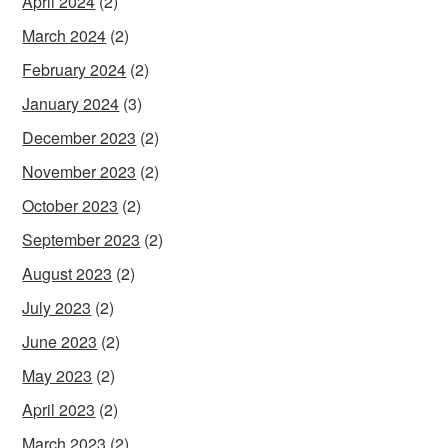
April 2024
(2)
March 2024
(2)
February 2024
(2)
January 2024
(3)
December 2023
(2)
November 2023
(2)
October 2023
(2)
September 2023
(2)
August 2023
(2)
July 2023
(2)
June 2023
(2)
May 2023
(2)
April 2023
(2)
March 2023
(2)