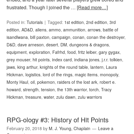
frustrated. Though I joined the …
[Read more…]
Posted in:
Tutorials
Tagged:
1st edition
,
2nd edition
,
3rd
edition
,
AD&D
,
aliens
,
ammo
,
ammunition
,
arrows
,
battle of
isandlwana
,
bill paxton
,
campaign
,
conan
,
conan the destroyer
,
D&D
,
dave arneson
,
desert
,
DM
,
dungeons & dragons
,
equipment
,
exploration
,
Fafrhd
,
food
,
fritz leiber
,
gary gygax
,
grey mouser
,
hit points
,
index card
,
indiana jones
,
j.r.r. tolkien
,
jaws
,
king arthur
,
knights of the round table
,
lantern
,
Laura
Hickman
,
logistics
,
lord of the rings
,
magic items
,
monopoly
,
Monty Haul
,
oil
,
pokemon
,
raiders of the lost ark
,
robert e.
howard
,
strength
,
tension
,
the 13th warrior
,
torch
,
Tracy
Hickman
,
treasure
,
water
,
zulu dawn
,
zulu warriors
RPG-ology #3: History of Hit Points
February 20, 2018
by
M. J. Young, Chaplain
Leave a