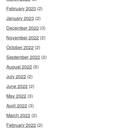
February 2023
(2)
January 2023
(2)
December 2022
(3)
November 2022
(2)
October 2022
(2)
September 2022
(2)
August 2022
(5)
July 2022
(2)
June 2022
(2)
May 2022
(3)
April 2022
(3)
March 2022
(2)
February 2022
(2)