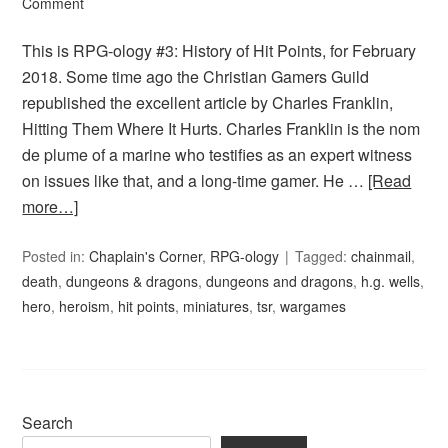
Comment
This is RPG-ology #3: History of Hit Points, for February
2018. Some time ago the Christian Gamers Guild
republished the excellent article by Charles Franklin,
Hitting Them Where It Hurts. Charles Franklin is the nom
de plume of a marine who testifies as an expert witness
on issues like that, and a long-time gamer. He …
[Read
more…]
Posted in:
Chaplain's Corner
,
RPG-ology
Tagged:
chainmail
,
death
,
dungeons & dragons
,
dungeons and dragons
,
h.g. wells
,
hero
,
heroism
,
hit points
,
miniatures
,
tsr
,
wargames
Search