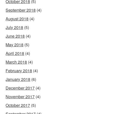
October 2018
(5)
September 2018
(4)
August 2018
(4)
July 2018
(5)
June 2018
(4)
May 2018
(5)
April 2018
(4)
March 2018
(4)
February 2018
(4)
January 2018
(6)
December 2017
(4)
November 2017
(4)
October 2017
(5)
September 2017
(4)