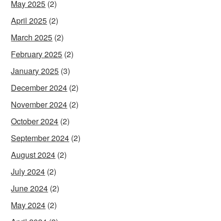
May 2025
(2)
April 2025
(2)
March 2025
(2)
February 2025
(2)
January 2025
(3)
December 2024
(2)
November 2024
(2)
October 2024
(2)
September 2024
(2)
August 2024
(2)
July 2024
(2)
June 2024
(2)
May 2024
(2)