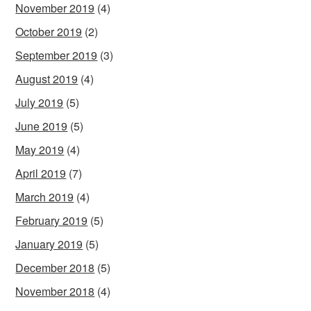
November 2019
(4)
October 2019
(2)
September 2019
(3)
August 2019
(4)
July 2019
(5)
June 2019
(5)
May 2019
(4)
April 2019
(7)
March 2019
(4)
February 2019
(5)
January 2019
(5)
December 2018
(5)
November 2018
(4)