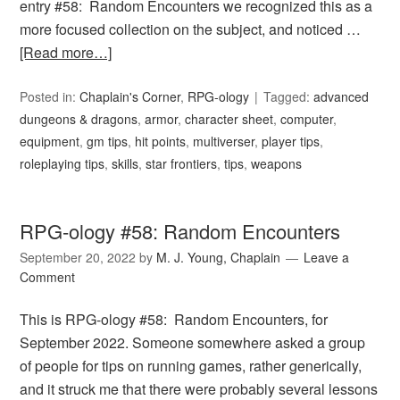
entry #58: Random Encounters we recognized this as a
more focused collection on the subject, and noticed …
[Read more…]
Posted in:
Chaplain's Corner
,
RPG-ology
Tagged:
advanced
dungeons & dragons
,
armor
,
character sheet
,
computer
,
equipment
,
gm tips
,
hit points
,
multiverser
,
player tips
,
roleplaying tips
,
skills
,
star frontiers
,
tips
,
weapons
RPG-ology #58: Random Encounters
September 20, 2022
by
M. J. Young, Chaplain
Leave a
Comment
This is RPG-ology #58: Random Encounters, for
September 2022. Someone somewhere asked a group
of people for tips on running games, rather generically,
and it struck me that there were probably several lessons