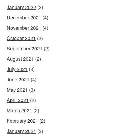
January 2022
(2)
December 2021
(4)
November 2021
(4)
October 2021
(2)
September 2021
(2)
August 2021
(2)
July 2021
(3)
June 2021
(4)
May 2021
(3)
April 2021
(2)
March 2021
(2)
February 2021
(2)
January 2021
(2)