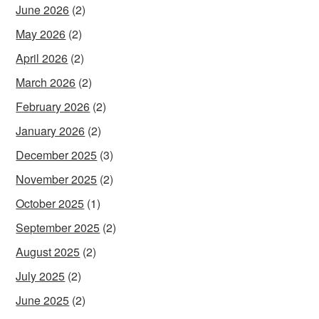
June 2026
(2)
May 2026
(2)
April 2026
(2)
March 2026
(2)
February 2026
(2)
January 2026
(2)
December 2025
(3)
November 2025
(2)
October 2025
(1)
September 2025
(2)
August 2025
(2)
July 2025
(2)
June 2025
(2)