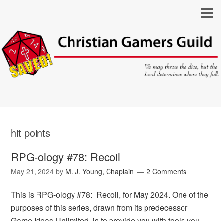
hit points
RPG-ology #78: Recoil
May 21, 2024
by
M. J. Young, Chaplain
2 Comments
This is RPG-ology #78: Recoil, for May 2024. One of the
purposes of this series, drawn from its predecessor
Game Ideas Unlimited, is to provide you with tools you