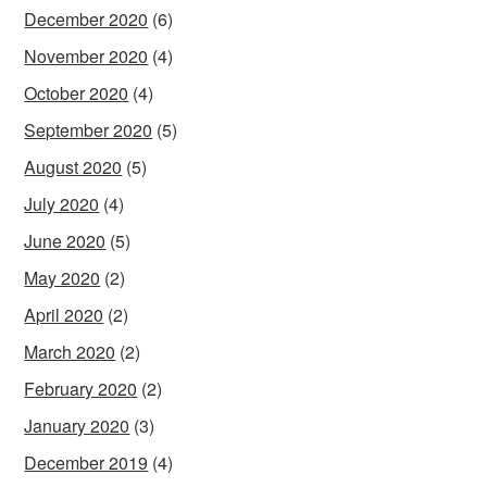
December 2020
(6)
November 2020
(4)
October 2020
(4)
September 2020
(5)
August 2020
(5)
July 2020
(4)
June 2020
(5)
May 2020
(2)
April 2020
(2)
March 2020
(2)
February 2020
(2)
January 2020
(3)
December 2019
(4)