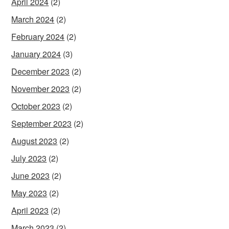
April 2024
(2)
March 2024
(2)
February 2024
(2)
January 2024
(3)
December 2023
(2)
November 2023
(2)
October 2023
(2)
September 2023
(2)
August 2023
(2)
July 2023
(2)
June 2023
(2)
May 2023
(2)
April 2023
(2)
March 2023
(2)