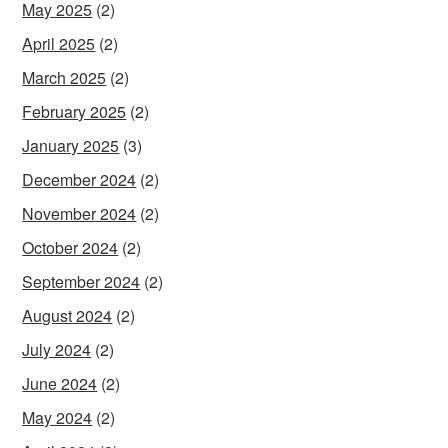
May 2025
(2)
April 2025
(2)
March 2025
(2)
February 2025
(2)
January 2025
(3)
December 2024
(2)
November 2024
(2)
October 2024
(2)
September 2024
(2)
August 2024
(2)
July 2024
(2)
June 2024
(2)
May 2024
(2)