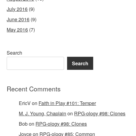
July 2016
(9)
June 2016
(9)
May 2016
(7)
Search
Search
Recent Comments
EricV
on
Faith in Play #101: Temper
M. J. Young, Chaplain
on
RPG-ology #98: Clones
Bob
on
RPG-ology #98: Clones
Joyce
on
RPG-ology #85: Common