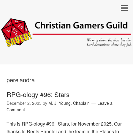
perelandra
RPG-ology #96: Stars
December 2, 2025
by
M. J. Young, Chaplain
Leave a
Comment
This is RPG-ology #96: Stars, for November 2025. Our
thanks to Regis Pannier and the team at the Places to