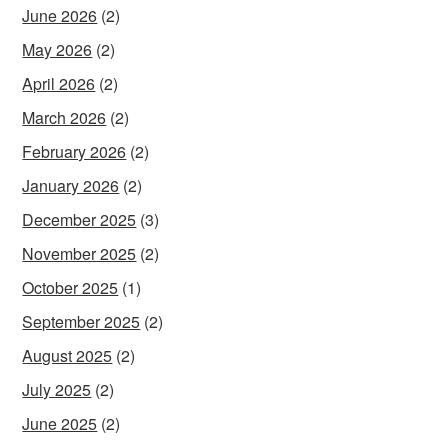
June 2026
(2)
May 2026
(2)
April 2026
(2)
March 2026
(2)
February 2026
(2)
January 2026
(2)
December 2025
(3)
November 2025
(2)
October 2025
(1)
September 2025
(2)
August 2025
(2)
July 2025
(2)
June 2025
(2)