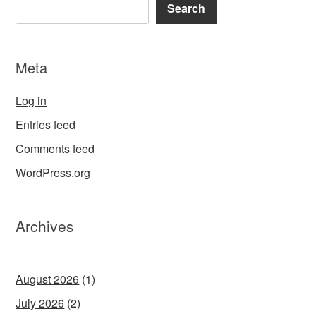
Search
Meta
Log in
Entries feed
Comments feed
WordPress.org
Archives
August 2026
(1)
July 2026
(2)