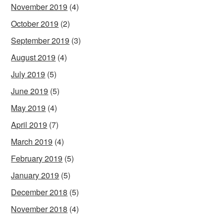
November 2019
(4)
October 2019
(2)
September 2019
(3)
August 2019
(4)
July 2019
(5)
June 2019
(5)
May 2019
(4)
April 2019
(7)
March 2019
(4)
February 2019
(5)
January 2019
(5)
December 2018
(5)
November 2018
(4)