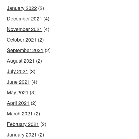
January 2022
(2)
December 2021
(4)
November 2021
(4)
October 2021
(2)
September 2021
(2)
August 2021
(2)
July 2021
(3)
June 2021
(4)
May 2021
(3)
April 2021
(2)
March 2021
(2)
February 2021
(2)
January 2021
(2)