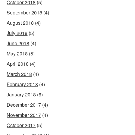
October 2018
(5)
September 2018
(4)
August 2018
(4)
July 2018
(5)
June 2018
(4)
May 2018
(5)
April 2018
(4)
March 2018
(4)
February 2018
(4)
January 2018
(6)
December 2017
(4)
November 2017
(4)
October 2017
(5)