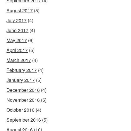
September 2017
(4)
August 2017
(5)
July 2017
(4)
June 2017
(4)
May 2017
(6)
April 2017
(5)
March 2017
(4)
February 2017
(4)
January 2017
(5)
December 2016
(4)
November 2016
(5)
October 2016
(4)
September 2016
(5)
August 2016
(10)