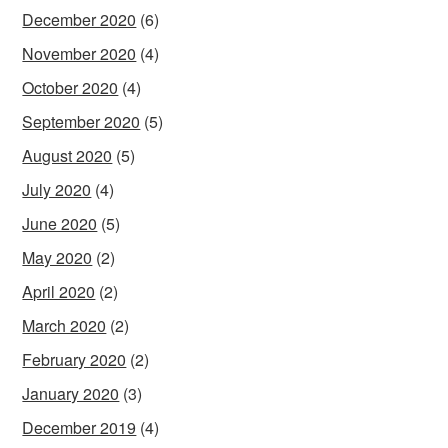
December 2020
(6)
November 2020
(4)
October 2020
(4)
September 2020
(5)
August 2020
(5)
July 2020
(4)
June 2020
(5)
May 2020
(2)
April 2020
(2)
March 2020
(2)
February 2020
(2)
January 2020
(3)
December 2019
(4)