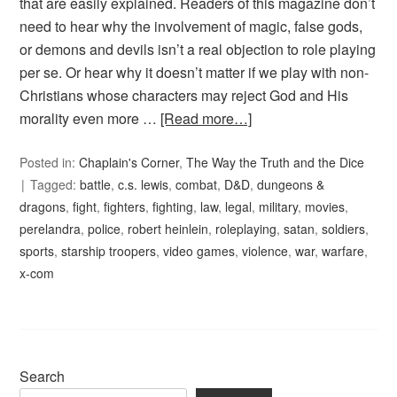
that are easily explained. Readers of this magazine don’t
need to hear why the involvement of magic, false gods,
or demons and devils isn’t a real objection to role playing
per se. Or hear why it doesn’t matter if we play with non-
Christians whose characters may reject God and His
morality even more …
[Read more…]
Posted in:
Chaplain's Corner
,
The Way the Truth and the Dice
Tagged:
battle
,
c.s. lewis
,
combat
,
D&D
,
dungeons &
dragons
,
fight
,
fighters
,
fighting
,
law
,
legal
,
military
,
movies
,
perelandra
,
police
,
robert heinlein
,
roleplaying
,
satan
,
soldiers
,
sports
,
starship troopers
,
video games
,
violence
,
war
,
warfare
,
x-com
Search