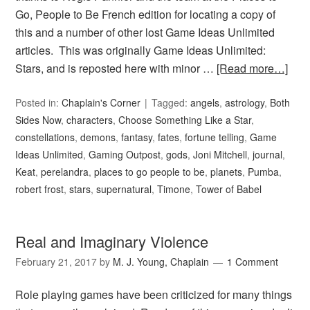
Go, People to Be French edition for locating a copy of
this and a number of other lost Game Ideas Unlimited
articles. This was originally Game Ideas Unlimited:
Stars, and is reposted here with minor …
[Read more…]
Posted in:
Chaplain's Corner
Tagged:
angels
,
astrology
,
Both
Sides Now
,
characters
,
Choose Something Like a Star
,
constellations
,
demons
,
fantasy
,
fates
,
fortune telling
,
Game
Ideas Unlimited
,
Gaming Outpost
,
gods
,
Joni Mitchell
,
journal
,
Keat
,
perelandra
,
places to go people to be
,
planets
,
Pumba
,
robert frost
,
stars
,
supernatural
,
Timone
,
Tower of Babel
Real and Imaginary Violence
February 21, 2017
by
M. J. Young, Chaplain
1 Comment
Role playing games have been criticized for many things