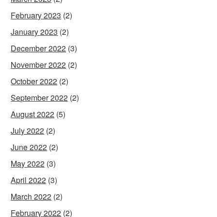
February 2023
(2)
January 2023
(2)
December 2022
(3)
November 2022
(2)
October 2022
(2)
September 2022
(2)
August 2022
(5)
July 2022
(2)
June 2022
(2)
May 2022
(3)
April 2022
(3)
March 2022
(2)
February 2022
(2)