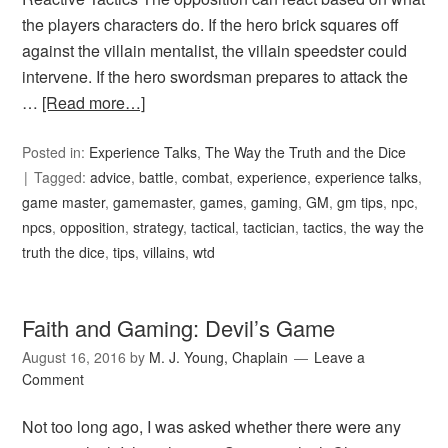
the players characters do. If the hero brick squares off
against the villain mentalist, the villain speedster could
intervene. If the hero swordsman prepares to attack the
…
[Read more…]
Posted in:
Experience Talks
,
The Way the Truth and the Dice
Tagged:
advice
,
battle
,
combat
,
experience
,
experience talks
,
game master
,
gamemaster
,
games
,
gaming
,
GM
,
gm tips
,
npc
,
npcs
,
opposition
,
strategy
,
tactical
,
tactician
,
tactics
,
the way the
truth the dice
,
tips
,
villains
,
wtd
Faith and Gaming: Devil’s Game
August 16, 2016
by
M. J. Young, Chaplain
Leave a
Comment
Not too long ago, I was asked whether there were any