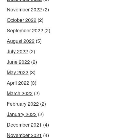
November 2022
(2)
October 2022
(2)
September 2022
(2)
August 2022
(5)
July 2022
(2)
June 2022
(2)
May 2022
(3)
April 2022
(3)
March 2022
(2)
February 2022
(2)
January 2022
(2)
December 2021
(4)
November 2021
(4)