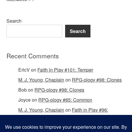
Search
Search
Recent Comments
EricV
on
Faith in Play #101: Temper
M. J. Young, Chaplain
on
RPG-ology #98: Clones
Bob
on
RPG-ology #98: Clones
Joyce
on
RPG-ology #85: Common
M. J. Young, Chaplain
on
Faith in Play #96:
Passing the Mantle