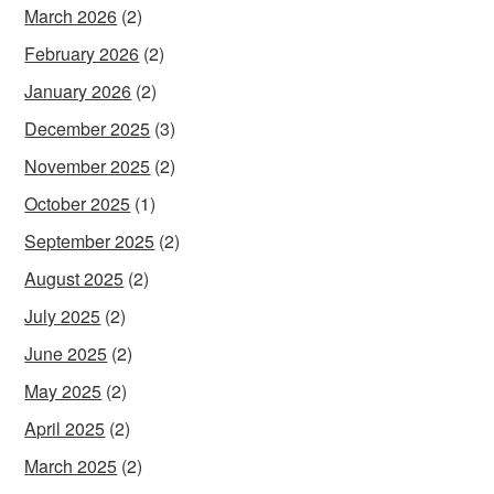
March 2026
(2)
February 2026
(2)
January 2026
(2)
December 2025
(3)
November 2025
(2)
October 2025
(1)
September 2025
(2)
August 2025
(2)
July 2025
(2)
June 2025
(2)
May 2025
(2)
April 2025
(2)
March 2025
(2)