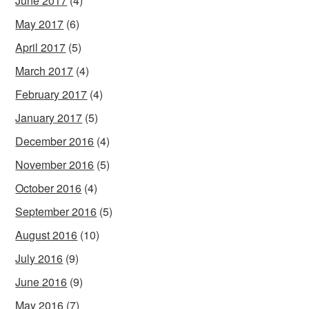
June 2017
(4)
May 2017
(6)
April 2017
(5)
March 2017
(4)
February 2017
(4)
January 2017
(5)
December 2016
(4)
November 2016
(5)
October 2016
(4)
September 2016
(5)
August 2016
(10)
July 2016
(9)
June 2016
(9)
May 2016
(7)