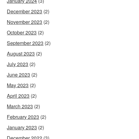
January 2024
(3)
December 2023
(2)
November 2023
(2)
October 2023
(2)
September 2023
(2)
August 2023
(2)
July 2023
(2)
June 2023
(2)
May 2023
(2)
April 2023
(2)
March 2023
(2)
February 2023
(2)
January 2023
(2)
December 2022
(3)