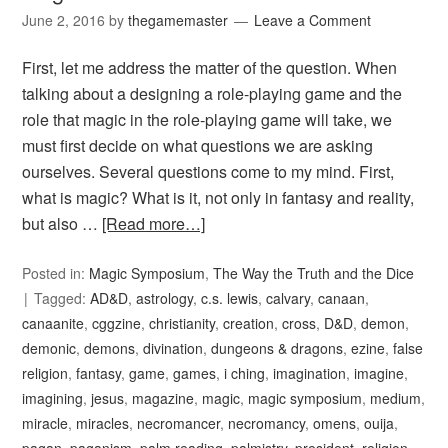
June 2, 2016
by
thegamemaster
Leave a Comment
First, let me address the matter of the question. When
talking about a designing a role-playing game and the
role that magic in the role-playing game will take, we
must first decide on what questions we are asking
ourselves. Several questions come to my mind. First,
what is magic? What is it, not only in fantasy and reality,
but also …
[Read more…]
Posted in:
Magic Symposium
,
The Way the Truth and the Dice
Tagged:
AD&D
,
astrology
,
c.s. lewis
,
calvary
,
canaan
,
canaanite
,
cggzine
,
christianity
,
creation
,
cross
,
D&D
,
demon
,
demonic
,
demons
,
divination
,
dungeons & dragons
,
ezine
,
false
religion
,
fantasy
,
game
,
games
,
i ching
,
imagination
,
imagine
,
imagining
,
jesus
,
magazine
,
magic
,
magic symposium
,
medium
,
miracle
,
miracles
,
necromancer
,
necromancy
,
omens
,
ouija
,