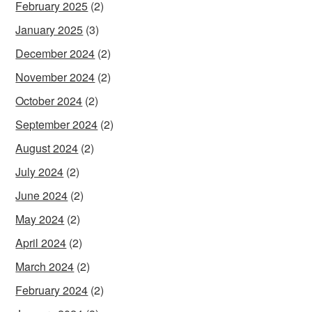
February 2025
(2)
January 2025
(3)
December 2024
(2)
November 2024
(2)
October 2024
(2)
September 2024
(2)
August 2024
(2)
July 2024
(2)
June 2024
(2)
May 2024
(2)
April 2024
(2)
March 2024
(2)
February 2024
(2)