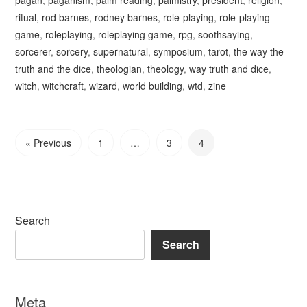
pagan
,
paganism
,
palm reading
,
palmistry
,
president
,
religion
,
ritual
,
rod barnes
,
rodney barnes
,
role-playing
,
role-playing
game
,
roleplaying
,
roleplaying game
,
rpg
,
soothsaying
,
sorcerer
,
sorcery
,
supernatural
,
symposium
,
tarot
,
the way the
truth and the dice
,
theologian
,
theology
,
way truth and dice
,
witch
,
witchcraft
,
wizard
,
world building
,
wtd
,
zine
« Previous
1
…
3
4
Search
Search
Meta