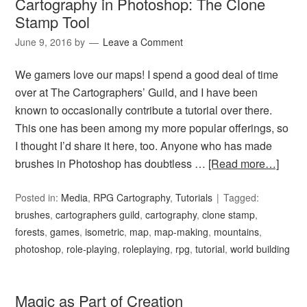
Cartography in Photoshop: The Clone
Stamp Tool
June 9, 2016
by
Leave a Comment
We gamers love our maps! I spend a good deal of time
over at The Cartographers’ Guild, and I have been
known to occasionally contribute a tutorial over there.
This one has been among my more popular offerings, so
I thought I’d share it here, too. Anyone who has made
brushes in Photoshop has doubtless …
[Read more…]
Posted in:
Media
,
RPG Cartography
,
Tutorials
Tagged:
brushes
,
cartographers guild
,
cartography
,
clone stamp
,
forests
,
games
,
isometric
,
map
,
map-making
,
mountains
,
photoshop
,
role-playing
,
roleplaying
,
rpg
,
tutorial
,
world building
Magic as Part of Creation