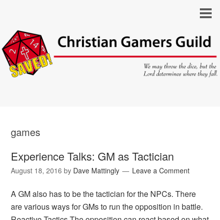
games
Experience Talks: GM as Tactician
August 18, 2016
by
Dave Mattingly
Leave a Comment
A GM also has to be the tactician for the NPCs. There
are various ways for GMs to run the opposition in battle.
Reactive Tactics The opposition can react based on what