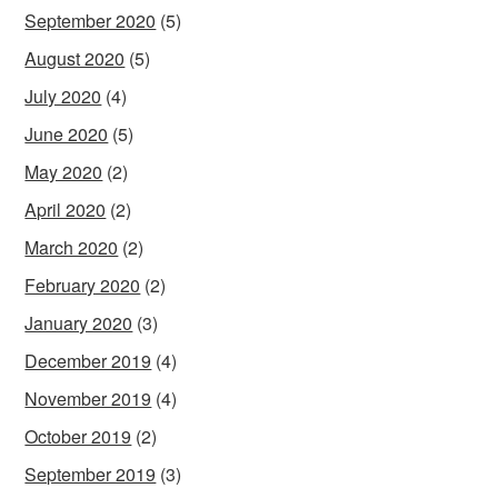
September 2020
(5)
August 2020
(5)
July 2020
(4)
June 2020
(5)
May 2020
(2)
April 2020
(2)
March 2020
(2)
February 2020
(2)
January 2020
(3)
December 2019
(4)
November 2019
(4)
October 2019
(2)
September 2019
(3)