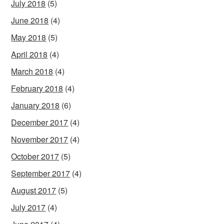
July 2018
(5)
June 2018
(4)
May 2018
(5)
April 2018
(4)
March 2018
(4)
February 2018
(4)
January 2018
(6)
December 2017
(4)
November 2017
(4)
October 2017
(5)
September 2017
(4)
August 2017
(5)
July 2017
(4)