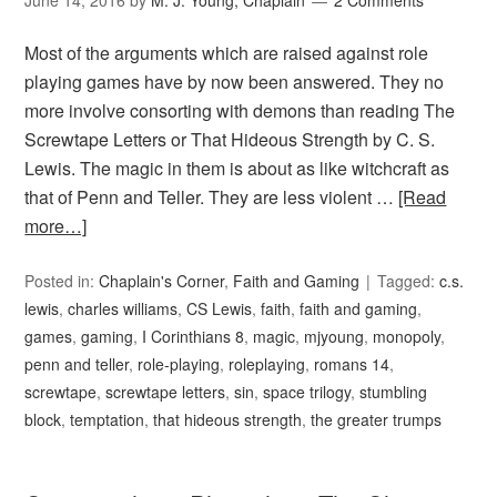
June 14, 2016
by
M. J. Young, Chaplain
2 Comments
Most of the arguments which are raised against role
playing games have by now been answered. They no
more involve consorting with demons than reading The
Screwtape Letters or That Hideous Strength by C. S.
Lewis. The magic in them is about as like witchcraft as
that of Penn and Teller. They are less violent …
[Read
more…]
Posted in:
Chaplain's Corner
,
Faith and Gaming
Tagged:
c.s.
lewis
,
charles williams
,
CS Lewis
,
faith
,
faith and gaming
,
games
,
gaming
,
I Corinthians 8
,
magic
,
mjyoung
,
monopoly
,
penn and teller
,
role-playing
,
roleplaying
,
romans 14
,
screwtape
,
screwtape letters
,
sin
,
space trilogy
,
stumbling
block
,
temptation
,
that hideous strength
,
the greater trumps