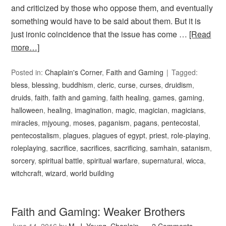
and criticized by those who oppose them, and eventually
something would have to be said about them. But it is
just ironic coincidence that the issue has come …
[Read
more…]
Posted in:
Chaplain's Corner
,
Faith and Gaming
Tagged:
bless
,
blessing
,
buddhism
,
cleric
,
curse
,
curses
,
druidism
,
druids
,
faith
,
faith and gaming
,
faith healing
,
games
,
gaming
,
halloween
,
healing
,
imagination
,
magic
,
magician
,
magicians
,
miracles
,
mjyoung
,
moses
,
paganism
,
pagans
,
pentecostal
,
pentecostalism
,
plagues
,
plagues of egypt
,
priest
,
role-playing
,
roleplaying
,
sacrifice
,
sacrifices
,
sacrificing
,
samhain
,
satanism
,
sorcery
,
spiritual battle
,
spiritual warfare
,
supernatural
,
wicca
,
witchcraft
,
wizard
,
world building
Faith and Gaming: Weaker Brothers