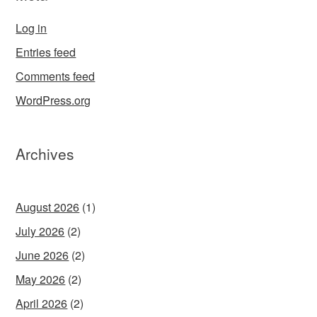
Log in
Entries feed
Comments feed
WordPress.org
Archives
August 2026
(1)
July 2026
(2)
June 2026
(2)
May 2026
(2)
April 2026
(2)