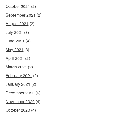
October 2021
(2)
September 2021
(2)
August 2021
(2)
July 2021
(3)
June 2021
(4)
May 2021
(3)
April 2021
(2)
March 2021
(2)
February 2021
(2)
January 2021
(2)
December 2020
(6)
November 2020
(4)
October 2020
(4)