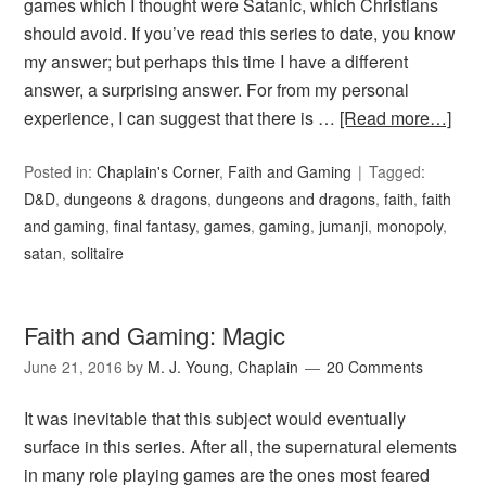
games which I thought were Satanic, which Christians
should avoid. If you’ve read this series to date, you know
my answer; but perhaps this time I have a different
answer, a surprising answer. For from my personal
experience, I can suggest that there is …
[Read more…]
Posted in:
Chaplain's Corner
,
Faith and Gaming
Tagged:
D&D
,
dungeons & dragons
,
dungeons and dragons
,
faith
,
faith
and gaming
,
final fantasy
,
games
,
gaming
,
jumanji
,
monopoly
,
satan
,
solitaire
Faith and Gaming: Magic
June 21, 2016
by
M. J. Young, Chaplain
20 Comments
It was inevitable that this subject would eventually
surface in this series. After all, the supernatural elements
in many role playing games are the ones most feared