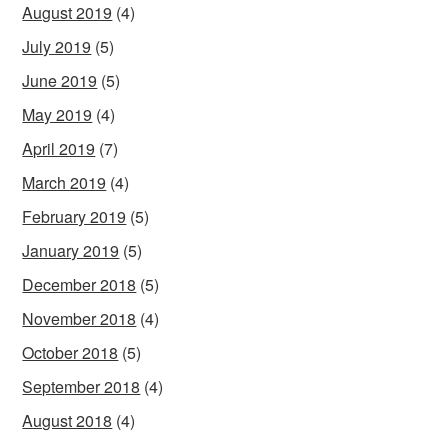
August 2019
(4)
July 2019
(5)
June 2019
(5)
May 2019
(4)
April 2019
(7)
March 2019
(4)
February 2019
(5)
January 2019
(5)
December 2018
(5)
November 2018
(4)
October 2018
(5)
September 2018
(4)
August 2018
(4)